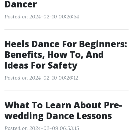
Dancer
Posted on 2024-02-10 00:26:54
Heels Dance For Beginners:
Benefits, How To, And
Ideas For Safety
Posted on 2024-02-10 00:26:12
What To Learn About Pre-
wedding Dance Lessons
Posted on 2024-02-09 06:53:15