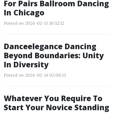
For Pairs Ballroom Dancing
In Chicago
Posted on 2024-02-15 18:52:12
Danceelegance Dancing
Beyond Boundaries: Unity
In Diversity
Posted on 2024-02-14 02:08:13
Whatever You Require To
Start Your Novice Standing