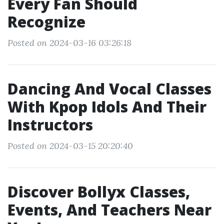
Every Fan Should
Recognize
Posted on 2024-03-16 03:26:18
Dancing And Vocal Classes
With Kpop Idols And Their
Instructors
Posted on 2024-03-15 20:20:40
Discover Bollyx Classes,
Events, And Teachers Near