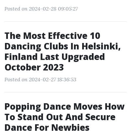
Posted on 2024-02-28 09:05:27
The Most Effective 10
Dancing Clubs In Helsinki,
Finland Last Upgraded
October 2023
Posted on 2024-02-27 18:36:53
Popping Dance Moves How
To Stand Out And Secure
Dance For Newbies