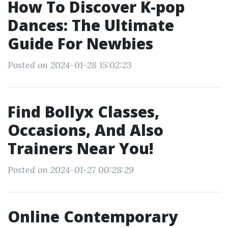
How To Discover K-pop
Dances: The Ultimate
Guide For Newbies
Posted on 2024-01-28 15:02:23
Find Bollyx Classes,
Occasions, And Also
Trainers Near You!
Posted on 2024-01-27 00:28:29
Online Contemporary