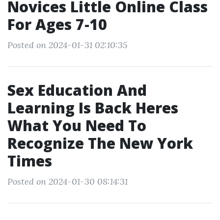
Novices Little Online Class
For Ages 7-10
Posted on 2024-01-31 02:10:35
Sex Education And
Learning Is Back Heres
What You Need To
Recognize The New York
Times
Posted on 2024-01-30 08:14:31