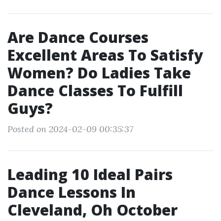
Are Dance Courses
Excellent Areas To Satisfy
Women? Do Ladies Take
Dance Classes To Fulfill
Guys?
Posted on 2024-02-09 00:35:37
Leading 10 Ideal Pairs
Dance Lessons In
Cleveland, Oh October