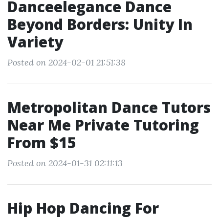
Danceelegance Dance
Beyond Borders: Unity In
Variety
Posted on 2024-02-01 21:51:38
Metropolitan Dance Tutors
Near Me Private Tutoring
From $15
Posted on 2024-01-31 02:11:13
Hip Hop Dancing For