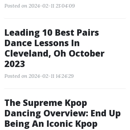
Posted on 2024-02-11 21:04:09
Leading 10 Best Pairs
Dance Lessons In
Cleveland, Oh October
2023
Posted on 2024-02-11 14:24:29
The Supreme Kpop
Dancing Overview: End Up
Being An Iconic Kpop