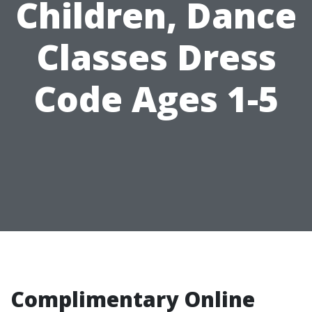
Children, Dance
Classes Dress
Code Ages 1-5
Complimentary Online