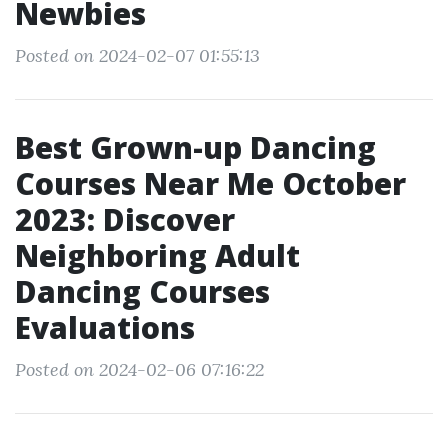
Newbies
Posted on 2024-02-07 01:55:13
Best Grown-up Dancing
Courses Near Me October
2023: Discover
Neighboring Adult
Dancing Courses
Evaluations
Posted on 2024-02-06 07:16:22