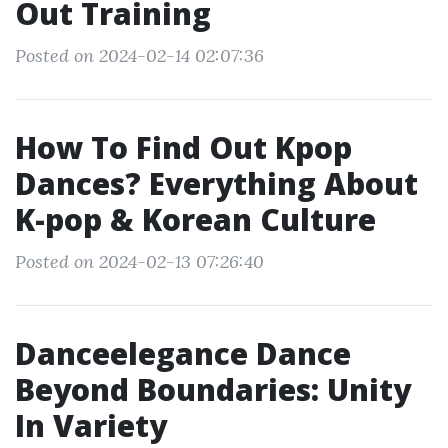
Out Training
Posted on 2024-02-14 02:07:36
How To Find Out Kpop
Dances? Everything About
K-pop & Korean Culture
Posted on 2024-02-13 07:26:40
Danceelegance Dance
Beyond Boundaries: Unity
In Variety