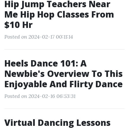
Hip Jump Teachers Near
Me Hip Hop Classes From
$10 Hr
Posted on 2024-02-17 00:11:14
Heels Dance 101: A
Newbie's Overview To This
Enjoyable And Flirty Dance
Posted on 2024-02-16 06:53:31
Virtual Dancing Lessons