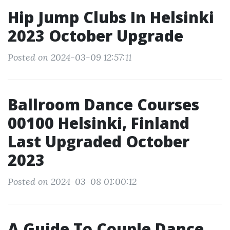
Hip Jump Clubs In Helsinki
2023 October Upgrade
Posted on 2024-03-09 12:57:11
Ballroom Dance Courses
00100 Helsinki, Finland
Last Upgraded October
2023
Posted on 2024-03-08 01:00:12
A Guide To Couple Dance