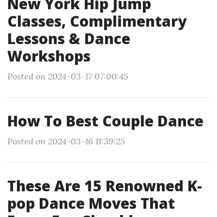
New York Hip Jump
Classes, Complimentary
Lessons & Dance
Workshops
Posted on 2024-03-17 07:00:45
How To Best Couple Dance
Posted on 2024-03-16 11:39:25
These Are 15 Renowned K-
pop Dance Moves That