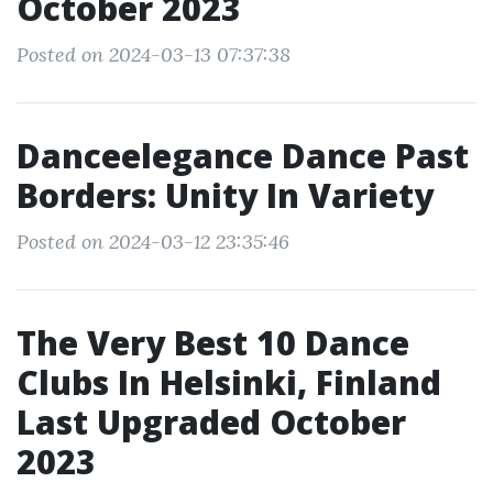
October 2023
Posted on 2024-03-13 07:37:38
Danceelegance Dance Past
Borders: Unity In Variety
Posted on 2024-03-12 23:35:46
The Very Best 10 Dance
Clubs In Helsinki, Finland
Last Upgraded October
2023