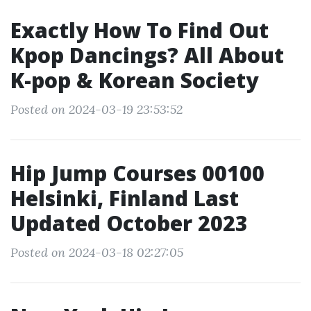
Exactly How To Find Out
Kpop Dancings? All About
K-pop & Korean Society
Posted on 2024-03-19 23:53:52
Hip Jump Courses 00100
Helsinki, Finland Last
Updated October 2023
Posted on 2024-03-18 02:27:05