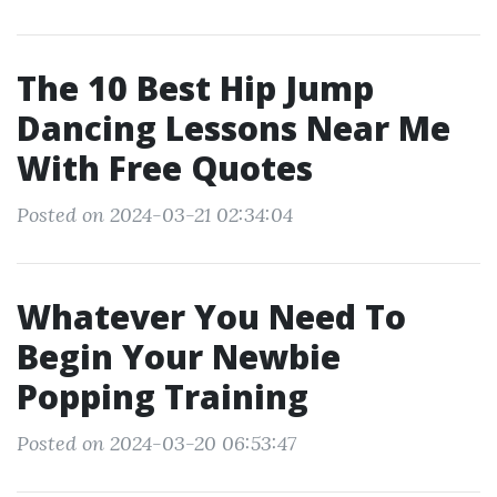
The 10 Best Hip Jump
Dancing Lessons Near Me
With Free Quotes
Posted on 2024-03-21 02:34:04
Whatever You Need To
Begin Your Newbie
Popping Training
Posted on 2024-03-20 06:53:47