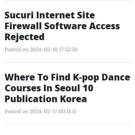
Sucuri Internet Site
Firewall Software Access
Rejected
Posted on 2024-02-18 17:52:50
Where To Find K-pop Dance
Courses In Seoul 10
Publication Korea
Posted on 2024-02-17 00:11:51