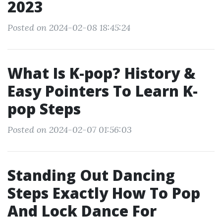
2023
Posted on 2024-02-08 18:45:24
What Is K-pop? History &
Easy Pointers To Learn K-
pop Steps
Posted on 2024-02-07 01:56:03
Standing Out Dancing
Steps Exactly How To Pop
And Lock Dance For