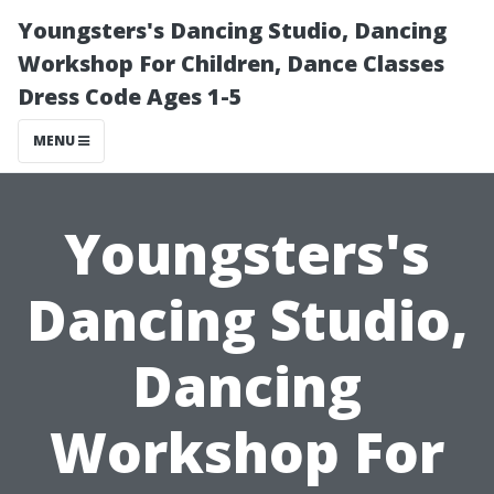
Youngsters's Dancing Studio, Dancing
Workshop For Children, Dance Classes
Dress Code Ages 1-5
MENU
Youngsters's
Dancing Studio,
Dancing
Workshop For