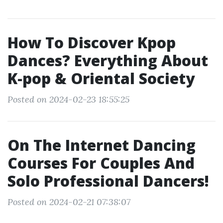
How To Discover Kpop
Dances? Everything About
K-pop & Oriental Society
Posted on 2024-02-23 18:55:25
On The Internet Dancing
Courses For Couples And
Solo Professional Dancers!
Posted on 2024-02-21 07:38:07