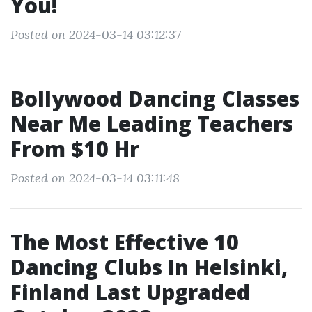
You!
Posted on 2024-03-14 03:12:37
Bollywood Dancing Classes
Near Me Leading Teachers
From $10 Hr
Posted on 2024-03-14 03:11:48
The Most Effective 10
Dancing Clubs In Helsinki,
Finland Last Upgraded