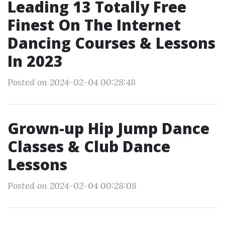
Leading 13 Totally Free
Finest On The Internet
Dancing Courses & Lessons
In 2023
Posted on 2024-02-04 00:28:48
Grown-up Hip Jump Dance
Classes & Club Dance
Lessons
Posted on 2024-02-04 00:28:08