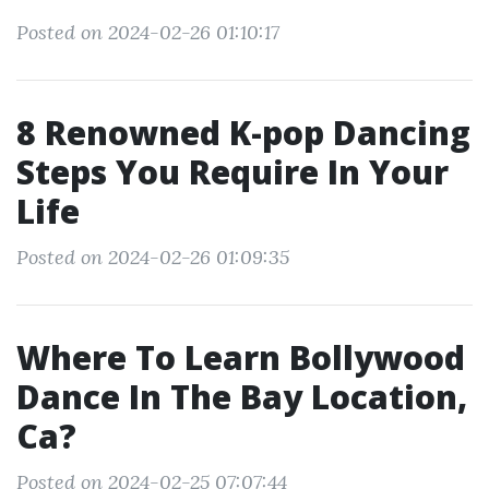
Posted on 2024-02-26 01:10:17
8 Renowned K-pop Dancing
Steps You Require In Your
Life
Posted on 2024-02-26 01:09:35
Where To Learn Bollywood
Dance In The Bay Location,
Ca?
Posted on 2024-02-25 07:07:44