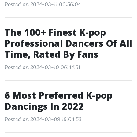
Posted on 2024-03-11 00:56:04
The 100+ Finest K-pop
Professional Dancers Of All
Time, Rated By Fans
Posted on 2024-03-10 06:44:51
6 Most Preferred K-pop
Dancings In 2022
Posted on 2024-03-09 19:04:53