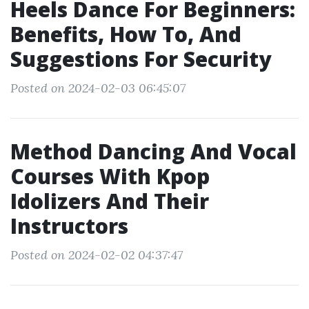
Heels Dance For Beginners:
Benefits, How To, And
Suggestions For Security
Posted on 2024-02-03 06:45:07
Method Dancing And Vocal
Courses With Kpop
Idolizers And Their
Instructors
Posted on 2024-02-02 04:37:47