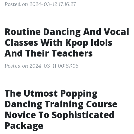
Posted on 2024-03-12 17:16:27
Routine Dancing And Vocal
Classes With Kpop Idols
And Their Teachers
Posted on 2024-03-11 00:57:05
The Utmost Popping
Dancing Training Course
Novice To Sophisticated
Package