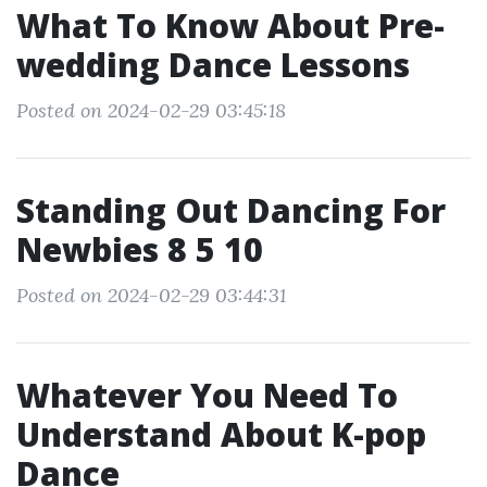
What To Know About Pre-
wedding Dance Lessons
Posted on 2024-02-29 03:45:18
Standing Out Dancing For
Newbies 8 5 10
Posted on 2024-02-29 03:44:31
Whatever You Need To
Understand About K-pop
Dance