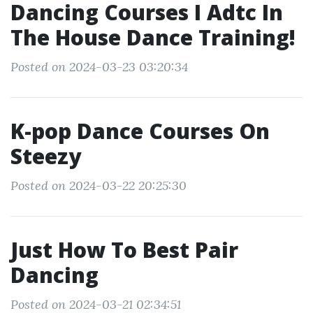
Dancing Courses I Adtc In
The House Dance Training!
Posted on 2024-03-23 03:20:34
K-pop Dance Courses On
Steezy
Posted on 2024-03-22 20:25:30
Just How To Best Pair
Dancing
Posted on 2024-03-21 02:34:51