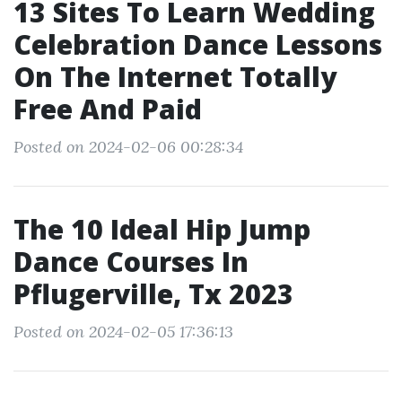
13 Sites To Learn Wedding
Celebration Dance Lessons
On The Internet Totally
Free And Paid
Posted on 2024-02-06 00:28:34
The 10 Ideal Hip Jump
Dance Courses In
Pflugerville, Tx 2023
Posted on 2024-02-05 17:36:13