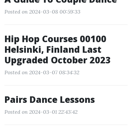
Posted on 2024-03-08 00:59:33
Hip Hop Courses 00100
Helsinki, Finland Last
Upgraded October 2023
Posted on 2024-03-07 08:34:32
Pairs Dance Lessons
Posted on 2024-03-01 22:43:42