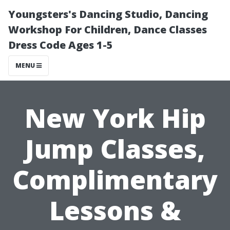
Youngsters's Dancing Studio, Dancing
Workshop For Children, Dance Classes
Dress Code Ages 1-5
MENU
New York Hip
Jump Classes,
Complimentary
Lessons &