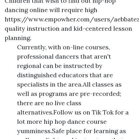
Children that wish to find out hip-hop
dancing online will require high
https://www.empowher.com/users/aebbate
quality instruction and kid-centered lesson
planning.
Currently, with on-line courses,
professional dancers that aren't
regional can be instructed by
distinguished educators that are
specialists in the area.All classes as
well as programs are pre-recorded;
there are no live class
alternatives.Follow us on Tik Tok for a
lot more hip hop dance course
yumminess.Safe place for learning as