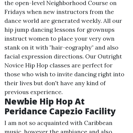
the open-level Neighborhood Course on
Fridays when new instructors from the
dance world are generated weekly. All our
hip jump dancing lessons for grownups
instruct women to place your very own
stank on it with "hair-eography" and also
facial expression directions. Our Outright
Novice Hip Hop classes are perfect for
those who wish to invite dancing right into
their lives but don't have any kind of
previous experience.
Newbie Hip Hop At
Peridance Capezio Facility
I am not so acquainted with Caribbean
music, however the ambiance and also