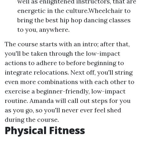
well as enlightened instructors, that are
energetic in the culture.Wheelchair to
bring the best hip hop dancing classes
to you, anywhere.
The course starts with an intro; after that,
you'll be taken through the low-impact
actions to adhere to before beginning to
integrate relocations. Next off, you'll string
even more combinations with each other to
exercise a beginner-friendly, low-impact
routine. Amanda will call out steps for you
as you go, so you'll never ever feel shed
during the course.
Physical Fitness