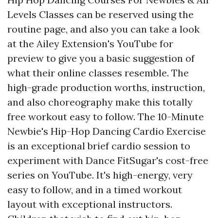
Levels Classes can be reserved using the
routine page, and also you can take a look
at the Ailey Extension's YouTube for
preview to give you a basic suggestion of
what their online classes resemble. The
high-grade production worths, instruction,
and also choreography make this totally
free workout easy to follow. The 10-Minute
Newbie's Hip-Hop Dancing Cardio Exercise
is an exceptional brief cardio session to
experiment with Dance FitSugar's cost-free
series on YouTube. It's high-energy, very
easy to follow, and in a timed workout
layout with exceptional instructors.