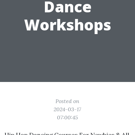
Dance
Workshops
Posted on
2024-03-17
07:00:45
Hip Hop Dancing Courses For Newbies & All