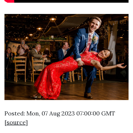
Posted: Mon, 07 Aug 2023 07:00:00 GMT
[
source
]