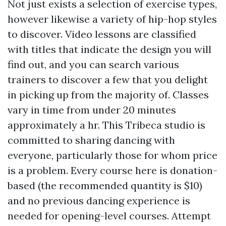
Not just exists a selection of exercise types,
however likewise a variety of hip-hop styles
to discover. Video lessons are classified
with titles that indicate the design you will
find out, and you can search various
trainers to discover a few that you delight
in picking up from the majority of. Classes
vary in time from under 20 minutes
approximately a hr. This Tribeca studio is
committed to sharing dancing with
everyone, particularly those for whom price
is a problem. Every course here is donation-
based (the recommended quantity is $10)
and no previous dancing experience is
needed for opening-level courses. Attempt