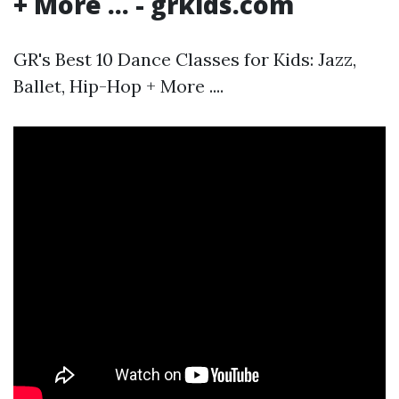
+ More ... - grkids.com
GR's Best 10 Dance Classes for Kids: Jazz,
Ballet, Hip-Hop + More ....