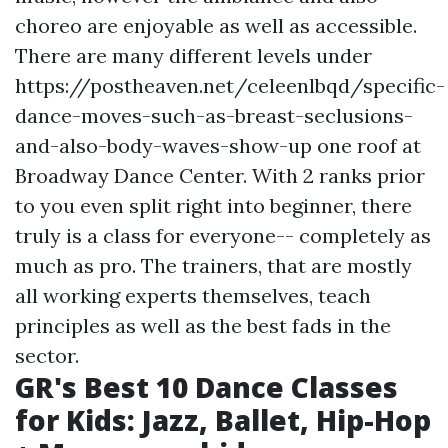
choreo are enjoyable as well as accessible.
There are many different levels under
https://postheaven.net/celeenlbqd/specific-
dance-moves-such-as-breast-seclusions-
and-also-body-waves-show-up
one roof at
Broadway Dance Center. With 2 ranks prior
to you even split right into beginner, there
truly is a class for everyone-- completely as
much as pro. The trainers, that are mostly
all working experts themselves, teach
principles as well as the best fads in the
sector.
GR's Best 10 Dance Classes
for Kids: Jazz, Ballet, Hip-Hop