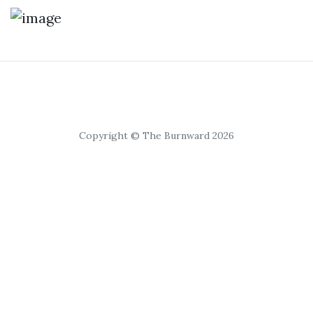
Copyright © The Burnward 2026