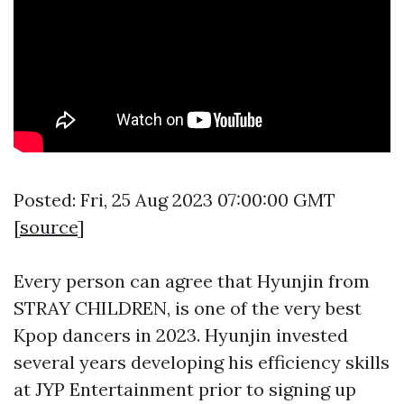
Posted: Fri, 25 Aug 2023 07:00:00 GMT
[
source
]
Every person can agree that Hyunjin from
STRAY CHILDREN, is one of the very best
Kpop dancers in 2023. Hyunjin invested
several years developing his efficiency skills
at JYP Entertainment prior to signing up