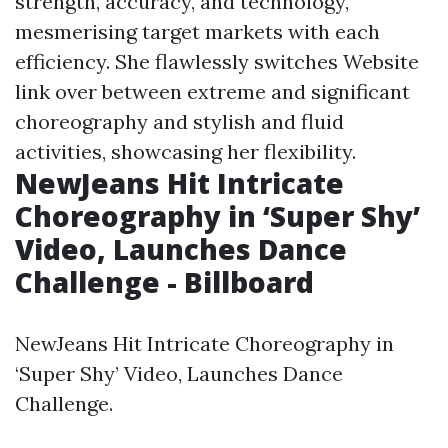
strength, accuracy, and technology,
mesmerising target markets with each
efficiency. She flawlessly switches
Website
link
over between extreme and significant
choreography and stylish and fluid
activities, showcasing her flexibility.
NewJeans Hit Intricate
Choreography in ‘Super Shy’
Video, Launches Dance
Challenge - Billboard
NewJeans Hit Intricate Choreography in
‘Super Shy’ Video, Launches Dance
Challenge.