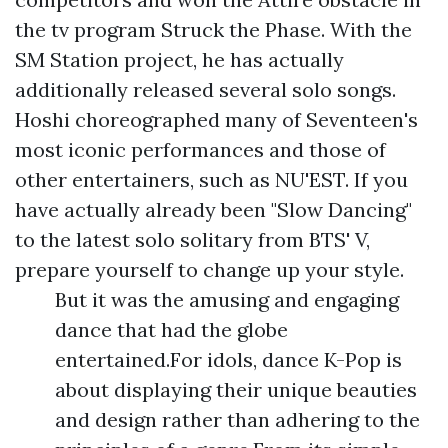
the tv program Struck the Phase. With the
SM Station project, he has actually
additionally released several solo songs.
Hoshi choreographed many of Seventeen's
most iconic performances and those of
other entertainers, such as NU'EST. If you
have actually already been "Slow Dancing"
to the latest solo solitary from BTS' V,
prepare yourself to change up your style.
But it was the amusing and engaging
dance that had the globe
entertained.For idols, dance K-Pop is
about displaying their unique beauties
and design rather than adhering to the