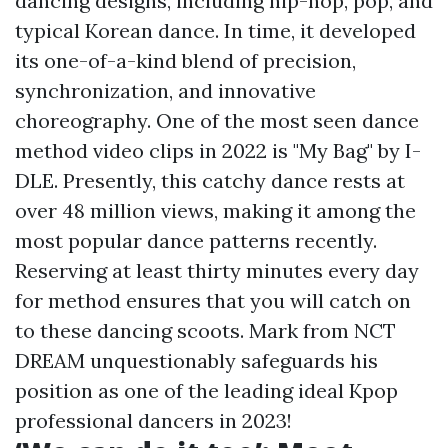
dancing designs, including hip-hop, pop, and
typical Korean dance. In time, it developed
its one-of-a-kind blend of precision,
synchronization, and innovative
choreography. One of the most seen dance
method video clips in 2022 is "My Bag" by I-
DLE. Presently, this catchy dance rests at
over 48 million views, making it among the
most popular dance patterns recently.
Reserving at least thirty minutes every day
for method ensures that you will catch on
to these dancing scoots. Mark from NCT
DREAM unquestionably safeguards his
position as one of the leading ideal Kpop
professional dancers in 2023!