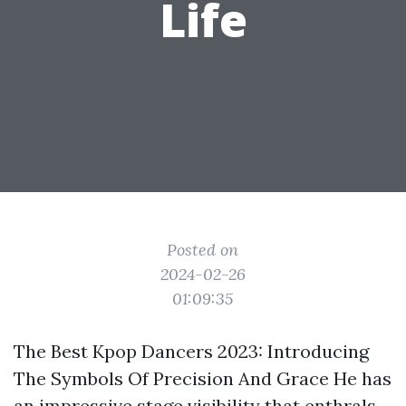
Life
Posted on
2024-02-26
01:09:35
The Best Kpop Dancers 2023: Introducing
The Symbols Of Precision And Grace He has
an impressive stage visibility that enthrals