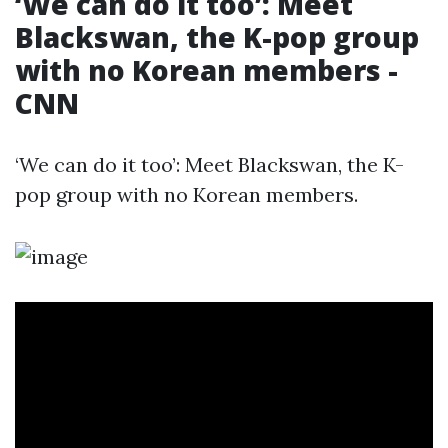
‘We can do it too’: Meet
Blackswan, the K-pop group
with no Korean members -
CNN
‘We can do it too’: Meet Blackswan, the K-
pop group with no Korean members.