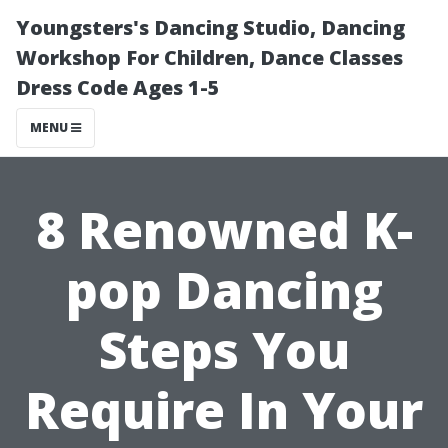
Youngsters's Dancing Studio, Dancing
Workshop For Children, Dance Classes
Dress Code Ages 1-5
MENU
8 Renowned K-
pop Dancing
Steps You
Require In Your