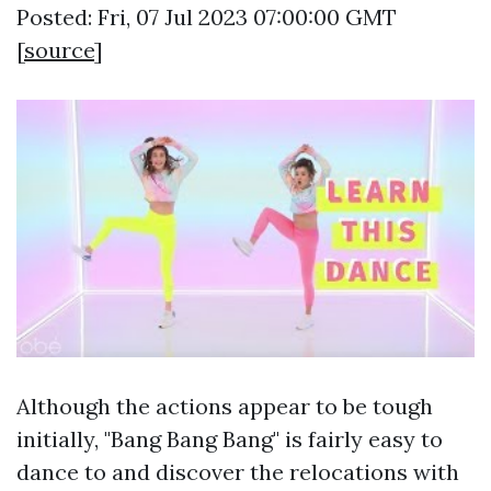
Posted: Fri, 07 Jul 2023 07:00:00 GMT
[
source
]
Although the actions appear to be tough
initially, "Bang Bang Bang" is fairly easy to
dance to and discover the relocations with