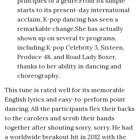
principles of a genre.From its simple
starts to its present-day international
acclaim, K-pop dancing has seen a
remarkable change.She has actually
shown up on several tv programs,
including K-pop Celebrity 3, Sixteen,
Produce 48, and Road Lady Boxer,
thanks to her ability in dancing and
choreography.
This tune is rated well for its memorable
English lyrics and easy-to-perform point
dancing. All the participants flex their backs
to the carolers and scrub their hands
together after shouting sorry, sorry. He had
a worldwide breakout hit in 2012 with the