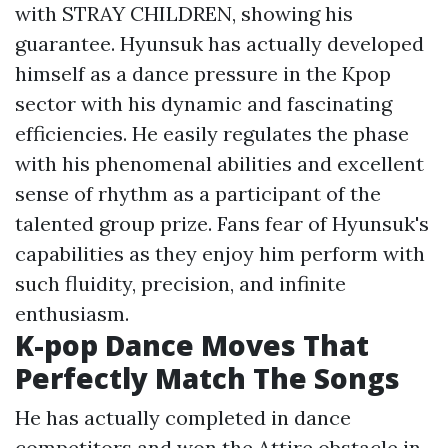
with STRAY CHILDREN, showing his
guarantee. Hyunsuk has actually developed
himself as a dance pressure in the Kpop
sector with his dynamic and fascinating
efficiencies. He easily regulates the phase
with his phenomenal abilities and excellent
sense of rhythm as a participant of the
talented group prize. Fans fear of Hyunsuk's
capabilities as they enjoy him perform with
such fluidity, precision, and infinite
enthusiasm.
K-pop Dance Moves That
Perfectly Match The Songs
He has actually completed in dance
competitors and won the Attire obstacle in