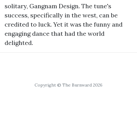
solitary, Gangnam Design. The tune's
success, specifically in the west, can be
credited to luck. Yet it was the funny and
engaging dance that had the world
delighted.
Copyright © The Burnward 2026