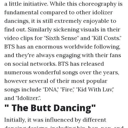
a little initiative. While this choreography is
fundamental compared to other idolizer
dancings, it is still extremely enjoyable to
find out. Similarly sickening visuals in their
video clips for "Sixth Sense" and "Kill Costs."
BTS has an enormous worldwide following,
and they're always engaging with their fans
on social networks. BTS has released
numerous wonderful songs over the years,
however several of their most popular
songs include "DNA," "Fire," "Kid With Luv,"
and "Idolizer.".
" The Butt Dancing"
Initially, it was influenced by different