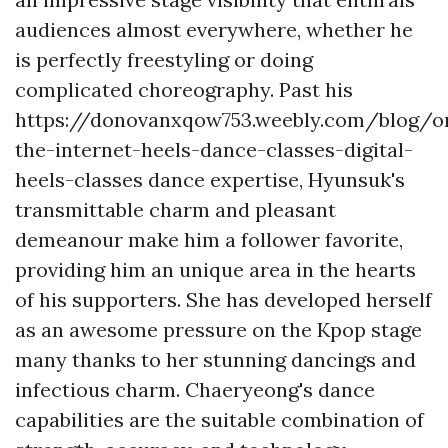
audiences almost everywhere, whether he
is perfectly freestyling or doing
complicated choreography. Past his
https://donovanxqow753.weebly.com/blog/o
the-internet-heels-dance-classes-digital-
heels-classes
dance expertise, Hyunsuk's
transmittable charm and pleasant
demeanour make him a follower favorite,
providing him an unique area in the hearts
of his supporters. She has developed herself
as an awesome pressure on the Kpop stage
many thanks to her stunning dancings and
infectious charm. Chaeryeong's dance
capabilities are the suitable combination of