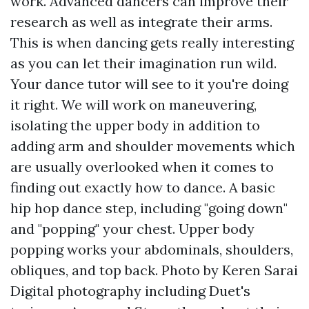
work. Advanced dancers can improve their
research as well as integrate their arms.
This is when dancing gets really interesting
as you can let their imagination run wild.
Your dance tutor will see to it you're doing
it right. We will work on maneuvering,
isolating the upper body in addition to
adding arm and shoulder movements which
are usually overlooked when it comes to
finding out exactly how to dance. A basic
hip hop dance step, including "going down"
and "popping" your chest. Upper body
popping works your abdominals, shoulders,
obliques, and top back. Photo by Keren Sarai
Digital photography including Duet's