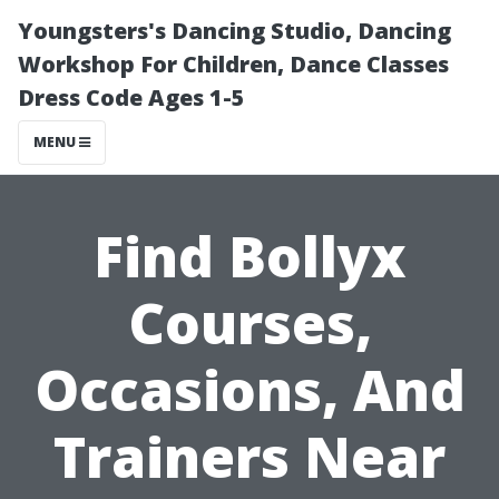
Youngsters's Dancing Studio, Dancing
Workshop For Children, Dance Classes
Dress Code Ages 1-5
MENU
Find Bollyx
Courses,
Occasions, And
Trainers Near