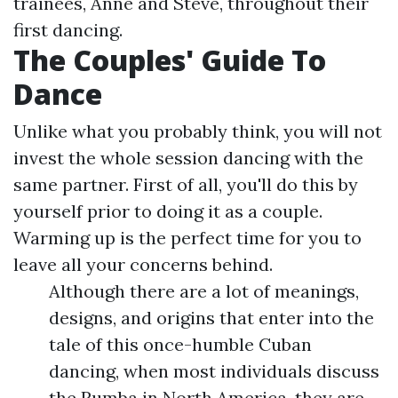
trainees, Anne and Steve, throughout their
first dancing.
The Couples' Guide To
Dance
Unlike what you probably think, you will not
invest the whole session dancing with the
same partner. First of all, you'll do this by
yourself prior to doing it as a couple.
Warming up is the perfect time for you to
leave all your concerns behind.
Although there are a lot of meanings,
designs, and origins that enter into the
tale of this once-humble Cuban
dancing, when most individuals discuss
the Rumba in North America, they are