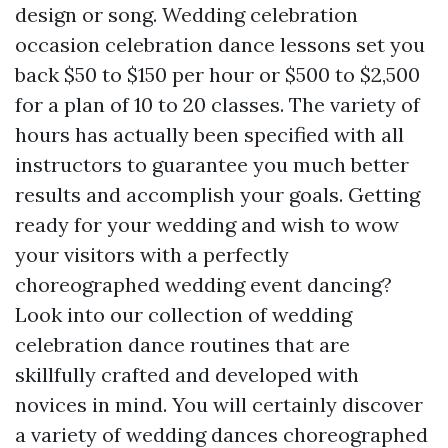
design or song. Wedding celebration
occasion celebration dance lessons set you
back $50 to $150 per hour or $500 to $2,500
for a plan of 10 to 20 classes. The variety of
hours has actually been specified with all
instructors to guarantee you much better
results and accomplish your goals. Getting
ready for your wedding and wish to wow
your visitors with a perfectly
choreographed wedding event dancing?
Look into our collection of wedding
celebration dance routines that are
skillfully crafted and developed with
novices in mind. You will certainly discover
a variety of wedding dances choreographed