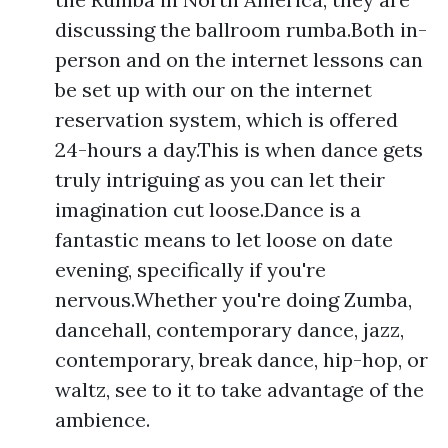
discussing the ballroom rumba.Both in-
person and on the internet lessons can
be set up with our on the internet
reservation system, which is offered
24-hours a day.This is when dance gets
truly intriguing as you can let their
imagination cut loose.Dance is a
fantastic means to let loose on date
evening, specifically if you're
nervous.Whether you're doing Zumba,
dancehall, contemporary dance, jazz,
contemporary, break dance, hip-hop, or
waltz, see to it to take advantage of the
ambience.