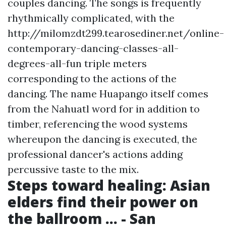
couples dancing. The songs is frequently
rhythmically complicated, with the
http://milomzdt299.tearosediner.net/online-
contemporary-dancing-classes-all-
degrees-all-fun
triple meters
corresponding to the actions of the
dancing. The name Huapango itself comes
from the Nahuatl word for in addition to
timber, referencing the wood systems
whereupon the dancing is executed, the
professional dancer's actions adding
percussive taste to the mix.
Steps toward healing: Asian
elders find their power on
the ballroom ... - San