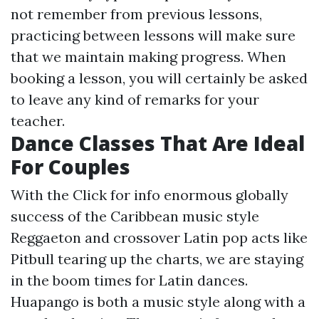
not remember from previous lessons,
practicing between lessons will make sure
that we maintain making progress. When
booking a lesson, you will certainly be asked
to leave any kind of remarks for your
teacher.
Dance Classes That Are Ideal
For Couples
With the
Click for info
enormous globally
success of the Caribbean music style
Reggaeton and crossover Latin pop acts like
Pitbull tearing up the charts, we are staying
in the boom times for Latin dances.
Huapango is both a music style along with a