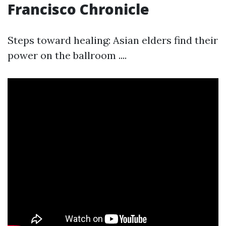
Francisco Chronicle
Steps toward healing: Asian elders find their
power on the ballroom ....