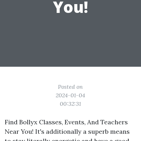
You!
Posted on
2024-01-04
00:32:31
Find Bollyx Classes, Events, And Teachers
Near You! It's additionally a superb means
to stay literally energetic and have a good