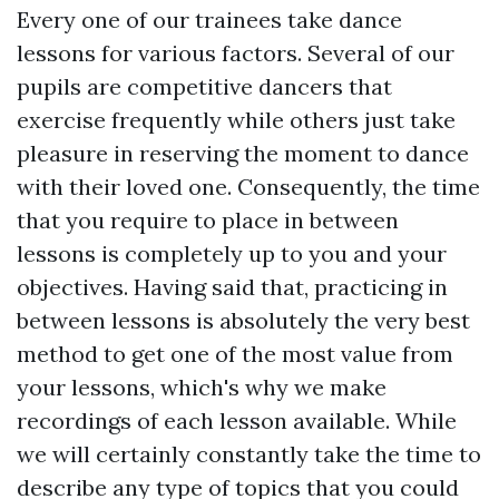
Every one of our trainees take dance
lessons for various factors. Several of our
pupils are competitive dancers that
exercise frequently while others just take
pleasure in reserving the moment to dance
with their loved one. Consequently, the time
that you require to place in between
lessons is completely up to you and your
objectives. Having said that, practicing in
between lessons is absolutely the very best
method to get one of the most value from
your lessons, which's why we make
recordings of each lesson available. While
we will certainly constantly take the time to
describe any type of topics that you could