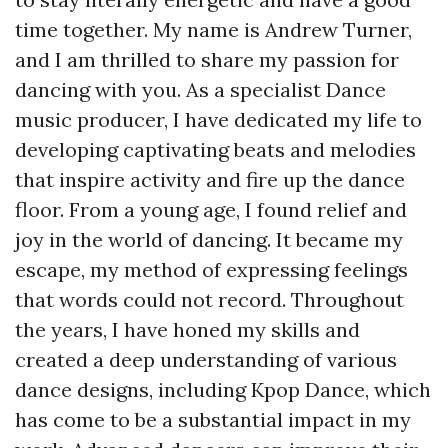
time together. My name is Andrew Turner,
and I am thrilled to share my passion for
dancing with you. As a specialist Dance
music producer, I have dedicated my life to
developing captivating beats and melodies
that inspire activity and fire up the dance
floor. From a young age, I found relief and
joy in the world of dancing. It became my
escape, my method of expressing feelings
that words could not record. Throughout
the years, I have honed my skills and
created a deep understanding of various
dance designs, including Kpop Dance, which
has come to be a substantial impact in my