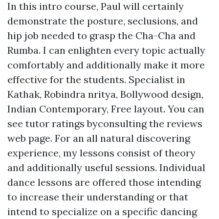
In this intro course, Paul will certainly
demonstrate the posture, seclusions, and
hip job needed to grasp the Cha-Cha and
Rumba. I can enlighten every topic actually
comfortably and additionally make it more
effective for the students. Specialist in
Kathak, Robindra nritya, Bollywood design,
Indian Contemporary, Free layout. You can
see tutor ratings byconsulting the reviews
web page. For an all natural discovering
experience, my lessons consist of theory
and additionally useful sessions. Individual
dance lessons are offered those intending
to increase their understanding or that
intend to specialize on a specific dancing