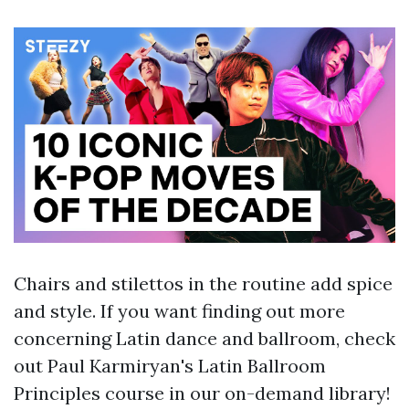
Chairs and stilettos in the routine add spice
and style. If you want finding out more
concerning Latin dance and ballroom, check
out Paul Karmiryan's Latin Ballroom
Principles course in our on-demand library!