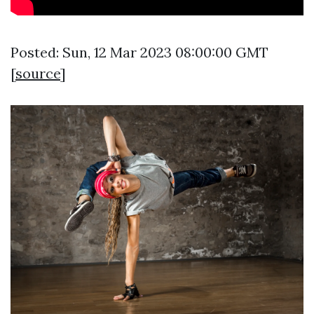
Posted: Sun, 12 Mar 2023 08:00:00 GMT
[
source
]