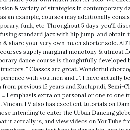
ssion & variety of strategies in contemporary d
as an example, courses may additionally consist 
porary, funk, etc. Throughout 5 days, you'll disc
fusing standard jazz with hip jump, and obtain 
 & share your very own much shorter solo. AD
ourses supply marginal monotony & utmost flex
orary dance course is thoughtfully developed 
structors. " Classes are great. Wonderful choreo
perience with you men and ...". I have actually b
from previous 15 years and Kuchipudi, Semi-Cla
... I emphasis extra on personal or one to one 
p. VincaniTV also has excellent tutorials on Da
hose intending to enter the Urban Dancing globe
at it actually is, and view videos on YouTube f
graphers. Learn just how to dance hip-hop in so