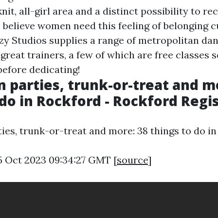
knit, all-girl area and a distinct possibility to r
believe women need this feeling of belonging 
ezy Studios supplies a range of metropolitan da
great trainers, a few of which are free classes 
efore dedicating!
 parties, trunk-or-treat and m
 do in Rockford - Rockford Regis
ies, trunk-or-treat and more: 38 things to do in
5 Oct 2023 09:34:27 GMT [
source
]