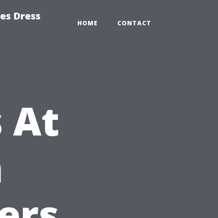
es Dress
HOME
CONTACT
 At
h
ers