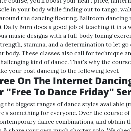
te course, you'll boost your heart price, lantern
le in your body while finding out to tango, walt
around the dancing flooring. Ballroom dancing 
t Daily Burn does a good job of teaching it in a 
us music designs with a full-body toning exerci
rength, stamina, and a determination to let go o
 body. These classes also call for technique an
challenging kind of dance. That's why the course
ke your post dancing to the following level.
Free On The Internet Dancin
 "Free To Dance Friday" Ser
 the biggest ranges of dance styles available (m
e's something for everyone. Over the course of 5
 contemporary dance combinations, and obtain t
 & share your own much shorter solo. We chec