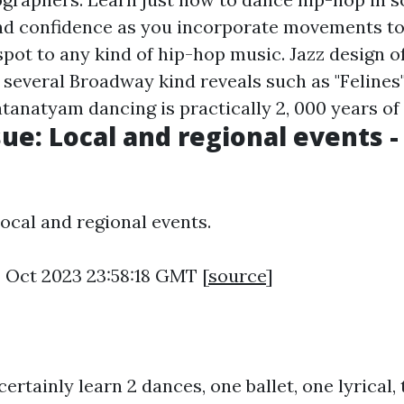
nd confidence as you incorporate movements to
pot to any kind of hip-hop music. Jazz design o
n several Broadway kind reveals such as "Felines
tanatyam dancing is practically 2, 000 years of
sue: Local and regional events -
Local and regional events.
4 Oct 2023 23:58:18 GMT [
source
]
 certainly learn 2 dances, one ballet, one lyrical,