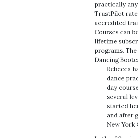
practically an
TrustPilot rat
accredited tra
Courses can be 
lifetime subscr
programs. The 
Dancing Bootc
Rebecca ha
dance pract
day course
several le
started he
and after 
New York C