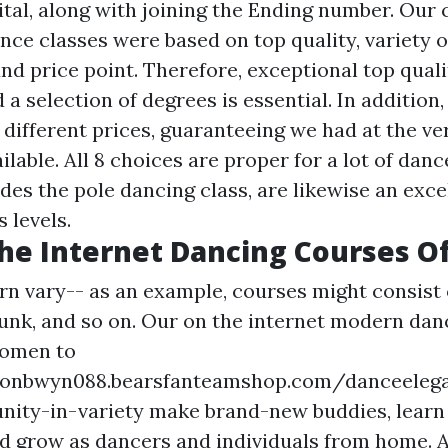
ital, along with joining the Ending number. Our 
nce classes were based on top quality, variety o
 and price point. Therefore, exceptional top quali
 a selection of degrees is essential. In addition
different prices, guaranteeing we had at the ve
ilable. All 8 choices are proper for a lot of dan
ides the pole dancing class, are likewise an excell
s levels.
he Internet Dancing Courses Of
rn vary-- as an example, courses might consist
, funk, and so on. Our on the internet modern da
women to
tonbwyn088.bearsfanteamshop.com/danceeleg
nity-in-variety
make brand-new buddies, lear
nd grow as dancers and individuals from home. A