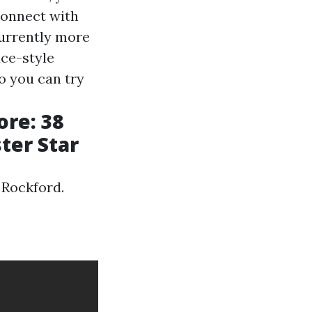
econnect with
currently more
nce-style
so you can try
ore: 38
ter Star
 Rockford.