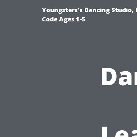
Youngsters's Dancing Studio, 
Code Ages 1-5
Da
Le