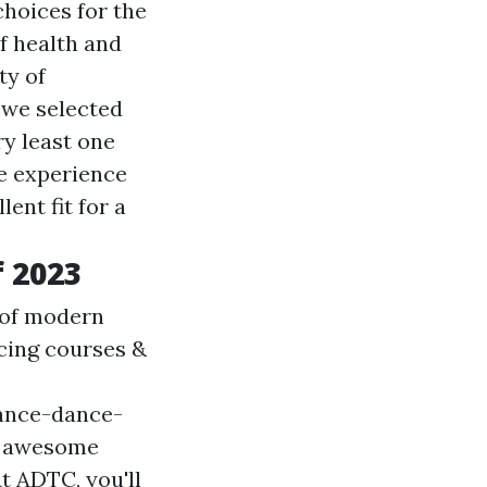
choices for the
f health and
ty of
, we selected
ry least one
ce experience
ent fit for a
 2023
 of modern
ncing courses &
ance-dance-
n awesome
t ADTC, you'll