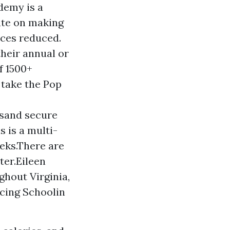
demy is a
ate on making
ices reduced.
their annual or
f 1500+
 take the Pop
 sand secure
s is a multi-
eeks.There are
ter.Eileen
ghout Virginia,
ncing Schoolin