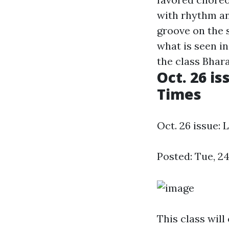
with rhythm a
groove on the s
what is seen i
the class Bhara
Oct. 26 is
Times
Oct. 26 issue: 
Posted: Tue, 2
This class will