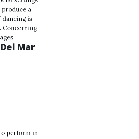
 produce a
f dancing is
". Concerning
 ages.
 Del Mar
 to perform in