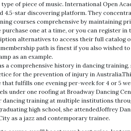
y type of piece of music. International Open Aca
ed 4.5-star discovering platform. They concentr
ining courses comprehensive by maintaining pr
purchase one at a time, or you can register in 
iption alternatives to access their full catalog o
membership path is finest if you also wished to
amp as an example.
s a comprehensive history in dancing training,
ice for the prevention of injury in Australia.Thi
 that fulfills one evening per-week for 4 or 5 w
vels under one roofing at Broadway Dancing Cen
r dancing training at multiple institutions throu
graduating high school, she attendedJoffrey Da
ity as a jazz and contemporary trainee.