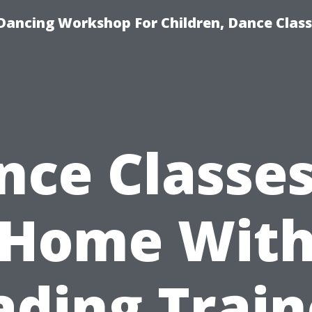
Dancing Workshop For Children, Dance Class
nce Classes
Home Wit
ading Train