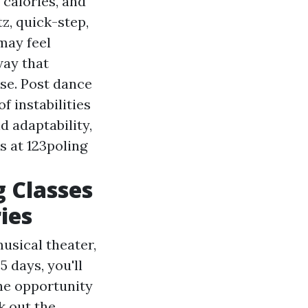
 calories, and
z, quick-step,
may feel
way that
se. Post dance
f instabilities
d adaptability,
s at 123poling
g Classes
ies
usical theater,
 days, you'll
he opportunity
k out the