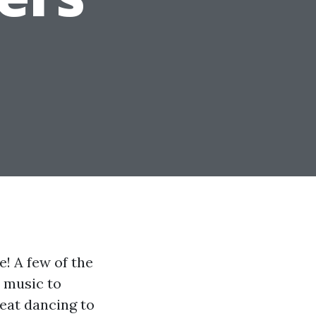
! A few of the
e music to
reat dancing to