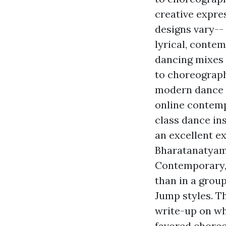
creative expre
designs vary-- 
lyrical, contem
dancing mixes 
to choreograph
modern dance c
online contemp
class dance in
an excellent ex
Bharatanatyam 
Contemporary, 
than in a grou
Jump styles. T
write-up on wh
favored choreo