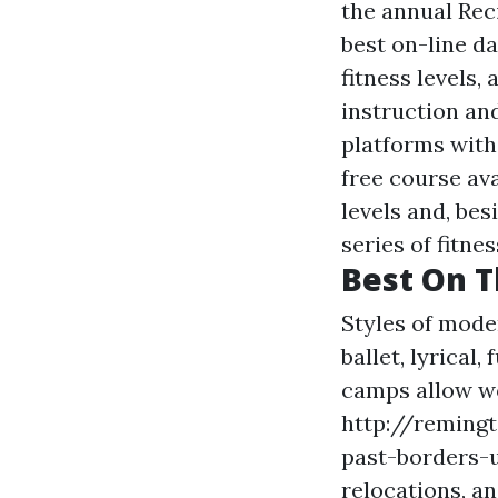
the annual Rec
best on-line da
fitness levels,
instruction and
platforms with 
free course ava
levels and, bes
series of fitnes
Best On T
Styles of mode
ballet, lyrical
camps allow 
http://reming
past-borders-u
relocations, a