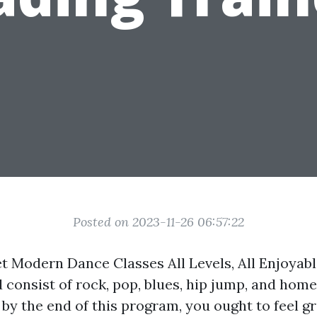
Posted on 2023-11-26 06:57:22
t Modern Dance Classes All Levels, All Enjoyable
 consist of rock, pop, blues, hip jump, and hom
by the end of this program, you ought to feel g