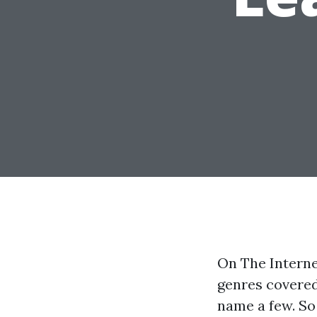
On The Interne
genres covered
name a few. So 