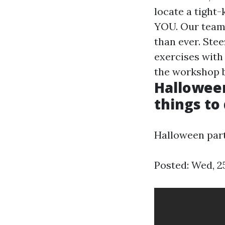
locate a tight-
YOU. Our team 
than ever. Ste
exercises with 
the workshop b
Halloween
things to
Halloween part
Posted: Wed, 2