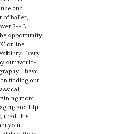
ance and
of ballet,
over 2-- 3
the opportunity
TC online
ibility. Every
by our world-
graphy. I have
een finding out
ssical,
training more
maging and Hip
, read this
rom your
cial settings