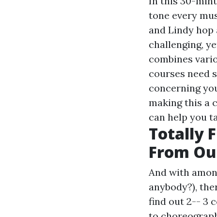
In this 30-minu
tone every musc
and Lindy hop 
challenging, ye
combines vario
courses need st
concerning your
making this a 
can help you ta
Totally 
From Our
And with among
anybody?), ther
find out 2-- 3
to choreograph