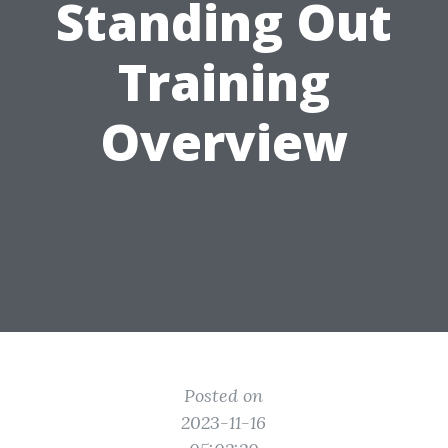
Standing Out
Training
Overview
Posted on
2023-11-16