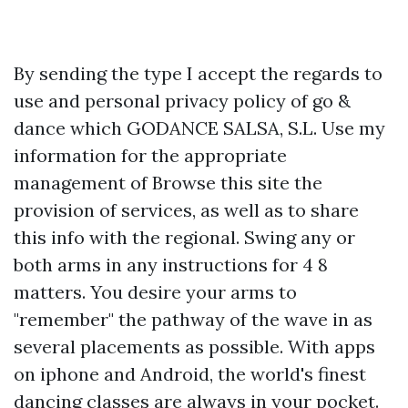
By sending the type I accept the regards to
use and personal privacy policy of go &
dance which GODANCE SALSA, S.L. Use my
information for the appropriate
management of
Browse this site
the
provision of services, as well as to share
this info with the regional. Swing any or
both arms in any instructions for 4 8
matters. You desire your arms to
"remember" the pathway of the wave in as
several placements as possible. With apps
on iphone and Android, the world's finest
dancing classes are always in your pocket.