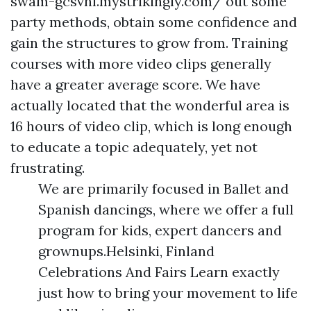
swam-gcsvnl.mystrikingly.com/
out some
party methods, obtain some confidence and
gain the structures to grow from. Training
courses with more video clips generally
have a greater average score. We have
actually located that the wonderful area is
16 hours of video clip, which is long enough
to educate a topic adequately, yet not
frustrating.
We are primarily focused in Ballet and
Spanish dancings, where we offer a full
program for kids, expert dancers and
grownups.Helsinki, Finland
Celebrations And Fairs Learn exactly
just how to bring your movement to life