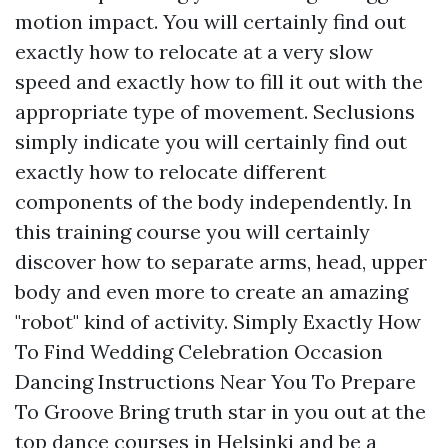
motion impact. You will certainly find out
exactly how to relocate at a very slow
speed and exactly how to fill it out with the
appropriate type of movement. Seclusions
simply indicate you will certainly find out
exactly how to relocate different
components of the body independently. In
this training course you will certainly
discover how to separate arms, head, upper
body and even more to create an amazing
"robot" kind of activity. Simply Exactly How
To Find Wedding Celebration Occasion
Dancing Instructions Near You To Prepare
To Groove Bring truth star in you out at the
top dance courses in Helsinki and be a