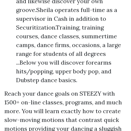
and likewise discover your own
groove.Sheila operates full-time as a
supervisor in Cash in addition to
Securitization.Training, training
courses, dance classes, summertime
camps, dance firms, occasions, a large
range for students of all degrees
...Below you will discover forearms
hits/popping, upper body pop, and
Dubstep dance basics.
Reach your dance goals on STEEZY with
1500+ on-line classes, programs, and much
more. You will learn exactly how to create
slow-moving motions that contrast quick
motions providing your dancing a sluggish