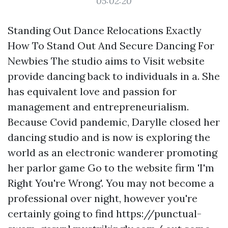
05:02:20
Standing Out Dance Relocations Exactly
How To Stand Out And Secure Dancing For
Newbies The studio aims to Visit website
provide dancing back to individuals in a. She
has equivalent love and passion for
management and entrepreneurialism.
Because Covid pandemic, Darylle closed her
dancing studio and is now is exploring the
world as an electronic wanderer promoting
her parlor game
Go to the website
firm 'I'm
Right You're Wrong'. You may not become a
professional over night, however you're
certainly going to find
https://punctual-