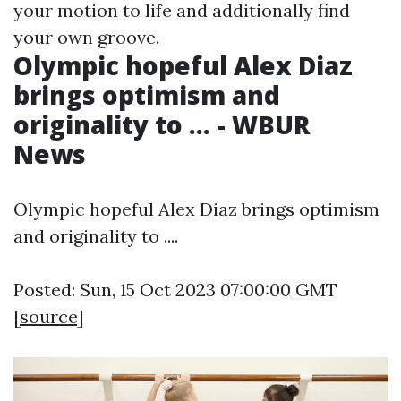
your motion to life and additionally find
your own groove.
Olympic hopeful Alex Diaz
brings optimism and
originality to ... - WBUR
News
Olympic hopeful Alex Diaz brings optimism
and originality to ....
Posted: Sun, 15 Oct 2023 07:00:00 GMT
[
source
]