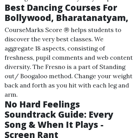
Best Dancing Courses For
Bollywood, Bharatanatyam,
CourseMarks Score ® helps students to
discover the very best classes. We
aggregate 18 aspects, consisting of
freshness, pupil comments and web content
diversity. The Fresno is a part of Standing
out/ Boogaloo method. Change your weight
back and forth as you hit with each leg and
arm.
No Hard Feelings
Soundtrack Guide: Every
Song & When It Plays -
Screen Rant