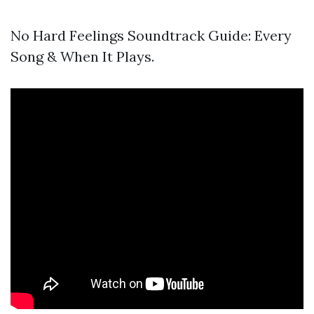
No Hard Feelings Soundtrack Guide: Every
Song & When It Plays.