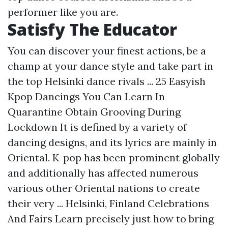
performer like you are.
Satisfy The Educator
You can discover your finest actions, be a
champ at your dance style and take part in
the top Helsinki dance rivals ... 25 Easyish
Kpop Dancings You Can Learn In
Quarantine Obtain Grooving During
Lockdown It is defined by a variety of
dancing designs, and its lyrics are mainly in
Oriental. K-pop has been prominent globally
and additionally has affected numerous
various other Oriental nations to create
their very ... Helsinki, Finland Celebrations
And Fairs Learn precisely just how to bring