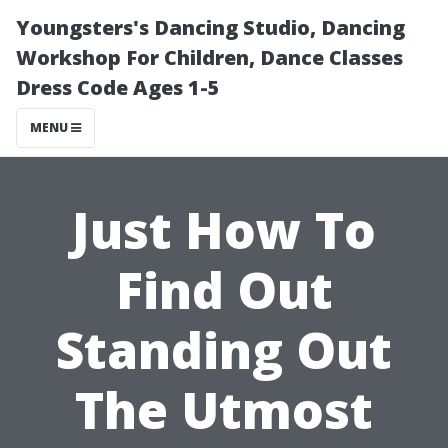
Youngsters's Dancing Studio, Dancing
Workshop For Children, Dance Classes
Dress Code Ages 1-5
MENU
Just How To
Find Out
Standing Out
The Utmost