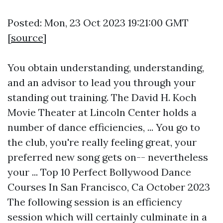
Posted: Mon, 23 Oct 2023 19:21:00 GMT
[
source
]
You obtain understanding, understanding,
and an advisor to lead you through your
standing out training. The David H. Koch
Movie Theater at Lincoln Center holds a
number of dance efficiencies, ... You go to
the club, you're really feeling great, your
preferred new song gets on-- nevertheless
your ... Top 10 Perfect Bollywood Dance
Courses In San Francisco, Ca October 2023
The following session is an efficiency
session which will certainly culminate in a