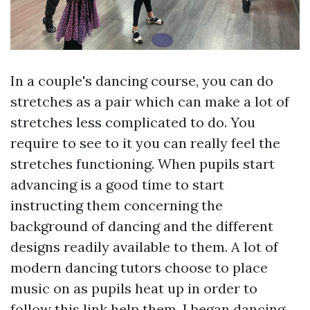
In a couple's dancing course, you can do
stretches as a pair which can make a lot of
stretches less complicated to do. You
require to see to it you can really feel the
stretches functioning. When pupils start
advancing is a good time to start
instructing them concerning the
background of dancing and the different
designs readily available to them. A lot of
modern dancing tutors choose to place
music on as pupils heat up in order to
follow this link
help them. I began dancing