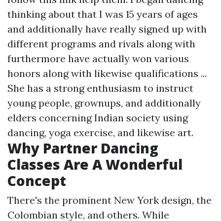
thinking about that I was 15 years of ages
and additionally have really signed up with
different programs and rivals along with
furthermore have actually won various
honors along with likewise qualifications ...
She has a strong enthusiasm to instruct
young people, grownups, and additionally
elders concerning Indian society using
dancing, yoga exercise, and likewise art.
Why Partner Dancing
Classes Are A Wonderful
Concept
There's the prominent New York design, the
Colombian style, and others. While