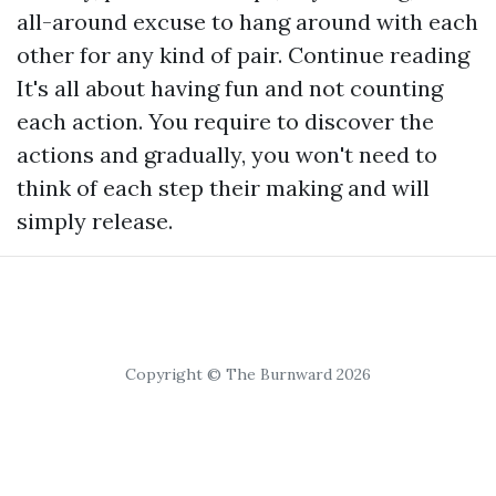
all-around excuse to hang around with each
other for any kind of pair.
Continue reading
It's all about having fun and not counting
each action. You require to discover the
actions and gradually, you won't need to
think of each step their making and will
simply release.
Copyright © The Burnward 2026