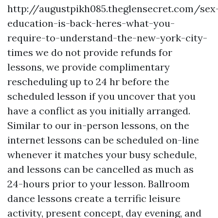
http://augustpikh085.theglensecret.com/sex
education-is-back-heres-what-you-
require-to-understand-the-new-york-city-
times
we do not provide refunds for
lessons, we provide complimentary
rescheduling up to 24 hr before the
scheduled lesson if you uncover that you
have a conflict as you initially arranged.
Similar to our in-person lessons, on the
internet lessons can be scheduled on-line
whenever it matches your busy schedule,
and lessons can be cancelled as much as
24-hours prior to your lesson. Ballroom
dance lessons create a terrific leisure
activity, present concept, day evening, and