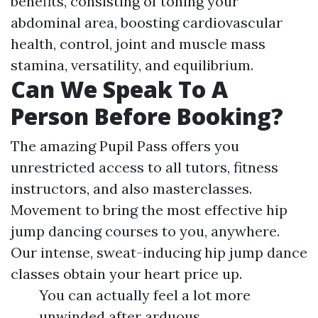
benefits, consisting of toning your
abdominal area, boosting cardiovascular
health, control, joint and muscle mass
stamina, versatility, and equilibrium.
Can We Speak To A
Person Before Booking?
The amazing Pupil Pass offers you
unrestricted access to all tutors, fitness
instructors, and also masterclasses.
Movement to bring the most effective hip
jump dancing courses to you, anywhere.
Our intense, sweat-inducing hip jump dance
classes obtain your heart price up.
You can actually feel a lot more
unwinded after arduous