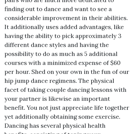
finding out to dance and want to see a
considerable improvement in their abilities.
It additionally uses added advantages, like
having the ability to pick approximately 3
different dance styles and having the
possibility to do as much as 5 additional
courses with a minimized expense of $60
per hour. Shed on your own in the fun of our
hip jump dance regimens. The physical
facet of taking couple dancing lessons with
your partner is likewise an important
benefit. You not just appreciate life together
yet additionally obtaining some exercise.
Dancing has several physical health