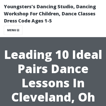
Youngsters's Dancing Studio, Dancing
Workshop For Children, Dance Classes
Dress Code Ages 1-5
MENU
Leading 10 Ideal
Pairs Dance
Lessons In
Cleveland, Oh