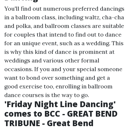
You'll find out numerous preferred dancings
in a ballroom class, including waltz, cha-cha
and polka, and ballroom classes are suitable
for couples that intend to find out to dance
for an unique event, such as a wedding. This
is why this kind of dance is prominent at
weddings and various other formal
occasions. If you and your special someone
want to bond over something and get a
good exercise too, enrolling in ballroom
dance courses is the way to go.
'Friday Night Line Dancing'
comes to BCC - GREAT BEND
TRIBUNE - Great Bend