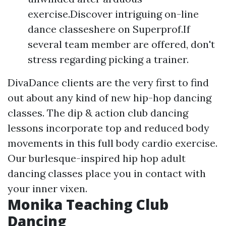
exercise.Discover intriguing on-line
dance classeshere on Superprof.If
several team member are offered, don't
stress regarding picking a trainer.
DivaDance clients are the very first to find
out about any kind of new hip-hop dancing
classes. The dip & action club dancing
lessons incorporate top and reduced body
movements in this full body cardio exercise.
Our burlesque-inspired hip hop adult
dancing classes place you in contact with
your inner vixen.
Monika Teaching Club
Dancing