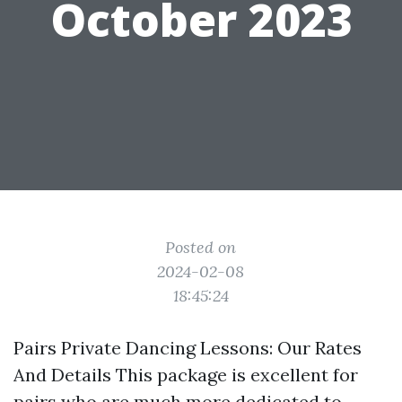
October 2023
Posted on
2024-02-08
18:45:24
Pairs Private Dancing Lessons: Our Rates
And Details This package is excellent for
pairs who are much more dedicated to