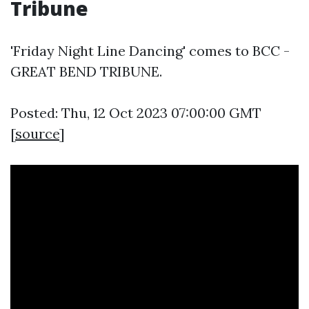
Tribune
'Friday Night Line Dancing' comes to BCC -
GREAT BEND TRIBUNE.
Posted: Thu, 12 Oct 2023 07:00:00 GMT
[
source
]