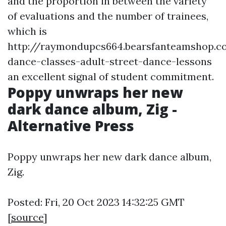
and the proportion in between the variety
of evaluations and the number of trainees,
which is
http://raymondupcs664.bearsfanteamshop.c
dance-classes-adult-street-dance-lessons
an excellent signal of student commitment.
Poppy unwraps her new
dark dance album, Zig -
Alternative Press
Poppy unwraps her new dark dance album,
Zig.
Posted: Fri, 20 Oct 2023 14:32:25 GMT
[
source
]