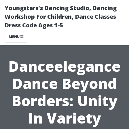
Youngsters's Dancing Studio, Dancing
Workshop For Children, Dance Classes
Dress Code Ages 1-5
MENU
Danceelegance
Dance Beyond
Borders: Unity
In Variety