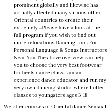
prominent globally and likewise has
actually affected many various other
Oriental countries to create their
extremely ...Please have a look at the
full program if you wish to find out
more relocations.Dancing Look For
Personal Language & Songs Instructors
Near You The above overview can help
you to choose the very best footwear
for heels dance class.I am an
experience dance educator and run my
very own dancing studio, where I offer
classes to youngsters ages 3-18.
We offer courses of Oriental dance Sensual