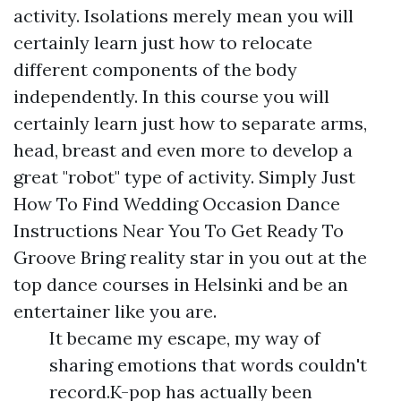
activity. Isolations merely mean you will
certainly learn just how to relocate
different components of the body
independently. In this course you will
certainly learn just how to separate arms,
head, breast and even more to develop a
great "robot" type of activity. Simply Just
How To Find Wedding Occasion Dance
Instructions Near You To Get Ready To
Groove Bring reality star in you out at the
top dance courses in Helsinki and be an
entertainer like you are.
It became my escape, my way of
sharing emotions that words couldn't
record.K-pop has actually been