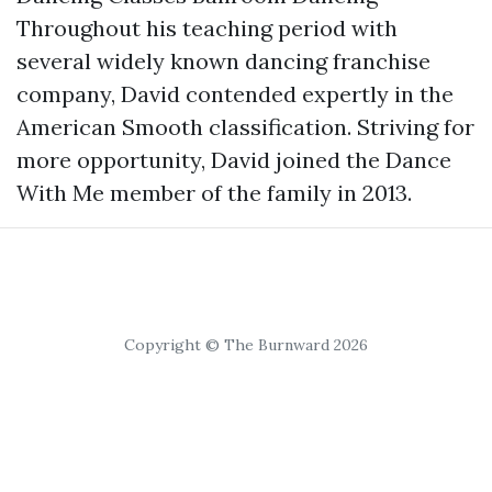
Throughout his teaching period with
several widely known dancing franchise
company, David contended expertly in the
American Smooth classification. Striving for
more opportunity, David joined the Dance
With Me member of the family in 2013.
Copyright © The Burnward 2026