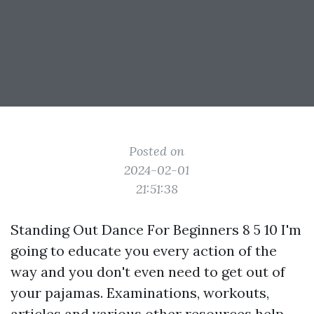
Posted on
2024-02-01
21:51:38
Standing Out Dance For Beginners 8 5 10 I'm
going to educate you every action of the
way and you don't even need to get out of
your pajamas. Examinations, workouts,
articles and various other resources help