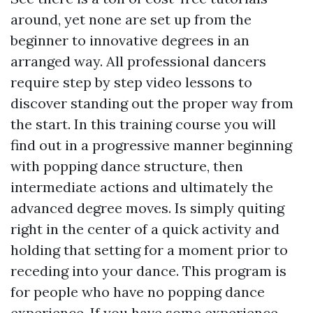
around, yet none are set up from the
beginner to innovative degrees in an
arranged way. All professional dancers
require step by step video lessons to
discover standing out the proper way from
the start. In this training course you will
find out in a progressive manner beginning
with popping dance structure, then
intermediate actions and ultimately the
advanced degree moves. Is simply quiting
right in the center of a quick activity and
holding that setting for a moment prior to
receding into your dance. This program is
for people who have no popping dance
experience. If you have some experience