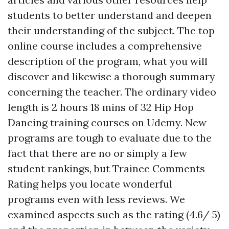
students to better understand and deepen
their understanding of the subject. The top
online course includes a comprehensive
description of the program, what you will
discover and likewise a thorough summary
concerning the teacher. The ordinary video
length is 2 hours 18 mins of 32 Hip Hop
Dancing training courses on Udemy. New
programs are tough to evaluate due to the
fact that there are no or simply a few
student rankings, but Trainee Comments
Rating helps you locate wonderful
programs even with less reviews. We
examined aspects such as the rating (4.6/ 5)