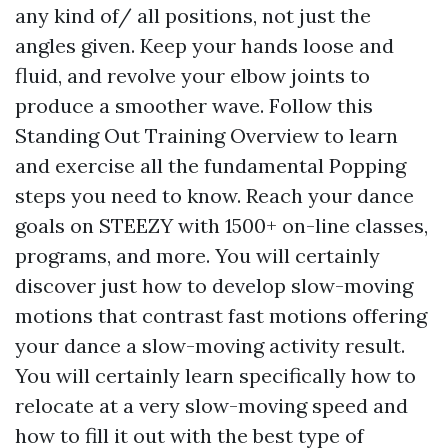
any kind of/ all positions, not just the
angles given. Keep your hands loose and
fluid, and revolve your elbow joints to
produce a smoother wave. Follow this
Standing Out Training Overview to learn
and exercise all the fundamental Popping
steps you need to know. Reach your dance
goals on STEEZY with 1500+ on-line classes,
programs, and more. You will certainly
discover just how to develop slow-moving
motions that contrast fast motions offering
your dance a slow-moving activity result.
You will certainly learn specifically how to
relocate at a very slow-moving speed and
how to fill it out with the best type of