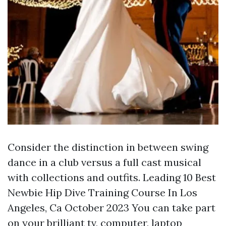
Consider the distinction in between swing
dance in a club versus a full cast musical
with collections and outfits. Leading 10 Best
Newbie Hip Dive Training Course In Los
Angeles, Ca October 2023 You can take part
on your brilliant tv, computer, laptop