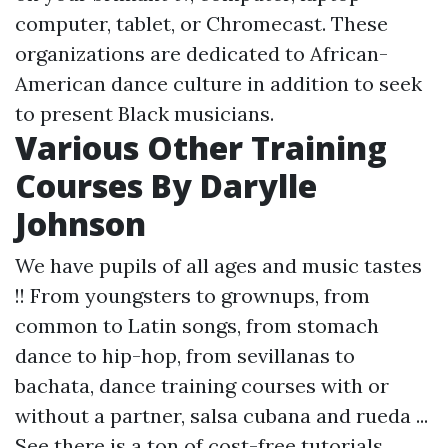
computer, tablet, or Chromecast. These
organizations are dedicated to African-
American dance culture in addition to seek
to present Black musicians.
Various Other Training
Courses By Darylle
Johnson
We have pupils of all ages and music tastes
!! From youngsters to grownups, from
common to Latin songs, from stomach
dance to hip-hop, from sevillanas to
bachata, dance training courses with or
without a partner, salsa cubana and rueda ...
See there is a ton of cost-free tutorials