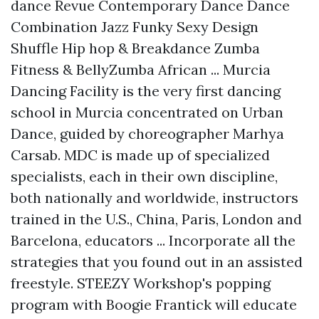
dance Revue Contemporary Dance Dance
Combination Jazz Funky Sexy Design
Shuffle Hip hop & Breakdance Zumba
Fitness & BellyZumba African ... Murcia
Dancing Facility is the very first dancing
school in Murcia concentrated on Urban
Dance, guided by choreographer Marhya
Carsab. MDC is made up of specialized
specialists, each in their own discipline,
both nationally and worldwide, instructors
trained in the U.S., China, Paris, London and
Barcelona, educators ... Incorporate all the
strategies that you found out in an assisted
freestyle. STEEZY Workshop's popping
program with Boogie Frantick will educate