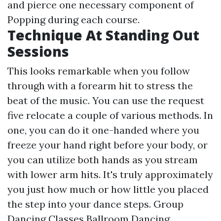
and pierce one necessary component of
Popping during each course.
Technique At Standing Out
Sessions
This looks remarkable when you follow
through with a forearm hit to stress the
beat of the music. You can use the request
five relocate a couple of various methods. In
one, you can do it one-handed where you
freeze your hand right before your body, or
you can utilize both hands as you stream
with lower arm hits. It's truly approximately
you just how much or how little you placed
the step into your dance steps. Group
Dancing Classes Ballroom Dancing