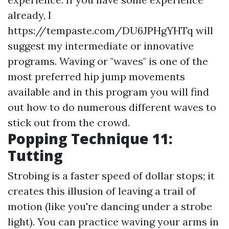
already, I
https://tempaste.com/DU6JPHgYHTq
will
suggest my intermediate or innovative
programs. Waving or "waves" is one of the
most preferred hip jump movements
available and in this program you will find
out how to do numerous different waves to
stick out from the crowd.
Popping Technique 11:
Tutting
Strobing is a faster speed of dollar stops; it
creates this illusion of leaving a trail of
motion (like you're dancing under a strobe
light). You can practice waving your arms in