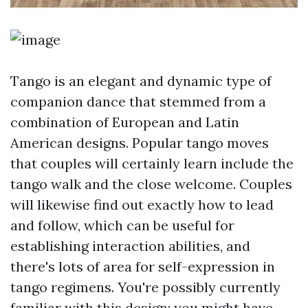
Tango is an elegant and dynamic type of
companion dance that stemmed from a
combination of European and Latin
American designs. Popular tango moves
that couples will certainly learn include the
tango walk and the close welcome. Couples
will likewise find out exactly how to lead
and follow, which can be useful for
establishing interaction abilities, and
there's lots of area for self-expression in
tango regimens. You're possibly currently
familiar with this design; you might have