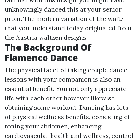
unknowingly danced this at your senior
prom. The modern variation of the waltz
that you understand today originated from
the Austria waltzen designs.
The Background Of
Flamenco Dance
The physical facet of taking couple dance
lessons with your companion is also an
essential benefit. You not only appreciate
life with each other however likewise
obtaining some workout. Dancing has lots
of physical wellness benefits, consisting of
toning your abdomen, enhancing
cardiovascular health and wellness, control,