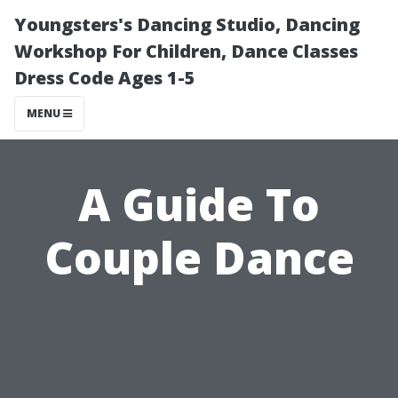
Youngsters's Dancing Studio, Dancing
Workshop For Children, Dance Classes
Dress Code Ages 1-5
MENU
A Guide To
Couple Dance