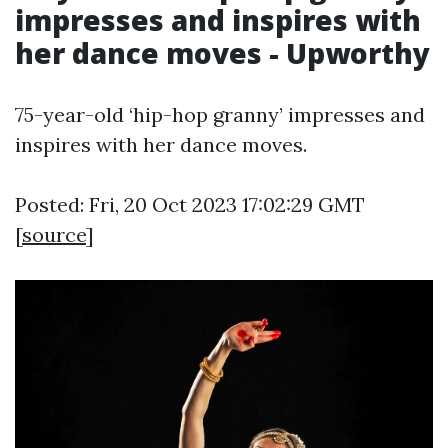
impresses and inspires with
her dance moves - Upworthy
75-year-old ‘hip-hop granny’ impresses and
inspires with her dance moves.
Posted: Fri, 20 Oct 2023 17:02:29 GMT
[
source
]