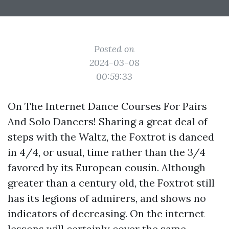
Posted on
2024-03-08
00:59:33
On The Internet Dance Courses For Pairs
And Solo Dancers! Sharing a great deal of
steps with the Waltz, the Foxtrot is danced
in 4/4, or usual, time rather than the 3/4
favored by its European cousin. Although
greater than a century old, the Foxtrot still
has its legions of admirers, and shows no
indicators of decreasing. On the internet
lessons will certainly cover the same