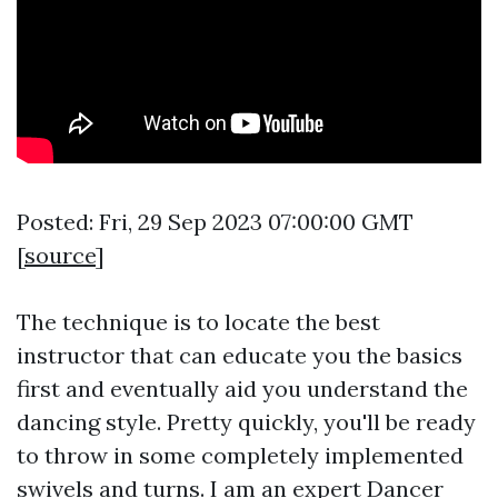
Posted: Fri, 29 Sep 2023 07:00:00 GMT
[
source
]
The technique is to locate the best
instructor that can educate you the basics
first and eventually aid you understand the
dancing style. Pretty quickly, you'll be ready
to throw in some completely implemented
swivels and turns. I am an expert Dancer