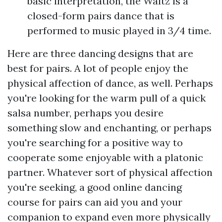
basic interpretation, the Waltz is a
closed-form pairs dance that is
performed to music played in 3/4 time.
Here are three dancing designs that are
best for pairs. A lot of people enjoy the
physical affection of dance, as well. Perhaps
you're looking for the warm pull of a quick
salsa number, perhaps you desire
something slow and enchanting, or perhaps
you're searching for a positive way to
cooperate some enjoyable with a platonic
partner. Whatever sort of physical affection
you're seeking, a good online dancing
course for pairs can aid you and your
companion to expand even more physically