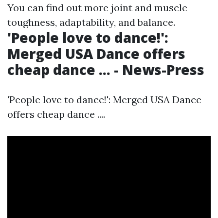
You can find out more
joint and muscle
toughness, adaptability, and balance.
'People love to dance!':
Merged USA Dance offers
cheap dance ... - News-Press
'People love to dance!': Merged USA Dance
offers cheap dance ....