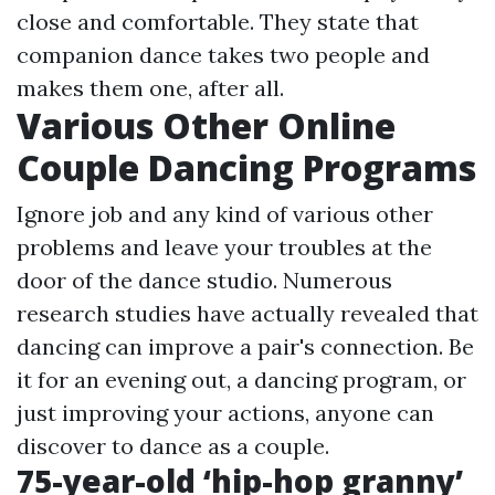
close and comfortable. They state that
companion dance takes two people and
makes them one, after all.
Various Other Online
Couple Dancing Programs
Ignore job and any kind of various other
problems and leave your troubles at the
door of the dance studio. Numerous
research studies have actually revealed that
dancing can improve a pair's connection. Be
it for an evening out, a dancing program, or
just improving your actions, anyone can
discover to dance as a couple.
75-year-old ‘hip-hop granny’