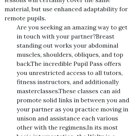
material, but use enhanced adaptability for
remote pupils.
Are you seeking an amazing way to get
in touch with your partner?Breast
standing out works your abdominal
muscles, shoulders, obliques, and top
back.The incredible Pupil Pass offers
you unrestricted access to all tutors,
fitness instructors, and additionally
masterclasses.These classes can aid
promote solid links in between you and
your partner as you practice moving in
unison and assistance each various
other with the regimens.In its most