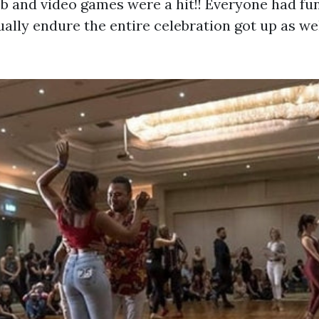
b and video games were a hit!! Everyone had fun
ally endure the entire celebration got up as wel