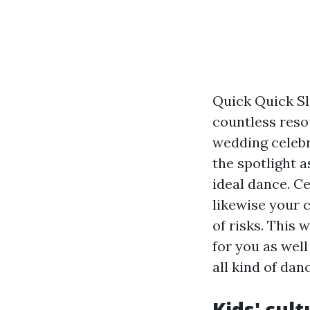
Quick Quick Sl
countless resou
wedding celebr
the spotlight 
ideal dance. C
likewise your 
of risks. This
for you as wel
all kind of dan
Kids' cul