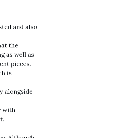
sted and also
hat the
g as well as
ent pieces.
h is
ty alongside
r with
t.
ns. Although