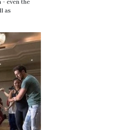
 - even the
l as