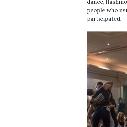
dance, flashmo
people who usu
participated.