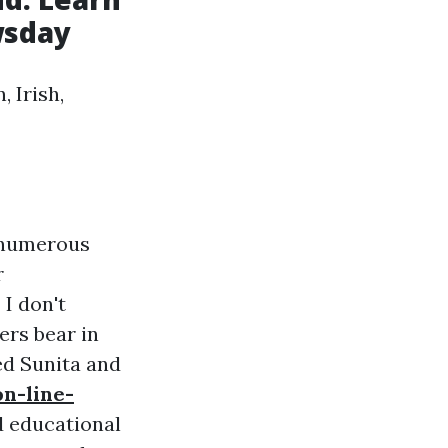
wsday
 Irish,
t numerous
r
 I don't
ers bear in
ed Sunita and
n-line-
d educational