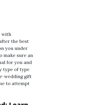
 with
after the best
on you under
to make sure an
nal for you and
y type of type
re-wedding gift
 me to attempt
nd: Learn