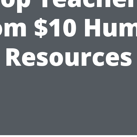
om $10 Hu
Resources