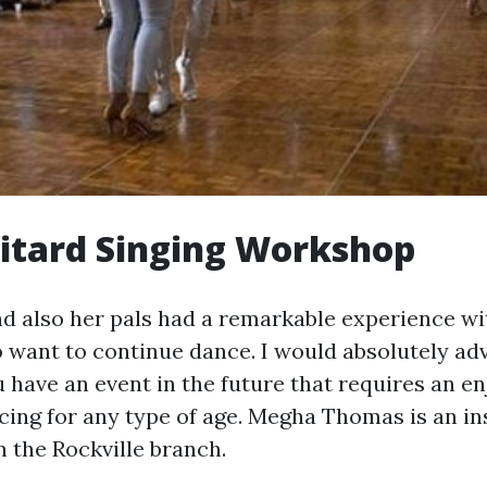
itard Singing Workshop
 and also her pals had a remarkable experience 
 want to continue dance. I would absolutely adv
u have an event in the future that requires an e
ing for any type of age. Megha Thomas is an ins
n the Rockville branch.