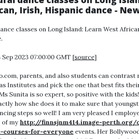
can, Irish, Hispanic dance - Ne
dance classes on Long Island: Learn West African,
.
3 Sep 2023 07:00:00 GMT [
source
]
.com, parents, and also students can contras
as Institutes and pick the one that best fits thei
s Sunita is so expert, so positive with the kids!
ctly how she does it to make sure that youngst
ancing steps so well! I am very pleased I employ
2 of my
http://finnsjnm414.image-perth.org/o
-courses-for-everyone
events. Her Bollywoo