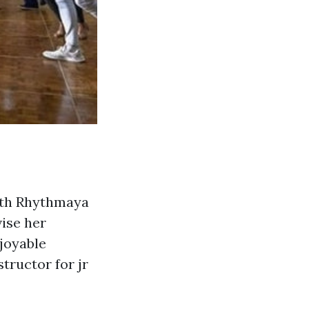
with Rhythmaya
ise her
njoyable
tructor for jr