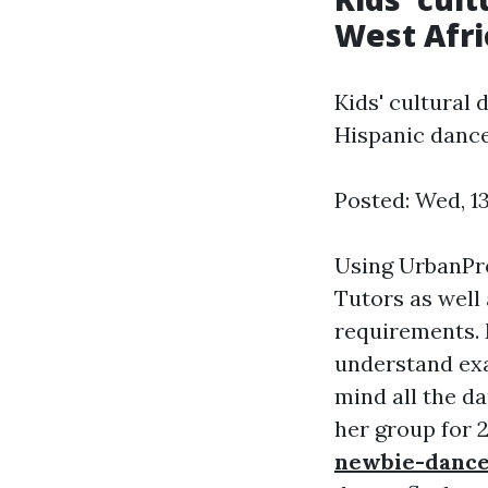
West Afri
Kids' cultural 
Hispanic dance
Posted: Wed, 1
Using UrbanPro
Tutors as well 
requirements. M
understand exa
mind all the d
her group for 
newbie-dance