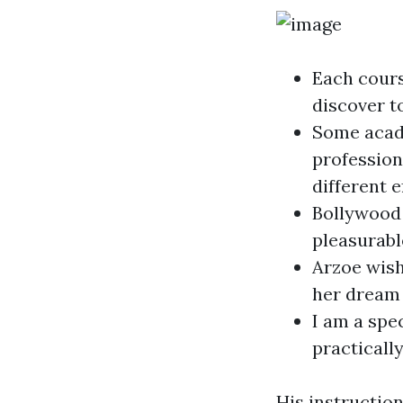
Each cours
discover t
Some acade
profession
different 
Bollywood 
pleasurabl
Arzoe wish
her dream 
I am a spe
practicall
His instruction