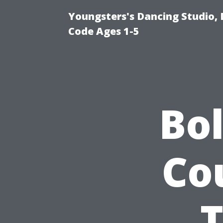
Youngsters's Dancing Studio, 
Code Ages 1-5
Bo
Co
T