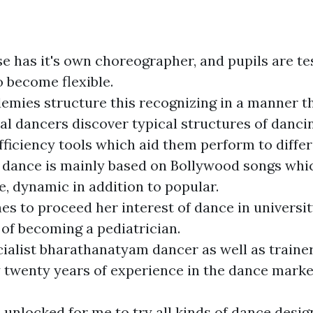
e has it's own choreographer, and pupils are te
o become flexible.
mies structure this recognizing in a manner t
al dancers discover typical structures of dancin
efficiency tools which aid them perform to differ
dance is mainly based on Bollywood songs whic
e, dynamic in addition to popular.
es to proceed her interest of dance in universi
of becoming a pediatrician.
cialist bharathanatyam dancer as well as traine
y twenty years of experience in the dance marke
 unlocked for me to try all kinds of dance desig