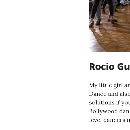
Rocio Gu
My little girl
Dance and also
solutions if yo
Bollywood danc
level dancers i