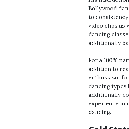
Bollywood danci
to consistency
video clips as 
dancing classes
additionally ba
For a 100% natu
addition to re
enthusiasm for
dancing types 
additionally co
experience in o
dancing.