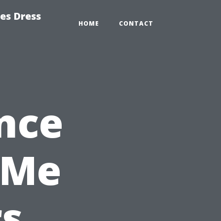
es Dress
HOME
CONTACT
nce
 Me
rs