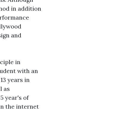
hod in addition
performance
ollywood
sign and
ciple in
tudent with an
13 years in
l as
5 year's of
on the internet