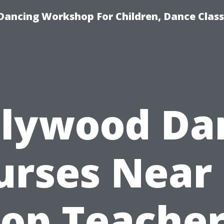
Dancing Workshop For Children, Dance Class
llywood Da
urses Near
op Teache