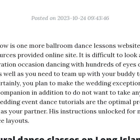
Posted on 2023-10-24 09:43:46
ow is one more ballroom dance lessons website
rces provided online site. It is difficult to look 
ation occasion dancing with hundreds of eyes 
as well as you need to team up with your buddy 
ertainly, you plan to make the wedding exceptio
companion in addition to do not want to take an
 wedding event dance tutorials are the optimal p
l as your partner. His instructions unlocked for
ce layouts.
tural dance classes on Long Isla