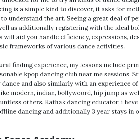
ng is a simple kind to discover, it asks for met
 to understand the art. Seeing a great deal of 
well as additionally registering with the ideal b
 will aid you handle efficiency, expressions, de
sic frameworks of various dance activities.
ral finding experience, my lessons include prin
asonable kpop dancing club near me sessions. S
 dance and also similarly with an experience of 
like modern, indian, bollywoord, hip jump as wel
untless others. Kathak dancing educator, i heve 
ffline dancing and additionally 3 year stays in 