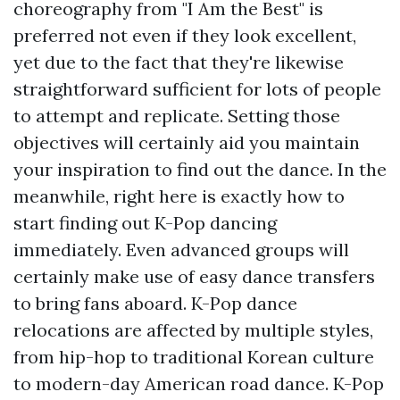
choreography from "I Am the Best" is
preferred not even if they look excellent,
yet due to the fact that they're likewise
straightforward sufficient for lots of people
to attempt and replicate. Setting those
objectives will certainly aid you maintain
your inspiration to find out the dance. In the
meanwhile, right here is exactly how to
start finding out K-Pop dancing
immediately. Even advanced groups will
certainly make use of easy dance transfers
to bring fans aboard. K-Pop dance
relocations are affected by multiple styles,
from hip-hop to traditional Korean culture
to modern-day American road dance. K-Pop