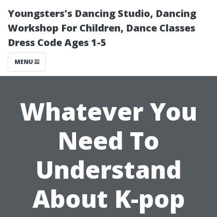
Youngsters's Dancing Studio, Dancing
Workshop For Children, Dance Classes
Dress Code Ages 1-5
MENU
Whatever You
Need To
Understand
About K-pop