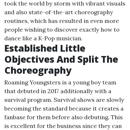
took the world by storm with vibrant visuals
and also state-of-the-art choreography
routines, which has resulted in even more
people wishing to discover exactly how to
dance like a K-Pop musician.
Established Little
Objectives And Split The
Choreography
Roaming Youngsters is a young boy team
that debuted in 2017 additionally with a
survival program. Survival shows are slowly
becoming the standard because it creates a
fanbase for them before also debuting. This
is excellent for the business since they can