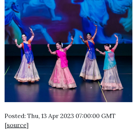
Posted: Thu, 13 Apr 2023 07:00:00 GMT
[
source
]