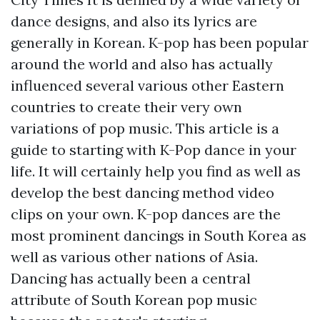
dance designs, and also its lyrics are
generally in Korean. K-pop has been popular
around the world and also has actually
influenced several various other Eastern
countries to create their very own
variations of pop music. This article is a
guide to starting with K-Pop dance in your
life. It will certainly help you find as well as
develop the best dancing method video
clips on your own. K-pop dances are the
most prominent dancings in South Korea as
well as various other nations of Asia.
Dancing has actually been a central
attribute of South Korean pop music