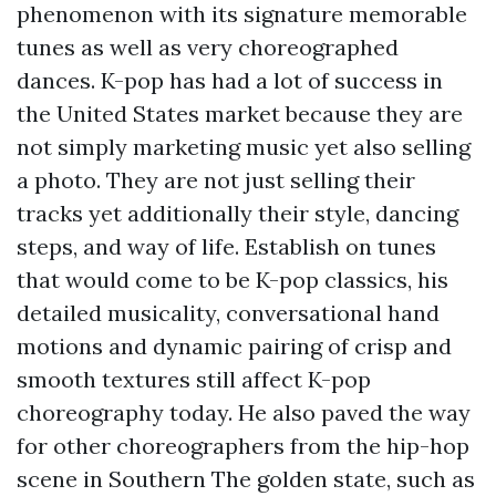
phenomenon with its signature memorable
tunes as well as very choreographed
dances. K-pop has had a lot of success in
the United States market because they are
not simply marketing music yet also selling
a photo. They are not just selling their
tracks yet additionally their style, dancing
steps, and way of life. Establish on tunes
that would come to be K-pop classics, his
detailed musicality, conversational hand
motions and dynamic pairing of crisp and
smooth textures still affect K-pop
choreography today. He also paved the way
for other choreographers from the hip-hop
scene in Southern The golden state, such as