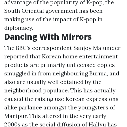
advantage of the popularity of K-pop, the
South Oriental government has been
making use of the impact of K-pop in
diplomacy.
Dancing With Mirrors
The BBC's correspondent Sanjoy Majumder
reported that Korean home entertainment
products are primarily unlicensed copies
smuggled in from neighbouring Burma, and
also are usually well obtained by the
neighborhood populace. This has actually
caused the raising use Korean expressions
alike parlance amongst the youngsters of
Manipur. This altered in the very early
2000s as the social diffusion of Hallyu has