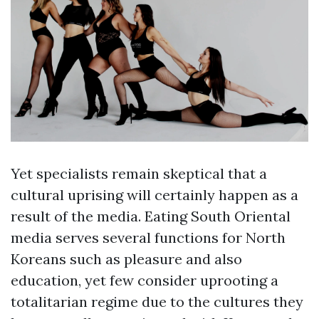
Yet specialists remain skeptical that a
cultural uprising will certainly happen as a
result of the media. Eating South Oriental
media serves several functions for North
Koreans such as pleasure and also
education, yet few consider uprooting a
totalitarian regime due to the cultures they