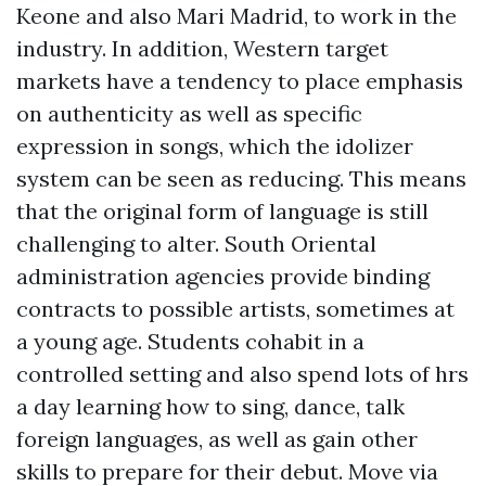
Keone and also Mari Madrid, to work in the
industry. In addition, Western target
markets have a tendency to place emphasis
on authenticity as well as specific
expression in songs, which the idolizer
system can be seen as reducing. This means
that the original form of language is still
challenging to alter. South Oriental
administration agencies provide binding
contracts to possible artists, sometimes at
a young age. Students cohabit in a
controlled setting and also spend lots of hrs
a day learning how to sing, dance, talk
foreign languages, as well as gain other
skills to prepare for their debut. Move via