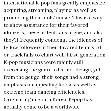
international K-pop fans greatly emphasize
acquiring, streaming, playing, as well as
promoting their idols' music. This is a way
to show assistance for their favored
idolizers, these ardent fans argue, and also
they'll frequently condemn the idleness of
fellow followers if their favored team's cd
or track fails to chart well. First-generation
K-pop musicians were mainly still
exercising the genre's distinct design, yet
from the get go, their songs had a strong
emphasis on appealing hooks as well as
extreme team dancing efficiencies.
Originating in South Korea, K-pop has
actually come to be a worldwide