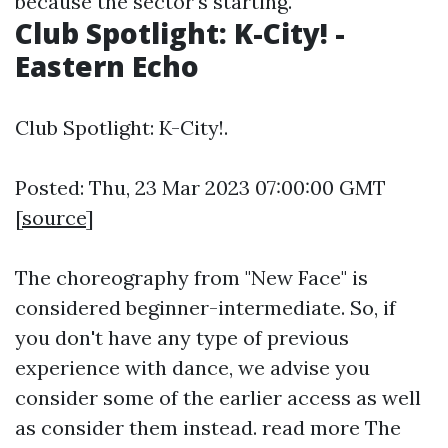
because the sector's starting.
Club Spotlight: K-City! -
Eastern Echo
Club Spotlight: K-City!.
Posted: Thu, 23 Mar 2023 07:00:00 GMT
[
source
]
The choreography from "New Face" is
considered beginner-intermediate. So, if
you don't have any type of previous
experience with dance, we advise you
consider some of the earlier access as well
as consider them instead.
read more
The