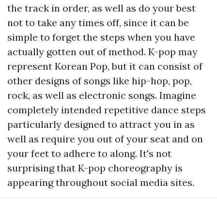
the track in order, as well as do your best
not to take any times off, since it can be
simple to forget the steps when you have
actually gotten out of method. K-pop may
represent Korean Pop, but it can consist of
other designs of songs like hip-hop, pop,
rock, as well as electronic songs. Imagine
completely intended repetitive dance steps
particularly designed to attract you in as
well as require you out of your seat and on
your feet to adhere to along. It's not
surprising that K-pop choreography is
appearing throughout social media sites.