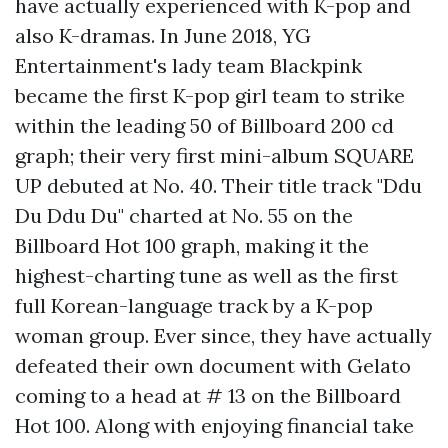
have actually experienced with K-pop and
also K-dramas. In June 2018, YG
Entertainment's lady team Blackpink
became the first K-pop girl team to strike
within the leading 50 of Billboard 200 cd
graph; their very first mini-album SQUARE
UP debuted at No. 40. Their title track "Ddu
Du Ddu Du" charted at No. 55 on the
Billboard Hot 100 graph, making it the
highest-charting tune as well as the first
full Korean-language track by a K-pop
woman group. Ever since, they have actually
defeated their own document with Gelato
coming to a head at # 13 on the Billboard
Hot 100. Along with enjoying financial take