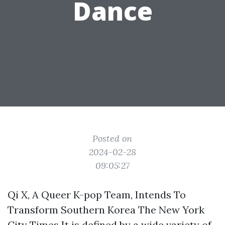
Dance
Posted on
2024-02-28
09:05:27
Qi X, A Queer K-pop Team, Intends To
Transform Southern Korea The New York
City Times It is defined by a wide variety of