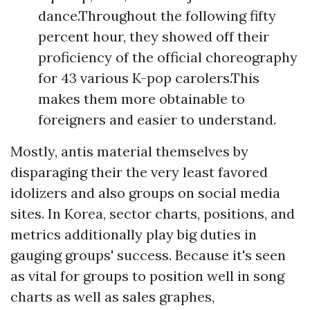
dance.Throughout the following fifty
percent hour, they showed off their
proficiency of the official choreography
for 43 various K-pop carolers.This
makes them more obtainable to
foreigners and easier to understand.
Mostly, antis material themselves by
disparaging their the very least favored
idolizers and also groups on social media
sites. In Korea, sector charts, positions, and
metrics additionally play big duties in
gauging groups' success. Because it's seen
as vital for groups to position well in song
charts as well as sales graphes,