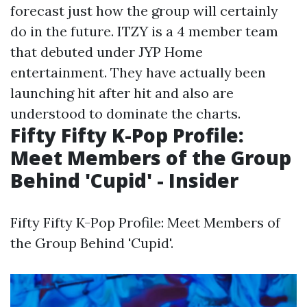
forecast just how the group will certainly
do in the future. ITZY is a 4 member team
that debuted under JYP Home
entertainment. They have actually been
launching hit after hit and also are
understood to dominate the charts.
Fifty Fifty K-Pop Profile:
Meet Members of the Group
Behind 'Cupid' - Insider
Fifty Fifty K-Pop Profile: Meet Members of
the Group Behind 'Cupid'.