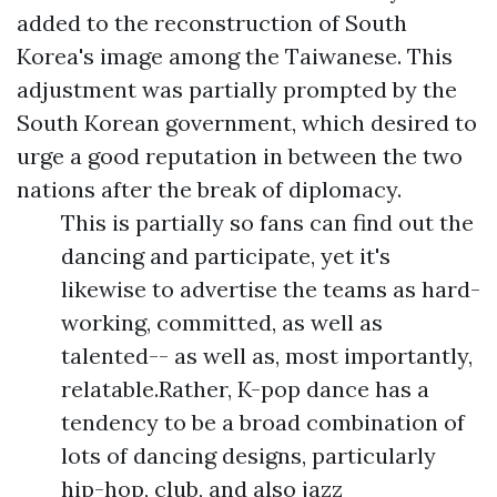
added to the reconstruction of South
Korea's image among the Taiwanese. This
adjustment was partially prompted by the
South Korean government, which desired to
urge a good reputation in between the two
nations after the break of diplomacy.
This is partially so fans can find out the
dancing and participate, yet it's
likewise to advertise the teams as hard-
working, committed, as well as
talented-- as well as, most importantly,
relatable.Rather, K-pop dance has a
tendency to be a broad combination of
lots of dancing designs, particularly
hip-hop, club, and also jazz