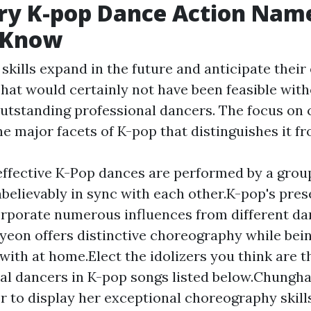
ry K-pop Dance Action Nam
 Know
 skills expand in the future and anticipate their
That would certainly not have been feasible wit
outstanding professional dancers. The focus on
the major facets of K-pop that distinguishes it f
ffective K-Pop dances are performed by a grou
nbelievably in sync with each other.K-pop's pre
orporate numerous influences from different dan
yeon offers distinctive choreography while bei
with at home.Elect the idolizers you think are t
al dancers in K-pop songs listed below.Chungha'
r to display her exceptional choreography skill