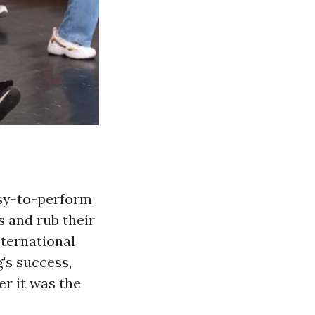
easy-to-perform
s and rub their
nternational
's success,
er it was the