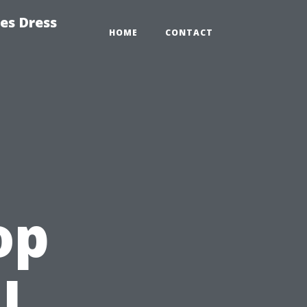
es Dress
HOME
CONTACT
op
l