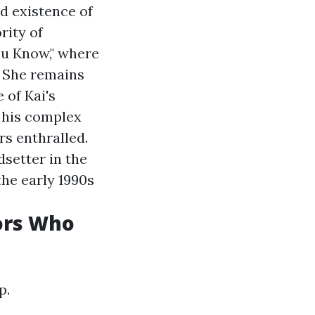
d existence of
rity of
ou Know," where
t. She remains
 of Kai's
 his complex
rs enthralled.
dsetter in the
he early 1990s
ors Who
p.