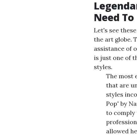
Legenda
Need To
Let's see these
the art globe. 
assistance of 
is just one of 
styles.
The most e
that are u
styles inc
Pop" by Na
to comply 
profession
allowed he