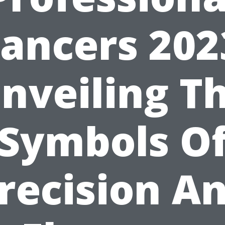
ancers 202
nveiling T
Symbols O
recision A