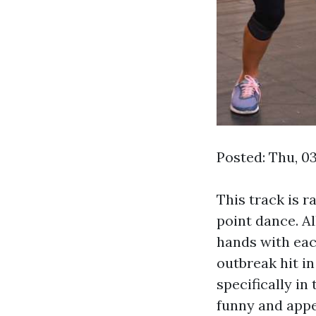
Posted: Thu, 0
This track is r
point dance. Al
hands with eac
outbreak hit in
specifically in
funny and appe