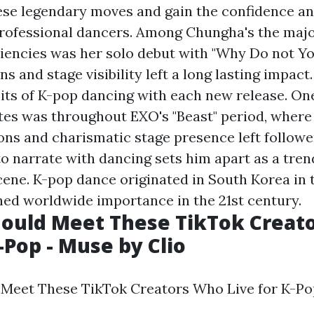
se legendary moves and gain the confidence an
professional dancers. Among Chungha's the majo
iencies was her solo debut with "Why Do not Y
ns and stage visibility left a long lasting impac
mits of K-pop dancing with each new release. One
es was throughout EXO's "Beast" period, where
ons and charismatic stage presence left followe
to narrate with dancing sets him apart as a tren
ene. K-pop dance originated in South Korea in t
ed worldwide importance in the 21st century.
hould Meet These TikTok Creat
-Pop - Muse by Clio
Meet These TikTok Creators Who Live for K-Po