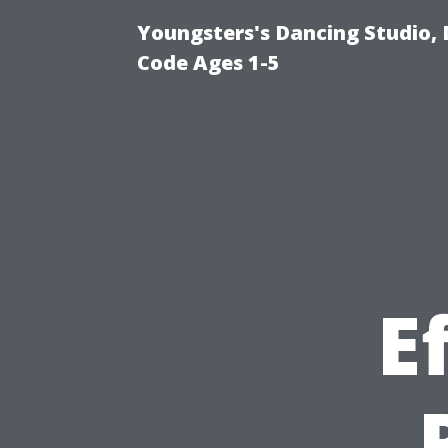
Youngsters's Dancing Studio, 
Code Ages 1-5
E