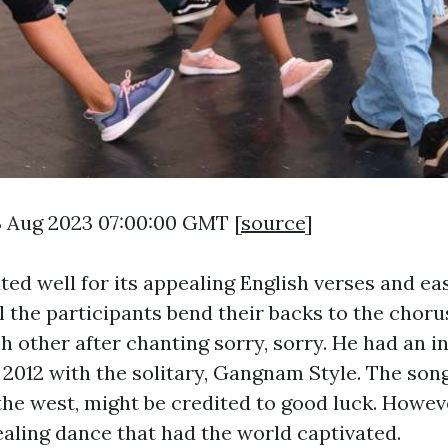
3 Aug 2023 07:00:00 GMT [
source
]
ated well for its appealing English verses and 
l the participants bend their backs to the choru
h other after chanting sorry, sorry. He had an i
 2012 with the solitary, Gangnam Style. The song
 the west, might be credited to good luck. Howev
aling dance that had the world captivated.