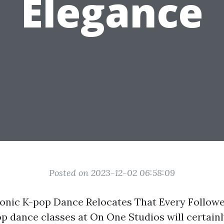
Elegance
Posted on 2023-12-02 06:58:09
conic K-pop Dance Relocates That Every Follow
 dance classes at On One Studios will certainl