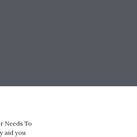
er Needs To
y aid you