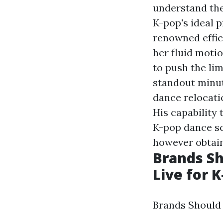
understand the
K-pop's ideal 
renowned effic
her fluid motio
to push the li
standout minut
dance relocati
His capability 
K-pop dance sc
however obtain
Brands S
Live for K
Brands Should 