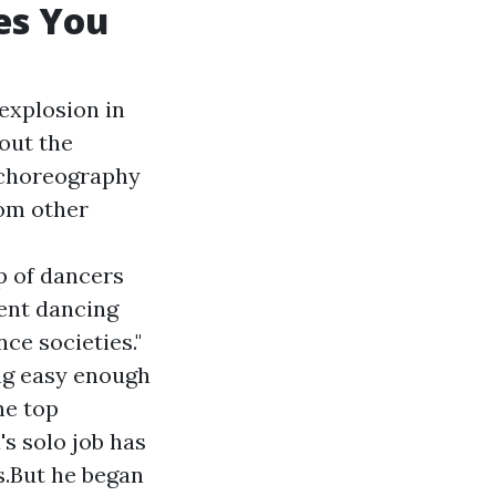
es You
 explosion in
hout the
 choreography
rom other
p of dancers
sent dancing
ce societies."
ng easy enough
he top
s solo job has
s.But he began