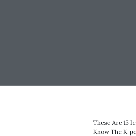
These Are 15 I
Know The K-pop