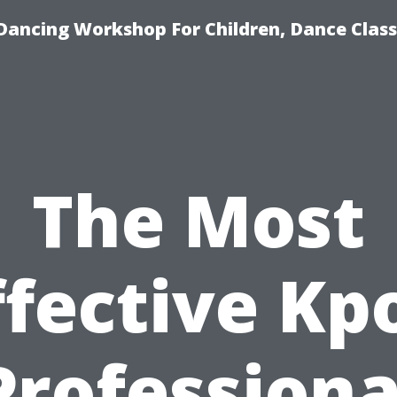
Dancing Workshop For Children, Dance Class
The Most
ffective Kp
Professiona