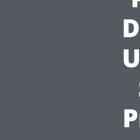
D
U
P