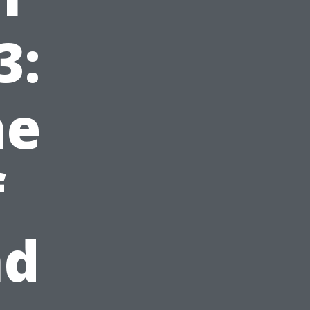
3:
he
f
nd