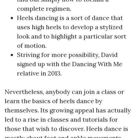
complete regimen.
Heels dancing is a sort of dance that
uses high heels to develop a stylized
look and to highlight a particular sort
of motion.
Striving for more possibility, David
signed up with the Dancing With Me
relative in 2013.
Nevertheless, anybody can join a class or
learn the basics of heels dance by
themselves. Its growing appeal has actually
led to a rise in classes and tutorials for
those that wish to discover. Heels dance is
mostly about foot and ankle movements,