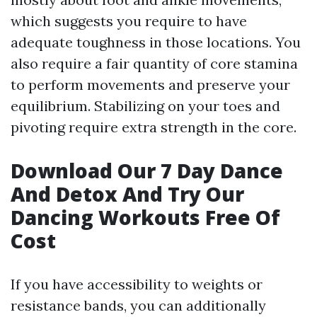
which suggests you require to have
adequate toughness in those locations. You
also require a fair quantity of core stamina
to perform movements and preserve your
equilibrium. Stabilizing on your toes and
pivoting require extra strength in the core.
Download Our 7 Day Dance
And Detox And Try Our
Dancing Workouts Free Of
Cost
If you have accessibility to weights or
resistance bands, you can additionally