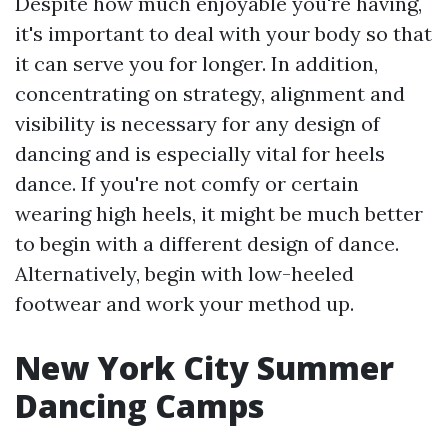
Despite how much enjoyable you're having,
it's important to deal with your body so that
it can serve you for longer. In addition,
concentrating on strategy, alignment and
visibility is necessary for any design of
dancing and is especially vital for heels
dance. If you're not comfy or certain
wearing high heels, it might be much better
to begin with a different design of dance.
Alternatively, begin with low-heeled
footwear and work your method up.
New York City Summer
Dancing Camps