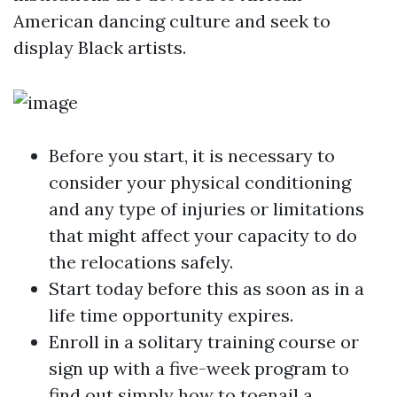
American dancing culture and seek to
display Black artists.
Before you start, it is necessary to
consider your physical conditioning
and any type of injuries or limitations
that might affect your capacity to do
the relocations safely.
Start today before this as soon as in a
life time opportunity expires.
Enroll in a solitary training course or
sign up with a five-week program to
find out simply how to toenail a