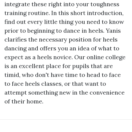
integrate these right into your toughness
training routine. In this short introduction,
find out every little thing you need to know
prior to beginning to dance in heels. Yanis
clarifies the necessary position for heels
dancing and offers you an idea of what to
expect as a heels novice. Our online college
is an excellent place for pupils that are
timid, who don't have time to head to face
to face heels classes, or that want to
attempt something new in the convenience
of their home.