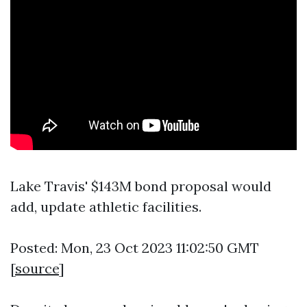
Lake Travis' $143M bond proposal would
add, update athletic facilities.
Posted: Mon, 23 Oct 2023 11:02:50 GMT
[
source
]