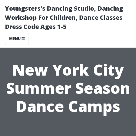
Youngsters's Dancing Studio, Dancing
Workshop For Children, Dance Classes
Dress Code Ages 1-5
MENU
New York City
Summer Season
Dance Camps