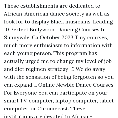
These establishments are dedicated to
African-American dance society as well as
look for to display Black musicians. Leading
10 Perfect Bollywood Dancing Courses In
Sunnyvale, Ca October 2023 Tiny courses,
much more enthusiasm to information with
each young person. This program has
actually urged me to change my level of job
and diet regimen strategy ...". We do away
with the sensation of being forgotten so you
can expand ... Online Newbie Dance Courses
For Everyone You can participate on your
smart TV, computer, laptop computer, tablet
computer, or Chromecast. These
institutions are devoted to African-