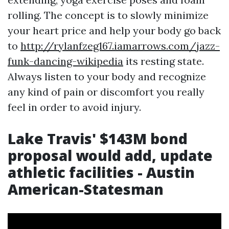
rolling. The concept is to slowly minimize
your heart price and help your body go back
to
http://rylanfzeg167.iamarrows.com/jazz-
funk-dancing-wikipedia
its resting state.
Always listen to your body and recognize
any kind of pain or discomfort you really
feel in order to avoid injury.
Lake Travis' $143M bond
proposal would add, update
athletic facilities - Austin
American-Statesman