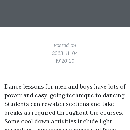
Posted on
2023-11-04
19:20:20
Dance lessons for men and boys have lots of
power and easy-going technique to dancing.
Students can rewatch sections and take
breaks as required throughout the courses.
Some cool down activities include light
extending, yoga exercise poses and foam