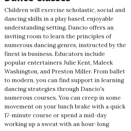
Children will exercise scholastic, social and
dancing skills in a play based, enjoyable
understanding setting. Dancio offers an
inviting room to learn the principles of
numerous dancing genres, instructed by the
finest in business. Educators include
popular entertainers Julie Kent, Maleek
Washington, and Preston Miller. From ballet
to modern, you can find support in learning
dancing strategies through Dancio's
numerous courses. You can creep in some
movement on your lunch brake with a quick
17-minute course or spend a mid-day
working up a sweat with an hour-long