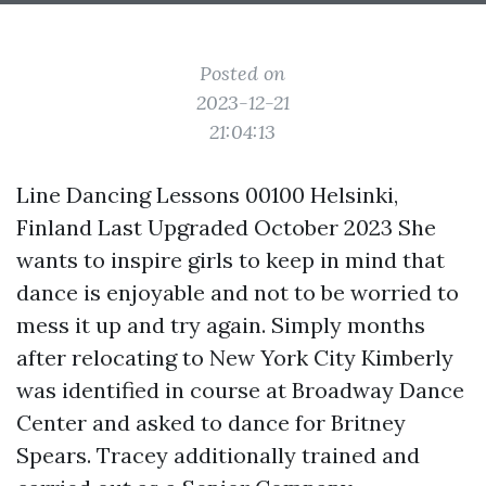
Posted on
2023-12-21
21:04:13
Line Dancing Lessons 00100 Helsinki,
Finland Last Upgraded October 2023 She
wants to inspire girls to keep in mind that
dance is enjoyable and not to be worried to
mess it up and try again. Simply months
after relocating to New York City Kimberly
was identified in course at Broadway Dance
Center and asked to dance for Britney
Spears. Tracey additionally trained and