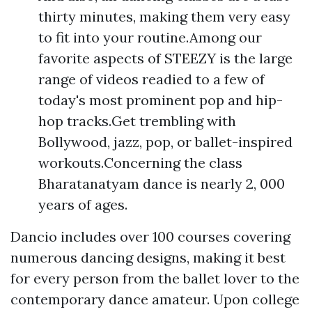
thirty minutes, making them very easy
to fit into your routine.Among our
favorite aspects of STEEZY is the large
range of videos readied to a few of
today's most prominent pop and hip-
hop tracks.Get trembling with
Bollywood, jazz, pop, or ballet-inspired
workouts.Concerning the class
Bharatanatyam dance is nearly 2, 000
years of ages.
Dancio includes over 100 courses covering
numerous dancing designs, making it best
for every person from the ballet lover to the
contemporary dance amateur. Upon college