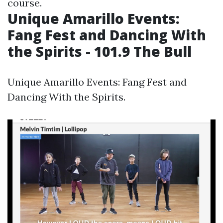
course.
Unique Amarillo Events:
Fang Fest and Dancing With
the Spirits - 101.9 The Bull
Unique Amarillo Events: Fang Fest and
Dancing With the Spirits.