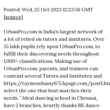
Posted: Wed, 25 Oct 2023 12:23:56 GMT
[
source
]
UrbanPro.com is India's largest network of
a lot of relied on tutors and institutes. Over
55 lakh pupils rely upon UrbanPro.com, to
fulfill their discovering needs throughout
1,000+ classifications. Making use of
UrbanPro.com, parents, and trainees can
contrast several Tutors and Institutes and
https://raymondusny675.hpage.com/post1.ht
select the one that best matches their
needs. " Ideal dancing school in Chennai,
have 2 branches, heartly thanks RK dance