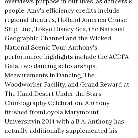
overviews purpose in our lives, as dancers &
people. Amy's efficiency credits include
regional theatres, Holland America Cruise
Ship Line, Tokyo Disney Sea, the National
Geographic Channel and the Wicked
National Scenic Tour. Anthony's
performance highlights include the ACDFA
Gala, two dancing scholarships,
Measurements in Dancing, The
Woodworker Facility, and Grand Reward at
The Hand Desert Under the Stars
Choreography Celebration. Anthony
finished fromLoyola Marymount
Universityin 2014 with a B.A. Anthony has
actually additionally supplemented his