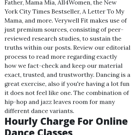
Father, Mama Mia, All4Women, the New
York City Times Bestseller, A Letter To My
Mama, and more. Verywell Fit makes use of
just premium sources, consisting of peer-
reviewed research studies, to sustain the
truths within our posts. Review our editorial
process to read more regarding exactly
how we fact-check and keep our material
exact, trusted, and trustworthy. Dancing is a
great exercise, also if you're having a lot fun
it does not feel like one. The combination of
hip-hop and jazz leaves room for many
different dance variants.
Hourly Charge For Online
Dance Classes