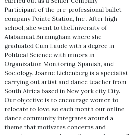
carried out as a Senior Company
Participant of the pre-professional ballet
company Pointe Station, Inc . After high
school, she went to theUniversity of
Alabamaat Birmingham where she
graduated Cum Laude with a degree in
Political Science with minors in
Organization Monitoring, Spanish, and
Sociology. Joanne Liebenberg is a specialist
carrying out artist and dance teacher from
South Africa based in New york city City.
Our objective is to encourage women to
relocate to love, so each month our online
dance community integrates around a
theme that motivates concerns and