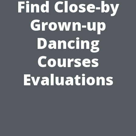
Find Close-by
Grown-up
Dancing
Courses
Evaluations