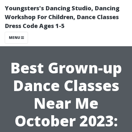
Youngsters's Dancing Studio, Dancing
Workshop For Children, Dance Classes
Dress Code Ages 1-5
MENU
Best Grown-up
Dance Classes
Near Me
October 2023: