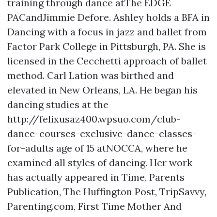
training through dance atThe EDGE
PACandJimmie Defore. Ashley holds a BFA in
Dancing with a focus in jazz and ballet from
Factor Park College in Pittsburgh, PA. She is
licensed in the Cecchetti approach of ballet
method. Carl Lation was birthed and
elevated in New Orleans, LA. He began his
dancing studies at the
http://felixusaz400.wpsuo.com/club-
dance-courses-exclusive-dance-classes-
for-adults age of 15 atNOCCA, where he
examined all styles of dancing. Her work
has actually appeared in Time, Parents
Publication, The Huffington Post, TripSavvy,
Parenting.com, First Time Mother And