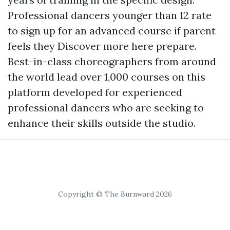
Professional dancers younger than 12 rate
to sign up for an advanced course if parent
feels they
Discover more here
prepare.
Best-in-class choreographers from around
the world lead over 1,000 courses on this
platform developed for experienced
professional dancers who are seeking to
enhance their skills outside the studio.
Copyright © The Burnward 2026