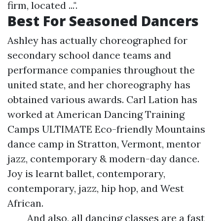
firm, located ...".
Best For Seasoned Dancers
Ashley has actually choreographed for
secondary school dance teams and
performance companies throughout the
united state, and her choreography has
obtained various awards. Carl Lation has
worked at American Dancing Training
Camps ULTIMATE Eco-friendly Mountains
dance camp in Stratton, Vermont, mentor
jazz, contemporary & modern-day dance.
Joy is learnt ballet, contemporary,
contemporary, jazz, hip hop, and West
African.
And also, all dancing classes are a fast