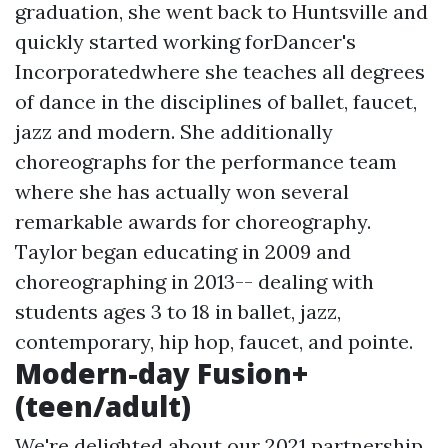
graduation, she went back to Huntsville and
quickly started working forDancer's
Incorporatedwhere she teaches all degrees
of dance in the disciplines of ballet, faucet,
jazz and modern. She additionally
choreographs for the performance team
where she has actually won several
remarkable awards for choreography.
Taylor began educating in 2009 and
choreographing in 2013-- dealing with
students ages 3 to 18 in ballet, jazz,
contemporary, hip hop, faucet, and pointe.
Modern-day Fusion+
(teen/adult)
We're delighted about our 2021 partnership