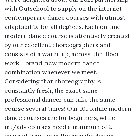
with Outschool to supply on the internet
contemporary dance courses with utmost
adaptability for all degrees. Each on-line
modern dance course is attentively created
by our excellent choreographers and
consists of a warm-up, across-the-floor
work + brand-new modern dance
combination whenever we meet.
Considering that choreography is
constantly fresh, the exact same
professional dancer can take the same
course several times! Our 101 online modern
dance courses are for beginners, while
int/adv courses need a minimum of 2+
years of training in the specific design.