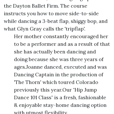
the Dayton Ballet Firm. The course
instructs you how to move side-to-side
while dancing a 3-beat flap, shiggy bop, and
what Glyn Gray calls the 'tripflap'.
Her mother constantly encouraged her
to be a performer and as a result of that
she has actually been dancing and
doing because she was three years of
ages.Joanne danced, executed and was
Dancing Captain in the production of
'The Thorn' which toured Colorado
previously this year.Our "Hip Jump
Dance 101 Class" is a fresh, fashionable
& enjoyable stay-home dancing option
with utmost flexibility.