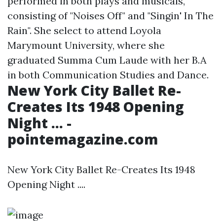
performed in both plays and musicals,
consisting of "Noises Off" and "Singin' In The
Rain". She select to attend Loyola
Marymount University, where she
graduated Summa Cum Laude with her B.A
in both Communication Studies and Dance.
New York City Ballet Re-
Creates Its 1948 Opening
Night ... -
pointemagazine.com
New York City Ballet Re-Creates Its 1948
Opening Night ....