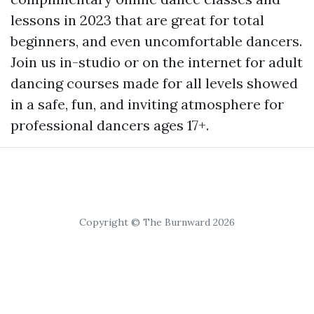
lessons in 2023 that are great for total
beginners, and even uncomfortable dancers.
Join us in-studio or on the internet for adult
dancing courses made for all levels showed
in a safe, fun, and inviting atmosphere for
professional dancers ages 17+.
Copyright © The Burnward 2026