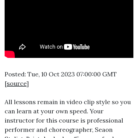
Posted: Tue, 10 Oct 2023 07:00:00 GMT
[
source
]
All lessons remain in video clip style so you
can learn at your own speed. Your
instructor for this course is professional
performer and choreographer, Seaon