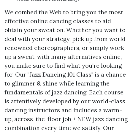
We combed the Web to bring you the most
effective online dancing classes to aid
obtain your sweat on. Whether you want to
deal with your strategy, pick up from world-
renowned choreographers, or simply work
up a sweat, with many alternatives online,
you make sure to find what you're looking
for. Our "Jazz Dancing 101 Class" is a chance
to glimmer & shine while learning the
fundamentals of jazz dancing. Each course
is attentively developed by our world-class
dancing instructors and includes a warm-
up, across-the-floor job + NEW jazz dancing
combination every time we satisfy. Our