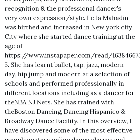
recognition & the professional dancer's
very own expression/style. Leila Mahadin
was birthed and increased in New york city
City where she started dance training at the
age of
https://www.instapaper.com/read/16384667
5. She has learnt ballet, tap, jazz, modern-
day, hip jump and modern at a selection of
schools and performed professionally in
different locations including as a dancer for
theNBA NJ Nets. She has trained with
theBoston Dancing, Dancing Hispanico &
Broadway Dance Facility. In this overview, I
have discovered some of the most effective
complimentary online dance classes and