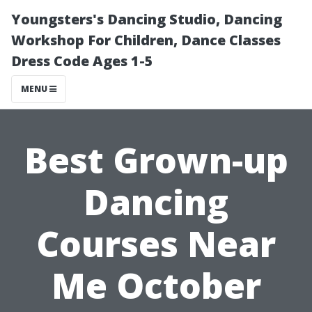
Youngsters's Dancing Studio, Dancing
Workshop For Children, Dance Classes
Dress Code Ages 1-5
MENU
Best Grown-up
Dancing
Courses Near
Me October