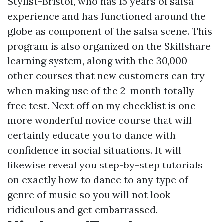
Stylist-Bristol, who has 15 years of salsa
experience and has functioned around the
globe as component of the salsa scene. This
program is also organized on the Skillshare
learning system, along with the 30,000
other courses that new customers can try
when making use of the 2-month totally
free test. Next off on my checklist is one
more wonderful novice course that will
certainly educate you to dance with
confidence in social situations. It will
likewise reveal you step-by-step tutorials
on exactly how to dance to any type of
genre of music so you will not look
ridiculous and get embarrassed.