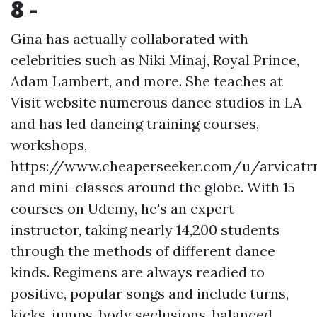
8 -
Gina has actually collaborated with
celebrities such as Niki Minaj, Royal Prince,
Adam Lambert, and more. She teaches at
Visit website
numerous dance studios in LA
and has led dancing training courses,
workshops,
https://www.cheaperseeker.com/u/arvicatr
and mini-classes around the globe. With 15
courses on Udemy, he's an expert
instructor, taking nearly 14,200 students
through the methods of different dance
kinds. Regimens are always readied to
positive, popular songs and include turns,
kicks, jumps, body seclusions, balanced