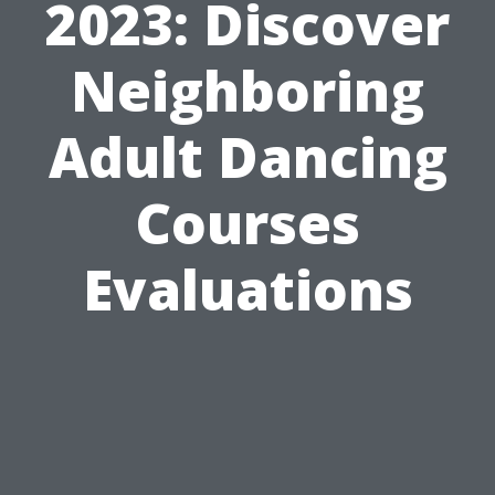
2023: Discover
Neighboring
Adult Dancing
Courses
Evaluations