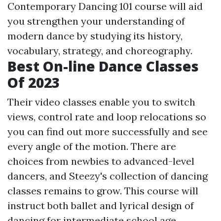
Contemporary Dancing 101 course will aid
you strengthen your understanding of
modern dance by studying its history,
vocabulary, strategy, and choreography.
Best On-line Dance Classes
Of 2023
Their video classes enable you to switch
views, control rate and loop relocations so
you can find out more successfully and see
every angle of the motion. There are
choices from newbies to advanced-level
dancers, and Steezy's collection of dancing
classes remains to grow. This course will
instruct both ballet and lyrical design of
dancing for intermediate school age