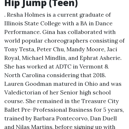
Hip Jump (Teen)
. Resha Holmes is a current graduate of
Illinois State College with a BA in Dance
Performance. Gina has collaborated with
world popular choreographers consisting of
Tony Testa, Peter Chu, Mandy Moore, Jaci
Royal, Michael Mindlin, and Ephrat Asherie.
She has worked at ADTC in Vermont &
North Carolina considering that 2018.
Lauren Goodman matured in Ohio and was
Valedictorian of her Senior high school
course. She remained in the Treasure City
Ballet Pre-Professional Business for 5 years,
trained by Barbara Pontecorvo, Dan Duell
and Nilas Martins, before signing up with