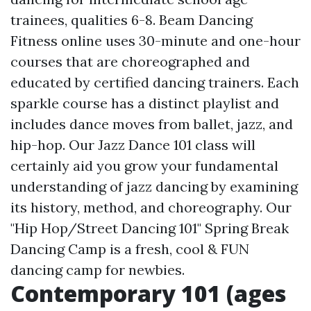
trainees, qualities 6-8. Beam Dancing
Fitness online uses 30-minute and one-hour
courses that are choreographed and
educated by certified dancing trainers. Each
sparkle course has a distinct playlist and
includes dance moves from ballet, jazz, and
hip-hop. Our Jazz Dance 101 class will
certainly aid you grow your fundamental
understanding of jazz dancing by examining
its history, method, and choreography. Our
"Hip Hop/Street Dancing 101" Spring Break
Dancing Camp is a fresh, cool & FUN
dancing camp for newbies.
Contemporary 101 (ages