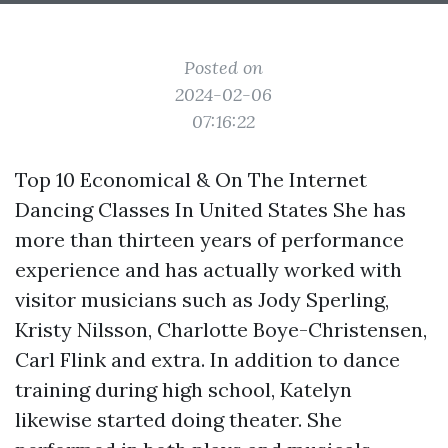
Posted on
2024-02-06
07:16:22
Top 10 Economical & On The Internet
Dancing Classes In United States She has
more than thirteen years of performance
experience and has actually worked with
visitor musicians such as Jody Sperling,
Kristy Nilsson, Charlotte Boye-Christensen,
Carl Flink and extra. In addition to dance
training during high school, Katelyn
likewise started doing theater. She