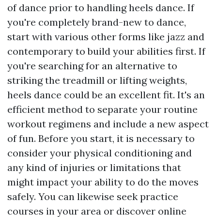
of dance prior to handling heels dance. If
you're completely brand-new to dance,
start with various other forms like jazz and
contemporary to build your abilities first. If
you're searching for an alternative to
striking the treadmill or lifting weights,
heels dance could be an excellent fit. It's an
efficient method to separate your routine
workout regimens and include a new aspect
of fun. Before you start, it is necessary to
consider your physical conditioning and
any kind of injuries or limitations that
might impact your ability to do the moves
safely. You can likewise seek practice
courses in your area or discover online