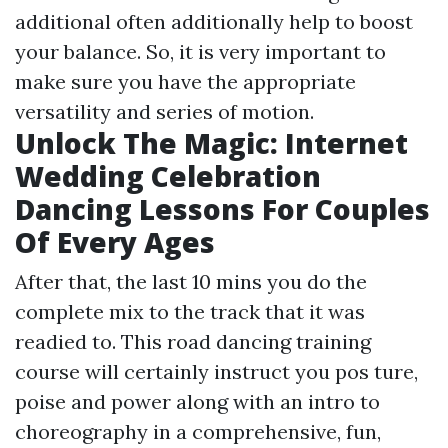
additional often additionally help to boost
your balance. So, it is very important to
make sure you have the appropriate
versatility and series of motion.
Unlock The Magic: Internet
Wedding Celebration
Dancing Lessons For Couples
Of Every Ages
After that, the last 10 mins you do the
complete mix to the track that it was
readied to. This road dancing training
course will certainly instruct you pos ture,
poise and power along with an intro to
choreography in a comprehensive, fun,