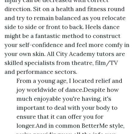
direction. Sit on a health and fitness round
and try to remain balanced as you relocate
side to side or front to back. Heels dance
might be a fantastic method to construct
your self-confidence and feel more comfy in
your own skin. All City Academy tutors are
skilled specialists from theatre, film/TV
and performance sectors.
From a young age, I located relief and
joy worldwide of dance.Despite how
much enjoyable you're having, it's
important to deal with your body to
ensure that it can offer you for
longer.And in common BetterMe style,