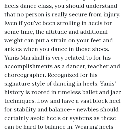
heels dance class, you should understand
that no person is really secure from injury.
Even if you've been strolling in heels for
some time, the altitude and additional
weight can put a strain on your feet and
ankles when you dance in those shoes.
Yanis Marshall is very related to for his
accomplishments as a dancer, teacher and
choreographer. Recognized for his
signature style of dancing in heels, Yanis'
history is rooted in timeless ballet and jazz
techniques. Low and have a vast block heel
for stability and balance-- newbies should
certainly avoid heels or systems as these
can be hard to balance in. Wearing heels