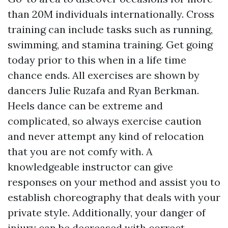
than 20M individuals internationally. Cross
training can include tasks such as running,
swimming, and stamina training. Get going
today prior to this when in a life time
chance ends. All exercises are shown by
dancers Julie Ruzafa and Ryan Berkman.
Heels dance can be extreme and
complicated, so always exercise caution
and never attempt any kind of relocation
that you are not comfy with. A
knowledgeable instructor can give
responses on your method and assist you to
establish choreography that deals with your
private style. Additionally, your danger of
injury can be decreased with correct