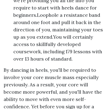
we're providing you all the info you
require to start with heels dance for
beginners.Loophole a resistance band
around one foot and pull it back in the
direction of you, maintaining your toes
up as you extend.You will certainly
access to skillfully developed
coursework, including 179 lessons with
over 13 hours of standard.
By dancing in heels, you'll be required to
involve your core muscle mass especially
previously. As a result, your core will
become more powerful, and you'll have the
ability to move with even more self-
confidence. Yet before you sign up for a