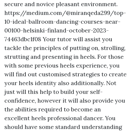
secure and novice pleasant environment.
https://medium.com/@miranqeda299/top-
10-ideal-ballroom-dancing-courses-near-
00100-helsinki-finland-october-2023-
74463dbc1f08
Your tutor will assist you
tackle the principles of putting on, strolling,
strutting and presenting in heels. For those
with some previous heels experience, you
will find out customised strategies to create
your heels identity also additionally. Not
just will this help to build your self-
confidence, however it will also provide you
the abilities required to become an
excellent heels professional dancer. You
should have some standard understanding