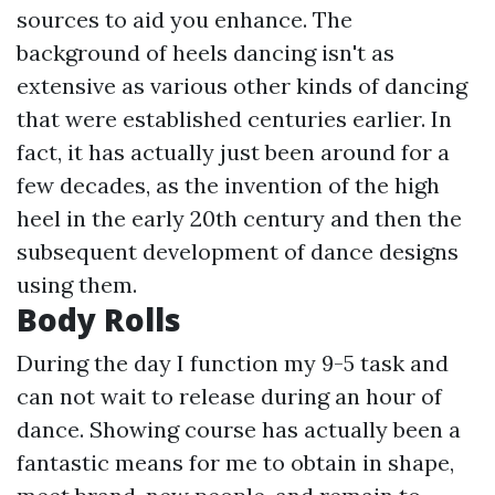
sources to aid you enhance. The
background of heels dancing isn't as
extensive as various other kinds of dancing
that were established centuries earlier. In
fact, it has actually just been around for a
few decades, as the invention of the high
heel in the early 20th century and then the
subsequent development of dance designs
using them.
Body Rolls
During the day I function my 9-5 task and
can not wait to release during an hour of
dance. Showing course has actually been a
fantastic means for me to obtain in shape,