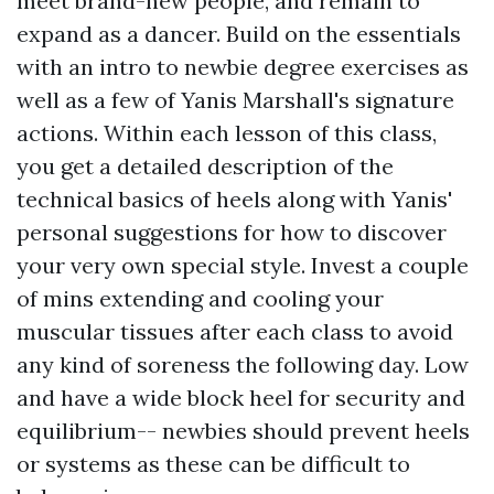
meet brand-new people, and remain to
expand as a dancer. Build on the essentials
with an intro to newbie degree exercises as
well as a few of Yanis Marshall's signature
actions. Within each lesson of this class,
you get a detailed description of the
technical basics of heels along with Yanis'
personal suggestions for how to discover
your very own special style. Invest a couple
of mins extending and cooling your
muscular tissues after each class to avoid
any kind of soreness the following day. Low
and have a wide block heel for security and
equilibrium-- newbies should prevent heels
or systems as these can be difficult to