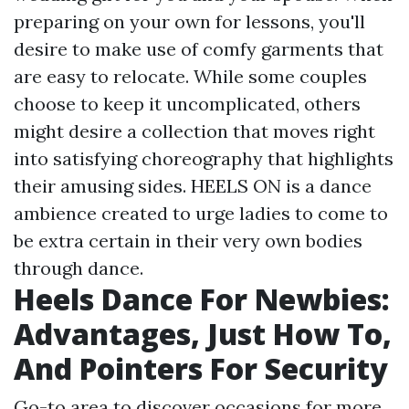
preparing on your own for lessons, you'll
desire to make use of comfy garments that
are easy to relocate. While some couples
choose to keep it uncomplicated, others
might desire a collection that moves right
into satisfying choreography that highlights
their amusing sides. HEELS ON is a dance
ambience created to urge ladies to come to
be extra certain in their very own bodies
through dance.
Heels Dance For Newbies:
Advantages, Just How To,
And Pointers For Security
Go-to area to discover occasions for more