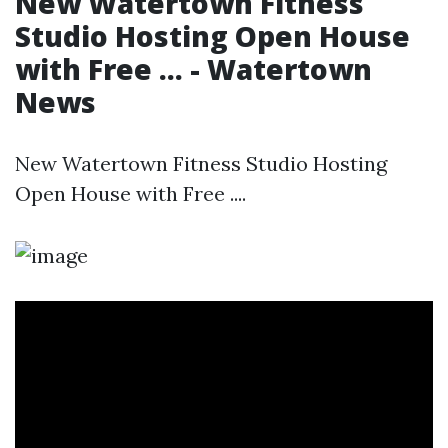
New Watertown Fitness
Studio Hosting Open House
with Free ... - Watertown
News
New Watertown Fitness Studio Hosting
Open House with Free ....