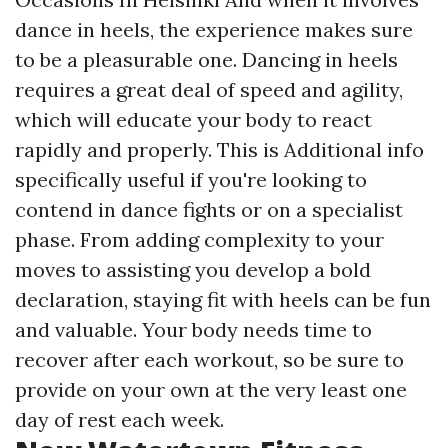
dance in heels, the experience makes sure
to be a pleasurable one. Dancing in heels
requires a great deal of speed and agility,
which will educate your body to react
rapidly and properly. This is
Additional info
specifically useful if you're looking to
contend in dance fights or on a specialist
phase. From adding complexity to your
moves to assisting you develop a bold
declaration, staying fit with heels can be fun
and valuable. Your body needs time to
recover after each workout, so be sure to
provide on your own at the very least one
day of rest each week.