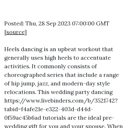
Posted: Thu, 28 Sep 2023 07:00:00 GMT
[
source
]
Heels dancing is an upbeat workout that
generally uses high heels to accentuate
activities. It commonly consists of
choreographed series that include a range
of hip jump, jazz, and modern-day style
relocations. This wedding party dancing
https://www.livebinders.com/b/3521742?
tabid=f4afe21e-e322-403d-d44d-
0f59ac45b6ad
tutorials are the ideal pre-
wedding gift for you and your spouse. When