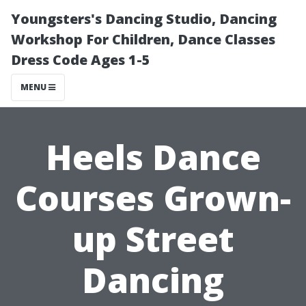
Youngsters's Dancing Studio, Dancing
Workshop For Children, Dance Classes
Dress Code Ages 1-5
MENU
Heels Dance
Courses Grown-
up Street
Dancing