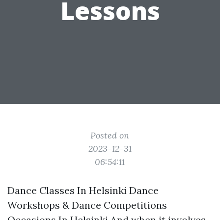
Lessons
Posted on
2023-12-31
06:54:11
Dance Classes In Helsinki Dance
Workshops & Dance Competitions
Occasions In Helsinki And when it involves