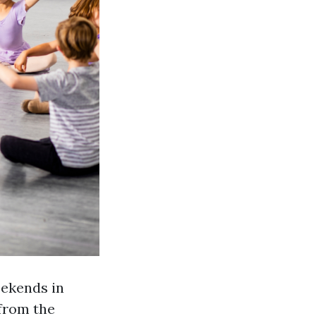
eekends in
 from the