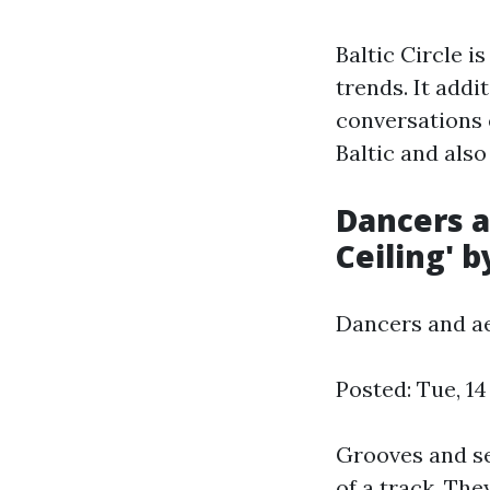
Baltic Circle i
trends. It add
conversations e
Baltic and also
Dancers a
Ceiling' b
Dancers and aer
Posted: Tue, 1
Grooves and se
of a track. The