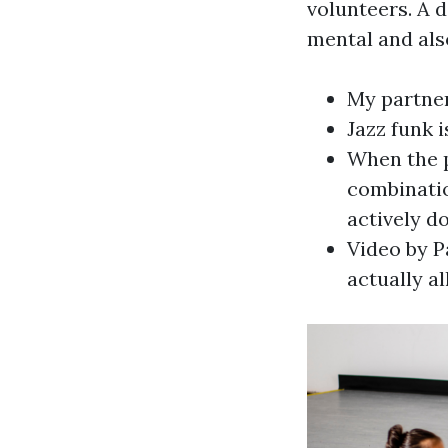
volunteers. A 
mental and also
My partner
Jazz funk i
When the p
combinatio
actively do
Video by P
actually a