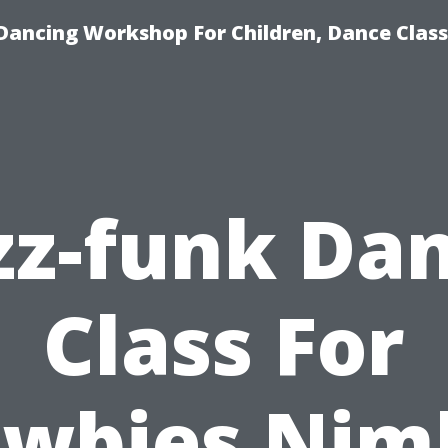
Dancing Workshop For Children, Dance Class
zz-funk Da
Class For
wbies Nim