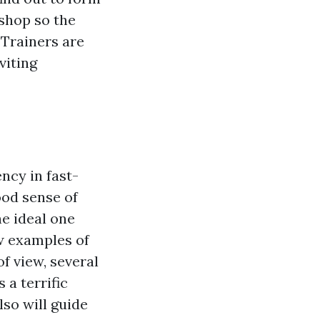
shop so the
 Trainers are
viting
ncy in fast-
ood sense of
e ideal one
ew examples of
f view, several
 a terrific
lso will guide