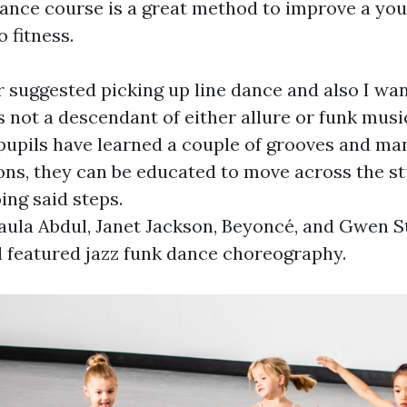
dance course is a great method to improve a you
 fitness.
 suggested picking up line dance and also I wan
s not a descendant of either allure or funk music
upils have learned a couple of grooves and ma
ns, they can be educated to move across the st
ing said steps.
aula Abdul, Janet Jackson, Beyoncé, and Gwen S
ll featured jazz funk dance choreography.