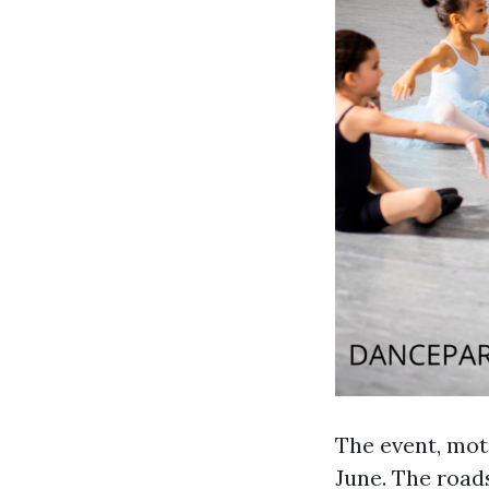
The event, mot
June. The road