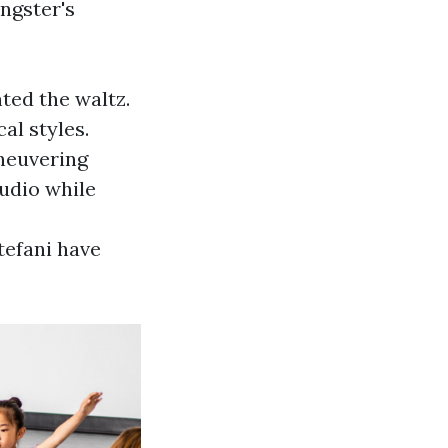
ngster's
ted the waltz.
al styles.
neuvering
udio while
tefani have