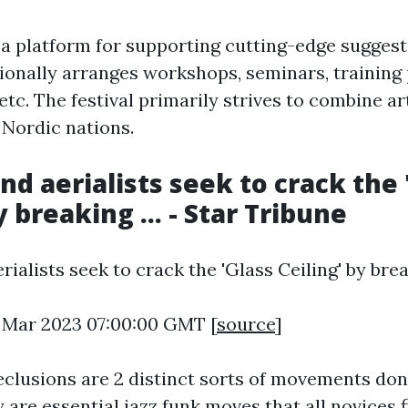
s a platform for supporting cutting-edge sugges
itionally arranges workshops, seminars, training
tc. The festival primarily strives to combine ar
 Nordic nations.
nd aerialists seek to crack the 
y breaking ... - Star Tribune
ialists seek to crack the 'Glass Ceiling' by breaki
4 Mar 2023 07:00:00 GMT [
source
]
clusions are 2 distinct sorts of movements don
y are essential jazz funk moves that all novices 