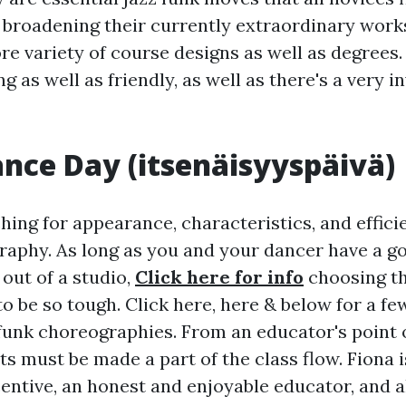
e broadening their currently extraordinary work
re variety of course designs as well as degrees.
g as well as friendly, as well as there's a very in
iance Day (itsenäisyyspäivä)
ing for appearance, characteristics, and efficie
aphy. As long as you and your dancer have a g
out of a studio,
Click here for info
choosing th
o be so tough. Click here, here & below for a f
funk choreographies. From an educator's point o
s must be made a part of the class flow. Fiona is
entive, an honest and enjoyable educator, and a