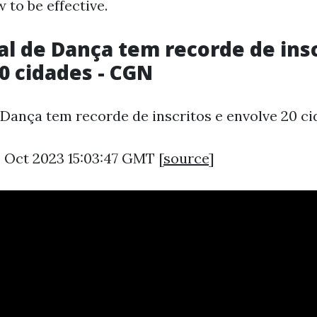
 to be effective.
val de Dança tem recorde de insc
0 cidades - CGN
e Dança tem recorde de inscritos e envolve 20 ci
3 Oct 2023 15:03:47 GMT [
source
]