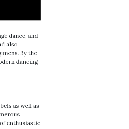
age dance, and
nd also
imens. By the
modern dancing
els as well as
numerous
 of enthusiastic