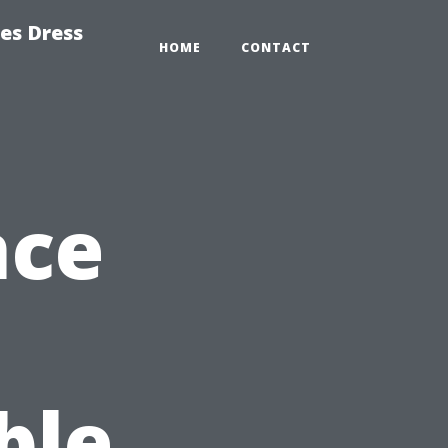
es Dress
HOME
CONTACT
nce
ble