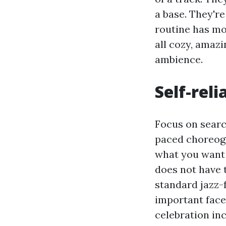
a base. They'r
routine has mo
all cozy, amazin
ambience.
Self-rel
Focus on search
paced choreogr
what you want 
does not have t
standard jazz-
important facet
celebration inc