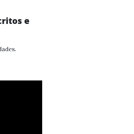
ritos e
dades.