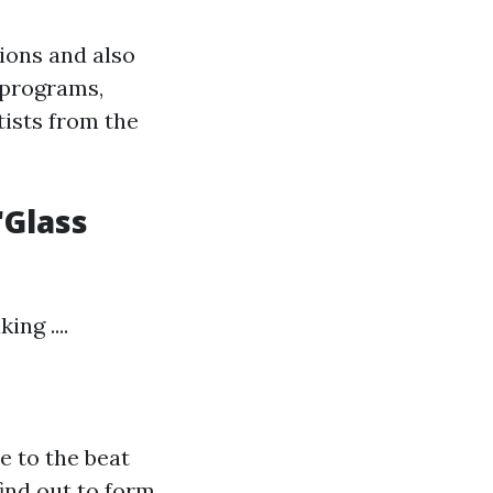
tions and also
 programs,
tists from the
'Glass
ng ....
e to the beat
find out to form