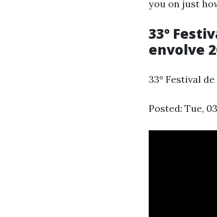
you on just how
33º Festi
envolve 2
33º Festival d
Posted: Tue, 0