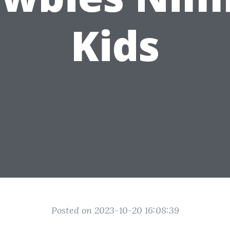
Kids
Posted on 2023-10-20 16:08:39