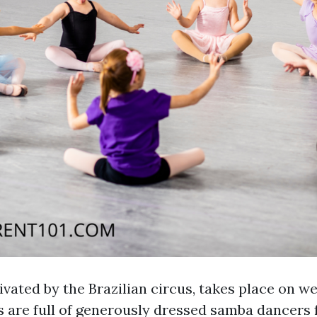
ivated by the Brazilian circus, takes place on w
s are full of generously dressed samba dancers