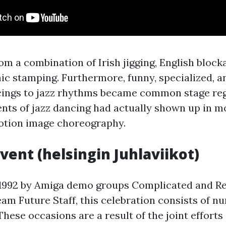
om a combination of Irish jigging, English block
ic stamping. Furthermore, funny, specialized, a
cings to jazz rhythms became common stage reg
ts of jazz dancing had actually shown up in 
motion image choreography.
Event (helsingin Juhlaviikot)
 1992 by Amiga demo groups Complicated and Reb
am Future Staff, this celebration consists of 
hese occasions are a result of the joint efforts