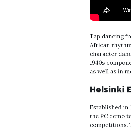
Tap dancing fr
African rhythm
character dan
1940s componen
as well as in 
Helsinki 
Established in
the PC demo te
competitions. T