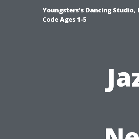
Youngsters's Dancing Studio, 
Code Ages 1-5
Ja
Ne