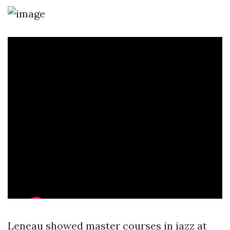
Leneau showed master courses in jazz at