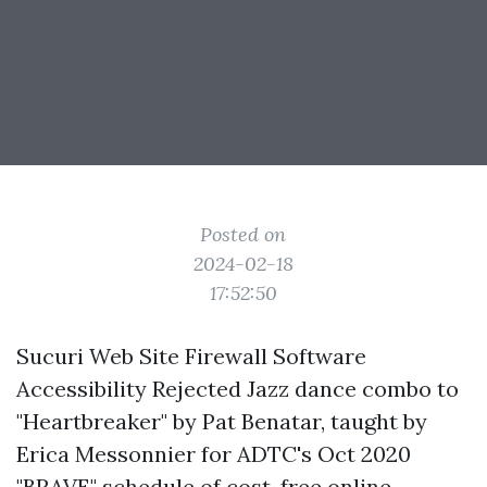
Posted on
2024-02-18
17:52:50
Sucuri Web Site Firewall Software
Accessibility Rejected Jazz dance combo to
"Heartbreaker" by Pat Benatar, taught by
Erica Messonnier for ADTC's Oct 2020
"BRAVE" schedule of cost-free online