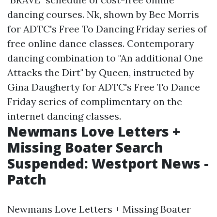
dancing courses. Nk, shown by Bec Morris
for ADTC's Free To Dancing Friday series of
free online dance classes. Contemporary
dancing combination to "An additional One
Attacks the Dirt" by Queen, instructed by
Gina Daugherty for ADTC's Free To Dance
Friday series of complimentary on the
internet dancing classes.
Newmans Love Letters +
Missing Boater Search
Suspended: Westport News -
Patch
Newmans Love Letters + Missing Boater