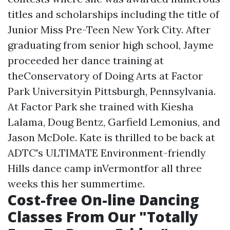
titles and scholarships including the title of
Junior Miss Pre-Teen New York City. After
graduating from senior high school, Jayme
proceeded her dance training at
theConservatory of Doing Arts at Factor
Park Universityin Pittsburgh, Pennsylvania.
At Factor Park she trained with Kiesha
Lalama, Doug Bentz, Garfield Lemonius, and
Jason McDole. Kate is thrilled to be back at
ADTC's ULTIMATE Environment-friendly
Hills dance camp inVermontfor all three
weeks this her summertime.
Cost-free On-line Dancing
Classes From Our "Totally