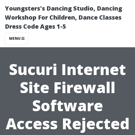
Youngsters's Dancing Studio, Dancing
Workshop For Children, Dance Classes
Dress Code Ages 1-5
MENU
Sucuri Internet
Site Firewall
Software
Access Rejected