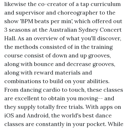
likewise the co-creator of a tap curriculum
and supervisor and choreographer to the
show 'BPM beats per min', which offered out
3 seasons at the Australian Sydney Concert
Hall. As an overview of what you'll discover,
the methods consisted of in the training
course consist of down and up grooves,
along with bounce and decrease grooves,
along with reward materials and
combinations to build on your abilities.
From dancing cardio to touch, these classes
are excellent to obtain you moving-- and
they supply totally free trials. With apps on
iOS and Android, the world's best dance
classes are constantly in your pocket. While