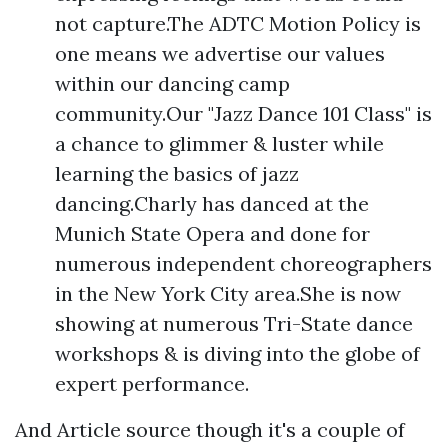
not capture.The ADTC Motion Policy is
one means we advertise our values
within our dancing camp
community.Our "Jazz Dance 101 Class" is
a chance to glimmer & luster while
learning the basics of jazz
dancing.Charly has danced at the
Munich State Opera and done for
numerous independent choreographers
in the New York City area.She is now
showing at numerous Tri-State dance
workshops & is diving into the globe of
expert performance.
And
Article source
though it's a couple of