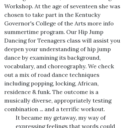
Workshop. At the age of seventeen she was
chosen to take part in the Kentucky
Governor's College of the Arts
more info
summertime program. Our Hip Jump
Dancing for Teenagers class will assist you
deepen your understanding of hip jump
dance by examining its background,
vocabulary, and choreography. We check
out a mix of road dance techniques
including popping, locking, African,
residence & funk. The outcome is a
musically diverse, appropriately testing
combination ... and a terrific workout.
It became my getaway, my way of
expressing feelings that words could