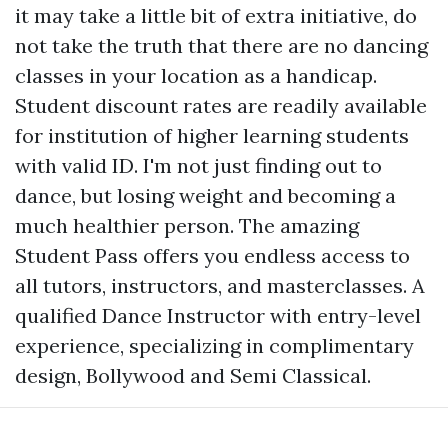
it may take a little bit of extra initiative, do
not take the truth that there are no dancing
classes in your location as a handicap.
Student discount rates are readily available
for institution of higher learning students
with valid ID. I'm not just finding out to
dance, but losing weight and becoming a
much healthier person. The amazing
Student Pass offers you endless access to
all tutors, instructors, and masterclasses. A
qualified Dance Instructor with entry-level
experience, specializing in complimentary
design, Bollywood and Semi Classical.