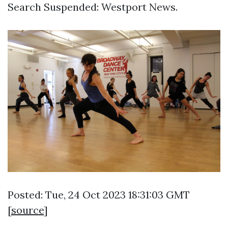
Search Suspended: Westport News.
Posted: Tue, 24 Oct 2023 18:31:03 GMT
[
source
]