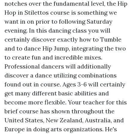
notches over the fundamental level, the Hip
Hop in Stilettos course is something we
want in on prior to following Saturday
evening. In this dancing class you will
certainly discover exactly how to Tumble
and to dance Hip Jump, integrating the two
to create fun and incredible mixes.
Professional dancers will additionally
discover a dance utilizing combinations
found out in course. Ages 3-6 will certainly
get many different basic abilities and
become more flexible. Your teacher for this
brief course has shown throughout the
United States, New Zealand, Australia, and
Europe in doing arts organizations. He's