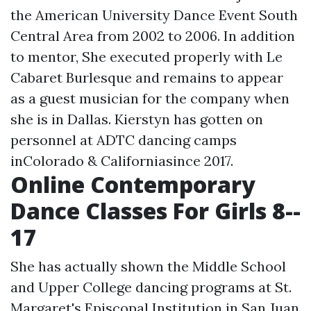
the American University Dance Event South
Central Area from 2002 to 2006. In addition
to mentor, She executed properly with Le
Cabaret Burlesque and remains to appear
as a guest musician for the company when
she is in Dallas. Kierstyn has gotten on
personnel at ADTC dancing camps
inColorado & Californiasince 2017.
Online Contemporary
Dance Classes For Girls 8--
17
She has actually shown the Middle School
and Upper College dancing programs at St.
Margaret's Episcopal Institution in San Juan