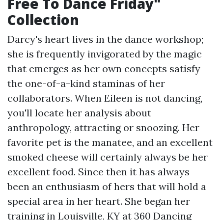
Free To Dance Friday"
Collection
Darcy's heart lives in the dance workshop;
she is frequently invigorated by the magic
that emerges as her own concepts satisfy
the one-of-a-kind staminas of her
collaborators. When Eileen is not dancing,
you'll locate her analysis about
anthropology, attracting or snoozing. Her
favorite pet is the manatee, and an excellent
smoked cheese will certainly always be her
excellent food. Since then it has always
been an enthusiasm of hers that will hold a
special area in her heart. She began her
training in Louisville, KY at 360 Dancing