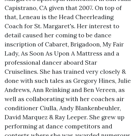
Capistrano, CA given that 2007. On top of
that, Leneau is the Head Cheerleading
Coach for St. Margaret's. Her interest to
detail caused her coming to be dance
inscription of Cabaret, Brigadoon, My Fair
Lady, As Soon As Upon A Mattress and a
professional dancer aboard Star
Cruiselines. She has trained very closely &
done with such tales as Gregory Hines, Julie
Andrews, Ann Reinking and Ben Vereen, as
well as collaborating with her coaches air
conditioner Ciulla, Andy Blankenbeuhler,
David Marquez & Ray Leeper. She grew up
performing at dance competitors and
contests where she was awarded numerous