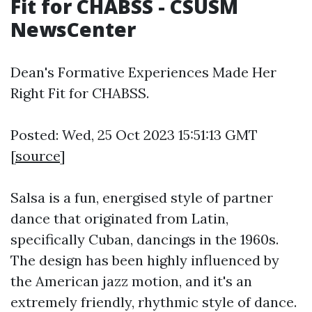
Fit for CHABSS - CSUSM
NewsCenter
Dean's Formative Experiences Made Her
Right Fit for CHABSS.
Posted: Wed, 25 Oct 2023 15:51:13 GMT
[
source
]
Salsa is a fun, energised style of partner
dance that originated from Latin,
specifically Cuban, dancings in the 1960s.
The design has been highly influenced by
the American jazz motion, and it's an
extremely friendly, rhythmic style of dance.