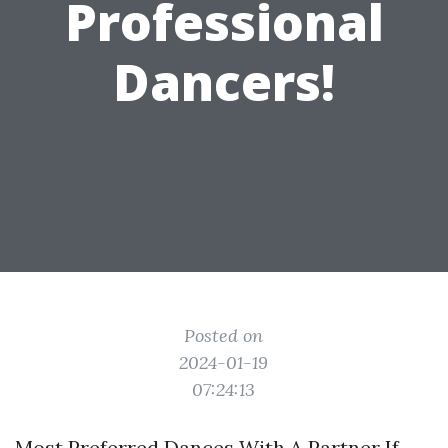
Professional
Dancers!
Posted on
2024-01-19
07:24:13
Most Preferred Dances With A Partner If