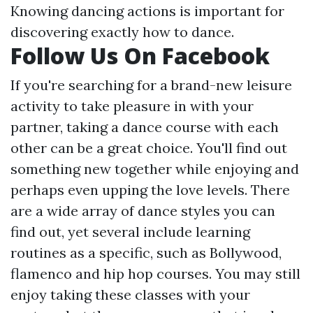
Knowing dancing actions is important for
discovering exactly how to dance.
Follow Us On Facebook
If you're searching for a brand-new leisure
activity to take pleasure in with your
partner, taking a dance course with each
other can be a great choice. You'll find out
something new together while enjoying and
perhaps even upping the love levels. There
are a wide array of dance styles you can
find out, yet several include learning
routines as a specific, such as Bollywood,
flamenco and hip hop courses. You may still
enjoy taking these classes with your