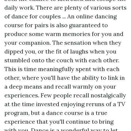
daily work. There are plenty of various sorts
of dance for couples ... An online dancing
course for pairs is also guaranteed to
produce some warm memories for you and
your companion. The sensation when they
dipped you, or the fit of laughs when you
stumbled onto the couch with each other.
This is time meaningfully spent with each
other, where you'll have the ability to link in
a deep means and recall warmly on your
experiences. Few people recall nostalgically
at the time invested enjoying reruns of a TV
program, but a dance course is a true
experience that you'll continue to bring
with you. Dance is a wonderful way to let