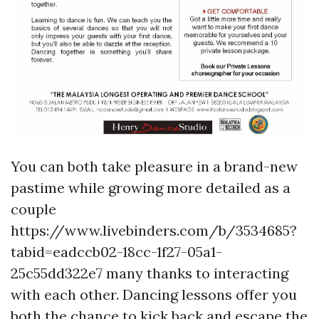
You can both take pleasure in a brand-new
pastime while growing more detailed as a
couple
https://www.livebinders.com/b/3534685?
tabid=eadccb02-18cc-1f27-05a1-
25c55dd322e7
many thanks to interacting
with each other. Dancing lessons offer you
both the chance to kick back and escape the