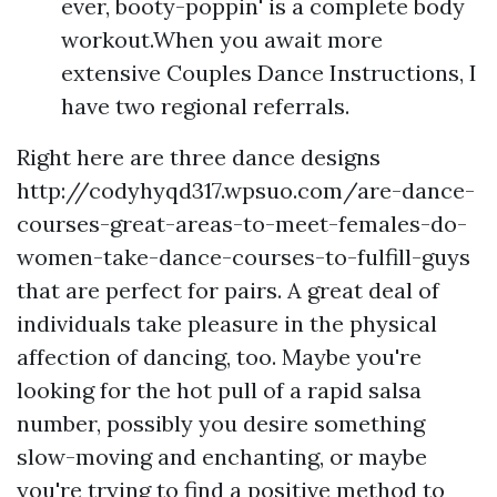
ever, booty-poppin' is a complete body
workout.When you await more
extensive Couples Dance Instructions, I
have two regional referrals.
Right here are three dance designs
http://codyhyqd317.wpsuo.com/are-dance-
courses-great-areas-to-meet-females-do-
women-take-dance-courses-to-fulfill-guys
that are perfect for pairs. A great deal of
individuals take pleasure in the physical
affection of dancing, too. Maybe you're
looking for the hot pull of a rapid salsa
number, possibly you desire something
slow-moving and enchanting, or maybe
you're trying to find a positive method to