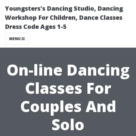
Youngsters's Dancing Studio, Dancing
Workshop For Children, Dance Classes
Dress Code Ages 1-5
MENU
On-line Dancing
Classes For
Couples And
Solo