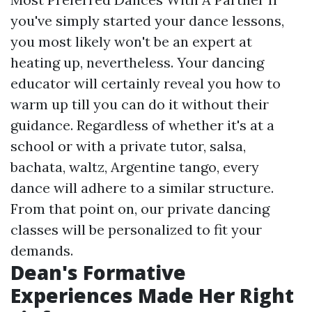
you've simply started your dance lessons,
you most likely won't be an expert at
heating up, nevertheless. Your dancing
educator will certainly reveal you how to
warm up till you can do it without their
guidance. Regardless of whether it's at a
school or with a private tutor, salsa,
bachata, waltz, Argentine tango, every
dance will adhere to a similar structure.
From that point on, our private dancing
classes will be personalized to fit your
demands.
Dean's Formative
Experiences Made Her Right