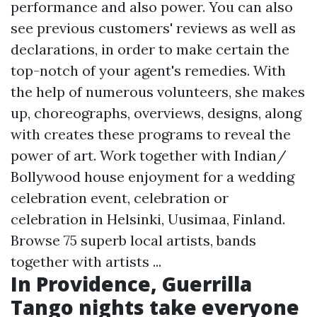
performance and also power. You can also
see previous customers' reviews as well as
declarations, in order to make certain the
top-notch of your agent's remedies. With
the help of numerous volunteers, she makes
up, choreographs, overviews, designs, along
with creates these programs to reveal the
power of art. Work together with Indian/
Bollywood house enjoyment for a wedding
celebration event, celebration or
celebration in Helsinki, Uusimaa, Finland.
Browse 75 superb local artists, bands
together with artists ...
In Providence, Guerrilla
Tango nights take everyone