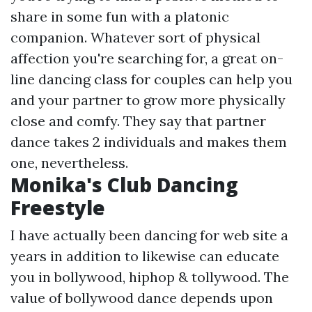
share in some fun with a platonic
companion. Whatever sort of physical
affection you're searching for, a great on-
line dancing class for couples can help you
and your partner to grow more physically
close and comfy. They say that partner
dance takes 2 individuals and makes them
one, nevertheless.
Monika's Club Dancing
Freestyle
I have actually been dancing for web site a
years in addition to likewise can educate
you in bollywood, hiphop & tollywood. The
value of bollywood dance depends upon