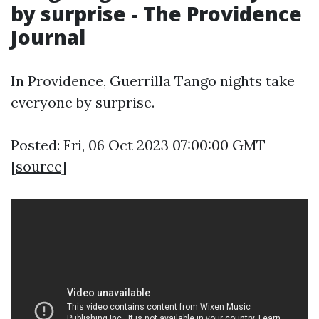
by surprise - The Providence
Journal
In Providence, Guerrilla Tango nights take
everyone by surprise.
Posted: Fri, 06 Oct 2023 07:00:00 GMT
[
source
]