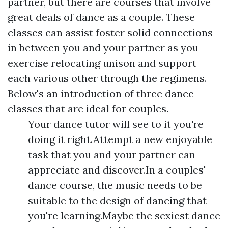
partner, but there are courses that involve
great deals of dance as a couple. These
classes can assist foster solid connections
in between you and your partner as you
exercise relocating unison and support
each various other through the regimens.
Below's an introduction of three dance
classes that are ideal for couples.
Your dance tutor will see to it you're
doing it right.Attempt a new enjoyable
task that you and your partner can
appreciate and discover.In a couples'
dance course, the music needs to be
suitable to the design of dancing that
you're learning.Maybe the sexiest dance