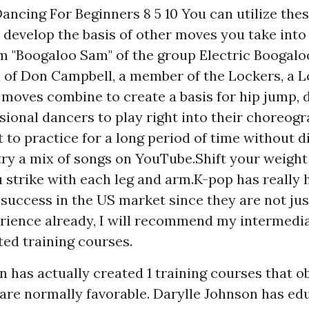
ancing For Beginners 8 5 10 You can utilize thes
o develop the basis of other moves you take into
m "Boogaloo Sam" of the group Electric Boogaloo
 of Don Campbell, a member of the Lockers, a L
 moves combine to create a basis for hip jump, 
ional dancers to play right into their choreogr
t to practice for a long period of time without d
 try a mix of songs on YouTube.Shift your weight
u strike with each leg and arm.K-pop has really 
success in the US market since they are not just 
ience already, I will recommend my intermedia
ted training courses.
n has actually created 1 training courses that o
are normally favorable. Darylle Johnson has ed