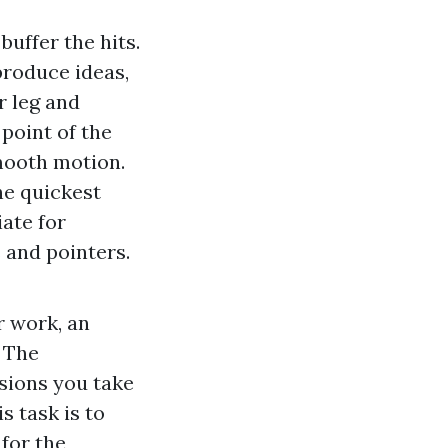
uffer the hits.
produce ideas,
r leg and
point of the
smooth motion.
he quickest
ate for
 and pointers.
r work, an
 The
sions you take
s task is to
 for the