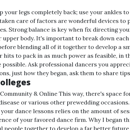
 your legs completely back; use your ankles to b
 taken care of factors are wonderful devices to 
es. Strong balance is key when fix directing you
r upper body. It's important to break down each 
efore blending all of it together to develop a 
 hits to pack in as much power as feasible, in t
 possible. Ask professional dancers you appreci
s, just how they began, ask them to share tips
olleges
Community & Online This way, there's space fo
disease or various other prewedding occasions.
 your dance lessons relies on the amount of ses
nce of your favored dance firm. Why I began thi
 people together to develop a far better future