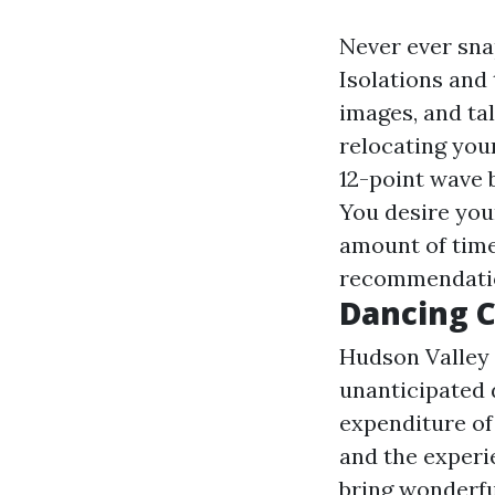
Never ever snap
Isolations and
images, and tal
relocating you
12-point wave b
You desire your
amount of time
recommendation
Dancing C
Hudson Valley 
unanticipated 
expenditure of
and the experie
bring wonderful