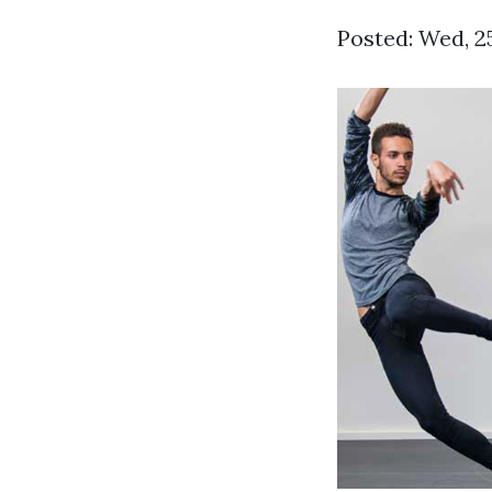
Posted: Wed, 2