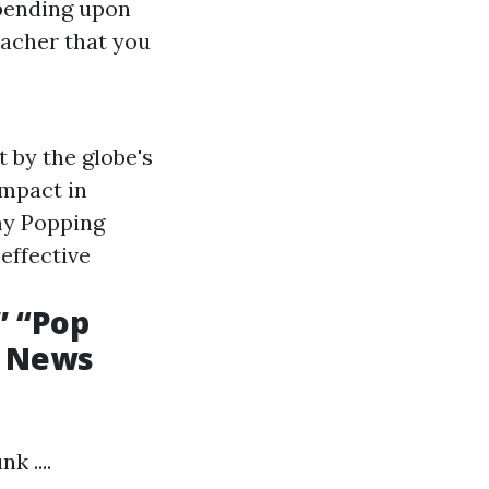
epending upon
eacher that you
 by the globe's
impact in
 my Popping
effective
” “Pop
d News
 ....