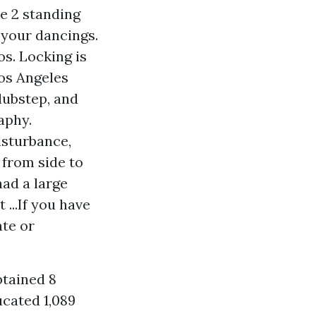
e 2 standing
 your dancings.
s. Locking is
os Angeles
dubstep, and
aphy.
isturbance,
 from side to
had a large
...If you have
te or
btained 8
ucated 1,089