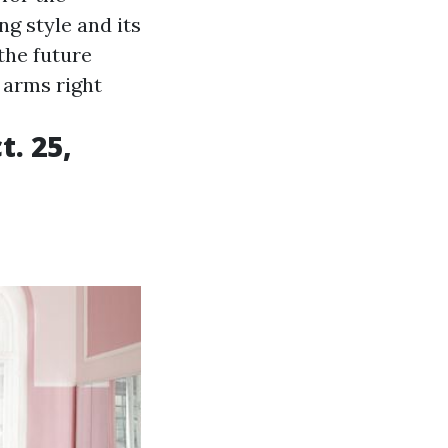
ng style and its
the future
 arms right
. 25,