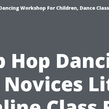
Dancing Workshop For Children, Dance Class
p Hop Danc
 Novices Li
line Class 