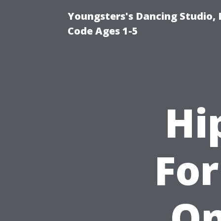
Youngsters's Dancing Studio, 
Code Ages 1-5
Hi
For
On