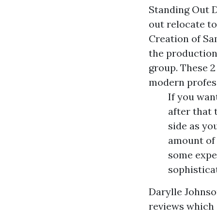
Standing Out D
out relocate t
Creation of Sa
the production
group. These 2
modern profess
If you wan
after that
side as yo
amount of 
some exper
sophistica
Darylle Johnso
reviews which 