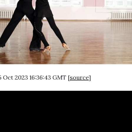
5 Oct 2023 16:36:43 GMT [
source
]