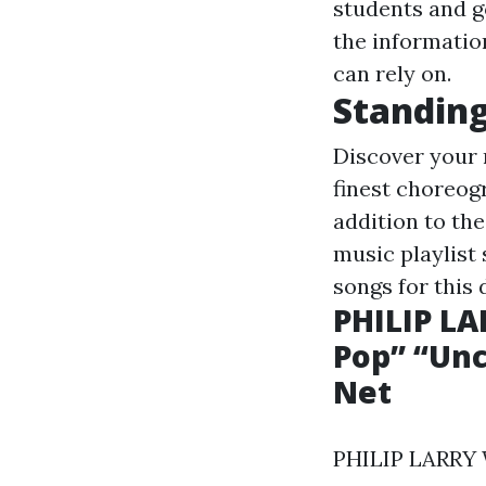
students and g
the information
can rely on.
Standing
Discover your 
finest choreog
addition to the
music playlist
songs for this 
PHILIP L
Pop” “Unc
Net
PHILIP LARRY W