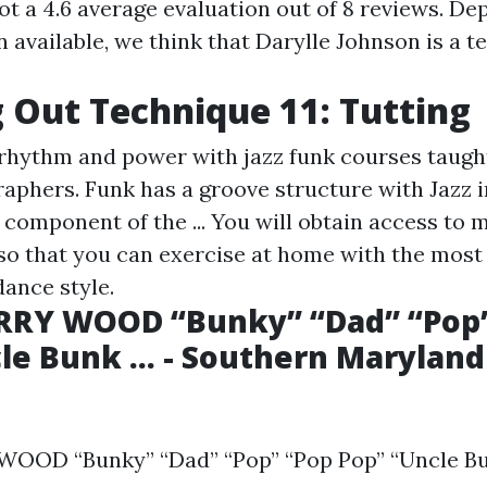
ot a 4.6 average evaluation out of 8 reviews. D
 available, we think that Darylle Johnson is a t
 Out Technique 11: Tutting
rhythm and power with jazz funk courses taught
raphers. Funk has a groove structure with Jazz 
 component of the ... You will obtain access to
 so that you can exercise at home with the most 
dance style.
ARRY WOOD “Bunky” “Dad” “Pop
le Bunk ... - Southern Marylan
OOD “Bunky” “Dad” “Pop” “Pop Pop” “Uncle Bunk