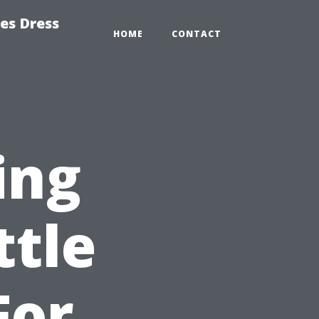
es Dress
HOME
CONTACT
ing
ttle
For