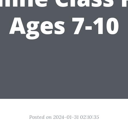
Ages 7-10
Posted on 2024-01-31 02:10:35