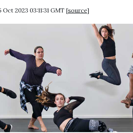
5 Oct 2023 03:11:31 GMT [
source
]