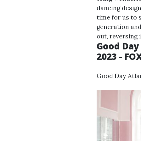
dancing design 
time for us to
generation and
out, reversing 
Good Day 
2023 - FO
Good Day Atlan