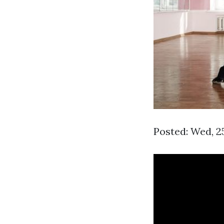
Posted: Wed, 2