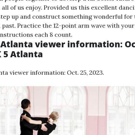
all of us enjoy. Provided us this excellent danci
 step up and construct something wonderful for 
 past. Practice the 12-point arm wave with your
instructions each 8 count.
Atlanta viewer information: Oct
X 5 Atlanta
ta viewer information: Oct. 25, 2023.