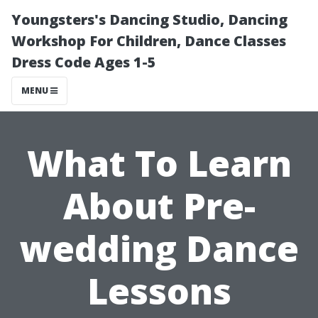
Youngsters's Dancing Studio, Dancing
Workshop For Children, Dance Classes
Dress Code Ages 1-5
MENU
What To Learn
About Pre-
wedding Dance
Lessons