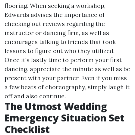
flooring. When seeking a workshop,
Edwards advises the importance of
checking out reviews regarding the
instructor or dancing firm, as well as
encourages talking to friends that took
lessons to figure out who they utilized.
Once it's lastly time to perform your first
dancing, appreciate the minute as well as be
present with your partner. Even if you miss
a few beats of choreography, simply laugh it
off and also continue.
The Utmost Wedding
Emergency Situation Set
Checklist