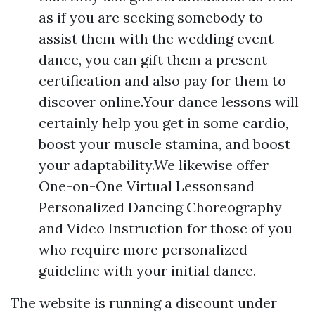
as if you are seeking somebody to
assist them with the wedding event
dance, you can gift them a present
certification and also pay for them to
discover online.Your dance lessons will
certainly help you get in some cardio,
boost your muscle stamina, and boost
your adaptability.We likewise offer
One-on-One Virtual Lessonsand
Personalized Dancing Choreography
and Video Instruction for those of you
who require more personalized
guideline with your initial dance.
The website is running a discount under