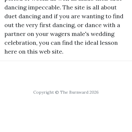
dancing impeccable. The site is all about
duet dancing and if you are wanting to find
out the very first dancing, or dance with a
partner on your wagers male's wedding
celebration, you can find the ideal lesson
here on this web site.
Copyright © The Burnward 2026