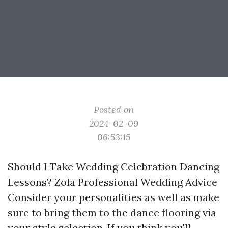
Posted on
2024-02-09
06:53:15
Should I Take Wedding Celebration Dancing
Lessons? Zola Professional Wedding Advice
Consider your personalities as well as make
sure to bring them to the dance flooring via
your style selection. If you think you'll