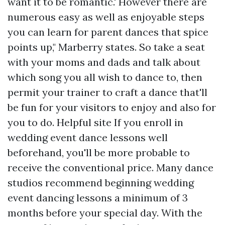
want it to be romantic.' However there are
numerous easy as well as enjoyable steps
you can learn for parent dances that spice
points up," Marberry states. So take a seat
with your moms and dads and talk about
which song you all wish to dance to, then
permit your trainer to craft a dance that'll
be fun for your visitors to enjoy and also for
you to do.
Helpful site
If you enroll in
wedding event dance lessons well
beforehand, you'll be more probable to
receive the conventional price. Many dance
studios recommend beginning wedding
event dancing lessons a minimum of 3
months before your special day. With the