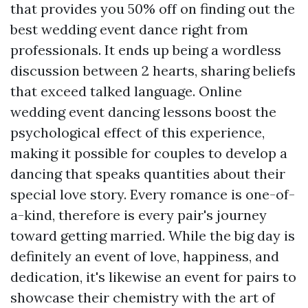
that provides you 50% off on finding out the
best wedding event dance right from
professionals. It ends up being a wordless
discussion between 2 hearts, sharing beliefs
that exceed talked language. Online
wedding event dancing lessons boost the
psychological effect of this experience,
making it possible for couples to develop a
dancing that speaks quantities about their
special love story. Every romance is one-of-
a-kind, therefore is every pair's journey
toward getting married. While the big day is
definitely an event of love, happiness, and
dedication, it's likewise an event for pairs to
showcase their chemistry with the art of