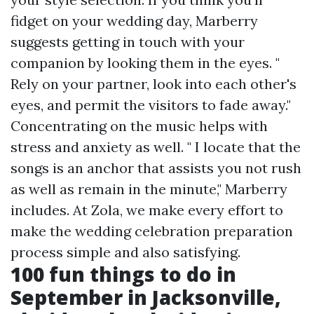
fidget on your wedding day, Marberry
suggests getting in touch with your
companion by looking them in the eyes. "
Rely on your partner, look into each other's
eyes, and permit the visitors to fade away."
Concentrating on the music helps with
stress and anxiety as well. " I locate that the
songs is an anchor that assists you not rush
as well as remain in the minute," Marberry
includes. At Zola, we make every effort to
make the wedding celebration preparation
process simple and also satisfying.
100 fun things to do in
September in Jacksonville,