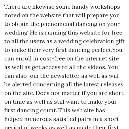
There are likewise some handy workshops
noted on the website that will prepare you
to obtain the phenomenal dancing on your
wedding. He is running this website for free
to all the users as a wedding celebration gift
to make their very first dancing perfect.You
can enroll in cost-free on the internet site
as well as get access to all the videos. You
can also join the newsletter as well as will
be alerted concerning all the latest releases
on the site. Does not matter if you are short
on time as well as still want to make your
first dancing count. This web site has
helped numerous satisfied pairs in a short
period of weeks as well as made their first