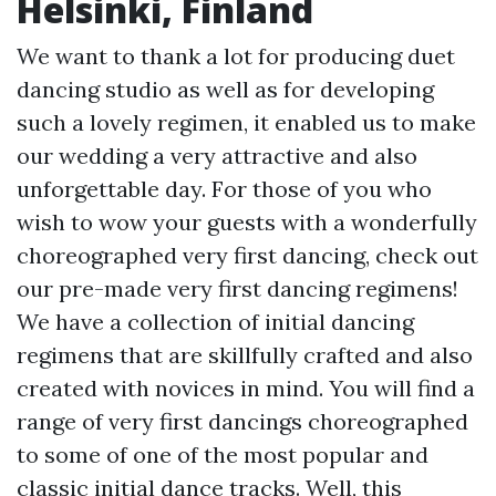
Helsinki, Finland
We want to thank a lot for producing duet
dancing studio as well as for developing
such a lovely regimen, it enabled us to make
our wedding a very attractive and also
unforgettable day. For those of you who
wish to wow your guests with a wonderfully
choreographed very first dancing, check out
our pre-made very first dancing regimens!
We have a collection of initial dancing
regimens that are skillfully crafted and also
created with novices in mind. You will find a
range of very first dancings choreographed
to some of one of the most popular and
classic initial dance tracks. Well, this