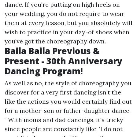
dance. If you're putting on high heels on
your wedding, you do not require to wear
them at every lesson, but you absolutely will
wish to practice in your day-of shoes when
you've got the choreography down.
Baila Baila Previous &
Present - 30th Anniversary
Dancing Program!
As well as no, the style of choreography you
discover for a very first dancing isn't the
like the actions you would certainly find out
for a mother-son or father-daughter dance.
" With moms and dad dancings, it's tricky
since people are constantly like, 'I do not