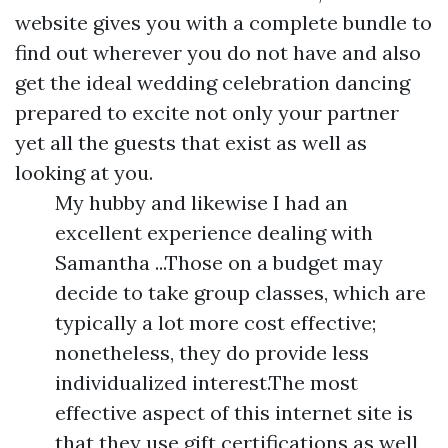
website gives you with a complete bundle to
find out wherever you do not have and also
get the ideal wedding celebration dancing
prepared to excite not only your partner
yet all the guests that exist as well as
looking at you.
My hubby and likewise I had an
excellent experience dealing with
Samantha ...Those on a budget may
decide to take group classes, which are
typically a lot more cost effective;
nonetheless, they do provide less
individualized interest.The most
effective aspect of this internet site is
that they use gift certifications as well