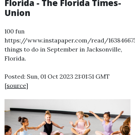
Florida - The Florida Times-
Union
100 fun
https://www.instapaper.com/read/16384667
things to do in September in Jacksonville,
Florida.
Posted: Sun, 01 Oct 2023 21:01:51 GMT
[
source
]