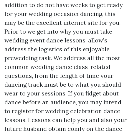
addition to do not have weeks to get ready
for your wedding occasion dancing, this
may be the excellent internet site for you.
Prior to we get into why you must take
wedding event dance lessons, allow's
address the logistics of this enjoyable
prewedding task. We address all the most
common wedding dance class-related
questions, from the length of time your
dancing track must be to what you should
wear to your sessions. If you fidget about
dance before an audience, you may intend
to register for wedding celebration dance
lessons. Lessons can help you and also your
future husband obtain comfy on the dance