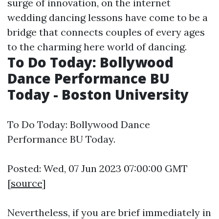
surge of innovation, on the internet
wedding dancing lessons have come to be a
bridge that connects couples of every ages
to the charming
here
world of dancing.
To Do Today: Bollywood
Dance Performance BU
Today - Boston University
To Do Today: Bollywood Dance
Performance BU Today.
Posted: Wed, 07 Jun 2023 07:00:00 GMT
[
source
]
Nevertheless, if you are brief immediately in