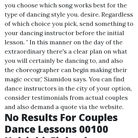
you choose which song works best for the
type of dancing style you. desire. Regardless
of which choice you pick, send something to
your dancing instructor before the initial
lesson. " In this manner on the day of the
extraordinary there's a clear plan on what
you will certainly be dancing to, and also
the choreographer can begin making their
magic occur," Siamidou says. You can find
dance instructors in the city of your option,
consider testimonials from actual couples
and also demand a quote via the website.
No Results For Couples
Dance Lessons 00100