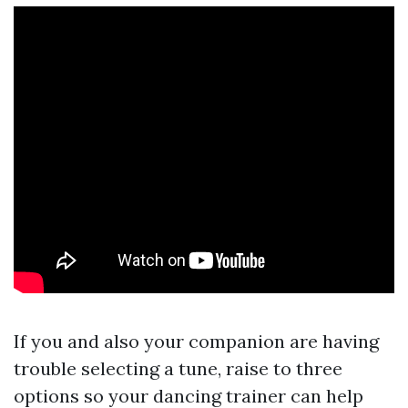
If you and also your companion are having
trouble selecting a tune, raise to three
options so your dancing trainer can help