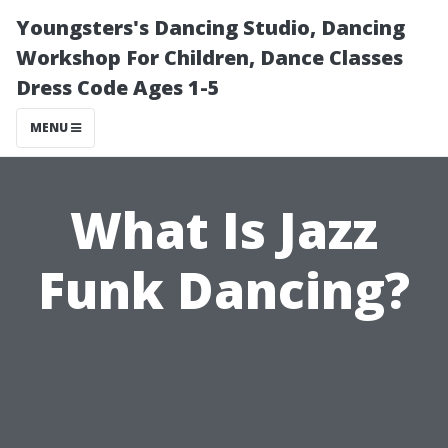
Youngsters's Dancing Studio, Dancing
Workshop For Children, Dance Classes
Dress Code Ages 1-5
MENU
What Is Jazz
Funk Dancing?