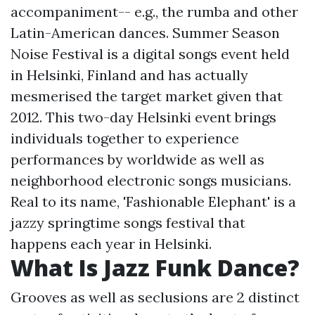
accompaniment-- e.g., the rumba and other
Latin-American dances. Summer Season
Noise Festival is a digital songs event held
in Helsinki, Finland and has actually
mesmerised the target market given that
2012. This two-day Helsinki event brings
individuals together to experience
performances by worldwide as well as
neighborhood electronic songs musicians.
Real to its name, 'Fashionable Elephant' is a
jazzy springtime songs festival that
happens each year in Helsinki.
What Is Jazz Funk Dance?
Grooves as well as seclusions are 2 distinct