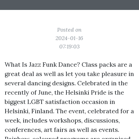
Posted on
2024-01-16
07:19:03
What Is Jazz Funk Dance? Class packs are a
great deal as well as let you take pleasure in
several dancing designs. Celebrated in the
recently of June, the Helsinki Pride is the
biggest LGBT satisfaction occasion in
Helsinki, Finland. The event, celebrated for a
week, includes workshops, discussions,
conferences, art fairs as well as events.
Rainbow-coloured programs are organised,