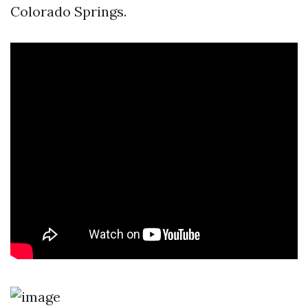
Colorado Springs.