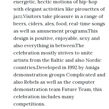
energetic, hectic motions of hip-hop
with elegant activities like pirouettes of
jazz.Visitors take pleasure in a range of
beers, ciders, ales, food, real-time songs
as well as amusement programs.This
design is positive, enjoyable, sexy and
also everything in between.The
celebration mostly strives to unite
artists from the Baltic and also Nordic
countries.Developed in 1992 by Amiga
demonstration groups Complicated and
also Rebels as well as the computer
demonstration team Future Team, this
celebration includes many
competitions.