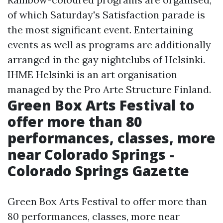
of which Saturday's Satisfaction parade is
the most significant event. Entertaining
events as well as programs are additionally
arranged in the gay nightclubs of Helsinki.
IHME Helsinki is an art organisation
managed by the Pro Arte Structure Finland.
Green Box Arts Festival to
offer more than 80
performances, classes, more
near Colorado Springs -
Colorado Springs Gazette
Green Box Arts Festival to offer more than
80 performances, classes, more near