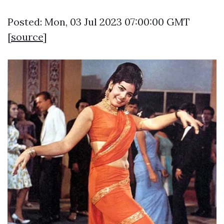
Posted: Mon, 03 Jul 2023 07:00:00 GMT
[
source
]