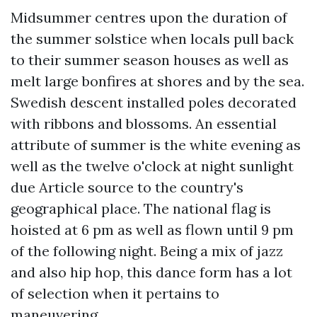
Midsummer centres upon the duration of
the summer solstice when locals pull back
to their summer season houses as well as
melt large bonfires at shores and by the sea.
Swedish descent installed poles decorated
with ribbons and blossoms. An essential
attribute of summer is the white evening as
well as the twelve o'clock at night sunlight
due
Article source
to the country's
geographical place. The national flag is
hoisted at 6 pm as well as flown until 9 pm
of the following night. Being a mix of jazz
and also hip hop, this dance form has a lot
of selection when it pertains to
maneuvering.