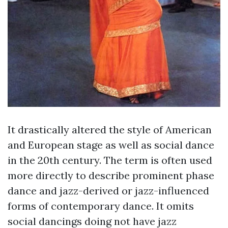
It drastically altered the style of American
and European stage as well as social dance
in the 20th century. The term is often used
more directly to describe prominent phase
dance and jazz-derived or jazz-influenced
forms of contemporary dance. It omits
social dancings doing not have jazz