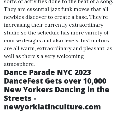
sorts of activities done to the beat of a song.
They are essential jazz funk moves that all
newbies discover to create a base. They're
increasing their currently extraordinary
studio so the schedule has more variety of
course designs and also levels. Instructors
are all warm, extraordinary and pleasant, as
well as there's a very welcoming
atmosphere.
Dance Parade NYC 2023
DanceFest Gets over 10,000
New Yorkers Dancing in the
Streets -
newyorklatinculture.com