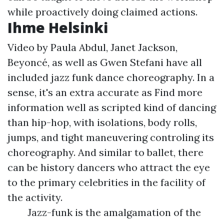
while proactively doing claimed actions.
Ihme Helsinki
Video by Paula Abdul, Janet Jackson,
Beyoncé, as well as Gwen Stefani have all
included jazz funk dance choreography. In a
sense, it's an extra accurate as
Find more
information
well as scripted kind of dancing
than hip-hop, with isolations, body rolls,
jumps, and tight maneuvering controling its
choreography. And similar to ballet, there
can be history dancers who attract the eye
to the primary celebrities in the facility of
the activity.
Jazz-funk is the amalgamation of the