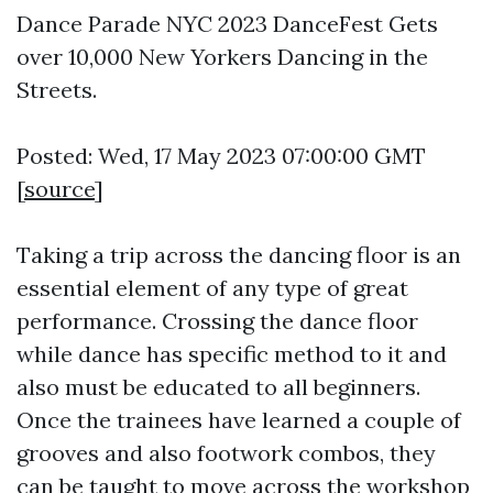
Dance Parade NYC 2023 DanceFest Gets
over 10,000 New Yorkers Dancing in the
Streets.
Posted: Wed, 17 May 2023 07:00:00 GMT
[
source
]
Taking a trip across the dancing floor is an
essential element of any type of great
performance. Crossing the dance floor
while dance has specific method to it and
also must be educated to all beginners.
Once the trainees have learned a couple of
grooves and also footwork combos, they
can be taught to move across the workshop