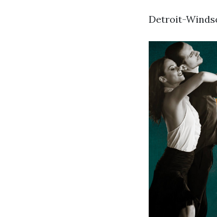
Detroit-Windso