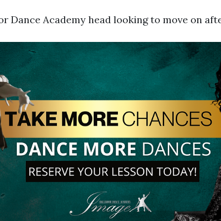
r Dance Academy head looking to move on after 