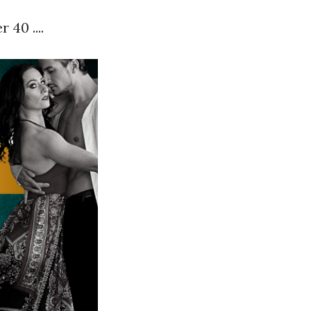
40 ....