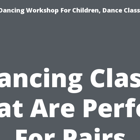
Dancing Workshop For Children, Dance Class
ancing Cla
at Are Perf
For Pairs