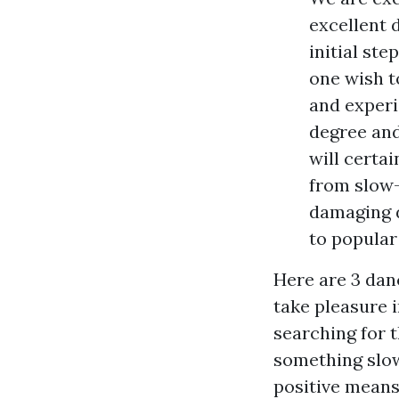
excellent 
initial ste
one wish t
and experi
degree and
will certai
from slow
damaging 
to popular
Here are 3 danc
take pleasure i
searching for 
something slow
positive means