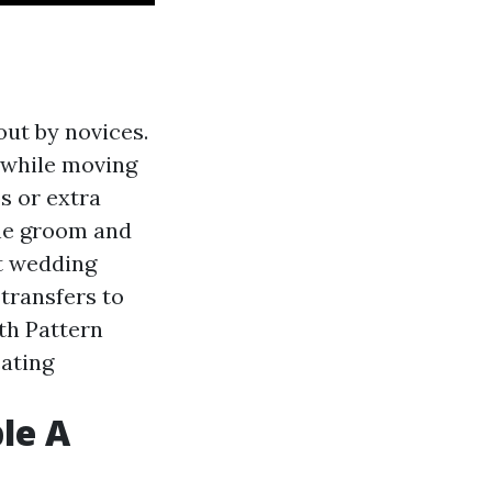
out by novices.
 while moving
s or extra
 the groom and
st wedding
 transfers to
th Pattern
cating
le A