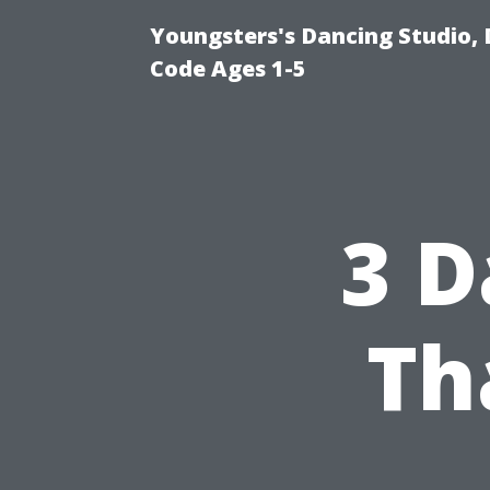
Youngsters's Dancing Studio, 
Code Ages 1-5
3 D
Th