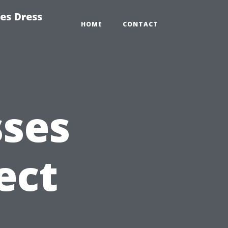
es Dress
HOME
CONTACT
sses
ect