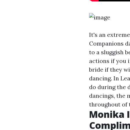
It's an extrem
Companions dan
to a sluggish b
actions if you 
bride if they w
dancing. In Lea
do during the 
dancings, the m
throughout of 
Monika I
Complim