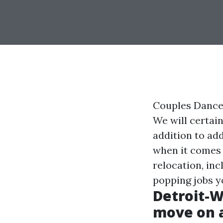
Couples Dance 
We will certai
addition to ad
when it comes 
relocation, inc
popping jobs y
Detroit-W
move on af