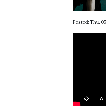
Posted: Thu, 0