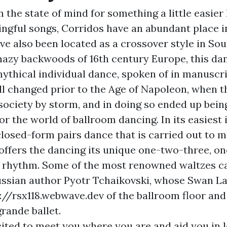
n the state of mind for something a little easie
gful songs, Corridos have an abundant place 
ave also been located as a crossover style in So
 hazy backwoods of 16th century Europe, this da
mythical individual dance, spoken of in manuscr
all changed prior to the Age of Napoleon, when 
society by storm, and in doing so ended up bei
or the world of ballroom dancing. In its easiest 
closed-form pairs dance that is carried out to m
 offers the dancing its unique one-two-three, o
 rhythm. Some of the most renowned waltzes ca
ussian author Pyotr Tchaikovski, whose Swan La
://rsx118.webwave.dev
of the ballroom floor and
grande ballet.
ited to meet you where you are and aid you in l