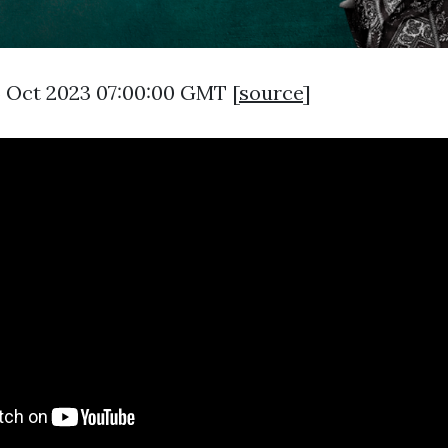
5 Oct 2023 07:00:00 GMT [
source
]