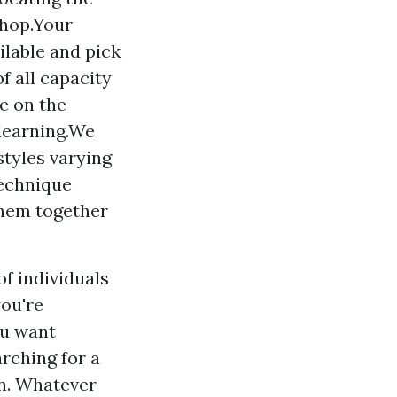
shop.Your
ailable and pick
f all capacity
e on the
 learning.We
styles varying
echnique
hem together
of individuals
you're
ou want
rching for a
on. Whatever