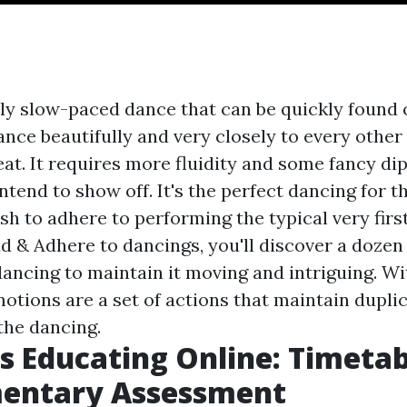
ely slow-paced dance that can be quickly found 
ce beautifully and very closely to every other
eat. It requires more fluidity and some fancy dip
intend to show off. It's the perfect dancing for
ish to adhere to performing the typical very fir
d & Adhere to dancings, you'll discover a dozen
dancing to maintain it moving and intriguing. Wi
otions are a set of actions that maintain dupli
the dancing.
s Educating Online: Timetab
entary Assessment