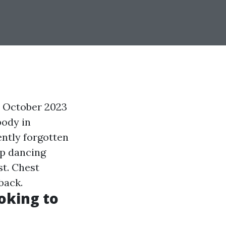
d October 2023
body in
ntly forgotten
op dancing
st. Chest
back.
oking to