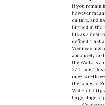
If you remain i
however meanin
culture, and h
Birthed in the
life as a near-
defined. That 
Viennese high 
absolutely no f
the Waltz is a 
3/4 time. This
one-two-three
the songs of R
Waltz off
https
large stage of 
We are exc