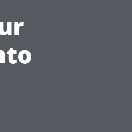
ur
nto