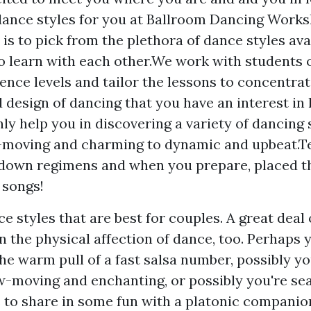
dance styles for you at Ballroom Dancing Work
p is to pick from the plethora of dance styles av
o learn with each other.We work with students o
ence levels and tailor the lessons to concentrat
 design of dancing that you have an interest in
nly help you in discovering a variety of dancing 
-moving and charming to dynamic and upbeat.T
down regimens and when you prepare, placed t
 songs!
e styles that are best for couples. A great deal 
n the physical affection of dance, too. Perhaps 
the warm pull of a fast salsa number, possibly y
-moving and enchanting, or possibly you're sea
 to share in some fun with a platonic compani