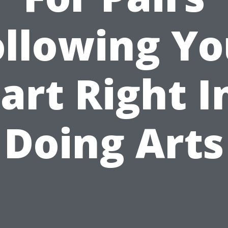
ollowing Yo
art Right I
Doing Arts