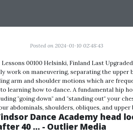
Posted on 2024-01-10 02:48:43
Lessons 00100 Helsinki, Finland Last Upgrade
nly work on maneuvering, separating the upper 
ding arm and shoulder motions which are freque
to learning how to dance. A fundamental hip h
luding "going down" and "standing out" your che
our abdominals, shoulders, obliques, and upper 
indsor Dance Academy head lo
ter 40 ... - Outlier Media