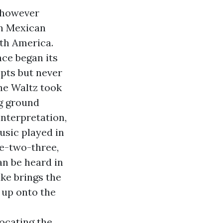
r however
in Mexican
uth America.
nce began its
ipts but never
the Waltz took
ng ground
interpretation,
usic played in
ne-two-three,
n be heard in
ke brings the
 up onto the
ocating the