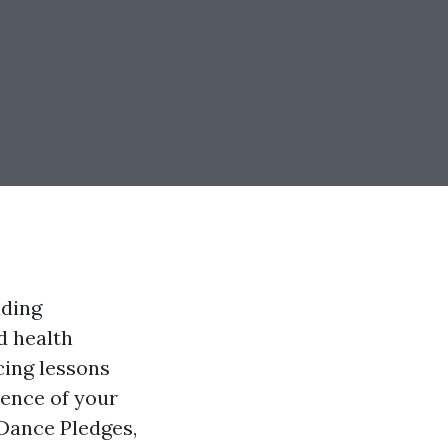
dding
d health
cing lessons
ience of your
 Dance Pledges,