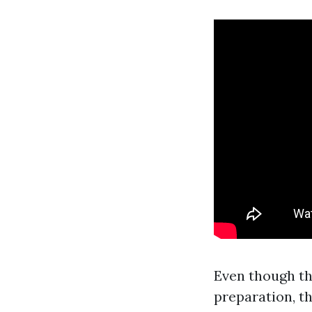
Even though th
preparation, th