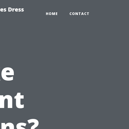
es Dress
HOME
CONTACT
ke
nt
ons?