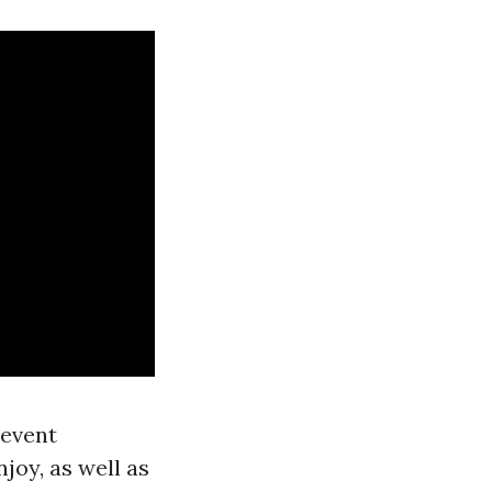
 event
njoy, as well as