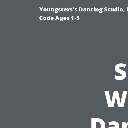
Youngsters's Dancing Studio, 
Code Ages 1-5
S
W
Dan