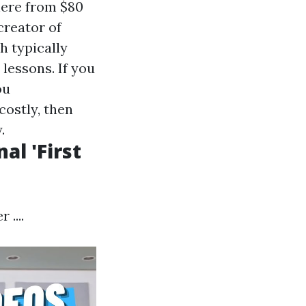
here from $80
reator of
h typically
lessons. If you
ou
costly, then
.
al 'First
....