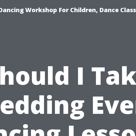
Dancing Workshop For Children, Dance Class
hould I Ta
edding Eve
cing Less