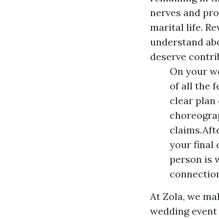
nerves and pro
marital life. R
understand abo
deserve contri
On your we
of all the 
clear plan
choreograp
claims.Aft
your final
person is 
connectio
At Zola, we ma
wedding event 