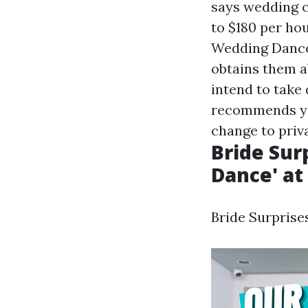
says wedding c
to $180 per ho
Wedding Dance 
obtains them ab
intend to take
recommends you
change to priva
Bride Sur
Dance' at 
Bride Surprises