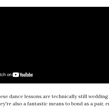
ese dance lessons are technically still wedding
ey're also a fantastic means to bond as a pair, e