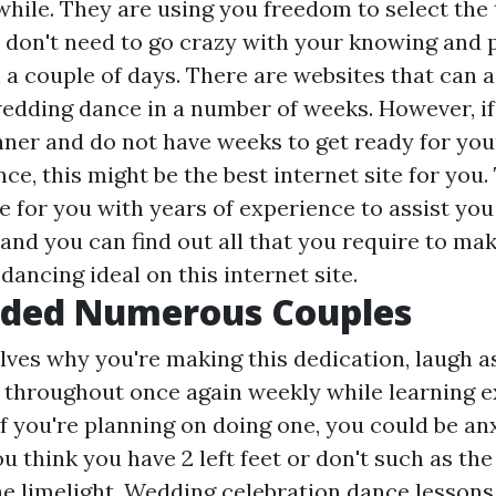
 while. They are using you freedom to select the
u don't need to go crazy with your knowing and 
n a couple of days. There are websites that can 
wedding dance in a number of weeks. However, if
nner and do not have weeks to get ready for yo
ce, this might be the best internet site for you. 
e for you with years of experience to assist you
and you can find out all that you require to ma
ancing ideal on this internet site.
ided Numerous Couples
ves why you're making this dedication, laugh as
 throughout once again weekly while learning e
if you're planning on doing one, you could be an
ou think you have 2 left feet or don't such as th
he limelight. Wedding celebration dance lesson