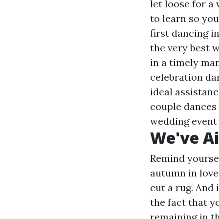
let loose for a
to learn so yo
first dancing i
the very best 
in a timely ma
celebration dan
ideal assistanc
couple dances 
wedding event d
We've A
Remind yoursel
autumn in love
cut a rug. And 
the fact that y
remaining in t