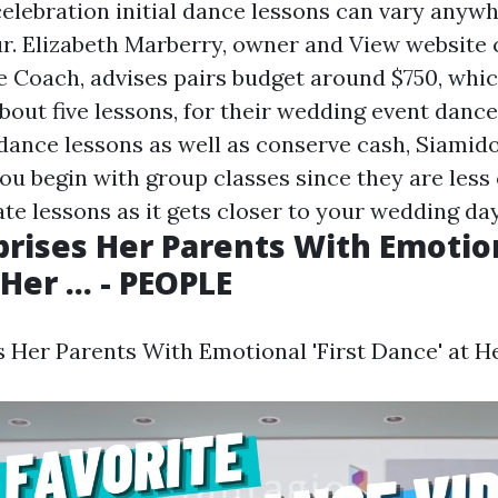
elebration initial dance lessons can vary anyw
ur. Elizabeth Marberry, owner and
View website
c
Coach, advises pairs budget around $750, whic
out five lessons, for their wedding event dance 
 dance lessons as well as conserve cash, Siamid
 begin with group classes since they are less 
te lessons as it gets closer to your wedding day
prises Her Parents With Emotion
Her ... - PEOPLE
 Her Parents With Emotional 'First Dance' at Her 