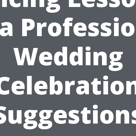
a Professi
Wedding
Celebratio
Suggestion