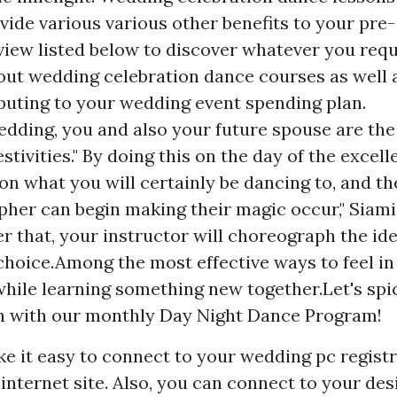
vide various various other benefits to your pre-
eview listed below to discover whatever you requ
ut wedding celebration dance courses as well 
buting to your wedding event spending plan.
dding, you and also your future spouse are the
festivities." By doing this on the day of the excell
 on what you will certainly be dancing to, and th
her can begin making their magic occur," Siam
er that, your instructor will choreograph the id
 choice.Among the most effective ways to feel in
while learning something new together.Let's spi
n with our monthly Day Night Dance Program!
ke it easy to connect to your wedding pc regist
internet site. Also, you can connect to your de