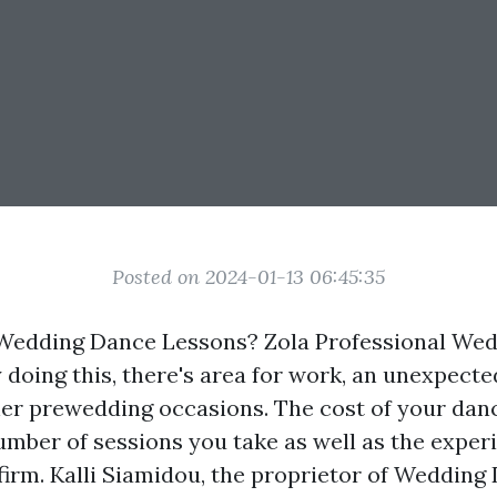
Posted on 2024-01-13 06:45:35
 Wedding Dance Lessons? Zola Professional We
 doing this, there's area for work, an unexpecte
er prewedding occasions. The cost of your dan
number of sessions you take as well as the exper
firm. Kalli Siamidou, the proprietor of Wedding