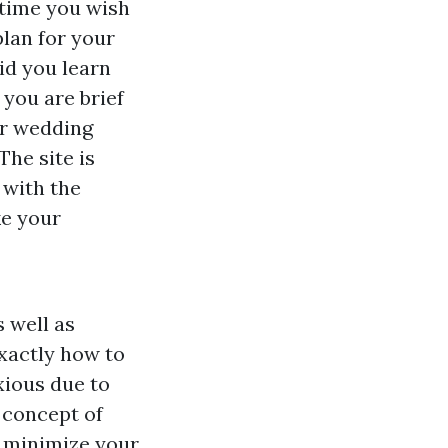
 time you wish
plan for your
aid you learn
 you are brief
ur wedding
The site is
 with the
ke your
 well as
xactly how to
xious due to
e concept of
s minimize your