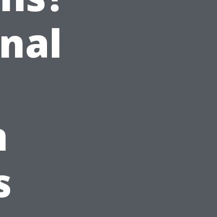
onal
n
s