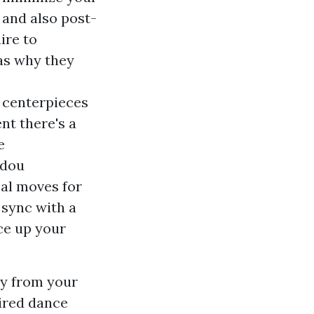
 and also post-
ire to
as why they
 centerpieces
ent there's a
e
idou
eal moves for
 sync with a
ce up your
ry from your
sired dance