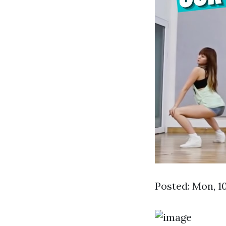
Posted: Mon, 1