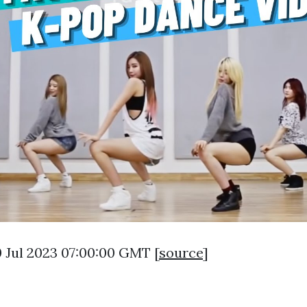
0 Jul 2023 07:00:00 GMT [
source
]