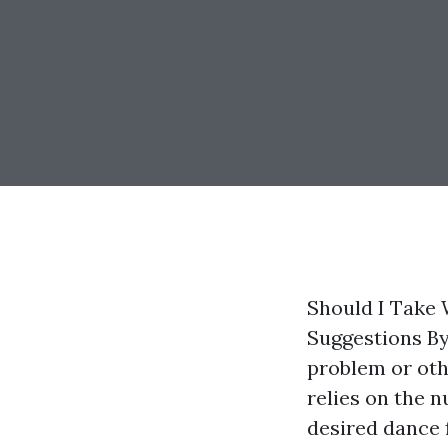
Should I Take
Suggestions By
problem or oth
relies on the 
desired dance 