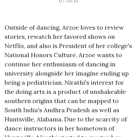
07:58:14
Outside of dancing, Arzoe loves to review
stories, rewatch her favored shows on
Netflix, and also is President of her college's
National Honors Culture. Arzoe wants to
continue her enthusiasm of dancing in
university alongside her imagine ending up
being a pediatrician. Nirathi's interest for
the doing arts is a product of unshakeable
southern origins that can be mapped to
South India's Andhra Pradesh as well as
Huntsville, Alabama. Due to the scarcity of
dance instructors in her hometown of