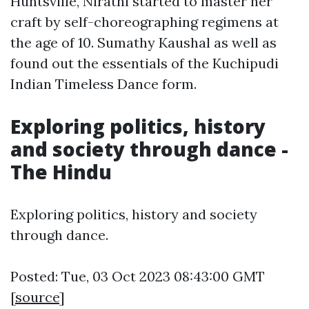
Huntsville, Nirathi started to master her
craft by self-choreographing regimens at
the age of 10. Sumathy Kaushal as well as
found out the essentials of the Kuchipudi
Indian Timeless Dance form.
Exploring politics, history
and society through dance -
The Hindu
Exploring politics, history and society
through dance.
Posted: Tue, 03 Oct 2023 08:43:00 GMT
[
source
]