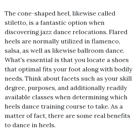
The cone-shaped heel, likewise called
stiletto, is a fantastic option when
discovering jazz dance relocations. Flared
heels are normally utilized in flamenco,
salsa, as well as likewise ballroom dance.
What's essential is that you locate a shoes
that optimal fits your foot along with bodily
needs. Think about facets such as your skill
degree, purposes, and additionally readily
available classes when determining which
heels dance training course to take. As a
matter of fact, there are some real benefits
to dance in heels.