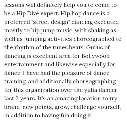
lessons will definitely help you to come to
be a Hip Dive expert. Hip hop dance is a
preferred "street design" dancing executed
mostly to hip jump music, with shaking as
well as jumping activities choreographed to
the rhythm of the tunes beats. Gurus of
dancing is excellent area for Bollywood
entertainment and likewise especially for
dance. I have had the pleasure of dance,
training, and additionally choreographing
for this organization over the yulia dancer
last 2 years. It's an amazing location to try
brand-new points, grow, challenge yourself,
in addition to having fun doing it.