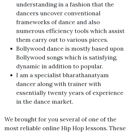
understanding in a fashion that the
dancers uncover conventional
frameworks of dance and also
numerous efficiency tools which assist
them carry out to various pieces.
Bollywood dance is mostly based upon
Bollywood songs which is satisfying,
dynamic in addition to popular.
I am a specialist bharathanatyam
dancer along with trainer with
essentially twenty years of experience
in the dance market.
We brought for you several of one of the
most reliable online Hip Hop lessons. These