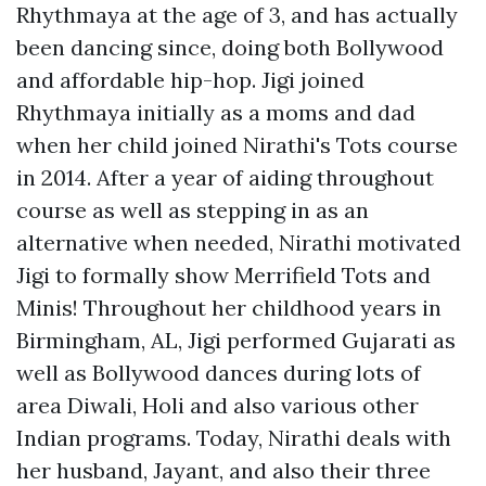
Rhythmaya at the age of 3, and has actually
been dancing since, doing both Bollywood
and affordable hip-hop. Jigi joined
Rhythmaya initially as a moms and dad
when her child joined Nirathi's Tots course
in 2014. After a year of aiding throughout
course as well as stepping in as an
alternative when needed, Nirathi motivated
Jigi to formally show Merrifield Tots and
Minis! Throughout her childhood years in
Birmingham, AL, Jigi performed Gujarati as
well as Bollywood dances during lots of
area Diwali, Holi and also various other
Indian programs. Today, Nirathi deals with
her husband, Jayant, and also their three