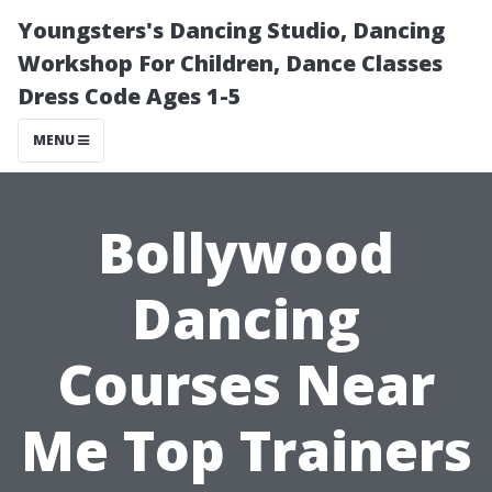
Youngsters's Dancing Studio, Dancing
Workshop For Children, Dance Classes
Dress Code Ages 1-5
MENU
Bollywood
Dancing
Courses Near
Me Top Trainers