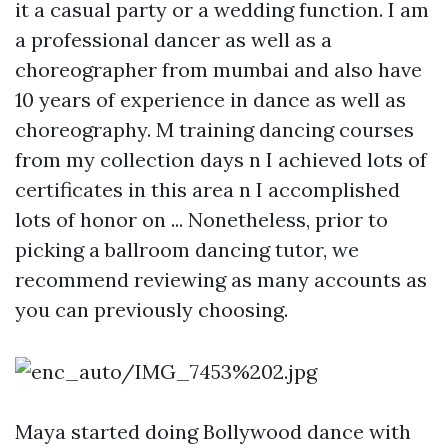
it a casual party or a wedding function. I am
a professional dancer as well as a
choreographer from mumbai and also have
10 years of experience in dance as well as
choreography. M training dancing courses
from my collection days n I achieved lots of
certificates in this area n I accomplished
lots of honor on ... Nonetheless, prior to
picking a ballroom dancing tutor, we
recommend reviewing as many accounts as
you can previously choosing.
Maya started doing Bollywood dance with