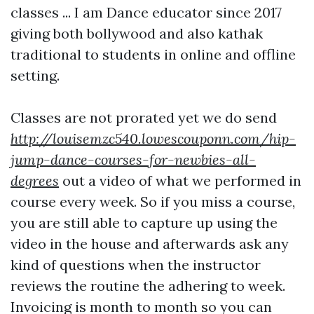
classes ... I am Dance educator since 2017
giving both bollywood and also kathak
traditional to students in online and offline
setting.
Classes are not prorated yet we do send
http://louisemzc540.lowescouponn.com/hip-
jump-dance-courses-for-newbies-all-
degrees
out a video of what we performed in
course every week. So if you miss a course,
you are still able to capture up using the
video in the house and afterwards ask any
kind of questions when the instructor
reviews the routine the adhering to week.
Invoicing is month to month so you can