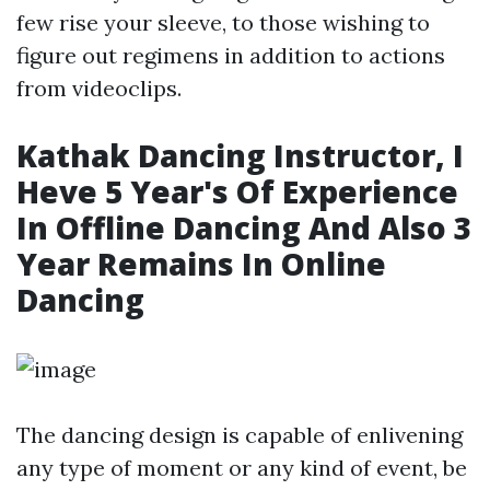
few rise your sleeve, to those wishing to
figure out regimens in addition to actions
from videoclips.
Kathak Dancing Instructor, I
Heve 5 Year's Of Experience
In Offline Dancing And Also 3
Year Remains In Online
Dancing
The dancing design is capable of enlivening
any type of moment or any kind of event, be