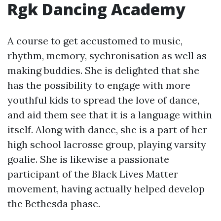
Rgk Dancing Academy
A course to get accustomed to music,
rhythm, memory, sychronisation as well as
making buddies. She is delighted that she
has the possibility to engage with more
youthful kids to spread the love of dance,
and aid them see that it is a language within
itself. Along with dance, she is a part of her
high school lacrosse group, playing varsity
goalie. She is likewise a passionate
participant of the Black Lives Matter
movement, having actually helped develop
the Bethesda phase.