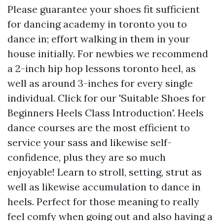
Please guarantee your shoes fit sufficient
for dancing academy in toronto you to
dance in; effort walking in them in your
house initially. For newbies we recommend
a 2-inch hip hop lessons toronto heel, as
well as around 3-inches for every single
individual. Click for our 'Suitable Shoes for
Beginners Heels Class Introduction'. Heels
dance courses are the most efficient to
service your sass and likewise self-
confidence, plus they are so much
enjoyable! Learn to stroll, setting, strut as
well as likewise accumulation to dance in
heels. Perfect for those meaning to really
feel comfy when going out and also having a