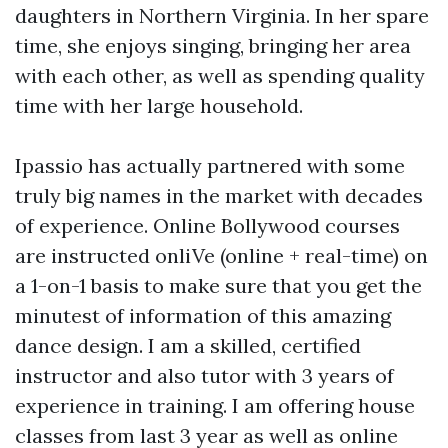
daughters in Northern Virginia. In her spare
time, she enjoys singing, bringing her area
with each other, as well as spending quality
time with her large household.
Ipassio has actually partnered with some
truly big names in the market with decades
of experience. Online Bollywood courses
are instructed onliVe (online + real-time) on
a 1-on-1 basis to make sure that you get the
minutest of information of this amazing
dance design. I am a skilled, certified
instructor and also tutor with 3 years of
experience in training. I am offering house
classes from last 3 year as well as online