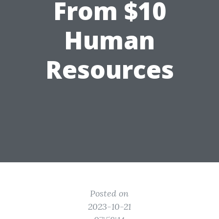
From $10
Human
Resources
Posted on
2023-10-21