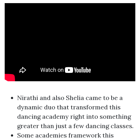
Nirathi and also Shelia came to be a
dynamic duo that transformed this
dancing academy right into something
greater than just a few dancing classes.
Some academies framework this