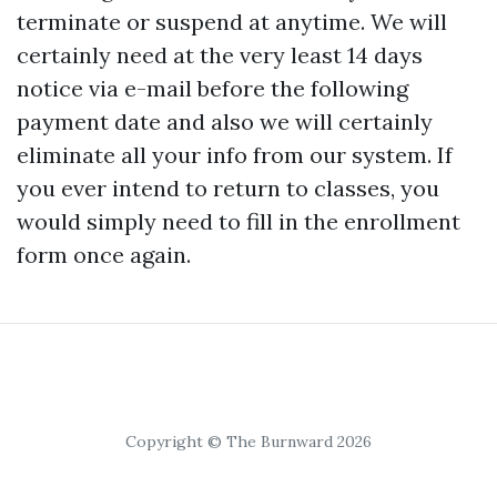
terminate or suspend at anytime. We will
certainly need at the very least 14 days
notice via e-mail before the following
payment date and also we will certainly
eliminate all your info from our system. If
you ever intend to return to classes, you
would simply need to fill in the enrollment
form once again.
Copyright © The Burnward 2026