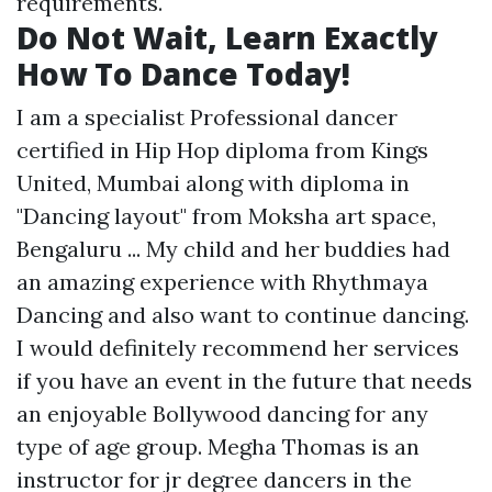
requirements.
Do Not Wait, Learn Exactly
How To Dance Today!
I am a specialist Professional dancer
certified in Hip Hop diploma from Kings
United, Mumbai along with diploma in
"Dancing layout" from Moksha art space,
Bengaluru ... My child and her buddies had
an amazing experience with Rhythmaya
Dancing and also want to continue dancing.
I would definitely recommend her services
if you have an event in the future that needs
an enjoyable Bollywood dancing for any
type of age group. Megha Thomas is an
instructor for jr degree dancers in the