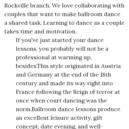
Rockville branch. We love collaborating with
couples that want to make ballroom dance
a shared task. Learning to dance as a couple
takes time and motivation.
If you've just started your dance
lessons, you probably will not be a
professional at warming up,
besides.This style originated in Austria
and Germany at the end of the 18th
century and made its way right into
France following the Reign of terror at
once when court dancing was the
norm.Ballroom dance lessons produce
an excellent leisure activity, gift
concept, date evening, and well-