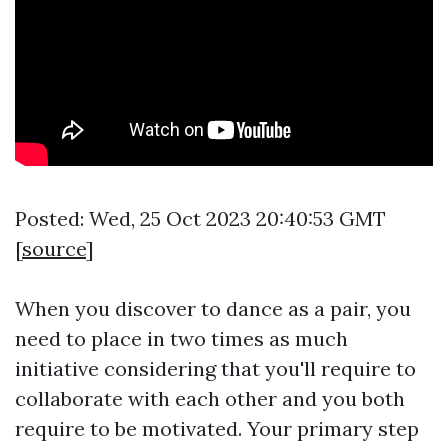
Posted: Wed, 25 Oct 2023 20:40:53 GMT
[
source
]
When you discover to dance as a pair, you
need to place in two times as much
initiative considering that you'll require to
collaborate with each other and you both
require to be motivated. Your primary step