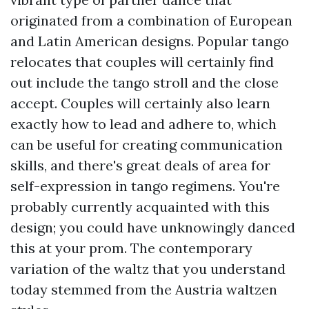
originated from a combination of European
and Latin American designs. Popular tango
relocates that couples will certainly find
out include the tango stroll and the close
accept. Couples will certainly also learn
exactly how to lead and adhere to, which
can be useful for creating communication
skills, and there's great deals of area for
self-expression in tango regimens. You're
probably currently acquainted with this
design; you could have unknowingly danced
this at your prom. The contemporary
variation of the waltz that you understand
today stemmed from the Austria waltzen