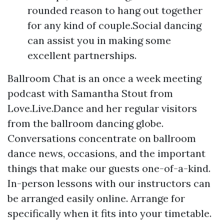
rounded reason to hang out together
for any kind of couple.Social dancing
can assist you in making some
excellent partnerships.
Ballroom Chat is an once a week meeting
podcast with Samantha Stout from
Love.Live.Dance and her regular visitors
from the ballroom dancing globe.
Conversations concentrate on ballroom
dance news, occasions, and the important
things that make our guests one-of-a-kind.
In-person lessons with our instructors can
be arranged easily online. Arrange for
specifically when it fits into your timetable.