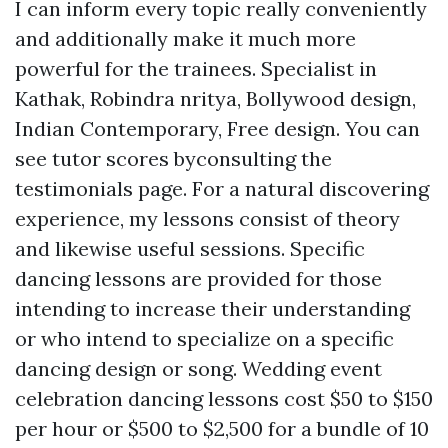
I can inform every topic really conveniently
and additionally make it much more
powerful for the trainees. Specialist in
Kathak, Robindra nritya, Bollywood design,
Indian Contemporary, Free design. You can
see tutor scores byconsulting the
testimonials page. For a natural discovering
experience, my lessons consist of theory
and likewise useful sessions. Specific
dancing lessons are provided for those
intending to increase their understanding
or who intend to specialize on a specific
dancing design or song. Wedding event
celebration dancing lessons cost $50 to $150
per hour or $500 to $2,500 for a bundle of 10