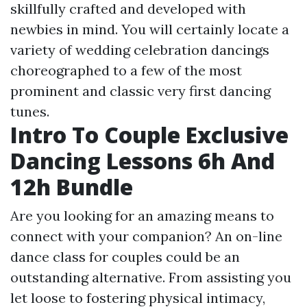
skillfully crafted and developed with
newbies in mind. You will certainly locate a
variety of wedding celebration dancings
choreographed to a few of the most
prominent and classic very first dancing
tunes.
Intro To Couple Exclusive
Dancing Lessons 6h And
12h Bundle
Are you looking for an amazing means to
connect with your companion? An on-line
dance class for couples could be an
outstanding alternative. From assisting you
let loose to fostering physical intimacy,