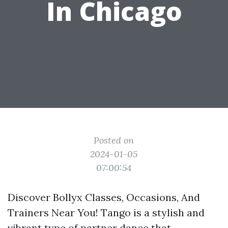
In Chicago
Posted on
2024-01-05
07:00:54
Discover Bollyx Classes, Occasions, And
Trainers Near You! Tango is a stylish and
vibrant type of partner dance that