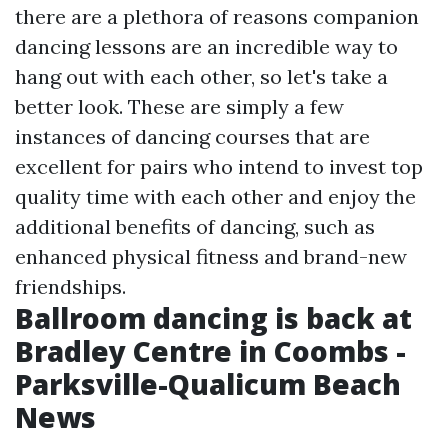
there are a plethora of reasons companion
dancing lessons are an incredible way to
hang out with each other, so let's take a
better look. These are simply a few
instances of dancing courses that are
excellent for pairs who intend to invest top
quality time with each other and enjoy the
additional benefits of dancing, such as
enhanced physical fitness and brand-new
friendships.
Ballroom dancing is back at
Bradley Centre in Coombs -
Parksville-Qualicum Beach
News