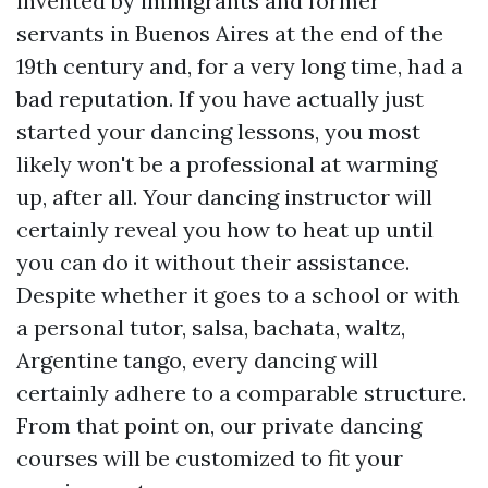
invented by immigrants and former
servants in Buenos Aires at the end of the
19th century and, for a very long time, had a
bad reputation. If you have actually just
started your dancing lessons, you most
likely won't be a professional at warming
up, after all. Your dancing instructor will
certainly reveal you how to heat up until
you can do it without their assistance.
Despite whether it goes to a school or with
a personal tutor, salsa, bachata, waltz,
Argentine tango, every dancing will
certainly adhere to a comparable structure.
From that point on, our private dancing
courses will be customized to fit your