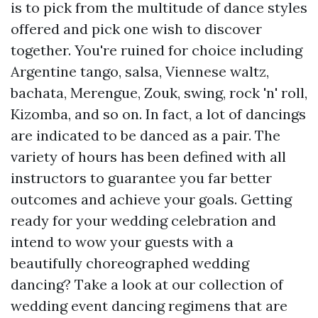
is to pick from the multitude of dance styles
offered and pick one wish to discover
together. You're ruined for choice including
Argentine tango, salsa, Viennese waltz,
bachata, Merengue, Zouk, swing, rock 'n' roll,
Kizomba, and so on. In fact, a lot of dancings
are indicated to be danced as a pair. The
variety of hours has been defined with all
instructors to guarantee you far better
outcomes and achieve your goals. Getting
ready for your wedding celebration and
intend to wow your guests with a
beautifully choreographed wedding
dancing? Take a look at our collection of
wedding event dancing regimens that are