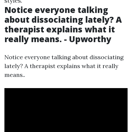
styles.
Notice everyone talking
about dissociating lately? A
therapist explains what it
really means. - Upworthy
Notice everyone talking about dissociating
lately? A therapist explains what it really
means..