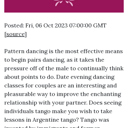
Posted: Fri, 06 Oct 2023 07:00:00 GMT
[
source
]
Pattern dancing is the most effective means
to begin pairs dancing, as it takes the
pressure off of the male to continually think
about points to do. Date evening dancing
classes for couples are an interesting and
pleasurable way to improve the enchanting
relationship with your partner. Does seeing
individuals tango make you wish to take
lessons in Argentine tango? Tango was