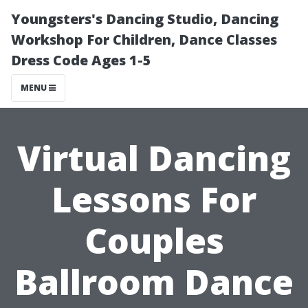
Youngsters's Dancing Studio, Dancing
Workshop For Children, Dance Classes
Dress Code Ages 1-5
MENU
Virtual Dancing
Lessons For
Couples
Ballroom Dance