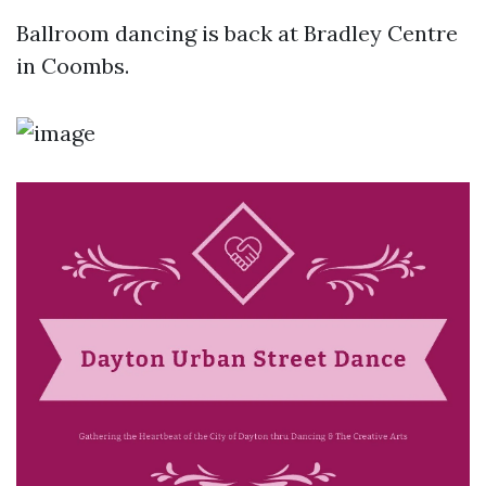
Ballroom dancing is back at Bradley Centre
in Coombs.