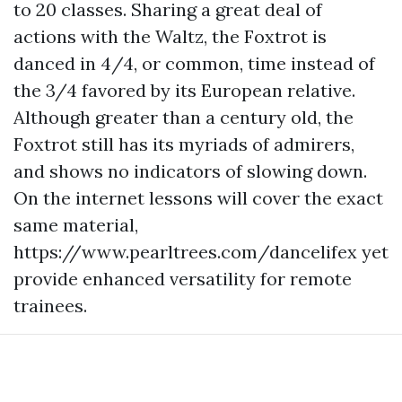
to 20 classes. Sharing a great deal of
actions with the Waltz, the Foxtrot is
danced in 4/4, or common, time instead of
the 3/4 favored by its European relative.
Although greater than a century old, the
Foxtrot still has its myriads of admirers,
and shows no indicators of slowing down.
On the internet lessons will cover the exact
same material,
https://www.pearltrees.com/dancelifex
yet
provide enhanced versatility for remote
trainees.