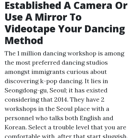
Established A Camera Or
Use A Mirror To
Videotape Your Dancing
Method
The 1 million dancing workshop is among
the most preferred dancing studios
amongst immigrants curious about
discovering k-pop dancing. It lies in
Seongdong-gu, Seoul; it has existed
considering that 2014. They have 2
workshops in the Seoul place with a
personnel who talks both English and
Korean. Select a trouble level that you are
comfortable with, after that start sluggish.