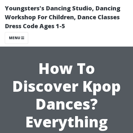
Youngsters's Dancing Studio, Dancing
Workshop For Children, Dance Classes
Dress Code Ages 1-5
MENU
How To
Discover Kpop
Dances?
Everything