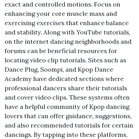
exact and controlled motions. Focus on
enhancing your core muscle mass and
exercising exercises that enhance balance
and stability. Along with YouTube tutorials,
on the internet dancing neighborhoods and
forums can be beneficial resources for
locating video clip tutorials. Sites such as
Dance Plug, Soompi, and Kpop Dance
Academy have dedicated sections where
professional dancers share their tutorials
and cover video clips. These systems often
have a helpful community of Kpop dancing
lovers that can offer guidance, suggestions,
and also recommended tutorials for certain
dancings. By tapping into these platforms,