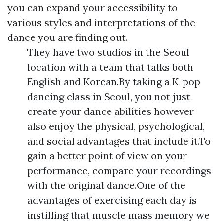
you can expand your accessibility to
various styles and interpretations of the
dance you are finding out.
They have two studios in the Seoul
location with a team that talks both
English and Korean.By taking a K-pop
dancing class in Seoul, you not just
create your dance abilities however
also enjoy the physical, psychological,
and social advantages that include it.To
gain a better point of view on your
performance, compare your recordings
with the original dance.One of the
advantages of exercising each day is
instilling that muscle mass memory we