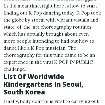
In the meantime, right here is how to start
finding out K-Pop dancing today. K-Pop took
the globe by storm with vibrant visuals and
state-of-the-art choreography routines,
which has actually brought about even
more people intending to find out how to
dance like a K-Pop musician. The
choreography for this tune came to be an
experience in the viral K-POP IN PUBLIC
challenge.
List Of Worldwide
Kindergartens In Seoul,
South Korea
Finally, body control is vital to carrying out