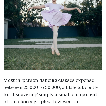
Most in-person dancing classes expense
between 25,000 to 50,000, a little bit costly
for discovering simply a small component
of the choreography. However the