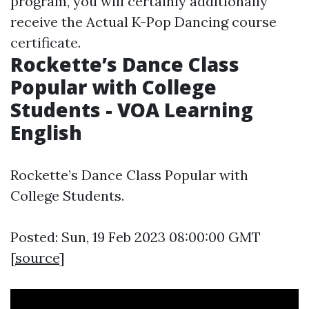
program, you will certainly additionally
receive the Actual K-Pop Dancing course
certificate.
Rockette’s Dance Class
Popular with College
Students - VOA Learning
English
Rockette’s Dance Class Popular with
College Students.
Posted: Sun, 19 Feb 2023 08:00:00 GMT
[
source
]