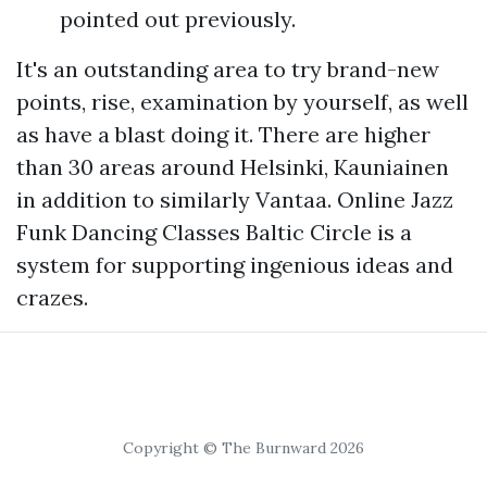
pointed out previously.
It's an outstanding area to try brand-new
points, rise, examination by yourself, as well
as have a blast doing it. There are higher
than 30 areas around Helsinki, Kauniainen
in addition to similarly Vantaa. Online Jazz
Funk Dancing Classes Baltic Circle is a
system for supporting ingenious ideas and
crazes.
Copyright © The Burnward 2026