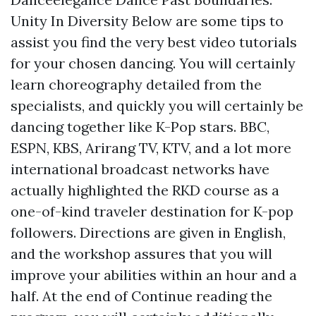
Unity In Diversity Below are some tips to
assist you find the very best video tutorials
for your chosen dancing. You will certainly
learn choreography detailed from the
specialists, and quickly you will certainly be
dancing together like K-Pop stars. BBC,
ESPN, KBS, Arirang TV, KTV, and a lot more
international broadcast networks have
actually highlighted the RKD course as a
one-of-kind traveler destination for K-pop
followers. Directions are given in English,
and the workshop assures that you will
improve your abilities within an hour and a
half. At the end of
Continue reading
the