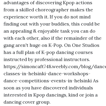
advantages of discovering Kpop actions
from a skilled choreographer makes the
experience worth it. If you do not mind
finding out with your buddies, this could be
an appealing & enjoyable task you can do
with each other, also if the remainder of the
gang aren't huge on K-Pop. On One Studios
has a full plan of K-pop dancing courses
instructed by professional instructors.
https://simoncaft748.weebly.com/blog/danc
classes-in-helsinki-dance-workshops-
dance-competitions-events-in-helsinki
As
soon as you have discovered individuals
interested in Kpop dancings, kind or join a
dancing cover group.