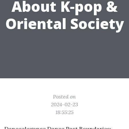
About K-pop &
Oriental Society
Posted on
2024-02-23
18:55:25
Danceelegance Dance Past Boundaries: