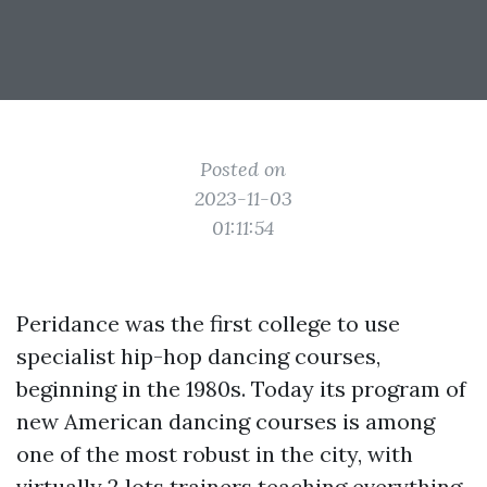
Posted on
2023-11-03
01:11:54
Peridance was the first college to use
specialist hip-hop dancing courses,
beginning in the 1980s. Today its program of
new American dancing courses is among
one of the most robust in the city, with
virtually 2 lots trainers teaching everything