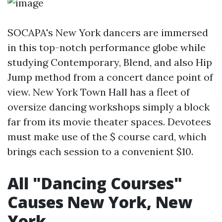
SOCAPA's New York dancers are immersed
in this top-notch performance globe while
studying Contemporary, Blend, and also Hip
Jump method from a concert dance point of
view. New York Town Hall has a fleet of
oversize dancing workshops simply a block
far from its movie theater spaces. Devotees
must make use of the $ course card, which
brings each session to a convenient $10.
All "Dancing Courses"
Causes New York, New
York