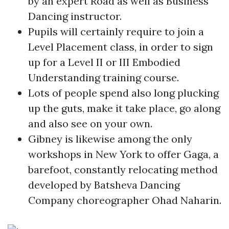
by an expert Road as well as Business
Dancing instructor.
Pupils will certainly require to join a
Level Placement class, in order to sign
up for a Level II or III Embodied
Understanding training course.
Lots of people spend also long plucking
up the guts, make it take place, go along
and also see on your own.
Gibney is likewise among the only
workshops in New York to offer Gaga, a
barefoot, constantly relocating method
developed by Batsheva Dancing
Company choreographer Ohad Naharin.