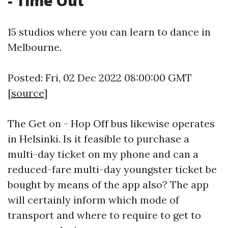
- Time Out
15 studios where you can learn to dance in
Melbourne.
Posted: Fri, 02 Dec 2022 08:00:00 GMT
[
source
]
The Get on - Hop Off bus likewise operates
in Helsinki. Is it feasible to purchase a
multi-day ticket on my phone and can a
reduced-fare multi-day youngster ticket be
bought by means of the app also? The app
will certainly inform which mode of
transport and where to require to get to