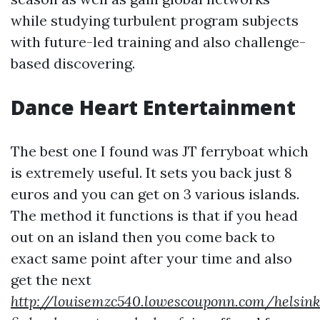
while studying turbulent program subjects
with future-led training and also challenge-
based discovering.
Dance Heart Entertainment
The best one I found was JT ferryboat which
is extremely useful. It sets you back just 8
euros and you can get on 3 various islands.
The method it functions is that if you head
out on an island then you come back to
exact same point after your time and also
get the next
http://louisemzc540.lowescouponn.com/helsink