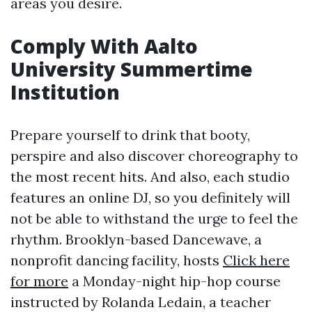
areas you desire.
Comply With Aalto
University Summertime
Institution
Prepare yourself to drink that booty,
perspire and also discover choreography to
the most recent hits. And also, each studio
features an online DJ, so you definitely will
not be able to withstand the urge to feel the
rhythm. Brooklyn-based Dancewave, a
nonprofit dancing facility, hosts
Click here
for more
a Monday-night hip-hop course
instructed by Rolanda Ledain, a teacher