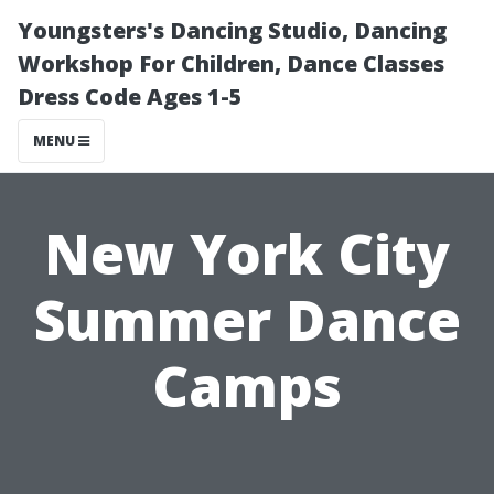
Youngsters's Dancing Studio, Dancing
Workshop For Children, Dance Classes
Dress Code Ages 1-5
MENU
New York City
Summer Dance
Camps