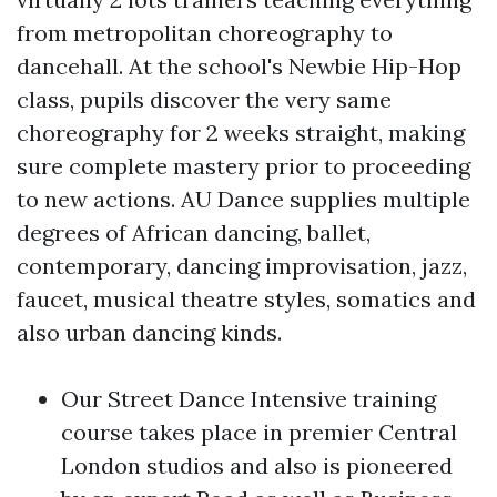
from metropolitan choreography to
dancehall. At the school's Newbie Hip-Hop
class, pupils discover the very same
choreography for 2 weeks straight, making
sure complete mastery prior to proceeding
to new actions. AU Dance supplies multiple
degrees of African dancing, ballet,
contemporary, dancing improvisation, jazz,
faucet, musical theatre styles, somatics and
also urban dancing kinds.
Our Street Dance Intensive training
course takes place in premier Central
London studios and also is pioneered