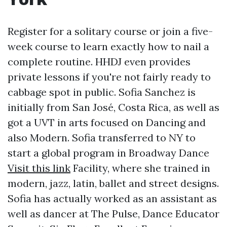
Register for a solitary course or join a five-
week course to learn exactly how to nail a
complete routine. HHDJ even provides
private lessons if you're not fairly ready to
cabbage spot in public. Sofia Sanchez is
initially from San José, Costa Rica, as well as
got a UVT in arts focused on Dancing and
also Modern. Sofia transferred to NY to
start a global program in Broadway Dance
Visit this link
Facility, where she trained in
modern, jazz, latin, ballet and street designs.
Sofia has actually worked as an assistant as
well as dancer at The Pulse, Dance Educator