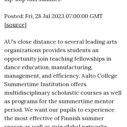
Posted: Fri, 28 Jul 2023 07:00:00 GMT
[
source
]
AU's close distance to several leading arts
organizations provides students an
opportunity join teaching fellowships in
dance education, manufacturing,
management, and efficiency. Aalto College
Summertime Institution offers
multidisciplinary scholastic courses as well
as programs for the summertime mentor
period. We want our pupils to experience
the most effective of Finnish summer
season as well as gain global networks