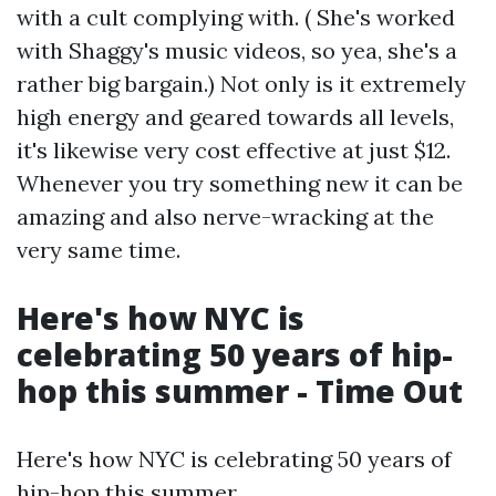
with a cult complying with. ( She's worked
with Shaggy's music videos, so yea, she's a
rather big bargain.) Not only is it extremely
high energy and geared towards all levels,
it's likewise very cost effective at just $12.
Whenever you try something new it can be
amazing and also nerve-wracking at the
very same time.
Here's how NYC is
celebrating 50 years of hip-
hop this summer - Time Out
Here's how NYC is celebrating 50 years of
hip-hop this summer.