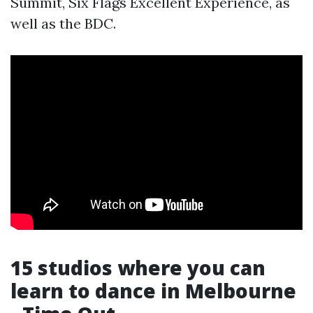
Summit, Six Flags Excellent Experience, as
well as the BDC.
15 studios where you can
learn to dance in Melbourne