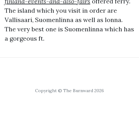
finland-events-and-also-fairs
offered ferry.
The island which you visit in order are
Vallisaari, Suomenlinna as well as lonna.
The very best one is Suomenlinna which has
a gorgeous ft.
Copyright © The Burnward 2026