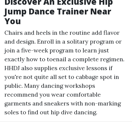
Discover An Exclusive Hip
Jump Dance Trainer Near
You
Chairs and heels in the routine add flavor
and design. Enroll in a solitary program or
join a five-week program to learn just
exactly how to toenail a complete regimen.
HHDJ also supplies exclusive lessons if
you're not quite all set to cabbage spot in
public. Many dancing workshops
recommend you wear comfortable
garments and sneakers with non-marking
soles to find out hip dive dancing.