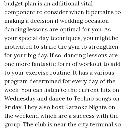
budget plan is an additional vital
component to consider when it pertains to
making a decision if wedding occasion
dancing lessons are optimal for you. As
your special day techniques, you might be
motivated to strike the gym to strengthen
for your big day. If so, dancing lessons are
one more fantastic form of workout to add
to your exercise routine. It has a various
program determined for every day of the
week. You can listen to the current hits on
Wednesday and dance to Techno songs on
Friday. They also host Karaoke Nights on
the weekend which are a success with the
group. The club is near the city terminal so