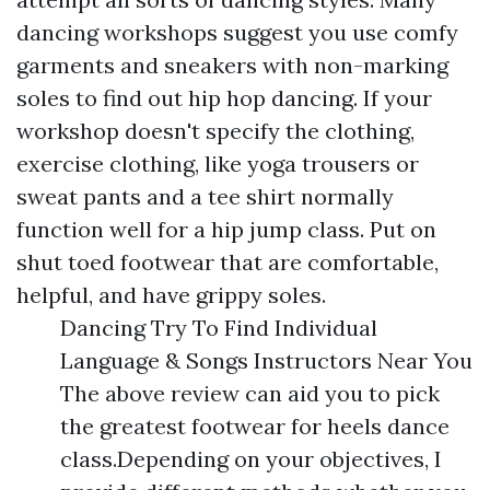
dancing workshops suggest you use comfy
garments and sneakers with non-marking
soles to find out hip hop dancing. If your
workshop doesn't specify the clothing,
exercise clothing, like yoga trousers or
sweat pants and a tee shirt normally
function well for a hip jump class. Put on
shut toed footwear that are comfortable,
helpful, and have grippy soles.
Dancing Try To Find Individual
Language & Songs Instructors Near You
The above review can aid you to pick
the greatest footwear for heels dance
class.Depending on your objectives, I