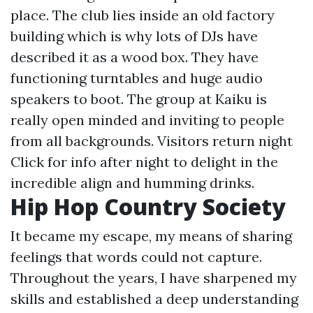
place. The club lies inside an old factory
building which is why lots of DJs have
described it as a wood box. They have
functioning turntables and huge audio
speakers to boot. The group at Kaiku is
really open minded and inviting to people
from all backgrounds. Visitors return night
Click for info
after night to delight in the
incredible align and humming drinks.
Hip Hop Country Society
It became my escape, my means of sharing
feelings that words could not capture.
Throughout the years, I have sharpened my
skills and established a deep understanding