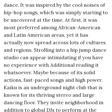
dance. It was inspired by the cool noises of
hip-hop songs, which was simply starting to
be uncovered at the time. At first, it was
most preferred among African-American
and Latin American areas, yet it has
actually now spread across lots of cultures
and regions. Strolling into a hip jump dance
studio can appear intimidating if you have
no experience with
Additional reading
it
whatsoever. Maybe because of its solid
actions, fast-paced songs and high power.
Kaiku is an underground night club that is
known for its thriving stereo and large
dancing floor. They invite neighborhood in
addition to global DJs to perform at the