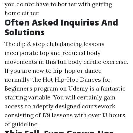
you do not have to bother with getting
home either.
Often Asked Inquiries And
Solutions
The dip & step club dancing lessons
incorporate top and reduced body
movements in this full body cardio exercise.
If you are new to hip-hop or dance
normally, the Hot Hip-Hop Dances for
Beginners program on Udemy is a fantastic
starting variable. You will certainly gain
access to adeptly designed coursework,
consisting of 179 lessons with over 13 hours
of guideline.