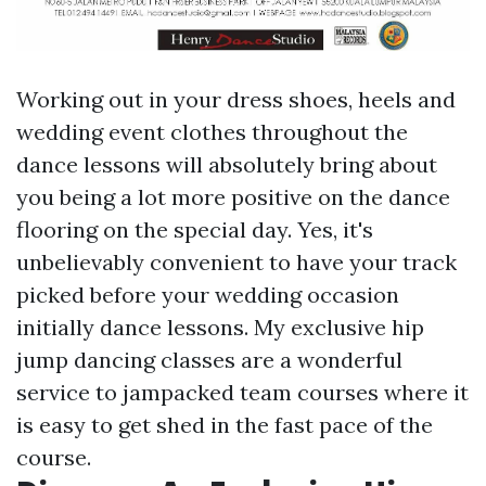
Working out in your dress shoes, heels and
wedding event clothes throughout the
dance lessons will absolutely bring about
you being a lot more positive on the dance
flooring on the special day. Yes, it's
unbelievably convenient to have your track
picked before your wedding occasion
initially dance lessons. My exclusive hip
jump dancing classes are a wonderful
service to jampacked team courses where it
is easy to get shed in the fast pace of the
course.