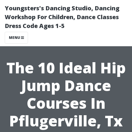
Youngsters's Dancing Studio, Dancing
Workshop For Children, Dance Classes
Dress Code Ages 1-5
MENU
The 10 Ideal Hip
Jump Dance
Courses In
Pflugerville, Tx