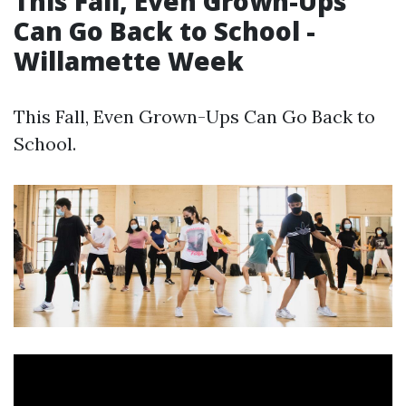
This Fall, Even Grown-Ups
Can Go Back to School -
Willamette Week
This Fall, Even Grown-Ups Can Go Back to
School.