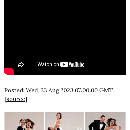
Posted: Wed, 23 Aug 2023 07:00:00 GMT
[
source
]