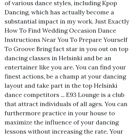
of various dance styles, including Kpop
Dancing, which has actually become a
substantial impact in my work. Just Exactly
How To Find Wedding Occasion Dance
Instructions Near You To Prepare Yourself
To Groove Bring fact star in you out on top
dancing classes in Helsinki and be an
entertainer like you are. You can find your
finest actions, be a champ at your dancing
layout and take part in the top Helsinki
dance competitors ... E93 Lounge is a club
that attract individuals of all ages. You can
furthermore practice in your house to
maximize the influence of your dancing
lessons without increasing the rate. Your