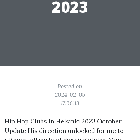
2023
Posted on
2024-02-05
17:36:13
Hip Hop Clubs In Helsinki 2023 October
Update His direction unlocked for me to
attempt all sorts of dancing styles. Many