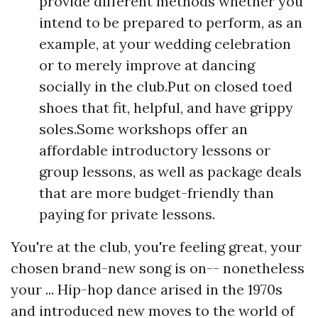
provide different methods whether you
intend to be prepared to perform, as an
example, at your wedding celebration
or to merely improve at dancing
socially in the club.Put on closed toed
shoes that fit, helpful, and have grippy
soles.Some workshops offer an
affordable introductory lessons or
group lessons, as well as package deals
that are more budget-friendly than
paying for private lessons.
You're at the club, you're feeling great, your
chosen brand-new song is on-- nonetheless
your ... Hip-hop dance arised in the 1970s
and introduced new moves to the world of