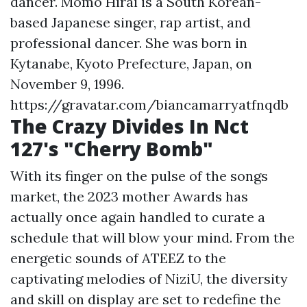
dancer. Momo Hirai is a South Korean-
based Japanese singer, rap artist, and
professional dancer. She was born in
Kytanabe, Kyoto Prefecture, Japan, on
November 9, 1996.
https://gravatar.com/biancamarryatfnqdb
The Crazy Divides In Nct
127's "Cherry Bomb"
With its finger on the pulse of the songs
market, the 2023 mother Awards has
actually once again handled to curate a
schedule that will blow your mind. From the
energetic sounds of ATEEZ to the
captivating melodies of NiziU, the diversity
and skill on display are set to redefine the