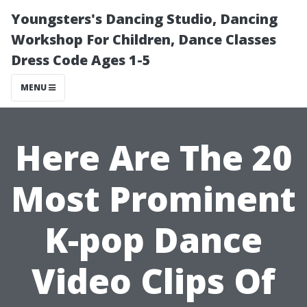
Youngsters's Dancing Studio, Dancing
Workshop For Children, Dance Classes
Dress Code Ages 1-5
MENU
Here Are The 20
Most Prominent
K-pop Dance
Video Clips Of