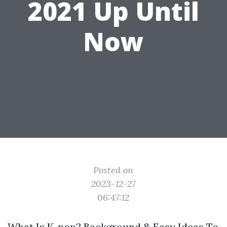
2021 Up Until
Now
Posted on
2023-12-27
06:47:12
What Is K-pop? Background & Easy Ideas To