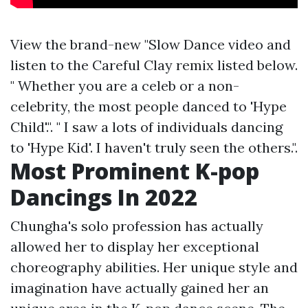
View the brand-new "Slow Dance video and
listen to the Careful Clay remix listed below.
" Whether you are a celeb or a non-
celebrity, the most people danced to 'Hype
Child'.". " I saw a lots of individuals dancing
to 'Hype Kid'. I haven't truly seen the others.".
Most Prominent K-pop
Dancings In 2022
Chungha's solo profession has actually
allowed her to display her exceptional
choreography abilities. Her unique style and
imagination have actually gained her an