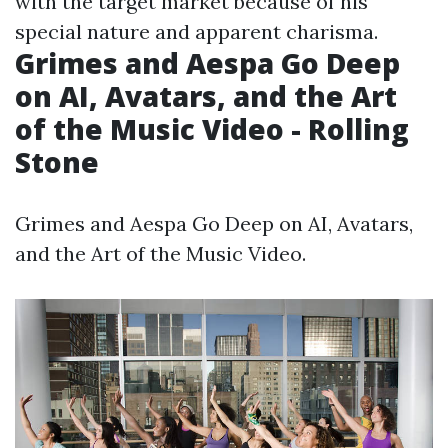
with the target market because of his
special nature and apparent charisma.
Grimes and Aespa Go Deep
on AI, Avatars, and the Art
of the Music Video - Rolling
Stone
Grimes and Aespa Go Deep on AI, Avatars,
and the Art of the Music Video.