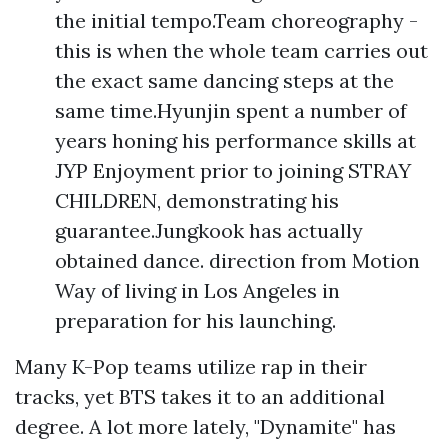
the initial tempo.Team choreography -
this is when the whole team carries out
the exact same dancing steps at the
same time.Hyunjin spent a number of
years honing his performance skills at
JYP Enjoyment prior to joining STRAY
CHILDREN, demonstrating his
guarantee.Jungkook has actually
obtained dance. direction from Motion
Way of living in Los Angeles in
preparation for his launching.
Many K-Pop teams utilize rap in their
tracks, yet BTS takes it to an additional
degree. A lot more lately, "Dynamite" has