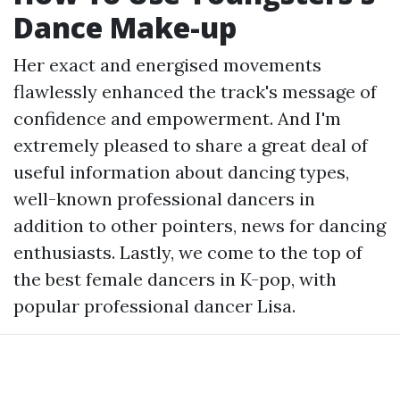
Dance Make-up
Her exact and energised movements
flawlessly enhanced the track's message of
confidence and empowerment. And I'm
extremely pleased to share a great deal of
useful information about dancing types,
well-known professional dancers in
addition to other pointers, news for dancing
enthusiasts. Lastly, we come to the top of
the best female dancers in K-pop, with
popular professional dancer Lisa.