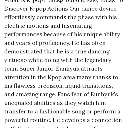
Discover K-pop Actions Our dance device
effortlessly commands the phase with his
electric motions and fascinating
performances because of his unique ability
and years of proficiency. He has often
demonstrated that he is a true dancing
virtuoso while doing with the legendary
team Super Junior. Eunhyuk attracts
attention in the Kpop area many thanks to
his flawless precision, liquid transitions,
and amazing range. Fans fear of Eunhyuk's
unequaled abilities as they watch him
transfer to a fashionable song or perform a
powerful routine. He develops a connection