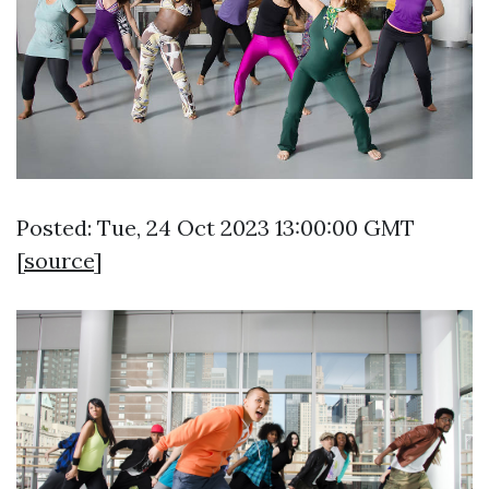
Posted: Tue, 24 Oct 2023 13:00:00 GMT
[
source
]