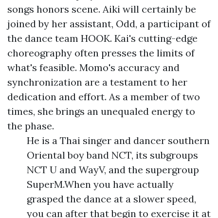
songs honors scene. Aiki will certainly be
joined by her assistant, Odd, a participant of
the dance team HOOK. Kai's cutting-edge
choreography often presses the limits of
what's feasible. Momo's accuracy and
synchronization are a testament to her
dedication and effort. As a member of two
times, she brings an unequaled energy to
the phase.
He is a Thai singer and dancer southern
Oriental boy band NCT, its subgroups
NCT U and WayV, and the supergroup
SuperM.When you have actually
grasped the dance at a slower speed,
you can after that begin to exercise it at