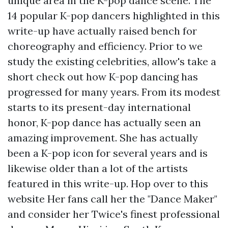
unique area in the K-pop dance scene. The
14 popular K-pop dancers highlighted in this
write-up have actually raised bench for
choreography and efficiency. Prior to we
study the existing celebrities, allow's take a
short check out how K-pop dancing has
progressed for many years. From its modest
starts to its present-day international
honor, K-pop dance has actually seen an
amazing improvement. She has actually
been a K-pop icon for several years and is
likewise older than a lot of the artists
featured in this write-up.
Hop over to this
website
Her fans call her the "Dance Maker"
and consider her Twice's finest professional