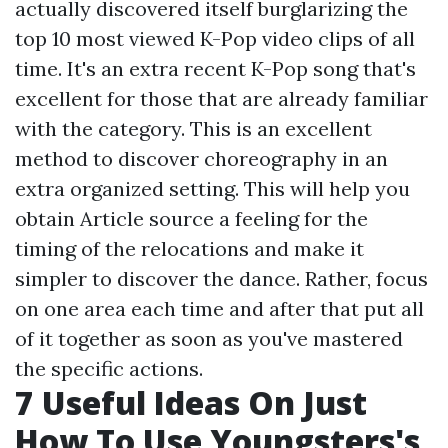
actually discovered itself burglarizing the
top 10 most viewed K-Pop video clips of all
time. It's an extra recent K-Pop song that's
excellent for those that are already familiar
with the category. This is an excellent
method to discover choreography in an
extra organized setting. This will help you
obtain
Article source
a feeling for the
timing of the relocations and make it
simpler to discover the dance. Rather, focus
on one area each time and after that put all
of it together as soon as you've mastered
the specific actions.
7 Useful Ideas On Just
How To Use Youngsters's