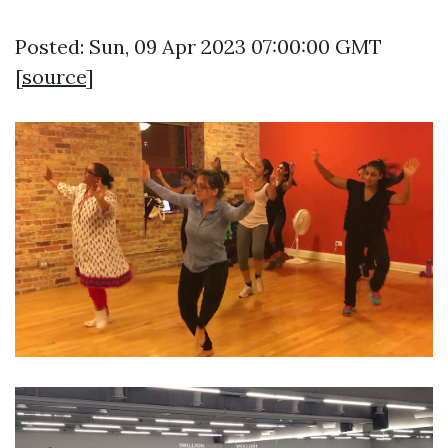
Posted: Sun, 09 Apr 2023 07:00:00 GMT
[
source
]