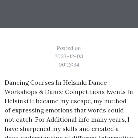
Posted on
2023-12-03
00:13:34
Dancing Courses In Helsinki Dance
Workshops & Dance Competitions Events In
Helsinki It became my escape, my method
of expressing emotions that words could
not catch. For
Additional info
many years, I
have sharpened my skills and created a
deep understanding of different
Informative