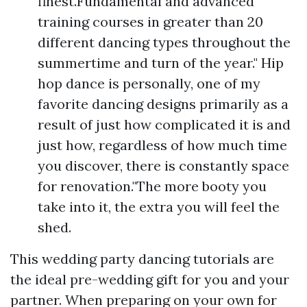
finest.Fundamental and advanced
training courses in greater than 20
different dancing types throughout the
summertime and turn of the year." Hip
hop dance is personally, one of my
favorite dancing designs primarily as a
result of just how complicated it is and
just how, regardless of how much time
you discover, there is constantly space
for renovation."The more booty you
take into it, the extra you will feel the
shed.
This wedding party dancing tutorials are
the ideal pre-wedding gift for you and your
partner. When preparing on your own for