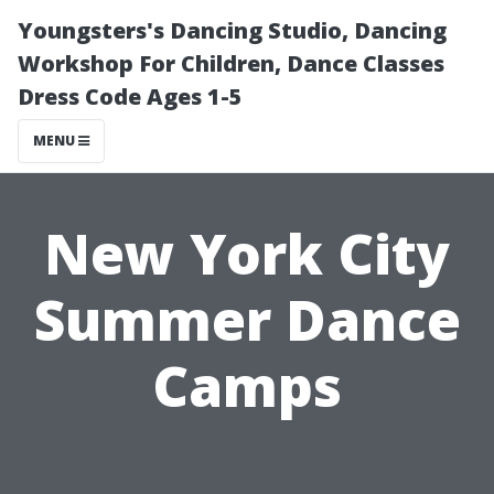
Youngsters's Dancing Studio, Dancing
Workshop For Children, Dance Classes
Dress Code Ages 1-5
MENU
New York City
Summer Dance
Camps