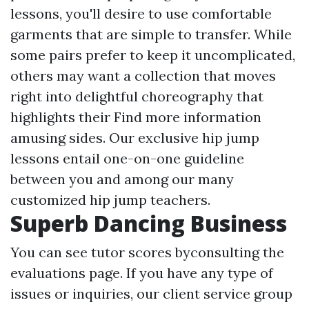
lessons, you'll desire to use comfortable
garments that are simple to transfer. While
some pairs prefer to keep it uncomplicated,
others may want a collection that moves
right into delightful choreography that
highlights their
Find more information
amusing sides. Our exclusive hip jump
lessons entail one-on-one guideline
between you and among our many
customized hip jump teachers.
Superb Dancing Business
You can see tutor scores byconsulting the
evaluations page. If you have any type of
issues or inquiries, our client service group