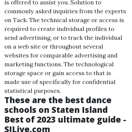
is offered to assist you. Solution to
commonly asked inquiries from the experts
on Tack. The technical storage or access is
required to create individual profiles to
send advertising, or to track the individual
on a web site or throughout several
websites for comparable advertising and
marketing functions. The technological
storage space or gain access to that is
made use of specifically for confidential
statistical purposes.
These are the best dance
schools on Staten Island
Best of 2023 ultimate guide -
SILive.com