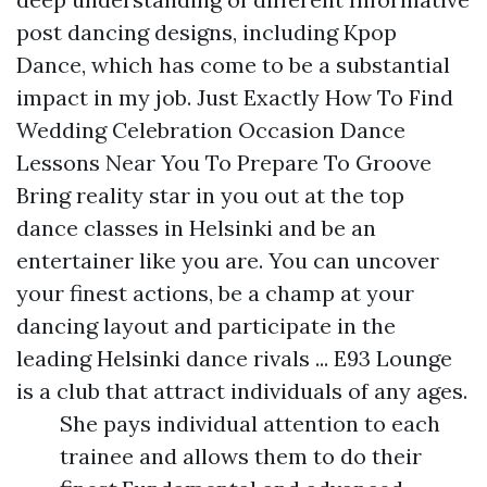
post
dancing designs, including Kpop
Dance, which has come to be a substantial
impact in my job. Just Exactly How To Find
Wedding Celebration Occasion Dance
Lessons Near You To Prepare To Groove
Bring reality star in you out at the top
dance classes in Helsinki and be an
entertainer like you are. You can uncover
your finest actions, be a champ at your
dancing layout and participate in the
leading Helsinki dance rivals ... E93 Lounge
is a club that attract individuals of any ages.
She pays individual attention to each
trainee and allows them to do their