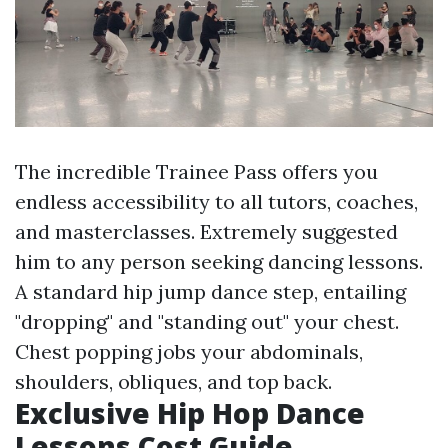
The incredible Trainee Pass offers you
endless accessibility to all tutors, coaches,
and masterclasses. Extremely suggested
him to any person seeking dancing lessons.
A standard hip jump dance step, entailing
"dropping" and "standing out" your chest.
Chest popping jobs your abdominals,
shoulders, obliques, and top back.
Exclusive Hip Hop Dance
Lessons Cost Guide