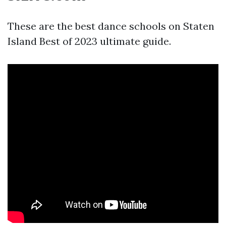
These are the best dance schools on Staten
Island Best of 2023 ultimate guide.