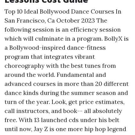
Top 10 Ideal Bollywood Dance Courses In
San Francisco, Ca October 2023 The
following session is an efficiency session
which will culminate in a program. BollyX is
a Bollywood-inspired dance-fitness
program that integrates vibrant
choreography with the best tunes from
around the world. Fundamental and
advanced courses in more than 20 different
dance kinds during the summer season and
turn of the year. Look, get price estimates,
call instructors, and book-- all absolutely
free. With 13 launched cds under his belt
until now, Jay Z is one more hip hop legend