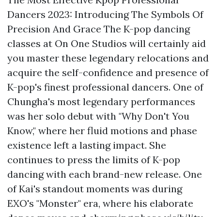
Dancers 2023: Introducing The Symbols Of
Precision And Grace The K-pop dancing
classes at On One Studios will certainly aid
you master these legendary relocations and
acquire the self-confidence and presence of
K-pop's finest professional dancers. One of
Chungha's most legendary performances
was her solo debut with "Why Don't You
Know," where her fluid motions and phase
existence left a lasting impact. She
continues to press the limits of K-pop
dancing with each brand-new release. One
of Kai's standout moments was during
EXO's "Monster" era, where his elaborate