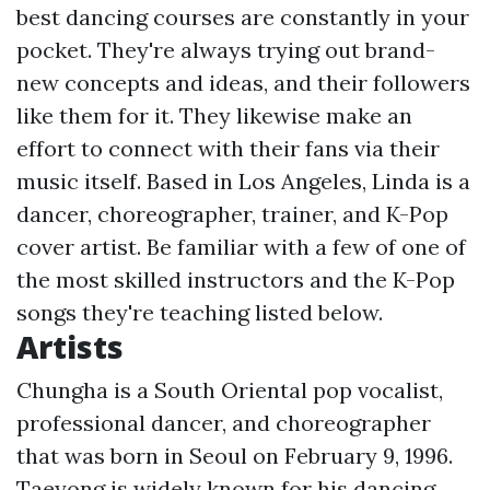
best dancing courses are constantly in your
pocket. They're always trying out brand-
new concepts and ideas, and their followers
like them for it. They likewise make an
effort to connect with their fans via their
music itself. Based in Los Angeles, Linda is a
dancer, choreographer, trainer, and K-Pop
cover artist. Be familiar with a few of one of
the most skilled instructors and the K-Pop
songs they're teaching listed below.
Artists
Chungha is a South Oriental pop vocalist,
professional dancer, and choreographer
that was born in Seoul on February 9, 1996.
Taeyong is widely known for his dancing