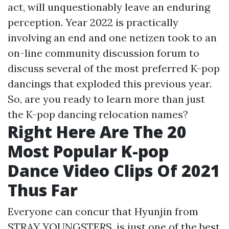
act, will unquestionably leave an enduring
perception. Year 2022 is practically
involving an end and one netizen took to an
on-line community discussion forum to
discuss several of the most preferred K-pop
dancings that exploded this previous year.
So, are you ready to learn more than just
the K-pop dancing relocation names?
Right Here Are The 20
Most Popular K-pop
Dance Video Clips Of 2021
Thus Far
Everyone can concur that Hyunjin from
STRAY YOUNGSTERS, is just one of the best