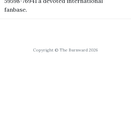
59598-76941
a devoted international
fanbase.
Copyright © The Burnward 2026