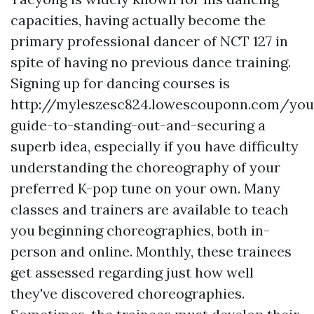
capacities, having actually become the
primary professional dancer of NCT 127 in
spite of having no previous dance training.
Signing up for dancing courses is
http://myleszesc824.lowescouponn.com/you
guide-to-standing-out-and-securing
a
superb idea, especially if you have difficulty
understanding the choreography of your
preferred K-pop tune on your own. Many
classes and trainers are available to teach
you beginning choreographies, both in-
person and online. Monthly, these trainees
get assessed regarding just how well
they've discovered choreographies.