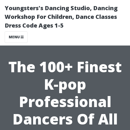
Youngsters's Dancing Studio, Dancing
Workshop For Children, Dance Classes
Dress Code Ages 1-5
MENU
The 100+ Finest
K-pop
Professional
Dancers Of All