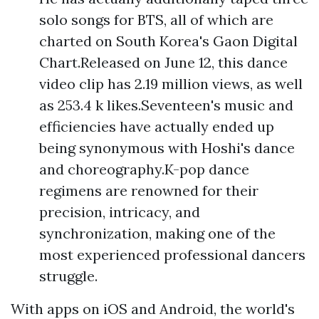
solo songs for BTS, all of which are
charted on South Korea's Gaon Digital
Chart.Released on June 12, this dance
video clip has 2.19 million views, as well
as 253.4 k likes.Seventeen's music and
efficiencies have actually ended up
being synonymous with Hoshi's dance
and choreography.K-pop dance
regimens are renowned for their
precision, intricacy, and
synchronization, making one of the
most experienced professional dancers
struggle.
With apps on iOS and Android, the world's