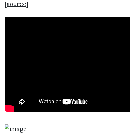
[
source
]