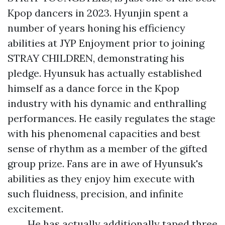
Kpop dancers in 2023. Hyunjin spent a
number of years honing his efficiency
abilities at JYP Enjoyment prior to joining
STRAY CHILDREN, demonstrating his
pledge. Hyunsuk has actually established
himself as a dance force in the Kpop
industry with his dynamic and enthralling
performances. He easily regulates the stage
with his phenomenal capacities and best
sense of rhythm as a member of the gifted
group prize. Fans are in awe of Hyunsuk's
abilities as they enjoy him execute with
such fluidness, precision, and infinite
excitement.
He has actually additionally taped three