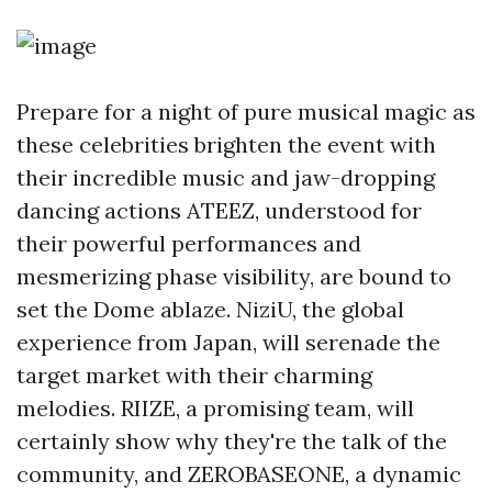
Prepare for a night of pure musical magic as
these celebrities brighten the event with
their incredible music and jaw-dropping
dancing actions ATEEZ, understood for
their powerful performances and
mesmerizing phase visibility, are bound to
set the Dome ablaze. NiziU, the global
experience from Japan, will serenade the
target market with their charming
melodies. RIIZE, a promising team, will
certainly show why they're the talk of the
community, and ZEROBASEONE, a dynamic