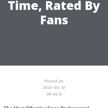
Time, Rated By
Fans
Posted on
2024-03-10
06:44:51
The Most Effective Kpop Professional