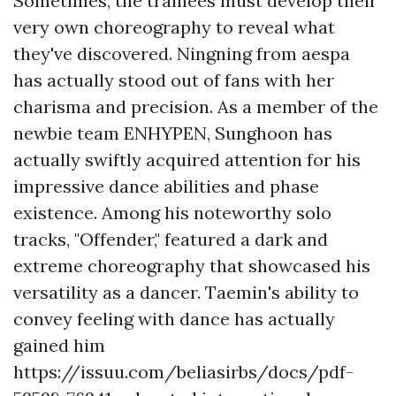
Sometimes, the trainees must develop their
very own choreography to reveal what
they've discovered. Ningning from aespa
has actually stood out of fans with her
charisma and precision. As a member of the
newbie team ENHYPEN, Sunghoon has
actually swiftly acquired attention for his
impressive dance abilities and phase
existence. Among his noteworthy solo
tracks, "Offender," featured a dark and
extreme choreography that showcased his
versatility as a dancer. Taemin's ability to
convey feeling with dance has actually
gained him
https://issuu.com/beliasirbs/docs/pdf-