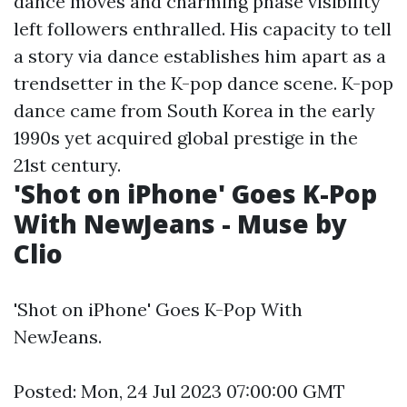
dance moves and charming phase visibility
left followers enthralled. His capacity to tell
a story via dance establishes him apart as a
trendsetter in the K-pop dance scene. K-pop
dance came from South Korea in the early
1990s yet acquired global prestige in the
21st century.
'Shot on iPhone' Goes K-Pop
With NewJeans - Muse by
Clio
'Shot on iPhone' Goes K-Pop With
NewJeans.
Posted: Mon, 24 Jul 2023 07:00:00 GMT