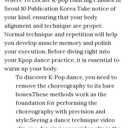
Seoul 10 Publication Korea Take notice of
your kind, ensuring that your body
alignment and technique are proper.
Normal technique and repetition will help
you develop muscle memory and polish
your execution. Before diving right into
your Kpop dance practice, it is essential to
warm up your body.
To discover K-Pop dance, you need to
remove the choreography to its bare
bones.These methods work as the
foundation for performing the
choreography with precision and
style.Seeing a dance technique video