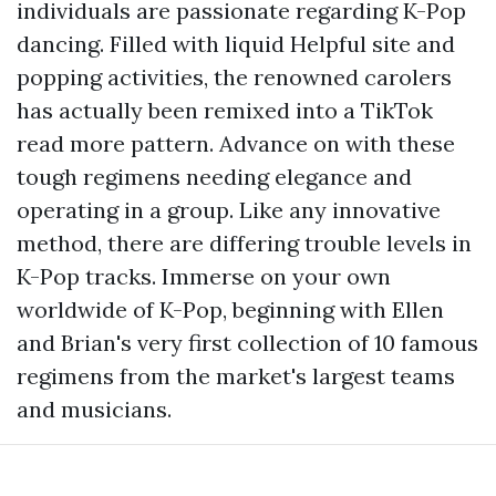
individuals are passionate regarding K-Pop
dancing. Filled with liquid
Helpful site
and
popping activities, the renowned carolers
has actually been remixed into a TikTok
read more
pattern. Advance on with these
tough regimens needing elegance and
operating in a group. Like any innovative
method, there are differing trouble levels in
K-Pop tracks. Immerse on your own
worldwide of K-Pop, beginning with Ellen
and Brian's very first collection of 10 famous
regimens from the market's largest teams
and musicians.