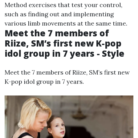
Method exercises that test your control,
such as finding out and implementing
various limb movements at the same time.
Meet the 7 members of
Riize, SM’s first new K-pop
idol group in 7 years - Style
Meet the 7 members of Riize, SM’s first new
K-pop idol group in 7 years.