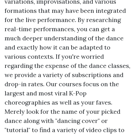
variations, improvisations, and various
formations that may have been integrated
for the live performance. By researching
real-time performances, you can get a
much deeper understanding of the dance
and exactly how it can be adapted to
various contexts. If you're worried
regarding the expense of the dance classes,
we provide a variety of subscriptions and
drop-in rates. Our courses focus on the
largest and most viral K-Pop
choreographies as well as your faves.
Merely look for the name of your picked
dance along with "dancing cover" or
"tutorial" to find a variety of video clips to