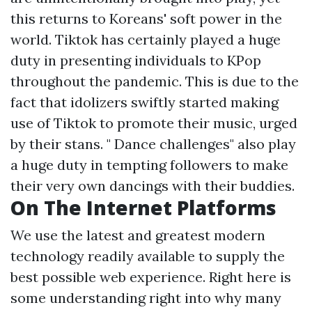
this returns to Koreans' soft power in the
world. Tiktok has certainly played a huge
duty in presenting individuals to KPop
throughout the pandemic. This is due to the
fact that idolizers swiftly started making
use of Tiktok to promote their music, urged
by their stans. " Dance challenges" also play
a huge duty in tempting followers to make
their very own dancings with their buddies.
On The Internet Platforms
We use the latest and greatest modern
technology readily available to supply the
best possible web experience. Right here is
some understanding right into why many