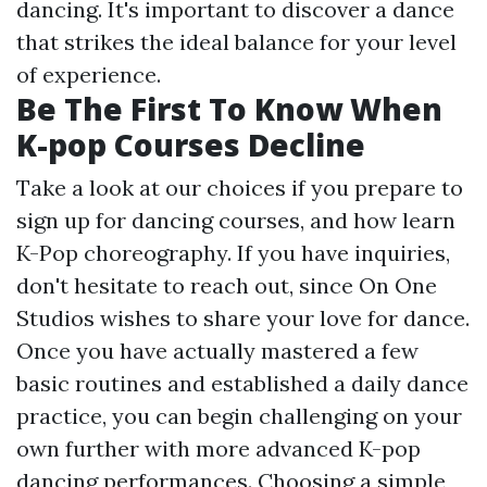
dancing. It's important to discover a dance
that strikes the ideal balance for your level
of experience.
Be The First To Know When
K-pop Courses Decline
Take a look at our choices if you prepare to
sign up for dancing courses, and how learn
K-Pop choreography. If you have inquiries,
don't hesitate to reach out, since On One
Studios wishes to share your love for dance.
Once you have actually mastered a few
basic routines and established a daily dance
practice, you can begin challenging on your
own further with more advanced K-pop
dancing performances. Choosing a simple