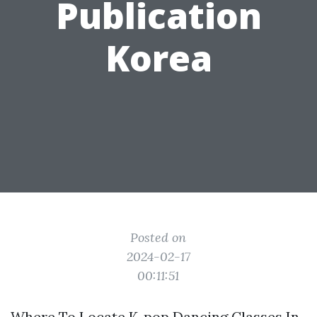
Publication
Korea
Posted on
2024-02-17
00:11:51
Where To Locate K-pop Dancing Classes In