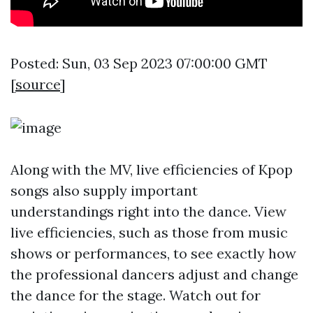
Posted: Sun, 03 Sep 2023 07:00:00 GMT
[
source
]
Along with the MV, live efficiencies of Kpop
songs also supply important
understandings right into the dance. View
live efficiencies, such as those from music
shows or performances, to see exactly how
the professional dancers adjust and change
the dance for the stage. Watch out for