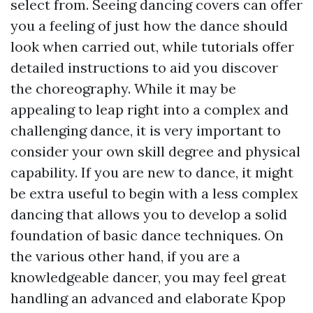
select from. Seeing dancing covers can offer
you a feeling of just how the dance should
look when carried out, while tutorials offer
detailed instructions to aid you discover
the choreography. While it may be
appealing to leap right into a complex and
challenging dance, it is very important to
consider your own skill degree and physical
capability. If you are new to dance, it might
be extra useful to begin with a less complex
dancing that allows you to develop a solid
foundation of basic dance techniques. On
the various other hand, if you are a
knowledgeable dancer, you may feel great
handling an advanced and elaborate Kpop