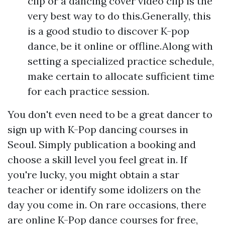
clip or a dancing cover video clip is the
very best way to do this.Generally, this
is a good studio to discover K-pop
dance, be it online or offline.Along with
setting a specialized practice schedule,
make certain to allocate sufficient time
for each practice session.
You don't even need to be a great dancer to
sign up with K-Pop dancing courses in
Seoul. Simply publication a booking and
choose a skill level you feel great in. If
you're lucky, you might obtain a star
teacher or identify some idolizers on the
day you come in. On rare occasions, there
are online K-Pop dance courses for free,