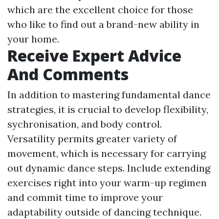
which are the excellent choice for those
who like to find out a brand-new ability in
your home.
Receive Expert Advice
And Comments
In addition to mastering fundamental dance
strategies, it is crucial to develop flexibility,
sychronisation, and body control.
Versatility permits greater variety of
movement, which is necessary for carrying
out dynamic dance steps. Include extending
exercises right into your warm-up regimen
and commit time to improve your
adaptability outside of dancing technique.