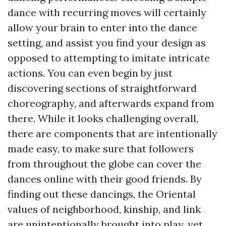
dance with recurring moves will certainly
allow your brain to enter into the dance
setting, and assist you find your design as
opposed to attempting to imitate intricate
actions. You can even begin by just
discovering sections of straightforward
choreography, and afterwards expand from
there. While it looks challenging overall,
there are components that are intentionally
made easy, to make sure that followers
from throughout the globe can cover the
dances online with their good friends. By
finding out these dancings, the Oriental
values of neighborhood, kinship, and link
are unintentionally brought into play, yet