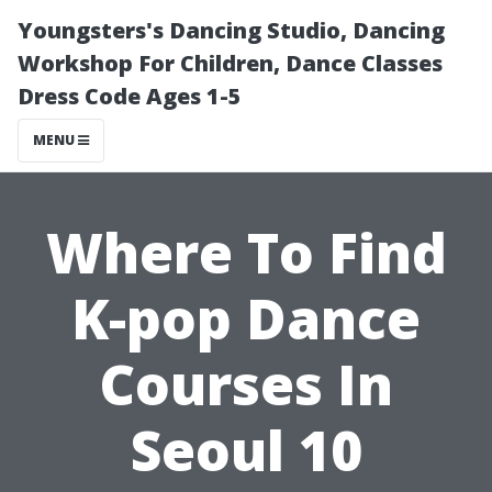
Youngsters's Dancing Studio, Dancing
Workshop For Children, Dance Classes
Dress Code Ages 1-5
MENU
Where To Find
K-pop Dance
Courses In
Seoul 10