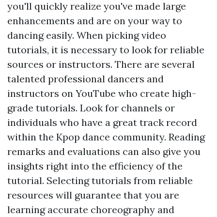
you'll quickly realize you've made large
enhancements and are on your way to
dancing easily. When picking video
tutorials, it is necessary to look for reliable
sources or instructors. There are several
talented professional dancers and
instructors on YouTube who create high-
grade tutorials. Look for channels or
individuals who have a great track record
within the Kpop dance community. Reading
remarks and evaluations can also give you
insights right into the efficiency of the
tutorial. Selecting tutorials from reliable
resources will guarantee that you are
learning accurate choreography and