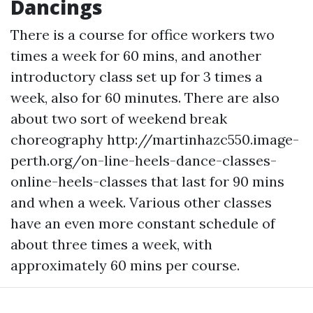
Dancings
There is a course for office workers two
times a week for 60 mins, and another
introductory class set up for 3 times a
week, also for 60 minutes. There are also
about two sort of weekend break
choreography
http://martinhazc550.image-
perth.org/on-line-heels-dance-classes-
online-heels-classes
that last for 90 mins
and when a week. Various other classes
have an even more constant schedule of
about three times a week, with
approximately 60 mins per course.