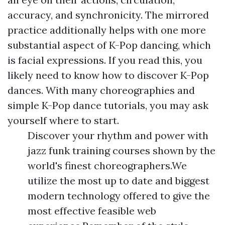
accuracy, and synchronicity. The mirrored
practice additionally helps with one more
substantial aspect of K-Pop dancing, which
is facial expressions. If you read this, you
likely need to know how to discover K-Pop
dances. With many choreographies and
simple K-Pop dance tutorials, you may ask
yourself where to start.
Discover your rhythm and power with
jazz funk training courses shown by the
world's finest choreographers.We
utilize the most up to date and biggest
modern technology offered to give the
most effective feasible web