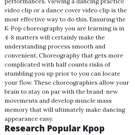
performances. Viewing a dancing practice
video clip or a dance cover video clip is the
most effective way to do this. Ensuring the
K-Pop choreography you are learning is in
4-8 matters will certainly make the
understanding process smooth and
convenient. Choreography that gets more
complicated with half counts risks of
stumbling you up prior to you can locate
your flow. These choreographies allow your
brain to stay on par with the brand-new
movements and develop muscle mass
memory that will ultimately make dancing
appearance easy.
Research Popular Kpop