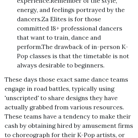
experience.Remember of the style,
energy, and feelings portrayed by the
dancers.Za Elites is for those
committed 18+ professional dancers
that want to train, dance and
perform.The drawback of in-person K-
Pop classes is that the timetable is not
always desirable to beginners.
These days those exact same dance teams
engage in road battles, typically using
'unscripted' to share designs they have
actually grabbed from various resources.
These teams have a tendency to make their
cash by obtaining hired by amusement firms
to choreograph for their K-Pop artists, or