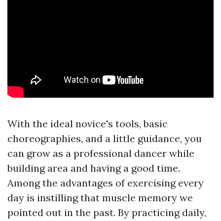
With the ideal novice's tools, basic
choreographies, and a little guidance, you
can grow as a professional dancer while
building area and having a good time.
Among the advantages of exercising every
day is instilling that muscle memory we
pointed out in the past. By practicing daily,