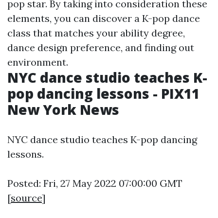
pop star. By taking into consideration these
elements, you can discover a K-pop dance
class that matches your ability degree,
dance design preference, and finding out
environment.
NYC dance studio teaches K-
pop dancing lessons - PIX11
New York News
NYC dance studio teaches K-pop dancing
lessons.
Posted: Fri, 27 May 2022 07:00:00 GMT
[
source
]