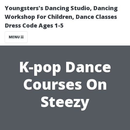
Youngsters's Dancing Studio, Dancing
Workshop For Children, Dance Classes
Dress Code Ages 1-5
MENU
K-pop Dance
Courses On
Steezy