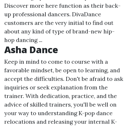
Discover more here
function as their back-
up professional dancers. DivaDance
customers are the very initial to find out
about any kind of type of brand-new hip-
hop dancing ...
Asha Dance
Keep in mind to come to course with a
favorable mindset, be open to learning, and
accept the difficulties. Don't be afraid to ask
inquiries or seek explanation from the
trainer. With dedication, practice, and the
advice of skilled trainers, you'll be well on
your way to understanding K-pop dance
relocations and releasing your internal K-