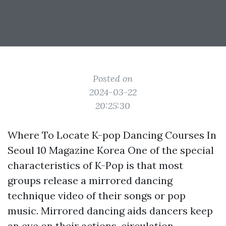
Posted on
2024-03-22
20:25:30
Where To Locate K-pop Dancing Courses In
Seoul 10 Magazine Korea One of the special
characteristics of K-Pop is that most
groups release a mirrored dancing
technique video of their songs or pop
music. Mirrored dancing aids dancers keep
an eye on their actions, circulation,