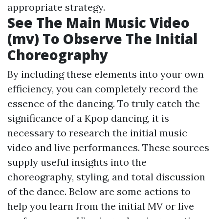
appropriate strategy.
See The Main Music Video
(mv) To Observe The Initial
Choreography
By including these elements into your own
efficiency, you can completely record the
essence of the dancing. To truly catch the
significance of a Kpop dancing, it is
necessary to research the initial music
video and live performances. These sources
supply useful insights into the
choreography, styling, and total discussion
of the dance. Below are some actions to
help you learn from the initial MV or live