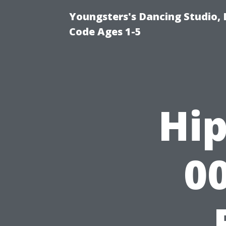
Youngsters's Dancing Studio, 
Code Ages 1-5
Hip
00