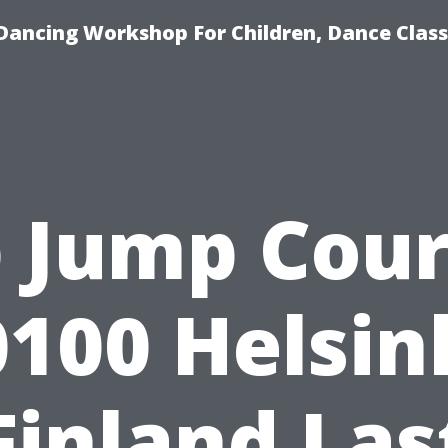
Dancing Workshop For Children, Dance Class
 Jump Cou
100 Helsin
Finland Las