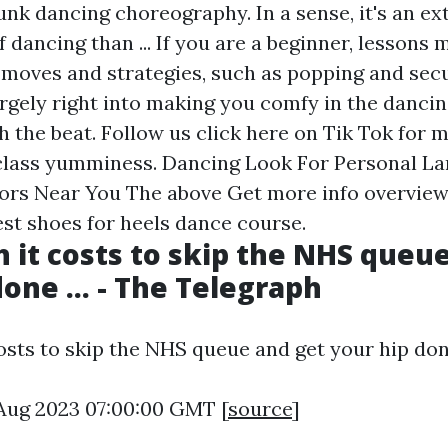
unk dancing choreography. In a sense, it's an ex
f dancing than ... If you are a beginner, lessons 
 moves and strategies, such as popping and sec
argely right into making you comfy in the dancin
h the beat. Follow us
click here
on Tik Tok for 
class yumminess. Dancing Look For Personal L
tors Near You The above
Get more info
overview
est shoes for heels dance course.
it costs to skip the NHS queu
one ... - The Telegraph
sts to skip the NHS queue and get your hip done 
5 Aug 2023 07:00:00 GMT [
source
]