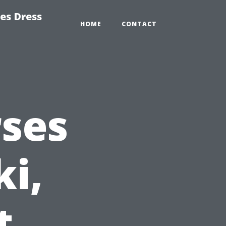
es Dress
HOME
CONTACT
rses
ki,
t