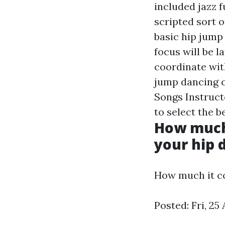
included jazz f
scripted sort o
basic hip jump
focus will be l
coordinate wit
jump dancing 
Songs Instruc
to select the b
How much 
your hip d
How much it co
Posted: Fri, 2