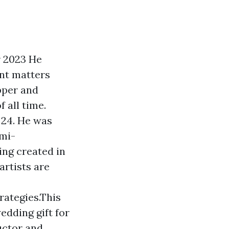
r 2023 He
ant matters
apper and
 all time.
f 24. He was
emi-
ing created in
artists are
rategies.This
edding gift for
uctor and