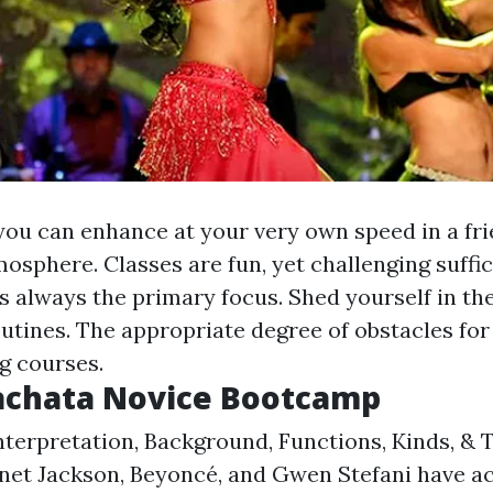
you can enhance at your very own speed in a fri
osphere. Classes are fun, yet challenging suffi
 always the primary focus. Shed yourself in the
utines. The appropriate degree of obstacles for
g courses.
Bachata Novice Bootcamp
nterpretation, Background, Functions, Kinds, & 
anet Jackson, Beyoncé, and Gwen Stefani have act