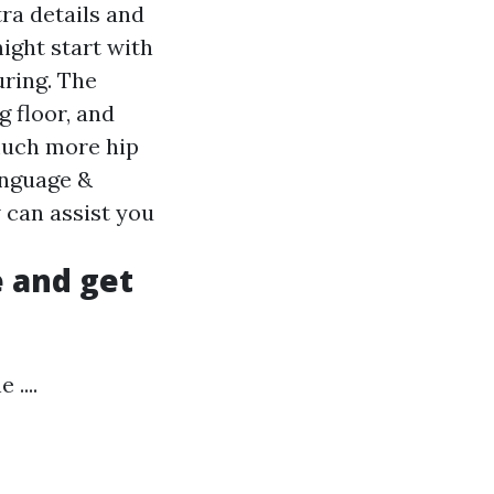
tra details and
might start with
uring. The
g floor, and
much more hip
anguage &
 can assist you
e and get
....