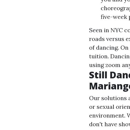
choreograp
five-week 
Seen in NYC co
roads versus e
of dancing. On
tuition. Danci
using zoom an
Still Da
Mariang
Our solutions a
or sexual orien
environment. W
don't have sho