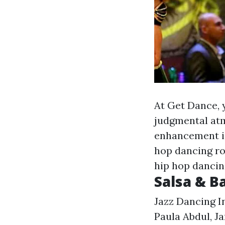
At Get Dance, 
judgmental atm
enhancement is
hop dancing ro
hip hop dancin
Salsa & 
Jazz Dancing I
Paula Abdul, J