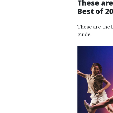
These are
Best of 2
These are the 
guide.