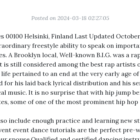
Posted on 2024-03-18 02:27:05
s 00100 Helsinki, Finland Last Updated Octobe
traordinary freestyle ability to speak on import
es. A Brooklyn local, Well-known B.I.G. was a r
 is still considered among the best rap artists of
s life pertained to an end at the very early age o
 for his laid back lyrical distribution and his s
l music. It is no surprise that with hip jump be
tes, some of one of the most prominent hip hop 
lso include enough practice and learning new st
ent event dance tutorials are the perfect pre-w
ur spouse.Qualified and certified dancing instr