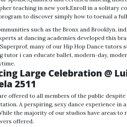
her teaching in new york.Enroll in a solitary co
program to discover simply how to toenail a full
mmunities such as the Bronx and Brooklyn, indi
xperts at dancing academies developed this b
 Superprof, many of our Hip Hop Dance tutors s
ng tutor i can educate ballet, modern-day, moder
ytime.
ncing Large Celebration @ Lu
ela 2511
re offered to all members of the public despite 
tation. A perspiring, sexy dance experience in a
hile the majority of our studios have areas to r
wers offered.