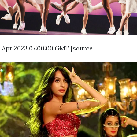
9 Apr 2023 07:00:00 GMT [
source
]