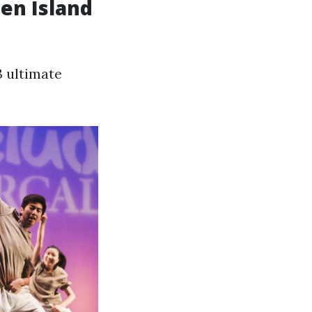
ten Island
3 ultimate