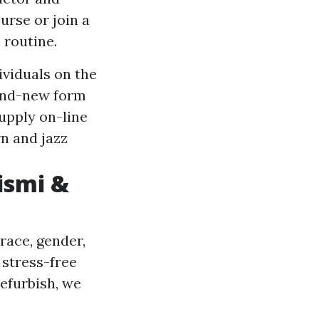
urse or join a
 routine.
viduals on the
rand-new form
upply on-line
n and jazz
ismi &
race, gender,
 stress-free
efurbish, we