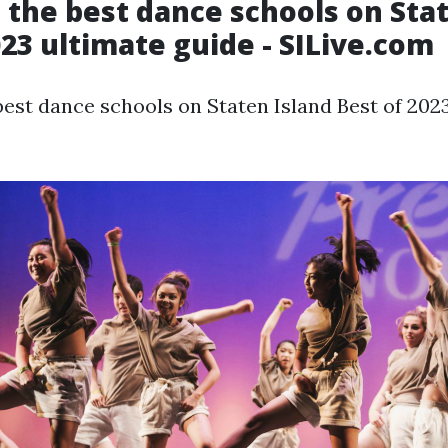
 the best dance schools on Sta
023 ultimate guide - SILive.com
best dance schools on Staten Island Best of 202