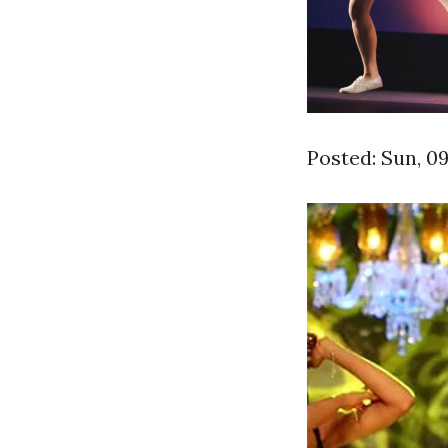
Posted: Sun, 0