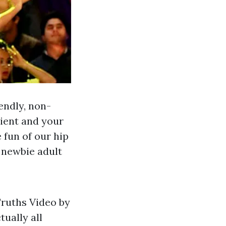
endly, non-
cient and your
 fun of our hip
 newbie adult
Truths Video by
ually all