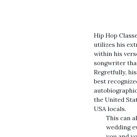
Hip Hop Classe
utilizes his ex
within his vers
songwriter that
Regretfully, hi
best recognized
autobiographica
the United Sta
USA locals.
This can a
wedding ev
you and yo