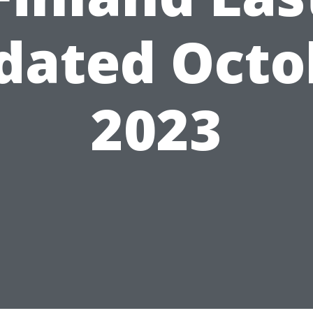
dated Octo
2023