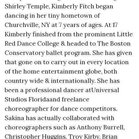
Shirley Temple, Kimberly Fitch began
dancing in her tiny hometown of
Churchville, NY at 7 years of ages. At 17
Kimberly finished from the prominent Little
Red Dance College & headed to The Boston
Conservatory ballet program. She has given
that gone on to carry out in every location
of the home entertainment globe, both
country wide & internationally. She has
been a professional dancer atUniversal
Studios Floridaand freelance
choreographer for dance competitors.
Sakina has actually collaborated with
choreographers such as Anthony Burrell,
Christopher Huggins, Troy Kirby, Brian