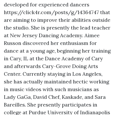
developed for experienced dancers
https://click4r.com/posts/g/14364747
that
are aiming to improve their abilities outside
the studio. She is presently the lead teacher
at New Jersey Dancing Academy. Aimee
Russon discovered her enthusiasm for
dance at a young age, beginning her training
in Cary, IL at the Dance Academy of Cary
and afterwards Cary-Grove Doing Arts
Center. Currently staying in Los Angeles,
she has actually maintained hectic working
in music videos with such musicians as
Lady GaGa, David Chef, Kaskade, and Sara
Bareilles. She presently participates in
college at Purdue University of Indianapolis