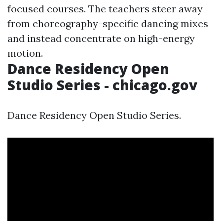
focused courses. The teachers steer away
from choreography-specific dancing mixes
and instead concentrate on high-energy
motion.
Dance Residency Open
Studio Series - chicago.gov
Dance Residency Open Studio Series.