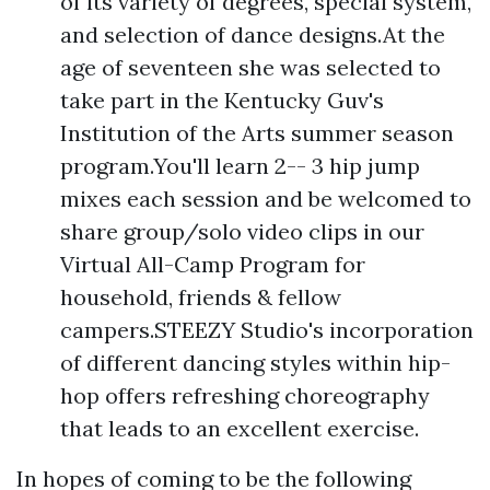
of its variety of degrees, special system,
and selection of dance designs.At the
age of seventeen she was selected to
take part in the Kentucky Guv's
Institution of the Arts summer season
program.You'll learn 2-- 3 hip jump
mixes each session and be welcomed to
share group/solo video clips in our
Virtual All-Camp Program for
household, friends & fellow
campers.STEEZY Studio's incorporation
of different dancing styles within hip-
hop offers refreshing choreography
that leads to an excellent exercise.
In hopes of coming to be the following