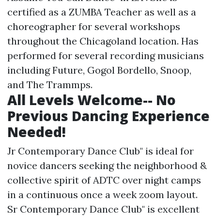
certified as a ZUMBA Teacher as well as a
choreographer for several workshops
throughout the Chicagoland location. Has
performed for several recording musicians
including Future, Gogol Bordello, Snoop,
and The Trammps.
All Levels Welcome-- No
Previous Dancing Experience
Needed!
Jr Contemporary Dance Club" is ideal for
novice dancers seeking the neighborhood &
collective spirit of ADTC over night camps
in a continuous once a week zoom layout.
Sr Contemporary Dance Club" is excellent