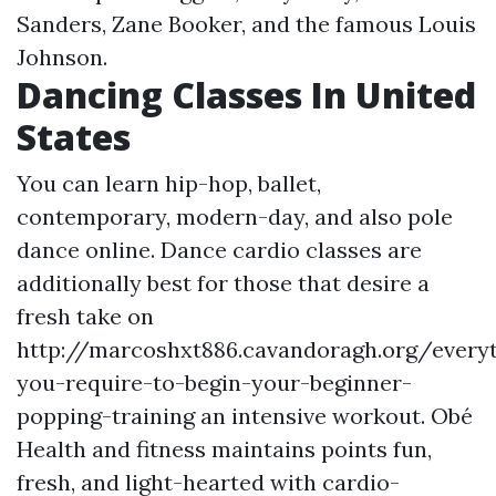
Sanders, Zane Booker, and the famous Louis
Johnson.
Dancing Classes In United
States
You can learn hip-hop, ballet,
contemporary, modern-day, and also pole
dance online. Dance cardio classes are
additionally best for those that desire a
fresh take on
http://marcoshxt886.cavandoragh.org/every
you-require-to-begin-your-beginner-
popping-training
an intensive workout. Obé
Health and fitness maintains points fun,
fresh, and light-hearted with cardio-