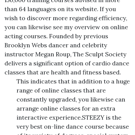
than 64 languages on its website. If you
wish to discover more regarding efficiency,
you can likewise see my overview on online
acting courses. Founded by previous
Brooklyn Webs dancer and celebrity
instructor Megan Roup, The Sculpt Society
delivers a significant option of cardio dance
classes that are health and fitness based.
This indicates that in addition to a huge
range of online classes that are
constantly upgraded, you likewise can
arrange online classes for an extra
interactive experience.STEEZY is the
very best on-line dance course because