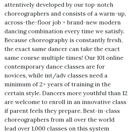
attentively developed by our top-notch
choreographers and consists of a warm-up,
across-the-floor job + brand-new modern
dancing combination every time we satisfy.
Because choreography is constantly fresh,
the exact same dancer can take the exact
same course multiple times! Our 101 online
contemporary dance classes are for
novices, while int/adv classes need a
minimum of 2+ years of training in the
certain style. Dancers more youthful than 12
are welcome to enroll in an innovative class
if parent feels they prepare. Best-in-class
choreographers from all over the world
lead over 1,000 classes on this system