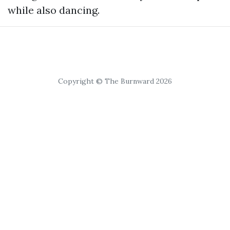
while also dancing.
Copyright © The Burnward 2026