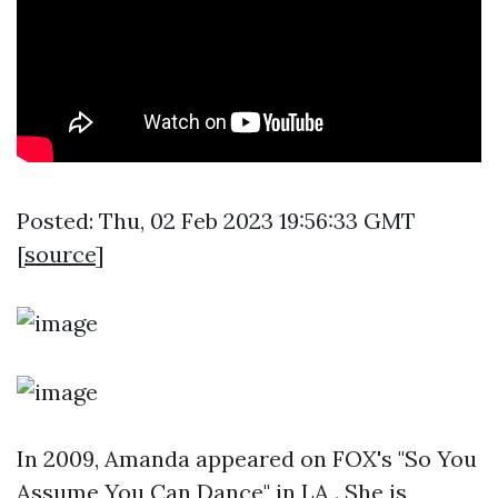
Posted: Thu, 02 Feb 2023 19:56:33 GMT
[
source
]
In 2009, Amanda appeared on FOX's "So You
Assume You Can Dance" in LA . She is