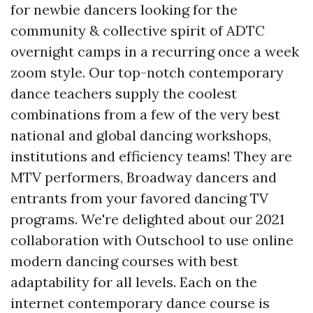
for newbie dancers looking for the
community & collective spirit of ADTC
overnight camps in a recurring once a week
zoom style. Our top-notch contemporary
dance teachers supply the coolest
combinations from a few of the very best
national and global dancing workshops,
institutions and efficiency teams! They are
MTV performers, Broadway dancers and
entrants from your favored dancing TV
programs. We're delighted about our 2021
collaboration with Outschool to use online
modern dancing courses with best
adaptability for all levels. Each on the
internet contemporary dance course is