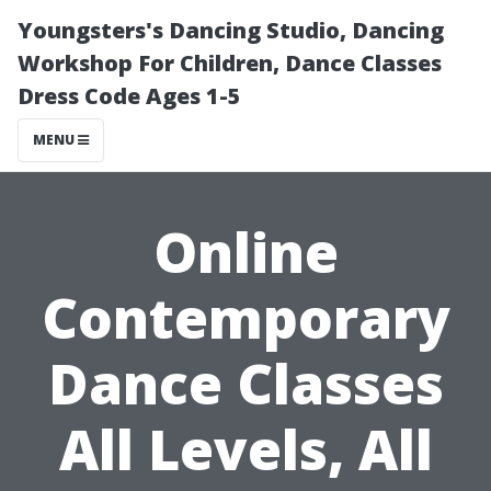
Youngsters's Dancing Studio, Dancing
Workshop For Children, Dance Classes
Dress Code Ages 1-5
MENU
Online
Contemporary
Dance Classes
All Levels, All