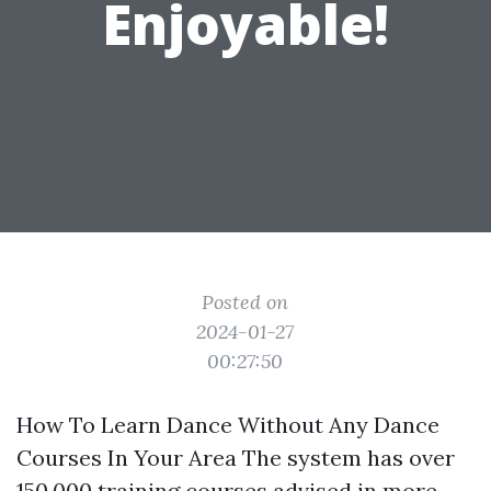
Enjoyable!
Posted on
2024-01-27
00:27:50
How To Learn Dance Without Any Dance
Courses In Your Area The system has over
150,000 training courses advised in more