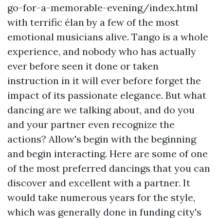
go-for-a-memorable-evening/index.html
with terrific élan by a few of the most
emotional musicians alive. Tango is a whole
experience, and nobody who has actually
ever before seen it done or taken
instruction in it will ever before forget the
impact of its passionate elegance. But what
dancing are we talking about, and do you
and your partner even recognize the
actions? Allow's begin with the beginning
and begin interacting. Here are some of one
of the most preferred dancings that you can
discover and excellent with a partner. It
would take numerous years for the style,
which was generally done in funding city's