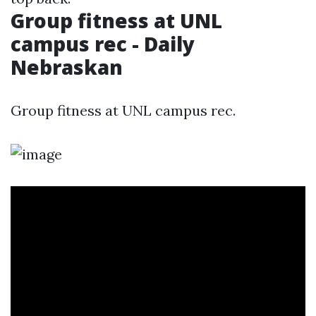
Group fitness at UNL
campus rec - Daily
Nebraskan
Group fitness at UNL campus rec.