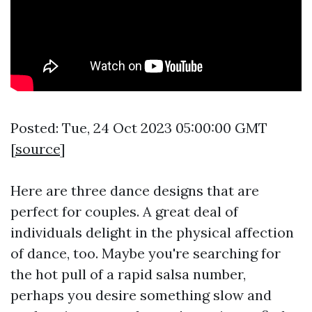
Posted: Tue, 24 Oct 2023 05:00:00 GMT
[
source
]
Here are three dance designs that are
perfect for couples. A great deal of
individuals delight in the physical affection
of dance, too. Maybe you're searching for
the hot pull of a rapid salsa number,
perhaps you desire something slow and