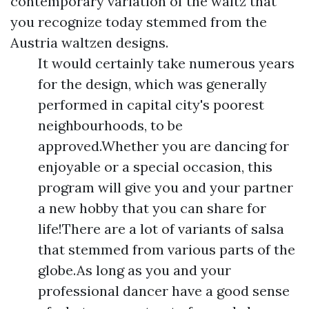
contemporary variation of the waltz that
you recognize today stemmed from the
Austria waltzen designs.
It would certainly take numerous years
for the design, which was generally
performed in capital city's poorest
neighbourhoods, to be
approved.Whether you are dancing for
enjoyable or a special occasion, this
program will give you and your partner
a new hobby that you can share for
life!There are a lot of variants of salsa
that stemmed from various parts of the
globe.As long as you and your
professional dancer have a good sense