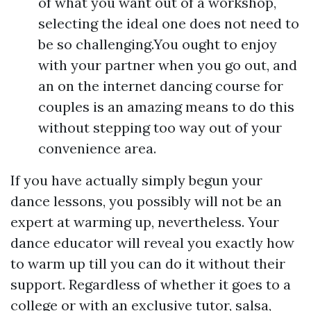
of what you want out of a workshop,
selecting the ideal one does not need to
be so challenging.You ought to enjoy
with your partner when you go out, and
an on the internet dancing course for
couples is an amazing means to do this
without stepping too way out of your
convenience area.
If you have actually simply begun your
dance lessons, you possibly will not be an
expert at warming up, nevertheless. Your
dance educator will reveal you exactly how
to warm up till you can do it without their
support. Regardless of whether it goes to a
college or with an exclusive tutor, salsa,