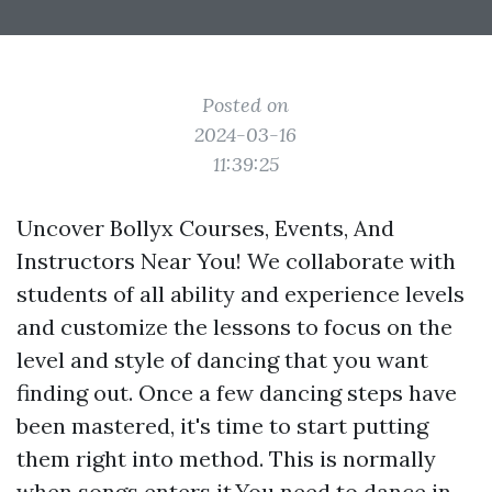
Posted on
2024-03-16
11:39:25
Uncover Bollyx Courses, Events, And
Instructors Near You! We collaborate with
students of all ability and experience levels
and customize the lessons to focus on the
level and style of dancing that you want
finding out. Once a few dancing steps have
been mastered, it's time to start putting
them right into method. This is normally
when songs enters it.You need to dance in