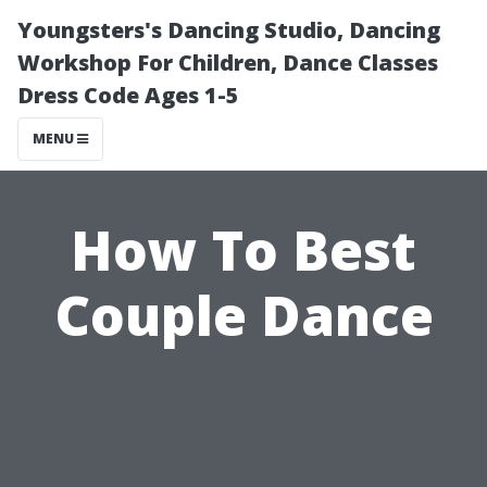
Youngsters's Dancing Studio, Dancing
Workshop For Children, Dance Classes
Dress Code Ages 1-5
MENU
How To Best
Couple Dance