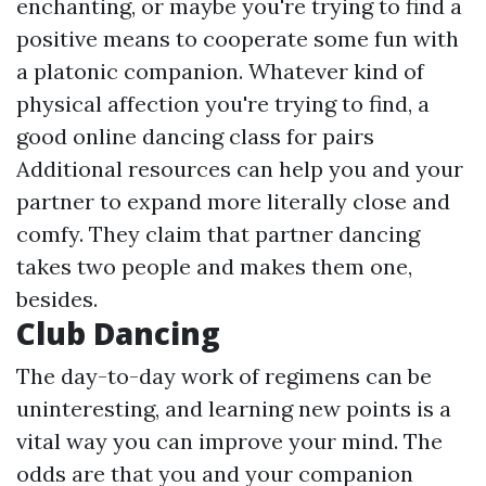
enchanting, or maybe you're trying to find a
positive means to cooperate some fun with
a platonic companion. Whatever kind of
physical affection you're trying to find, a
good online dancing class for pairs
Additional resources
can help you and your
partner to expand more literally close and
comfy. They claim that partner dancing
takes two people and makes them one,
besides.
Club Dancing
The day-to-day work of regimens can be
uninteresting, and learning new points is a
vital way you can improve your mind. The
odds are that you and your companion