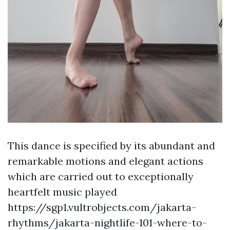
This dance is specified by its abundant and
remarkable motions and elegant actions
which are carried out to exceptionally
heartfelt music played
https://sgp1.vultrobjects.com/jakarta-
rhythms/jakarta-nightlife-101-where-to-