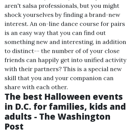
aren't salsa professionals, but you might
shock yourselves by finding a brand-new
interest. An on-line dance course for pairs
is an easy way that you can find out
something new and interesting, in addition
to distinct-- the number of of your close
friends can happily get into unified activity
with their partners? This is a special new
skill that you and your companion can
share with each other.
The best Halloween events
in D.C. for families, kids and
adults - The Washington
Post