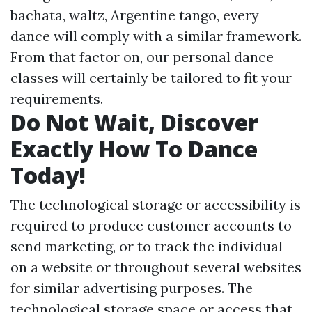
bachata, waltz, Argentine tango, every
dance will comply with a similar framework.
From that factor on, our personal dance
classes will certainly be tailored to fit your
requirements.
Do Not Wait, Discover
Exactly How To Dance
Today!
The technological storage or accessibility is
required to produce customer accounts to
send marketing, or to track the individual
on a website or throughout several websites
for similar advertising purposes. The
technological storage space or access that