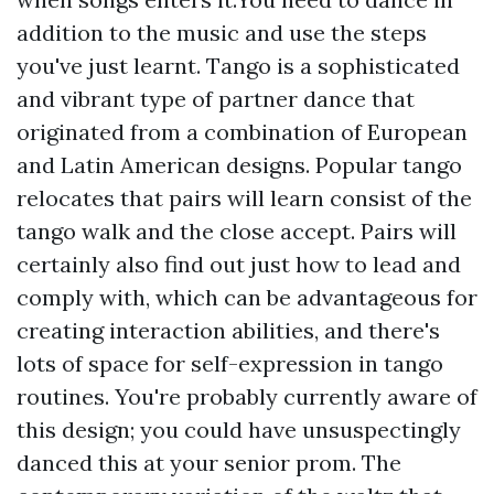
addition to the music and use the steps
you've just learnt. Tango is a sophisticated
and vibrant type of partner dance that
originated from a combination of European
and Latin American designs. Popular tango
relocates that pairs will learn consist of the
tango walk and the close accept. Pairs will
certainly also find out just how to lead and
comply with, which can be advantageous for
creating interaction abilities, and there's
lots of space for self-expression in tango
routines. You're probably currently aware of
this design; you could have unsuspectingly
danced this at your senior prom. The