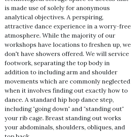
is made use of solely for anonymous
analytical objectives. A perspiring,
attractive dance experience in a worry-free
atmosphere. While the majority of our
workshops have locations to freshen up, we
don't have showers offered. We will service
footwork, separating the top body in
addition to including arm and shoulder
movements which are commonly neglected
when it involves finding out exactly how to
dance. A standard hip hop dance step,
including "going down" and "standing out"
your rib cage. Breast standing out works
your abdominals, shoulders, obliques, and
top back.