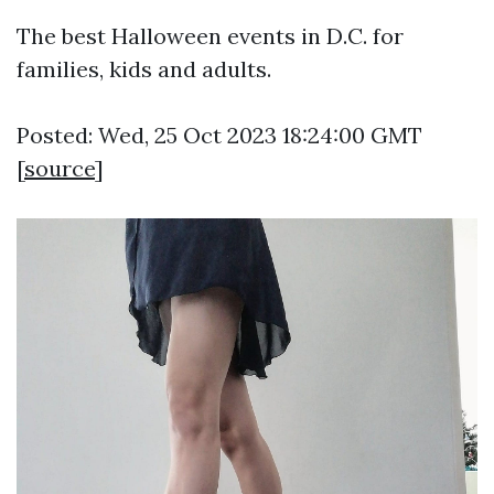
The best Halloween events in D.C. for
families, kids and adults.
Posted: Wed, 25 Oct 2023 18:24:00 GMT
[
source
]