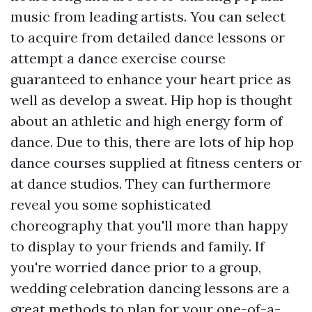
music from leading artists. You can select
to acquire from detailed dance lessons or
attempt a dance exercise course
guaranteed to enhance your heart price as
well as develop a sweat. Hip hop is thought
about an athletic and high energy form of
dance. Due to this, there are lots of hip hop
dance courses supplied at fitness centers or
at dance studios. They can furthermore
reveal you some sophisticated
choreography that you'll more than happy
to display to your friends and family. If
you're worried dance prior to a group,
wedding celebration dancing lessons are a
great methods to plan for your one-of-a-