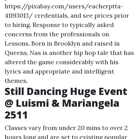
https://pixabay.com/users/eacherptta-
41193013/ credentials, and see prices prior
to hiring. Response to typically asked
concerns from the professionals on
Lessons. Born in Brooklyn and raised in
Queens, Nas is another hip hop tale that has
altered the game considerably with his
lyrics and appropriate and intelligent
themes.
Still Dancing Huge Event
@ Luismi & Mariangela
2511
Classes vary from under 20 mins to over 2
hours long and are set to existing popular