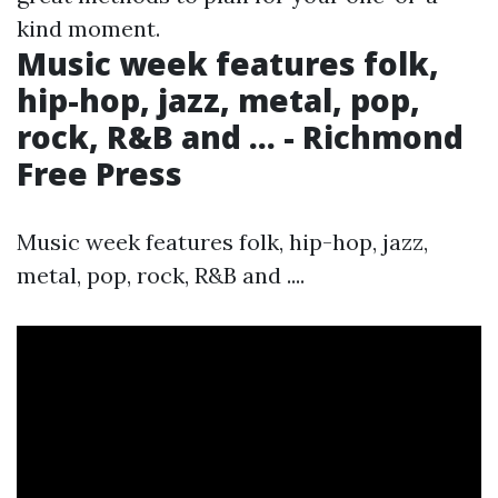
kind moment.
Music week features folk,
hip-hop, jazz, metal, pop,
rock, R&B and ... - Richmond
Free Press
Music week features folk, hip-hop, jazz,
metal, pop, rock, R&B and ....