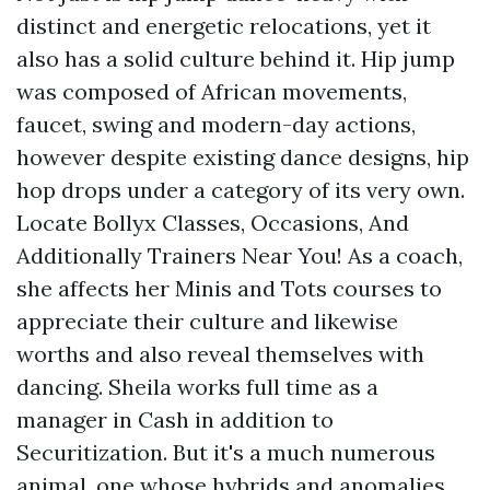
distinct and energetic relocations, yet it
also has a solid culture behind it. Hip jump
was composed of African movements,
faucet, swing and modern-day actions,
however despite existing dance designs, hip
hop drops under a category of its very own.
Locate Bollyx Classes, Occasions, And
Additionally Trainers Near You! As a coach,
she affects her Minis and Tots courses to
appreciate their culture and likewise
worths and also reveal themselves with
dancing. Sheila works full time as a
manager in Cash in addition to
Securitization. But it's a much numerous
animal, one whose hybrids and anomalies