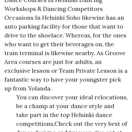
Workshops & Dancing Competitors
Occasions In Helsinki Soho likewise has an
auto parking facility for those that want to
drive to the shoelace. Whereas, for the ones
who want to get their beverages on, the
train terminal is likewise nearby. As Groove
Area courses are just for adults, an
exclusive lesson or Team Private Lesson is a
fantastic way to have your youngster pick
up from Yolanda.
You can discover your ideal relocations,
be a champ at your dance style and
take part in the top Helsinki dance
competitions.Check out the very best of