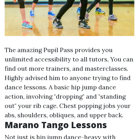
The amazing Pupil Pass provides you
unlimited accessibility to all tutors,
You can
find out more
trainers, and masterclasses.
Highly advised him to anyone trying to find
dance lessons. A basic hip jump dance
action, involving "dropping" and "standing
out" your rib cage. Chest popping jobs your
abs, shoulders, obliques, and upper back.
Marano Tango Lessons
Not just is hip jump dance-heavy with