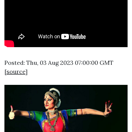
Posted: Thu, 03 Aug 2023 07:00:00 GMT
[
source
]