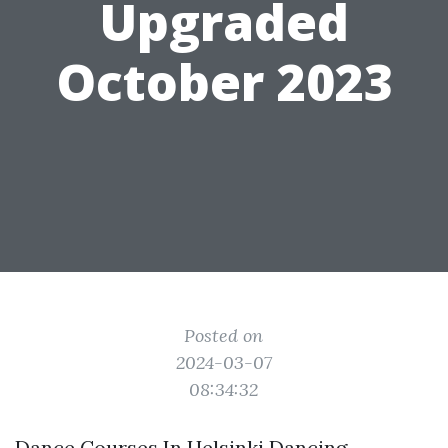
Upgraded
October 2023
Posted on
2024-03-07
08:34:32
Dance Courses In Helsinki Dancing