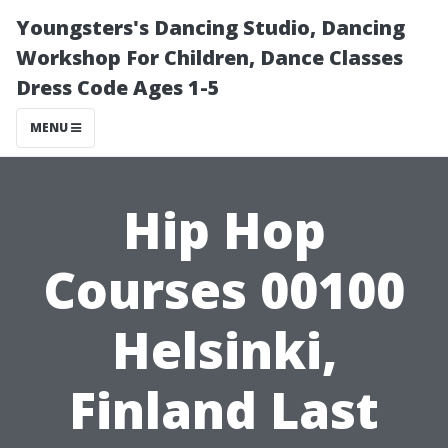
Youngsters's Dancing Studio, Dancing
Workshop For Children, Dance Classes
Dress Code Ages 1-5
MENU
Hip Hop
Courses 00100
Helsinki,
Finland Last