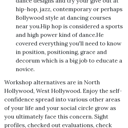
dance designs and try your give out at
hip-hop, jazz, contemporary or perhaps
Bollywood style at dancing courses
near you.Hip hop is considered a sports
and high power kind of dance.He
covered everything you'll need to know
in position, positioning, grace and
decorum which is a big job to educate a
novice.
Workshop alternatives are in North
Hollywood, West Hollywood. Enjoy the self-
confidence spread into various other areas
of your life and your social circle grow as
you ultimately face this concern. Sight
profiles, checked out evaluations, check