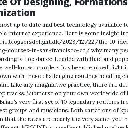
e Of Designing, Formations
nization
 most up to date and best technology available t
ble internet experience. Here is some insight in
rio.bloggersdelight.dk/2023/12/22/the-10-ide
ing-courses-in-san-francisco-ca/ why many pe
arding K-Pop dance. Loaded with fluid and pop
 well-known carolers has been remixed right i
down with these challenging routines needing e
am. Like any imaginative practice, there are di
op tracks. Submerse on your own worldwide of K
Brian's very first set of 10 legendary routines f
gest groups and musicians. Both variations of kp
en that the rates are nearly the very same, yet t
different. NROUND is a well-established on-line