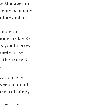
how Manager in
ademy is mainly
nline and all
imple to
 modern-day K-
ws you to grow
ciety of K-
, there are K-
.
vation. Pay
. Keep in mind
ke a strategy