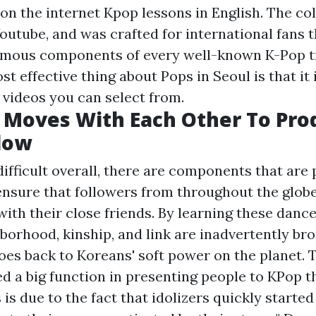
 on the internet Kpop lessons in English. The col
outube, and was crafted for international fans t
famous components of every well-known K-Pop t
st effective thing about Pops in Seoul is that it 
 videos you can select from.
 Moves With Each Other To Pro
low
difficult overall, there are components that are
ensure that followers from throughout the glob
ith their close friends. By learning these dance
borhood, kinship, and link are inadvertently bro
oes back to Koreans' soft power on the planet. 
yed a big function in presenting people to KPop 
is due to the fact that idolizers quickly started 