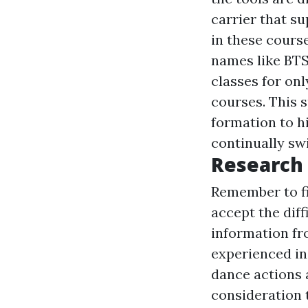
carrier that s
in these cours
names like BTS
classes for onl
courses. This 
formation to hi
continually swi
Research
Remember to fin
accept the diff
information fr
experienced in
dance actions 
consideration 