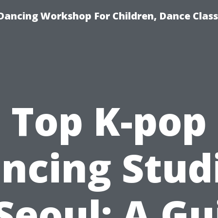
Dancing Workshop For Children, Dance Class
Top K-pop
ncing Stud
 Seoul: A Gu