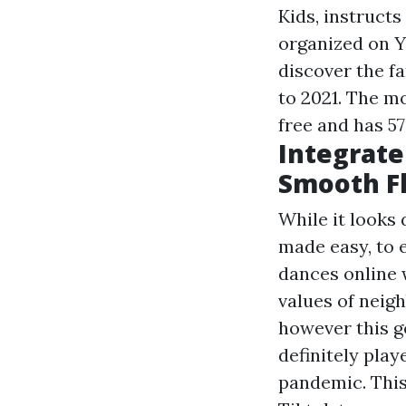
Kids, instructs
organized on Y
discover the 
to 2021. The mo
free and has 57
Integrate
Smooth F
While it looks 
made easy, to 
dances online w
values of neigh
however this g
definitely pla
pandemic. This 