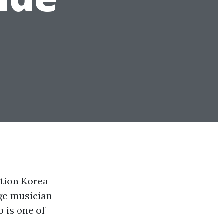
tion Korea
age musician
 is one of