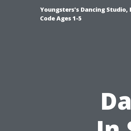
Youngsters's Dancing Studio, 
Code Ages 1-5
Da
In