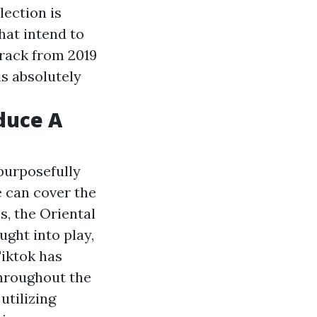
lection is
hat intend to
rack from 2019
is absolutely
duce A
 purposefully
e can cover the
s, the Oriental
ught into play,
Tiktok has
throughout the
utilizing