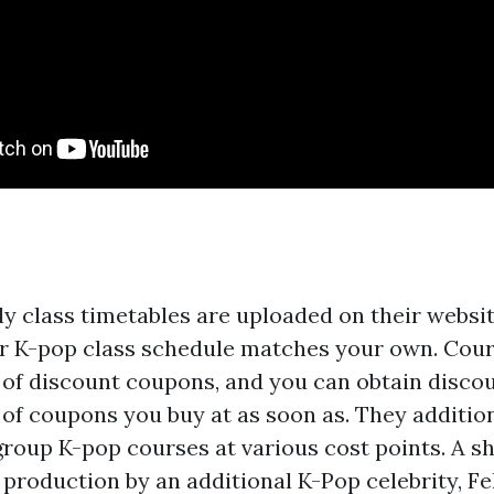
y class timetables are uploaded on their websit
ir K-pop class schedule matches your own. Cour
m of discount coupons, and you can obtain disco
of coupons you buy at as soon as. They additio
group K-pop courses at various cost points. A sh
 production by an additional K-Pop celebrity, Fe