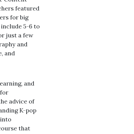
chers featured
rs for big
include 5-6 to
or just a few
graphy and
e, and
learning, and
 for
he advice of
tanding K-pop
into
course that