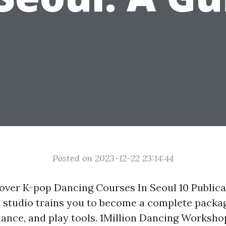
Posted on 2023-12-22 23:14:44
ver K-pop Dancing Courses In Seoul 10 Publica
he studio trains you to become a complete pack
dance, and play tools. 1Million Dancing Workshop