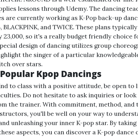
upplies lessons through Udemy. The dancing tea
es are currently working as K-Pop back-up dance
, BLACKPINK, and TWICE. These plans typically 
y 23,000, so it's a really budget friendly choice f
special design of dancing utilizes group choreo
ghlight the singer of a particular knowledgeabl
tch over stars.
 Popular Kpop Dancings
d to class with a positive attitude, be open to 
iculties. Do not hesitate to ask inquiries or look
om the trainer. With commitment, method, and t
structors, you'll be well on your way to unders
and unleashing your inner K-pop star. By taking 
these aspects, you can discover a K-pop dance 