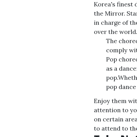
Korea's finest
the Mirror. St
in charge of th
over the world
The choreo
comply wit
Pop choreo
as a dance
pop.Whethe
pop dance 
Enjoy them with
attention to yo
on certain are
to attend to th