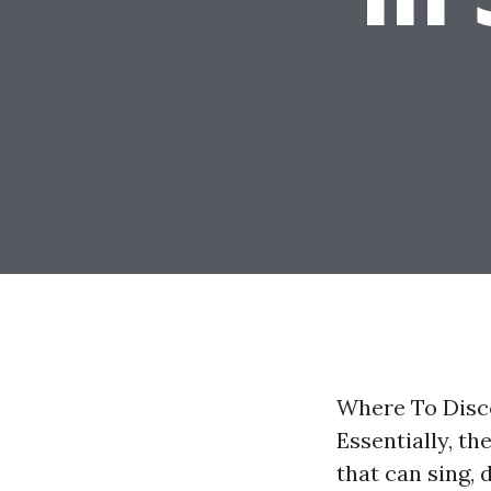
Where To Disco
Essentially, t
that can sing, 