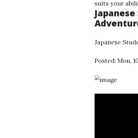
suits your abi
Japanese 
Adventure
Japanese Stude
Posted: Mon, 1