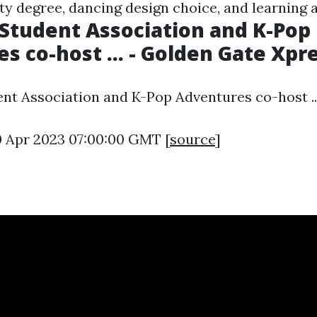
lity degree, dancing design choice, and learning
Student Association and K-Pop
s co-host ... - Golden Gate Xpr
nt Association and K-Pop Adventures co-host ...
0 Apr 2023 07:00:00 GMT [
source
]