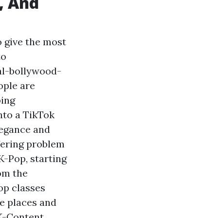
, And
o give the most
to
al-bollywood-
ople are
ping
nto a TikTok
legance and
ffering problem
-Pop, starting
rom the
op classes
he places and
 K-Content