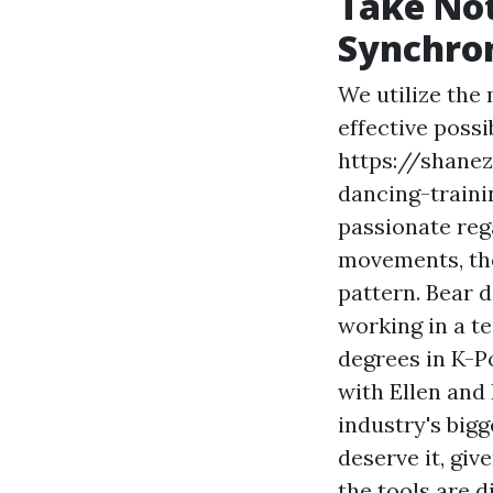
Take Not
Synchro
We utilize the
effective possi
https://shanez
dancing-train
passionate reg
movements, the
pattern. Bear 
working in a te
degrees in K-P
with Ellen and 
industry's big
deserve it, giv
the tools are 