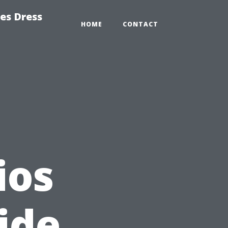
es Dress
HOME
CONTACT
ios
ide