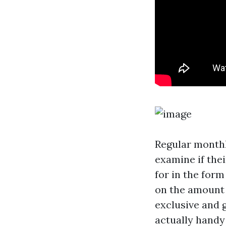
Regular monthl
examine if the
for in the for
on the amount 
exclusive and 
actually handy