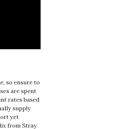
e, so ensure to
ses are spent
unt rates based
nally supply
ort yet
lix from Stray