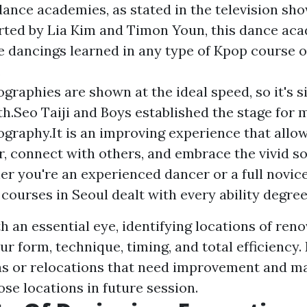
 dance academies, as stated in the television s
arted by Lia Kim and Timon Youn, this dance ac
e dancings learned in any type of Kpop course o
.
graphies are shown at the ideal speed, so it's s
h.Seo Taiji and Boys established the stage for
graphy.It is an improving experience that allo
r, connect with others, and embrace the vivid so
r you're an experienced dancer or a full novice
courses in Seoul dealt with every ability degree
 an essential eye, identifying locations of reno
ur form, technique, timing, and total efficiency
as or relocations that need improvement and ma
ose locations in future session.