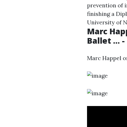
prevention of i
finishing a Di
University of 
Marc Happ
Ballet ...
Marc Happel on 