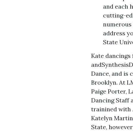
and each h
cutting-ed
numerous a
address yo
State Univ
Kate dancings 
andSynthesisDA
Dance, and is 
Brooklyn. At L
Paige Porter, L
Dancing Staff 
trainined with
Katelyn Marti
State, however