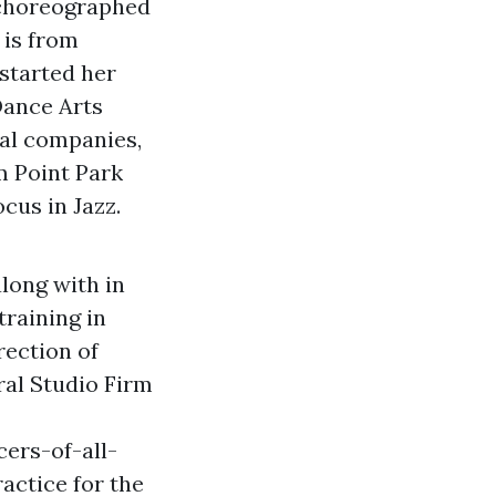
 choreographed
 is from
started her
Dance Arts
al companies,
om Point Park
cus in Jazz.
long with in
training in
rection of
ral Studio Firm
ers-of-all-
actice for the