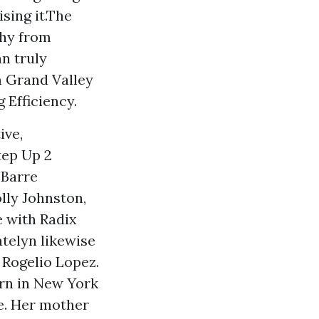
sing it.The
phy from
n truly
m Grand Valley
 Efficiency.
ive,
tep Up 2
 Barre
lly Johnston,
e with Radix
telyn likewise
 Rogelio Lopez.
rn in New York
e. Her mother