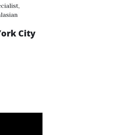
cialist,
alasian
ork City