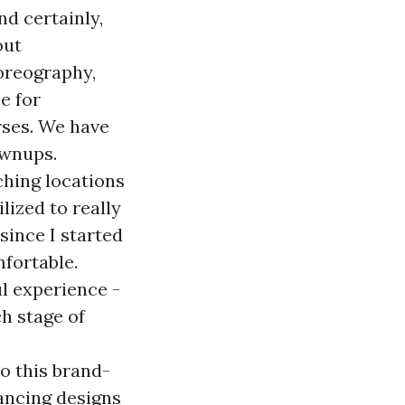
d certainly,
out
oreography,
e for
rses. We have
ownups.
ching locations
lized to really
since I started
mfortable.
l experience -
h stage of
to this brand-
ancing designs