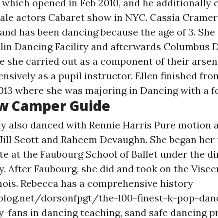
 which opened in Feb 2010, and he additionally
female actors Cabaret show in NYC. Cassia Cramer
nd has been dancing because the age of 3. She 
blin Dancing Facility and afterwards Columbus 
she carried out as a component of their arsen
ensively as a pupil instructor. Ellen finished fr
2013 where she was majoring in Dancing with a fo
w Camper Guide
ly also danced with Rennie Harris Pure motion a
 Jill Scott and Raheem Devaughn. She began her 
te at the Faubourg School of Ballet under the di
 After Faubourg, she did and took on the Visce
linois. Rebecca has a comprehensive history
blog.net/dorsonfpgt/the-100-finest-k-pop-danc
y-fans
in dancing teaching, sand safe dancing pr