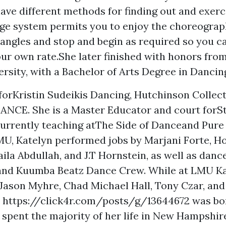
ave different methods for finding out and exerci
ge system permits you to enjoy the choreogra
ngles and stop and begin as required so you ca
ur own rate.She later finished with honors fro
ersity, with a Bachelor of Arts Degree in Dancing
forKristin Sudeikis Dancing, Hutchinson Collect
NCE. She is a Master Educator and court forS
currently teaching atThe Side of Danceand Pure
MU, Katelyn performed jobs by Marjani Forte, Ho
aila Abdullah, and J.T Hornstein, as well as danc
and Kuumba Beatz Dance Crew. While at LMU Ka
 Jason Myhre, Chad Michael Hall, Tony Czar, and
n
https://click4r.com/posts/g/13644672
was bo
 spent the majority of her life in New Hampshir