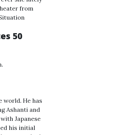
Theater from
Situation
tes 50
m.
e world. He has
ng Ashanti and
 with Japanese
d his initial