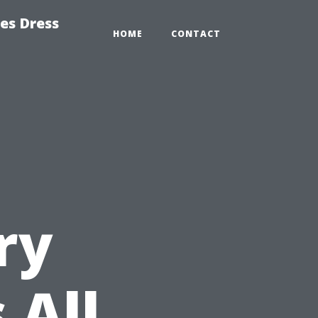
es Dress
HOME
CONTACT
ry
 All