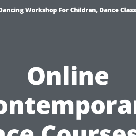
Dancing Workshop For Children, Dance Class
Online
ontempora
ce Courses