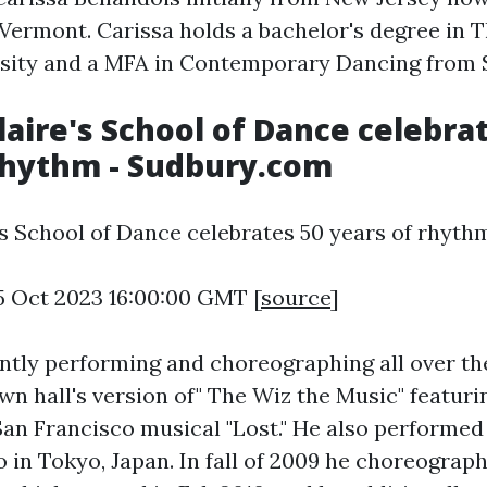
 Vermont. Carissa holds a bachelor's degree in 
sity and a MFA in Contemporary Dancing from 
Claire's School of Dance celebra
rhythm - Sudbury.com
's School of Dance celebrates 50 years of rhyth
5 Oct 2023 16:00:00 GMT [
source
]
ently performing and choreographing all over th
wn hall's version of" The Wiz the Music" featuri
San Francisco musical "Lost." He also performed
in Tokyo, Japan. In fall of 2009 he choreographe