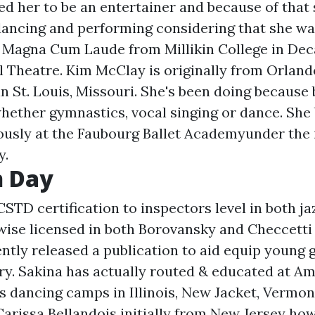
ed her to be an entertainer and because of that
dancing and performing considering that she was
Magna Cum Laude from Millikin College in Deca
l Theatre. Kim McClay is originally from Orlando
n St. Louis, Missouri. She's been doing because
whether gymnastics, vocal singing or dance. She
ously at the Faubourg Ballet Academyunder the 
y.
 Day
CSTD certification to inspectors level in both ja
ewise licensed in both Borovansky and Checcetti
ently released a publication to aid equip young g
ery. Sakina has actually routed & educated at 
 dancing camps in Illinois, New Jacket, Vermo
Carissa Bellandois initially from New Jersey how