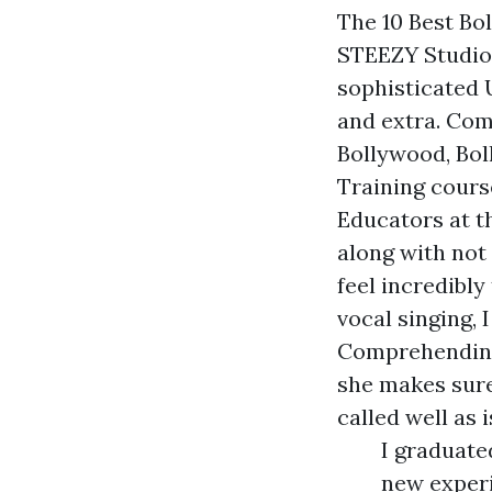
The 10 Best Bo
STEEZY Studio 
sophisticated 
and extra. Com
Bollywood, Bol
Training cours
Educators at th
along with not 
feel incredibl
vocal singing, 
Comprehending 
she makes sure
called well as i
I graduate
new experi