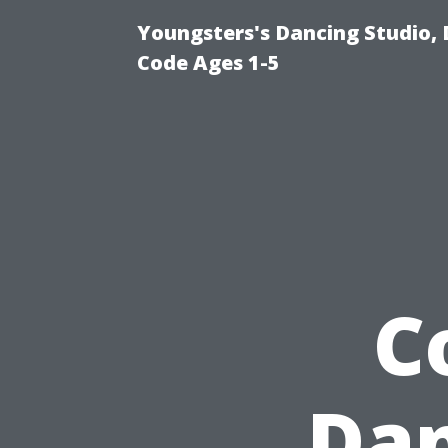
Youngsters's Dancing Studio, 
Code Ages 1-5
C
Dan