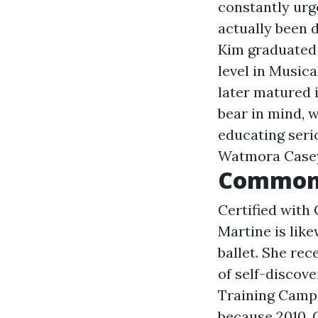
constantly urg
actually been 
Kim graduated 
level in Musica
later matured i
bear in mind, 
educating seri
Watmora Case
Common
Certified with 
Martine is lik
ballet. She rec
of self-discov
Training Camps
because 2010. 