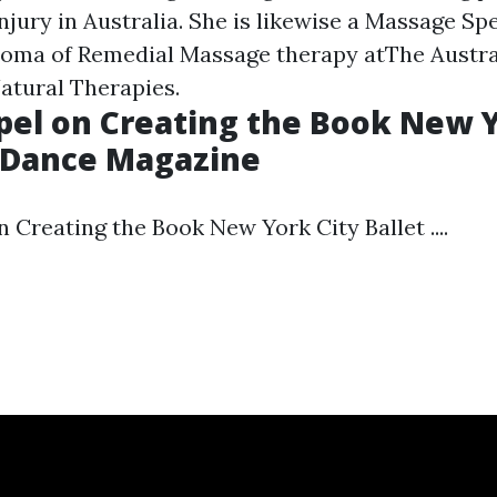
njury in Australia. She is likewise a Massage Spe
ploma of Remedial Massage therapy atThe Austr
Natural Therapies.
el on Creating the Book New Y
 - Dance Magazine
Creating the Book New York City Ballet ....