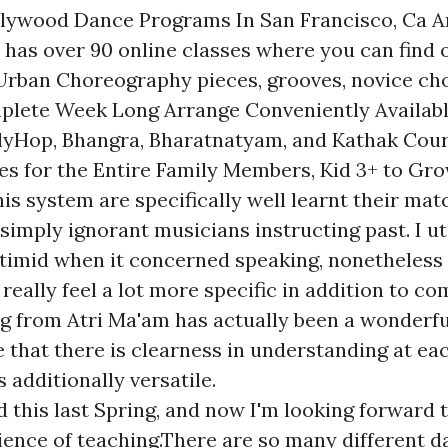
llywood Dance Programs In San Francisco, Ca An
has over 90 online classes where you can find 
Urban Choreography pieces, grooves, novice ch
plete Week Long Arrange Conveniently Availabl
lyHop, Bhangra, Bharatnatyam, and Kathak Cou
es for the Entire Family Members, Kid 3+ to Gr
is system are specifically well learnt their mat
simply ignorant musicians instructing past. I uti
y timid when it concerned speaking, nonetheless 
I really feel a lot more specific in addition to co
from Atri Ma'am has actually been a wonderfu
 that there is clearness in understanding at eac
s additionally versatile.
d this last Spring, and now I'm looking forward 
ence of teaching.There are so many different d