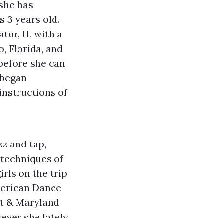
 she has
 3 years old.
tur, IL with a
, Florida, and
 before she can
 began
instructions of
zz and tap,
 techniques of
irls on the trip
American Dance
nt & Maryland
ever she lately