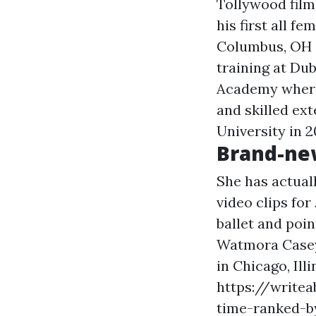
Tollywood film
his first all 
Columbus, OH a
training at Du
Academy where 
and skilled ext
University in 
Brand-ne
She has actual
video clips for
ballet and poin
Watmora Casey.
in Chicago, Il
https://writea
time-ranked-b