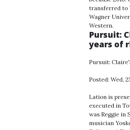
transferred to
Wagner Univer
Western.
Pursuit: 
years of 
Pursuit: Claire
Posted: Wed, 2
Lation is pres
executed in To
was Reggie in 
musician Yosko 