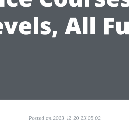
vels, All F
Posted on 2023-12-20 23:05:02