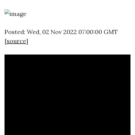
Posted: Wed, 02 Nov 2022 07:00:00 GMT
[
source
]