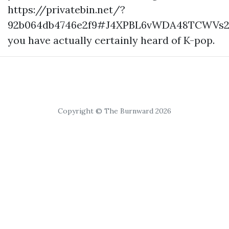
https://privatebin.net/?
92b064db4746e2f9#J4XPBL6vWDA48TCWVs2
you have actually certainly heard of K-pop.
Copyright © The Burnward 2026