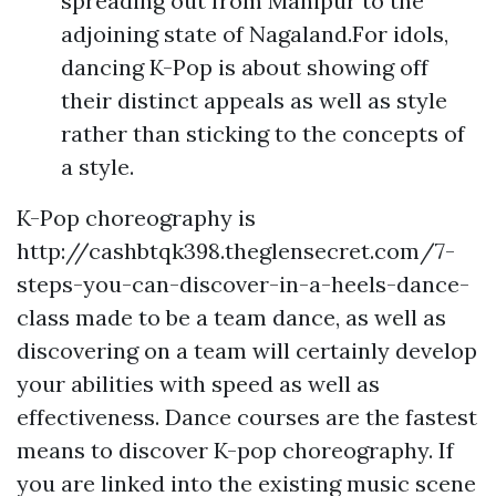
spreading out from Manipur to the
adjoining state of Nagaland.For idols,
dancing K-Pop is about showing off
their distinct appeals as well as style
rather than sticking to the concepts of
a style.
K-Pop choreography is
http://cashbtqk398.theglensecret.com/7-
steps-you-can-discover-in-a-heels-dance-
class
made to be a team dance, as well as
discovering on a team will certainly develop
your abilities with speed as well as
effectiveness. Dance courses are the fastest
means to discover K-pop choreography. If
you are linked into the existing music scene