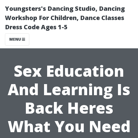
Youngsters's Dancing Studio, Dancing
Workshop For Children, Dance Classes
Dress Code Ages 1-5
MENU
Sex Education
And Learning Is
Back Heres
What You Need