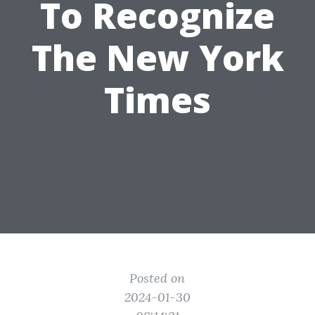
To Recognize
The New York
Times
Posted on
2024-01-30