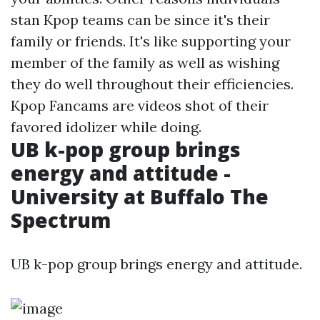
stan Kpop teams can be since it's their
family or friends. It's like supporting your
member of the family as well as wishing
they do well throughout their efficiencies.
Kpop Fancams are videos shot of their
favored idolizer while doing.
UB k-pop group brings
energy and attitude -
University at Buffalo The
Spectrum
UB k-pop group brings energy and attitude.