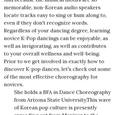
memorable, non-Korean audio speakers
locate tracks easy to sing or hum along to,
even if they don't recognize words.
Regardless of your dancing degree, learning
novice K-Pop dancings can be enjoyable, as
well as invigorating, as well as contributes
to your overall wellness and well-being.
Prior to we get involved in exactly how to
discover K-pop dances, let's check out some
of the most effective choreography for
novices.
She holds a BFA in Dance Choreography
from Arizona State University.This wave
of Korean pop culture is presently