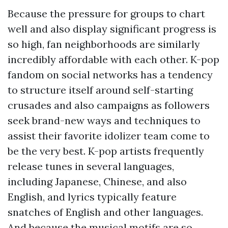
Because the pressure for groups to chart
well and also display significant progress is
so high, fan neighborhoods are similarly
incredibly affordable with each other. K-pop
fandom on social networks has a tendency
to structure itself around self-starting
crusades and also campaigns as followers
seek brand-new ways and techniques to
assist their favorite idolizer team come to
be the very best. K-pop artists frequently
release tunes in several languages,
including Japanese, Chinese, and also
English, and lyrics typically feature
snatches of English and other languages.
And because the musical motifs are so