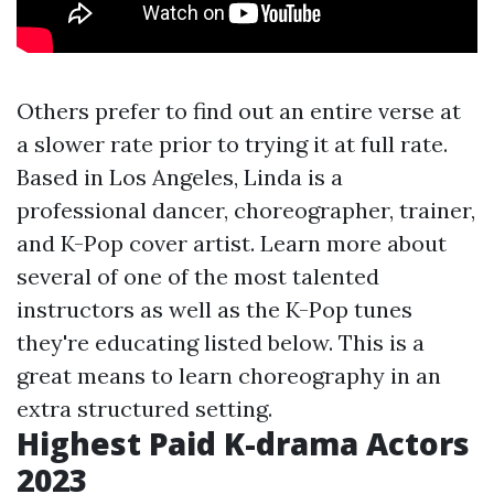
Others prefer to find out an entire verse at
a slower rate prior to trying it at full rate.
Based in Los Angeles, Linda is a
professional dancer, choreographer, trainer,
and K-Pop cover artist. Learn more about
several of one of the most talented
instructors as well as the K-Pop tunes
they're educating listed below. This is a
great means to learn choreography in an
extra structured setting.
Highest Paid K-drama Actors
2023