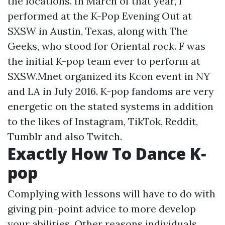
the locations. In March of that year, f
performed at the K-Pop Evening Out at
SXSW in Austin, Texas, along with The
Geeks, who stood for Oriental rock. F was
the initial K-pop team ever to perform at
SXSW.Mnet organized its Kcon event in NY
and LA in July 2016. K-pop fandoms are very
energetic on the stated systems in addition
to the likes of Instagram, TikTok, Reddit,
Tumblr and also Twitch.
Exactly How To Dance K‐
pop
Complying with lessons will have to do with
giving pin-point advice to more develop
your abilities. Other reasons individuals