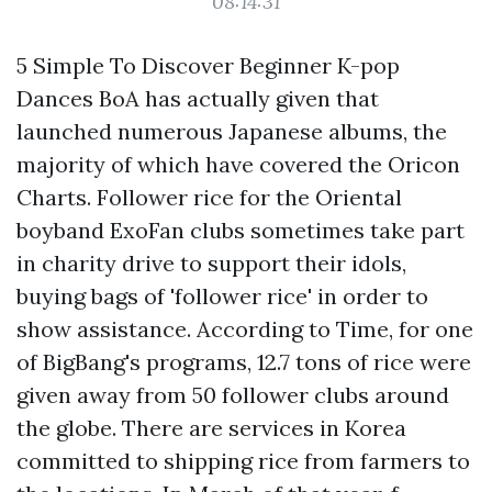
08:14:31
5 Simple To Discover Beginner K-pop
Dances BoA has actually given that
launched numerous Japanese albums, the
majority of which have covered the Oricon
Charts. Follower rice for the Oriental
boyband ExoFan clubs sometimes take part
in charity drive to support their idols,
buying bags of 'follower rice' in order to
show assistance. According to Time, for one
of BigBang's programs, 12.7 tons of rice were
given away from 50 follower clubs around
the globe. There are services in Korea
committed to shipping rice from farmers to