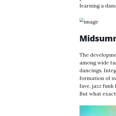
learning a danc
Midsumm
The developmen
among wide tar
dancings. Integ
formation of s
fave, jazz funk
But what exactl