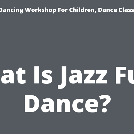
Dancing Workshop For Children, Dance Class
t Is Jazz 
Dance?