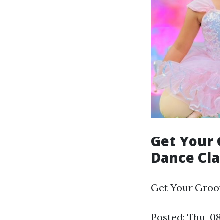
Get Your 
Dance Cl
Get Your Groov
Posted: Thu, 0