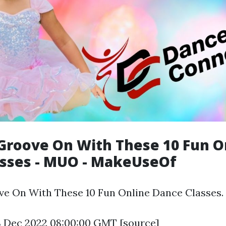
Groove On With These 10 Fun O
asses - MUO - MakeUseOf
e On With These 10 Fun Online Dance Classes.
8 Dec 2022 08:00:00 GMT [
source
]