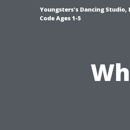
Youngsters's Dancing Studio, 
Code Ages 1-5
Wha