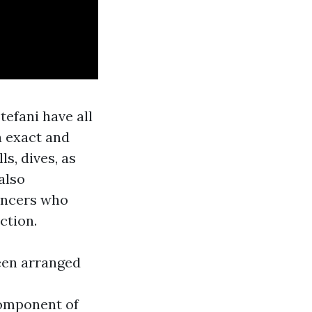
efani have all
a exact and
ls, dives, as
also
ancers who
ction.
been arranged
component of