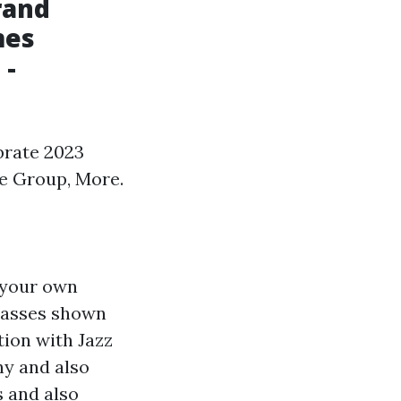
rand
mes
 -
brate 2023
ce Group, More.
d your own
classes shown
tion with Jazz
hy and also
s and also