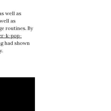
as well as
well as
ge routines. By
er-k-pop-
ng had shown
y.