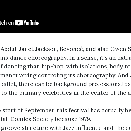
 Abdul, Janet Jackson, Beyoncé, and also Gwen St
unk dance choreography. In a sense, it's an extr
f dancing than hip-hop, with isolations, body rol
d maneuvering controling its choreography. And 
ballet, there can be background professional d
 to the primary celebrities in the center of the a
e start of September, this festival has actually 
nish Comics Society because 1979.
 groove structure with Jazz influence and the 