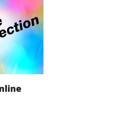
nline