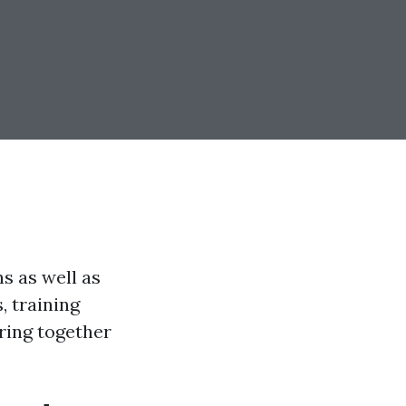
ns as well as
 training
ring together