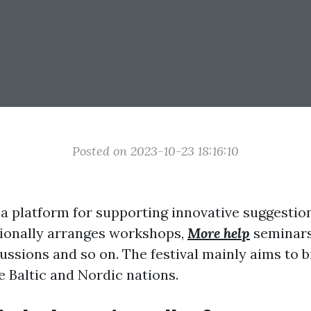
Posted on 2023-10-23 18:16:10
s a platform for supporting innovative suggestio
itionally arranges workshops,
More help
seminars,
ussions and so on. The festival mainly aims to b
e Baltic and Nordic nations.