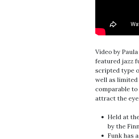
Video by Paula
featured jazz f
scripted type o
well as limite
comparable to 
attract the eye
Held at th
by the Fin
Funk has a