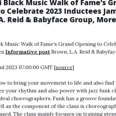
i Black Music Walk of Fame’s G
o Celebrate 2023 Inductees Ja
A. Reid & Babyface Group, More
ck Music Walk of Fame’s Grand Opening to Cele
es
Informative post
Brown, L.A. Reid & Babyfa
 Jul 2023 07:00:00 GMT [
source
]
how to bring your movement to life and also fin
er your rhythm and also power with jazz funk 
 ideal choreographers. Funk has a groove founda
ell as the component of the class is choreograp
sed. The class mainly focuses on training step