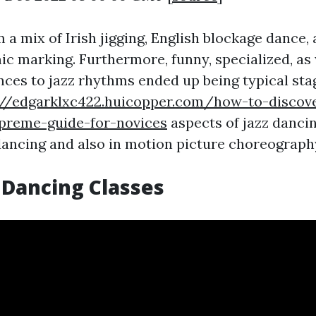
a mix of Irish jigging, English blockage dance, 
ic marking. Furthermore, funny, specialized, as 
nces to jazz rhythms ended up being typical sta
://edgarklxc422.huicopper.com/how-to-discov
preme-guide-for-novices
aspects of jazz danci
ancing and also in motion picture choreograph
 Dancing Classes