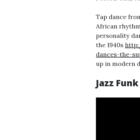
Tap dance from 
African rhythm
personality da
the 1940s
http
dances-the-su
up in modern d
Jazz Funk