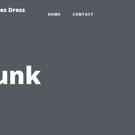
es Dress
HOME
CONTACT
Funk