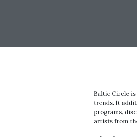
Baltic Circle i
trends. It add
programs, disc
artists from th