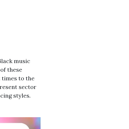
Black music
of these
t times to the
present sector
cing styles.