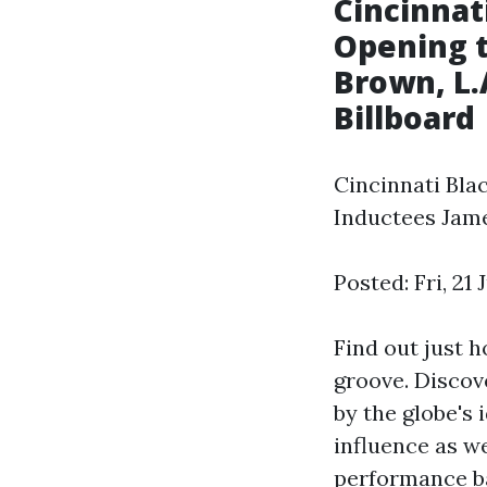
Cincinnat
Opening t
Brown, L.
Billboard
Cincinnati Bla
Inductees Jam
Posted: Fri, 21
Find out just 
groove. Discov
by the globe's
influence as w
performance ba