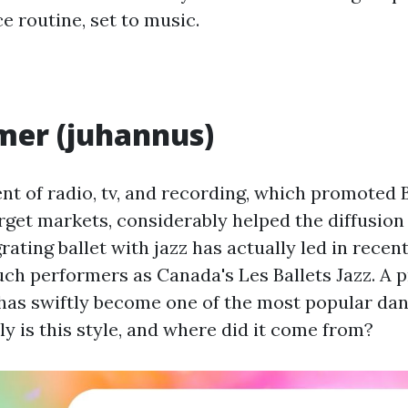
e routine, set to music.
er (juhannus)
t of radio, tv, and recording, which promoted 
get markets, considerably helped the diffusion 
rating ballet with jazz has actually led in recen
uch performers as Canada's Les Ballets Jazz. A 
 has swiftly become one of the most popular dan
y is this style, and where did it come from?