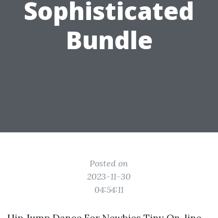
Sophisticated
Bundle
Posted on
2023-11-30
04:54:11
Hip Jump Dance For Newbies Tiny On-line