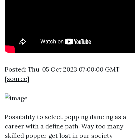
Posted: Thu, 05 Oct 2023 07:00:00 GMT
[
source
]
Possibility to select popping dancing as a
career with a define path. Way too many
skilled popper get lost in our society