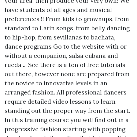
your area, then produce your very own! We
have students of all ages and musical
preferences !! From kids to grownups, from
standard to Latin songs, from belly dancing
to hip-hop, from sevillanas to bachata,
dance programs
Go to the website
with or
without a companion, salsa cubana and
rueda ... See there is a ton of free tutorials
out there, however none are prepared from
the novice to innovative levels in an
arranged fashion. All professional dancers
require detailed video lessons to learn
standing out the proper way from the start.
In this training course you will find out in a
progressive fashion starting with popping