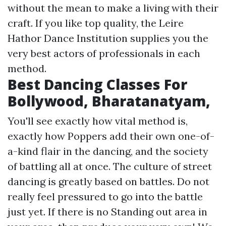
without the mean to make a living with their
craft. If you like top quality, the Leire
Hathor Dance Institution supplies you the
very best actors of professionals in each
method.
Best Dancing Classes For
Bollywood, Bharatanatyam,
You'll see exactly how vital method is,
exactly how Poppers add their own one-of-
a-kind flair in the dancing, and the society
of battling all at once. The culture of street
dancing is greatly based on battles. Do not
really feel pressured to go into the battle
just yet. If there is no Standing out area in