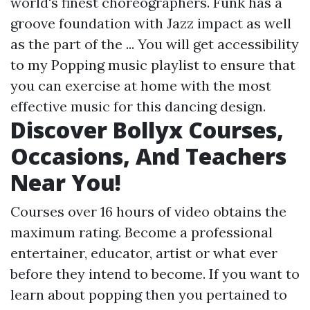
world's finest choreographers. Funk has a
groove foundation with Jazz impact as well
as the part of the ... You will get accessibility
to my Popping music playlist to ensure that
you can exercise at home with the most
effective music for this dancing design.
Discover Bollyx Courses,
Occasions, And Teachers
Near You!
Courses over 16 hours of video obtains the
maximum rating. Become a professional
entertainer, educator, artist or what ever
before they intend to become. If you want to
learn about popping then you pertained to