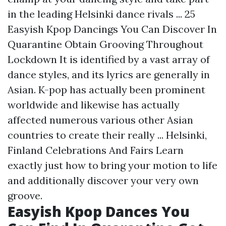
in the leading Helsinki dance rivals ... 25
Easyish Kpop Dancings You Can Discover In
Quarantine Obtain Grooving Throughout
Lockdown It is identified by a vast array of
dance styles, and its lyrics are generally in
Asian. K-pop has actually been prominent
worldwide and likewise has actually
affected numerous various other Asian
countries to create their really ... Helsinki,
Finland Celebrations And Fairs Learn
exactly just how to bring your motion to life
and additionally discover your very own
groove.
Easyish Kpop Dances You