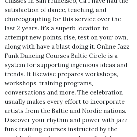
Classes In San Francisco, Ca I have had the
satisfaction of dance, teaching, and
choreographing for this service over the
last 2 years. It's a superb location to
attempt new points, rise, test on your own,
along with have a blast doing it. Online Jazz
Funk Dancing Courses Baltic Circle is a
system for supporting ingenious ideas and
trends. It likewise prepares workshops,
workshops, training programs,
conversations and more. The celebration
usually makes every effort to incorporate
artists from the Baltic and Nordic nations.
Discover your rhythm and power with jazz
funk training courses instructed by the