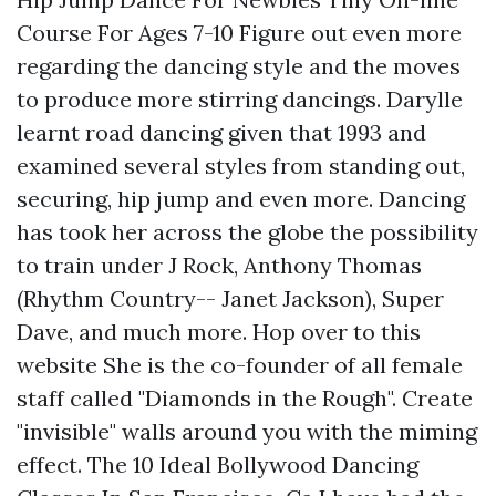
Course For Ages 7-10 Figure out even more
regarding the dancing style and the moves
to produce more stirring dancings. Darylle
learnt road dancing given that 1993 and
examined several styles from standing out,
securing, hip jump and even more. Dancing
has took her across the globe the possibility
to train under J Rock, Anthony Thomas
(Rhythm Country-- Janet Jackson), Super
Dave, and much more.
Hop over to this
website
She is the co-founder of all female
staff called "Diamonds in the Rough". Create
"invisible" walls around you with the miming
effect. The 10 Ideal Bollywood Dancing