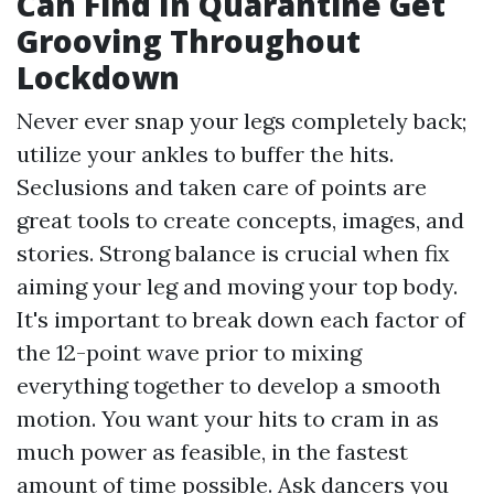
Can Find In Quarantine Get
Grooving Throughout
Lockdown
Never ever snap your legs completely back;
utilize your ankles to buffer the hits.
Seclusions and taken care of points are
great tools to create concepts, images, and
stories. Strong balance is crucial when fix
aiming your leg and moving your top body.
It's important to break down each factor of
the 12-point wave prior to mixing
everything together to develop a smooth
motion. You want your hits to cram in as
much power as feasible, in the fastest
amount of time possible. Ask dancers you