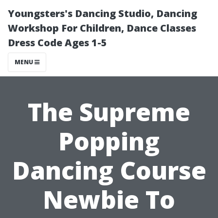
Youngsters's Dancing Studio, Dancing
Workshop For Children, Dance Classes
Dress Code Ages 1-5
MENU
The Supreme
Popping
Dancing Course
Newbie To