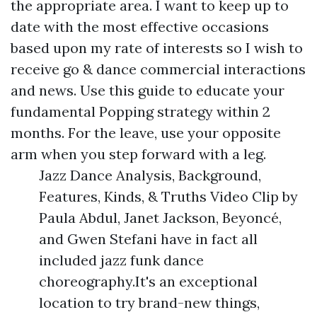
the appropriate area. I want to keep up to
date with the most effective occasions
based upon my rate of interests so I wish to
receive go & dance commercial interactions
and news. Use this guide to educate your
fundamental Popping strategy within 2
months. For the leave, use your opposite
arm when you step forward with a leg.
Jazz Dance Analysis, Background,
Features, Kinds, & Truths Video Clip by
Paula Abdul, Janet Jackson, Beyoncé,
and Gwen Stefani have in fact all
included jazz funk dance
choreography.It's an exceptional
location to try brand-new things,