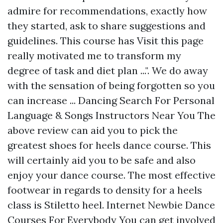
admire for recommendations, exactly how
they started, ask to share suggestions and
guidelines. This course has
Visit this page
really motivated me to transform my
degree of task and diet plan ...". We do away
with the sensation of being forgotten so you
can increase ... Dancing Search For Personal
Language & Songs Instructors Near You The
above review can aid you to pick the
greatest shoes for heels dance course. This
will certainly aid you to be safe and also
enjoy your dance course. The most effective
footwear in regards to density for a heels
class is Stiletto heel. Internet Newbie Dance
Courses For Everybody You can get involved