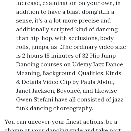
increase, examination on your own, in
addition to have a blast doing it.In a
sense, it's a a lot more precise and
additionally scripted kind of dancing
than hip-hop, with seclusions, body
rolls, jumps, as ...The ordinary video size
is 2 hours 18 minutes of 32 Hip Jump
Dancing courses on Udemy.Jazz Dance
Meaning, Background, Qualities, Kinds,
& Details Video Clip by Paula Abdul,
Janet Jackson, Beyoncé, and likewise
Gwen Stefani have all consisted of jazz
funk dancing choreography.
You can uncover your finest actions, be a
champ at your dancing style and take part