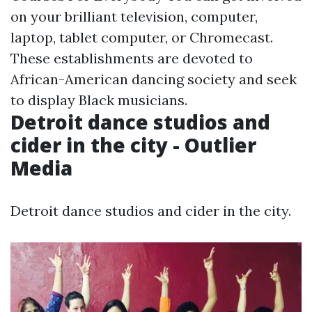
on your brilliant television, computer,
laptop, tablet computer, or Chromecast.
These establishments are devoted to
African-American dancing society and seek
to display Black musicians.
Detroit dance studios and
cider in the city - Outlier
Media
Detroit dance studios and cider in the city.