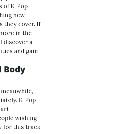
s of K-Pop
ching new
 they cover. If
more in the
ll discover a
ities and gain
d Body
he meanwhile,
iately. K-Pop
-art
eople wishing
 for this track