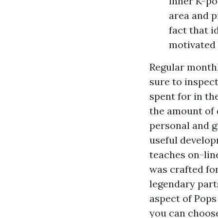
inner K-po
area and pr
fact that i
motivated 
Regular monthl
sure to inspec
spent for in t
the amount of 
personal and gr
useful develop
teaches on-lin
was crafted fo
legendary part
aspect of Pops 
you can choose