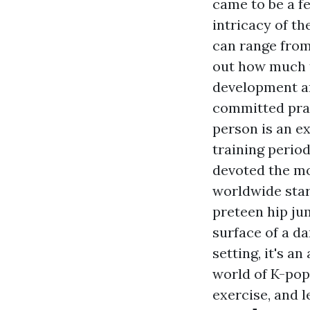
came to be a fe
intricacy of t
can range from
out how much t
development an
committed prac
person is an ex
training perio
devoted the mo
worldwide stars
preteen hip jum
surface of a d
setting, it's a
world of K-pop
exercise, and l