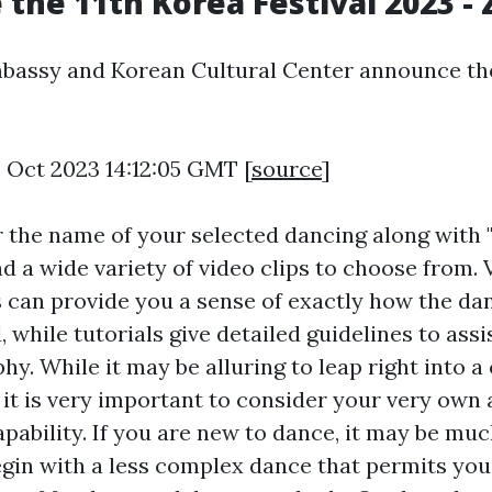
the 11th Korea Festival 2023 
bassy and Korean Cultural Center announce the
4 Oct 2023 14:12:05 GMT [
source
]
r the name of your selected dancing along with 
ind a wide variety of video clips to choose from.
 can provide you a sense of exactly how the da
while tutorials give detailed guidelines to assi
hy. While it may be alluring to leap right into 
it is very important to consider your very own 
apability. If you are new to dance, it may be mu
begin with a less complex dance that permits you