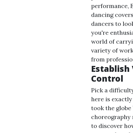
performance, E
dancing covers
dancers to look
you're enthusi
world of carryi
variety of wor
from professio
Establish
Control
Pick a difficul
here is exactl
took the globe 
choreography r
to discover ho