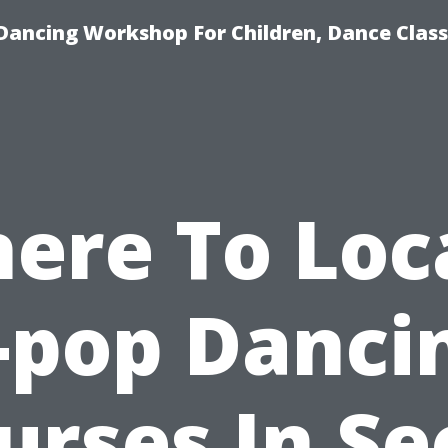
Dancing Workshop For Children, Dance Class
ere To Loc
-pop Danci
urses In Se