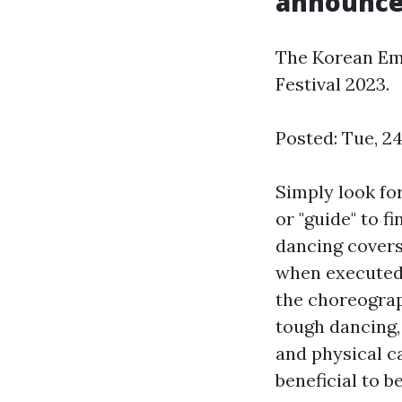
announce 
The Korean Em
Festival 2023.
Posted: Tue, 2
Simply look fo
or "guide" to f
dancing covers
when executed, 
the choreograp
tough dancing, 
and physical c
beneficial to 