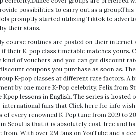
p celebrity.Dance cover groups are preferred w
ovide possibilities to carry out as a group.This 
dols promptly started utilizing Tiktok to adverti
by their stans.
y course routines are posted on their internet 
t if their K-pop class timetable matches yours. 
he kind of vouchers, and you can get discount ra
discount coupons you purchase as soon as. The
oup K-pop classes at different rate factors. A br
ment by one more K-Pop celebrity, Felix from St
e Kpop lessons in English. The series is hosted 
r international fans that
Click here for info
wish 
s of every renowned K-Pop tune from 2019 to 20
in Seoul is that it is absolutely cost-free and ha
 from. With over 2M fans on YouTube and a dee