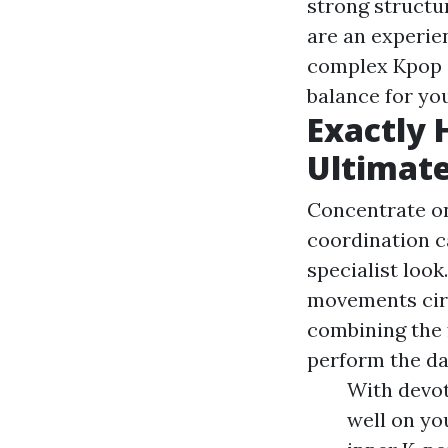
strong structu
are an experie
complex Kpop da
balance for yo
Exactly 
Ultimate
Concentrate on
coordination c
specialist loo
movements circ
combining the 
perform the da
With devot
well on yo