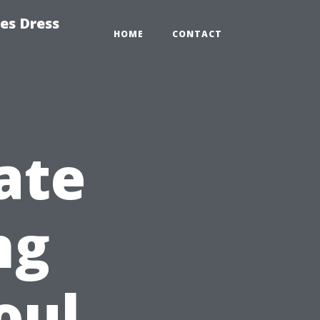
es Dress
HOME
CONTACT
ate
ng
oul