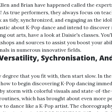
llen and Brian have happened called the expert
! As true performers, they always focus on tea
 as tidy, synchronized, and engaging as the idols
astic about K-Pop dance and intend to discover 
ng out arts, have a look at Daisie's classes. You'
kshops and sources to assist you boost your abil
nals in numerous innovative fields.
 Versatility, Sychronisation, An
ty degree that you fit with, then start slow. In t
y how to begin discovering K-Pop dancing immed
by storm with colorful visuals and state-of-the
outines, which has brought about even more p
w to dance like a K-Pop artist. The choreography