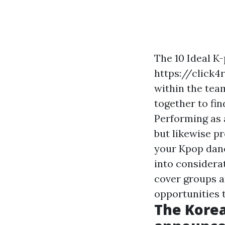
The 10 Ideal K
https://click
within the tea
together to fi
Performing as 
but likewise p
your Kpop danc
into considera
cover groups a
opportunities 
The Korea