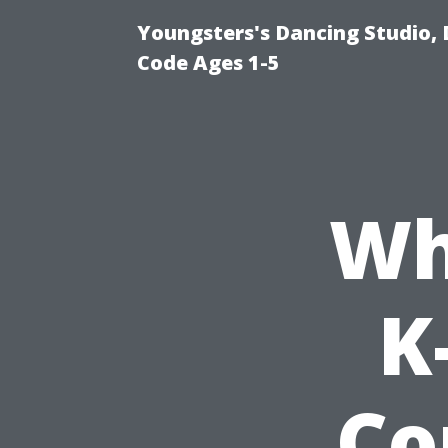
Youngsters's Dancing Studio, 
Code Ages 1-5
Wh
K
Co