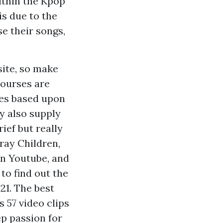
ithin the Kpop
is due to the
se their songs,
site, so make
Courses are
tes based upon
y also supply
ief but really
ray Children,
on Youtube, and
to find out the
21. The best
s 57 video clips
p passion for