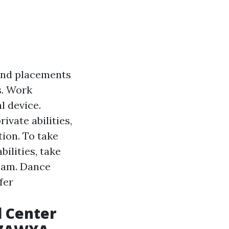
and placements
s. Work
l device.
vate abilities,
ion. To take
ilities, take
team. Dance
fer
l Center