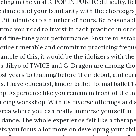
eling in the viral K-POP IN PUBLIC difficulty. Re
he dance and your familiarity with the choreogra
 30 minutes to a number of hours. Be reasonable
ime you need to invest in each practice in ord
d fine-tune your performance. Ensure to establ
tice timetable and commit to practicing frequen
ample of this, it would be the idolizers with the
ds. Jihyo of TWICE and G-Dragon are among tho
st years to training before their debut, and cur
. I have educated, kinder ballet, formal ballet 1 
p. Experience like you remain in front of the m
ancing workshop. With its diverse offerings and
n area where you can really immerse yourself in 
 dance. The whole experience felt like a therape
ets you focus a lot more on developing your abili