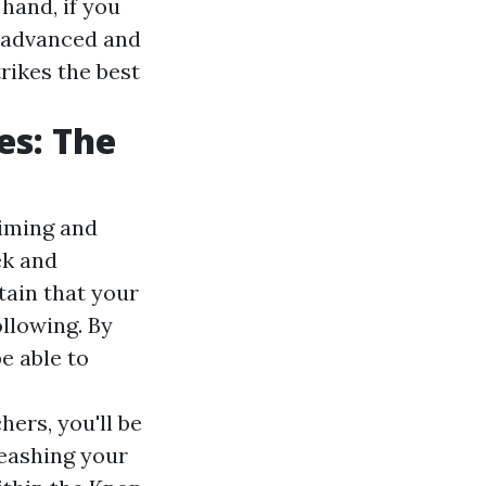
hand, if you
n advanced and
rikes the best
es: The
timing and
ek and
tain that your
llowing. By
e able to
ers, you'll be
leashing your