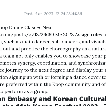
Posted on 2023-12-24 23:44:36
-pop Dance Classes Near
4r.com/posts/g/13729669
Me 2023 Assign roles 
m, such as main dancer, sub-dancers, and visual
nd out and practice the choreography as a natura
a team not only enables you to showcase your pri
romotes synergy, coordination, and synchronizat
e journey to the next degree and display your ab
tion signing up with or forming a dance cover 
re preferred within the Kpop community and of
to perform as a group.
n Embassy and Korean Cultura