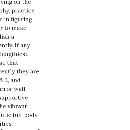
lying on the
phy, practice
 in figuring
er to make
ish a
tly. If any
 lengthiest
se that
rently they are
& 2, and
irror wall
 supportive
the vibrant
utic full-body
ties.