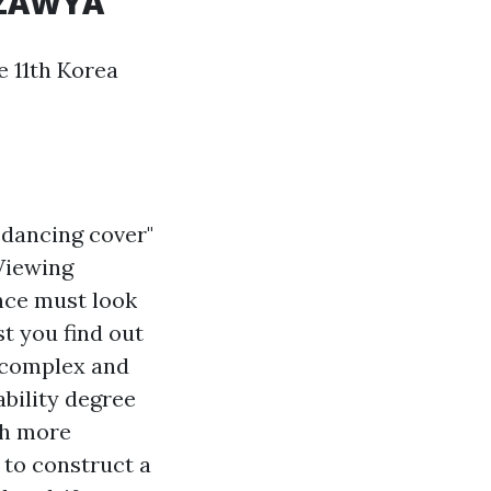
- ZAWYA
 11th Korea
"dancing cover"
 Viewing
nce must look
st you find out
a complex and
ability degree
ch more
 to construct a