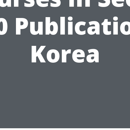
0 Publicati
Korea