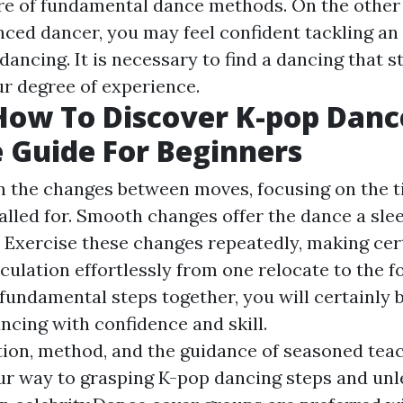
re of fundamental dance methods. On the other 
nced dancer, you may feel confident tackling a
ncing. It is necessary to find a dancing that st
ur degree of experience.
How To Discover K-pop Danc
 Guide For Beginners
 the changes between moves, focusing on the 
alled for. Smooth changes offer the dance a sle
k. Exercise these changes repeatedly, making cer
ulation effortlessly from one relocate to the fo
fundamental steps together, you will certainly b
ncing with confidence and skill.
ion, method, and the guidance of seasoned teach
ur way to grasping K-pop dancing steps and un