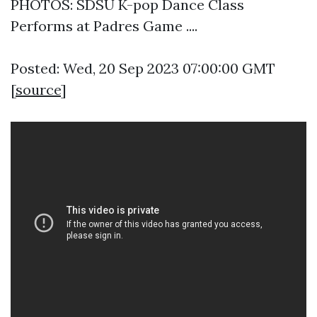
PHOTOS: SDSU K-pop Dance Class
Performs at Padres Game ....
Posted: Wed, 20 Sep 2023 07:00:00 GMT
[
source
]