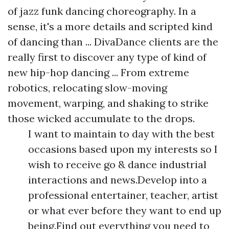
of jazz funk dancing choreography. In a
sense, it's a more details and scripted kind
of dancing than ... DivaDance clients are the
really first to discover any type of kind of
new hip-hop dancing ... From extreme
robotics, relocating slow-moving
movement, warping, and shaking to strike
those wicked accumulate to the drops.
I want to maintain to day with the best
occasions based upon my interests so I
wish to receive go & dance industrial
interactions and news.Develop into a
professional entertainer, teacher, artist
or what ever before they want to end up
being.Find out everything you need to