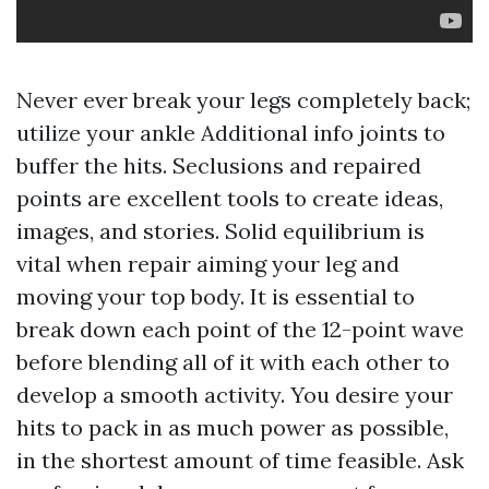
Never ever break your legs completely back;
utilize your ankle
Additional info
joints to
buffer the hits. Seclusions and repaired
points are excellent tools to create ideas,
images, and stories. Solid equilibrium is
vital when repair aiming your leg and
moving your top body. It is essential to
break down each point of the 12-point wave
before blending all of it with each other to
develop a smooth activity. You desire your
hits to pack in as much power as possible,
in the shortest amount of time feasible. Ask