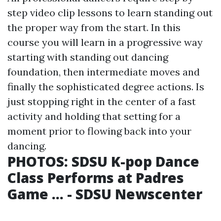
step video clip lessons to learn standing out
the proper way from the start. In this
course you will learn in a progressive way
starting with standing out dancing
foundation, then intermediate moves and
finally the sophisticated degree actions. Is
just stopping right in the center of a fast
activity and holding that setting for a
moment prior to flowing back into your
dancing.
PHOTOS: SDSU K-pop Dance
Class Performs at Padres
Game ... - SDSU Newscenter