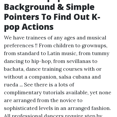
Background & Simple
Pointers To Find Out K-
pop Actions
We have trainees of any ages and musical
preferences !! From children to grownups,
from standard to Latin music, from tummy
dancing to hip-hop, from sevillanas to
bachata, dance training courses with or
without a companion, salsa cubana and
rueda ... See there is a lots of
complimentary tutorials available, yet none
are arranged from the novice to
sophisticated levels in an arranged fashion.
All professional dancers require step by