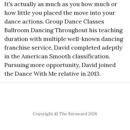
It's actually as much as you how much or
how little you placed the move into your
dance actions. Group Dance Classes
Ballroom Dancing Throughout his teaching
duration with multiple well-known dancing
franchise service, David completed adeptly
in the American Smooth classification.
Pursuing more opportunity, David joined
the Dance With Me relative in 2013.
Copyright © The Burnward 2026