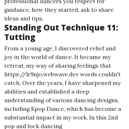
professional dancers you respect for
guidance, how they started, ask to share
ideas and tips.
Standing Out Technique 11:
Tutting
From a young age, I discovered relief and
joy in the world of dance. It became my
retreat, my way of sharing feelings that
https://lr9njo.webwave.dev
words couldn't
catch. Over the years, I have sharpened my
abilities and established a deep
understanding of various dancing designs,
including Kpop Dance, which has become a
substantial impact in my work. In this 2nd
pop and lock dancing