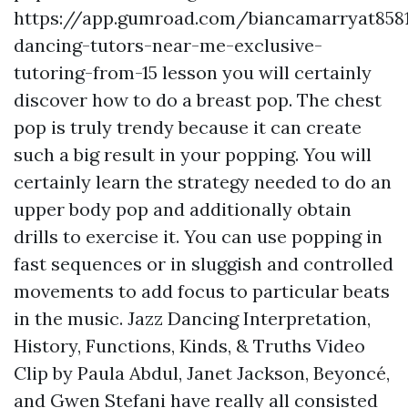
https://app.gumroad.com/biancamarryat858
dancing-tutors-near-me-exclusive-
tutoring-from-15
lesson you will certainly
discover how to do a breast pop. The chest
pop is truly trendy because it can create
such a big result in your popping. You will
certainly learn the strategy needed to do an
upper body pop and additionally obtain
drills to exercise it. You can use popping in
fast sequences or in sluggish and controlled
movements to add focus to particular beats
in the music. Jazz Dancing Interpretation,
History, Functions, Kinds, & Truths Video
Clip by Paula Abdul, Janet Jackson, Beyoncé,
and Gwen Stefani have really all consisted