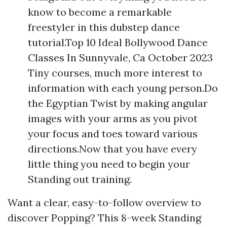
know to become a remarkable
freestyler in this dubstep dance
tutorial.Top 10 Ideal Bollywood Dance
Classes In Sunnyvale, Ca October 2023
Tiny courses, much more interest to
information with each young person.Do
the Egyptian Twist by making angular
images with your arms as you pivot
your focus and toes toward various
directions.Now that you have every
little thing you need to begin your
Standing out training.
Want a clear, easy-to-follow overview to
discover Popping? This 8-week Standing