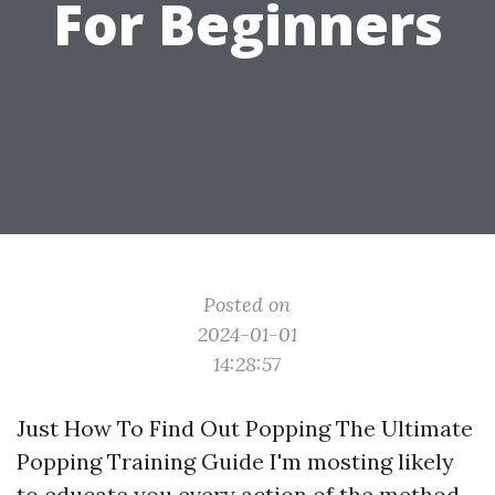
For Beginners
Posted on
2024-01-01
14:28:57
Just How To Find Out Popping The Ultimate
Popping Training Guide I'm mosting likely
to educate you every action of the method