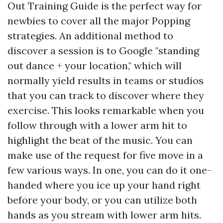
Out Training Guide is the perfect way for
newbies to cover all the major Popping
strategies. An additional method to
discover a session is to Google "standing
out dance + your location," which will
normally yield results in teams or studios
that you can track to discover where they
exercise. This looks remarkable when you
follow through with a lower arm hit to
highlight the beat of the music. You can
make use of the request for five move in a
few various ways. In one, you can do it one-
handed where you ice up your hand right
before your body, or you can utilize both
hands as you stream with lower arm hits.