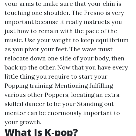
your arms to make sure that your chin is
touching one shoulder. The Fresno is very
important because it really instructs you
just how to remain with the pace of the
music. Use your weight to keep equilibrium
as you pivot your feet. The wave must
relocate down one side of your body, then
back up the other. Now that you have every
little thing you require to start your
Popping training. Mentioning fulfilling
various other Poppers, locating an extra
skilled dancer to be your Standing out
mentor can be enormously important to
your growth.
What Is K-pop?