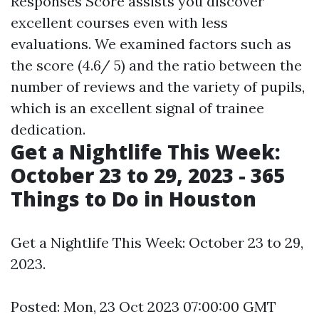
Responses Score assists you discover
excellent courses even with less
evaluations. We examined factors such as
the score (4.6/ 5) and the ratio between the
number of reviews and the variety of pupils,
which is an excellent signal of trainee
dedication.
Get a Nightlife This Week:
October 23 to 29, 2023 - 365
Things to Do in Houston
Get a Nightlife This Week: October 23 to 29,
2023.
Posted: Mon, 23 Oct 2023 07:00:00 GMT