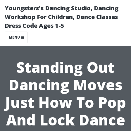
Youngsters's Dancing Studio, Dancing
Workshop For Children, Dance Classes
Dress Code Ages 1-5
MENU
Standing Out
Dancing Moves
Just How To Pop
And Lock Dance