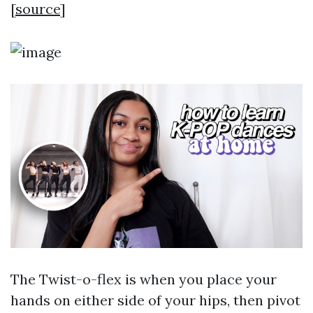
[
source
]
The Twist-o-flex is when you place your
hands on either side of your hips, then pivot