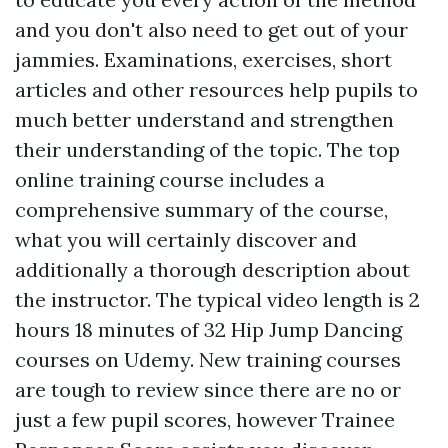
and you don't also need to get out of your
jammies. Examinations, exercises, short
articles and other resources help pupils to
much better understand and strengthen
their understanding of the topic. The top
online training course includes a
comprehensive summary of the course,
what you will certainly discover and
additionally a thorough description about
the instructor. The typical video length is 2
hours 18 minutes of 32 Hip Jump Dancing
courses on Udemy. New training courses
are tough to review since there are no or
just a few pupil scores, however Trainee