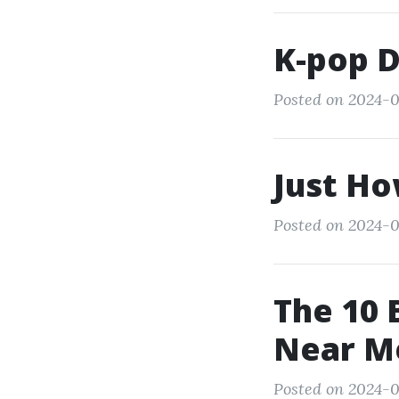
K-pop 
Posted on 2024-0
Just Ho
Posted on 2024-0
The 10 
Near M
Posted on 2024-0