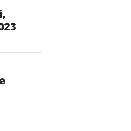
,
023
e