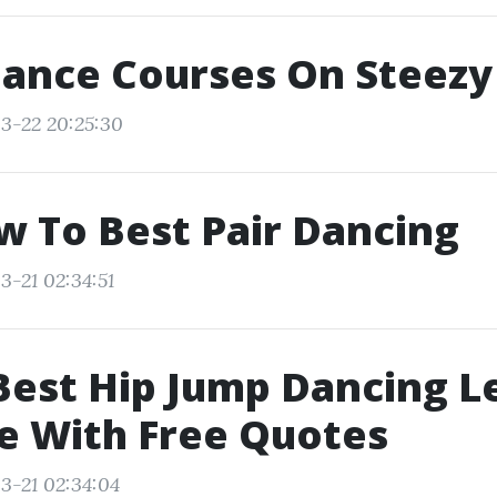
Dance Courses On Steezy
3-22 20:25:30
w To Best Pair Dancing
3-21 02:34:51
Best Hip Jump Dancing L
e With Free Quotes
3-21 02:34:04