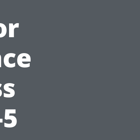
or
nce
ss
-5