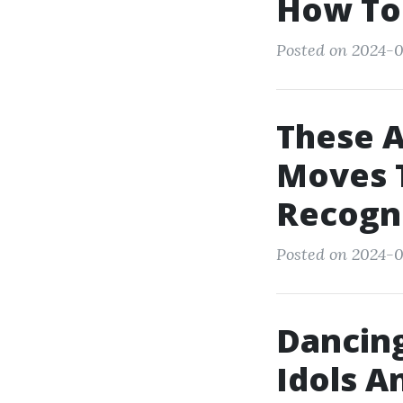
How To
Posted on 2024-0
These 
Moves T
Recogn
Posted on 2024-0
Dancing
Idols A