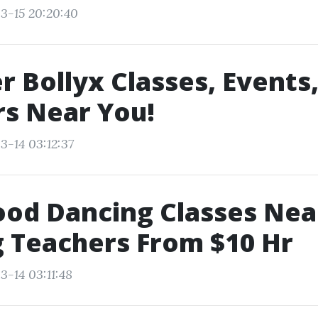
3-15 20:20:40
r Bollyx Classes, Events
s Near You!
3-14 03:12:37
ood Dancing Classes Ne
 Teachers From $10 Hr
3-14 03:11:48