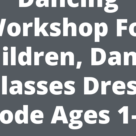
orkshop F
ildren, Da
lasses Dre
ode Ages 1