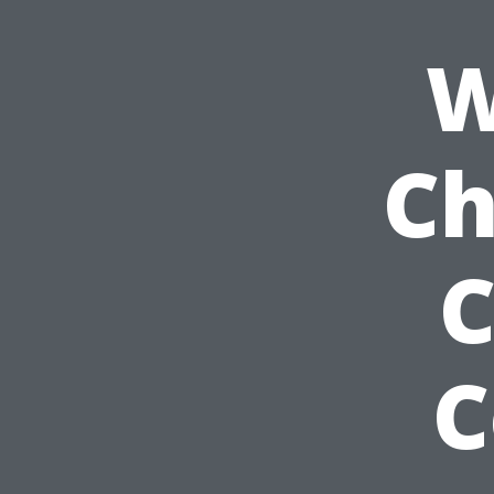
W
Ch
C
C