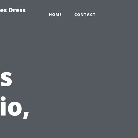
es Dress
HOME
CONTACT
s
io,