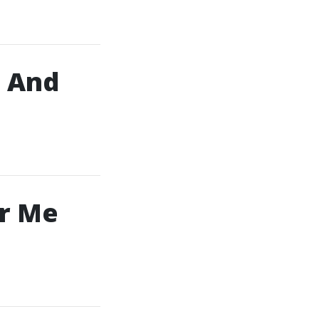
, And
ar Me