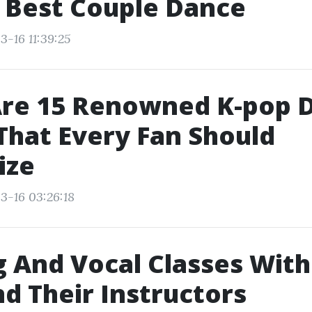
 Best Couple Dance
3-16 11:39:25
Are 15 Renowned K-pop 
hat Every Fan Should
ize
3-16 03:26:18
 And Vocal Classes Wit
nd Their Instructors