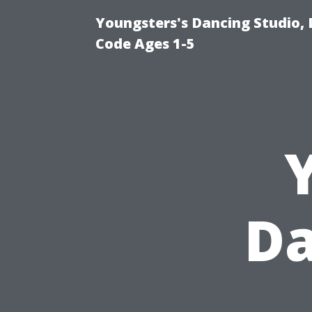
Youngsters's Dancing Studio, 
Code Ages 1-5
Da