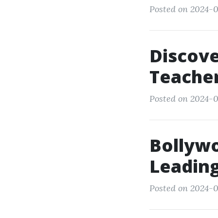
Posted on 2024-0
Discove
Teacher
Posted on 2024-0
Bollyw
Leading
Posted on 2024-0