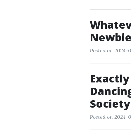
Whatev
Newbie
Posted on 2024-0
Exactly
Dancing
Society
Posted on 2024-0