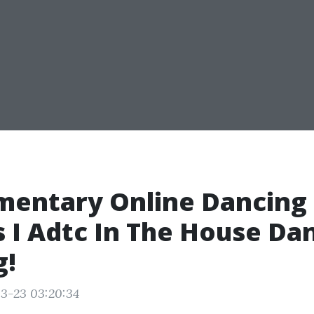
mentary Online Dancing
 I Adtc In The House Da
g!
3-23 03:20:34