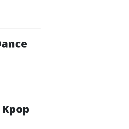
Dance
h Kpop