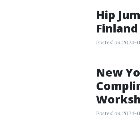
Hip Jum
Finland
Posted on 2024-0
New Yor
Compli
Worksh
Posted on 2024-0