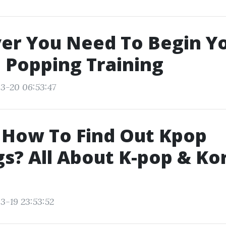
er You Need To Begin Y
 Popping Training
3-20 06:53:47
 How To Find Out Kpop
s? All About K-pop & Ko
3-19 23:53:52