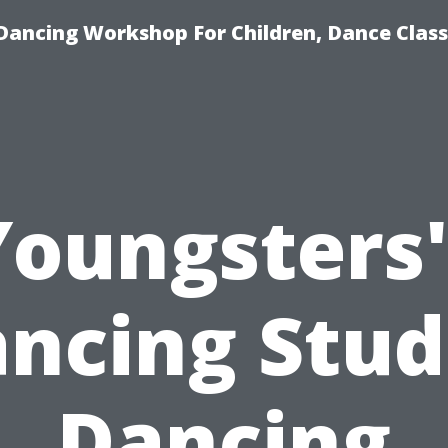
Dancing Workshop For Children, Dance Class
Youngsters'
ncing Stud
Dancing