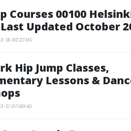
p Courses 00100 Helsinki
 Last Updated October 2
3-18 02:27:05
k Hip Jump Classes,
mentary Lessons & Danc
ops
3-17 07:00:45