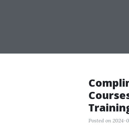
Compli
Courses
Trainin
Posted on 2024-0