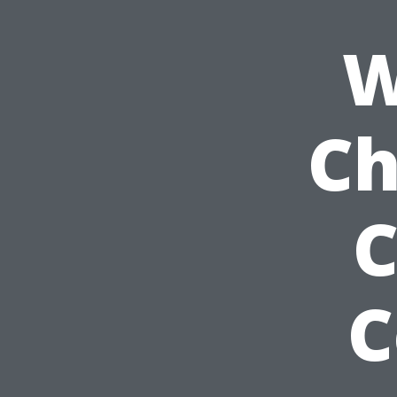
W
Ch
C
C