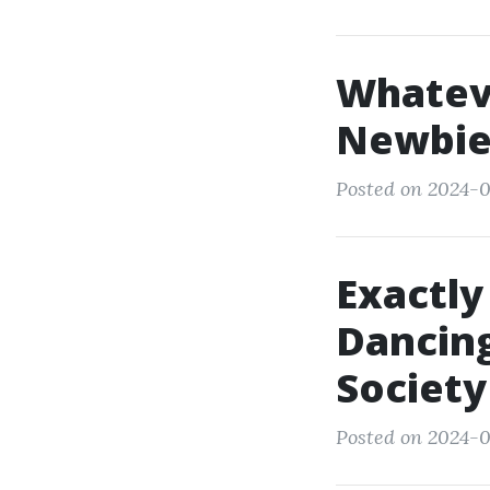
Whatev
Newbie
Posted on 2024-0
Exactly
Dancing
Society
Posted on 2024-0