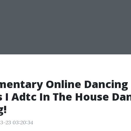
mentary Online Dancing
 I Adtc In The House Da
g!
3-23 03:20:34