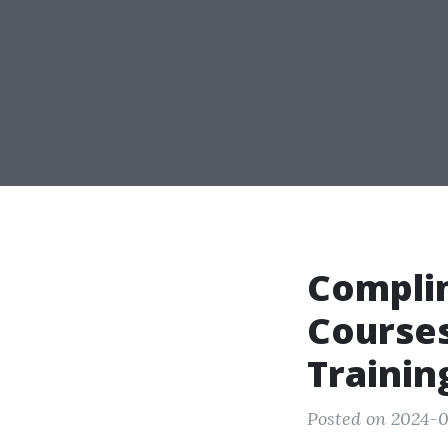
Compli
Courses
Trainin
Posted on 2024-0