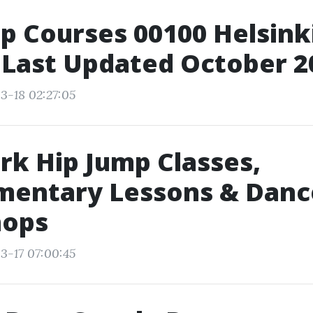
p Courses 00100 Helsinki
 Last Updated October 2
3-18 02:27:05
k Hip Jump Classes,
mentary Lessons & Danc
ops
3-17 07:00:45