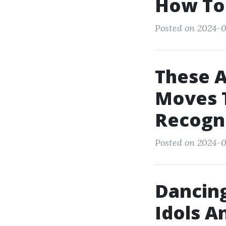
How To
Posted on 2024-0
These 
Moves T
Recogn
Posted on 2024-0
Dancing
Idols A