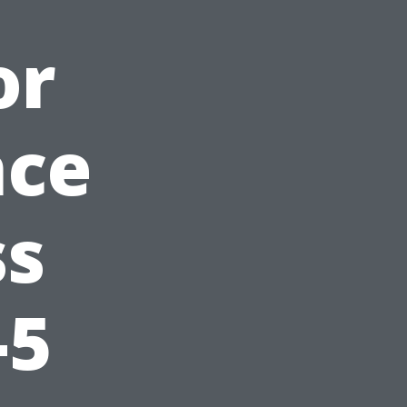
or
nce
ss
-5