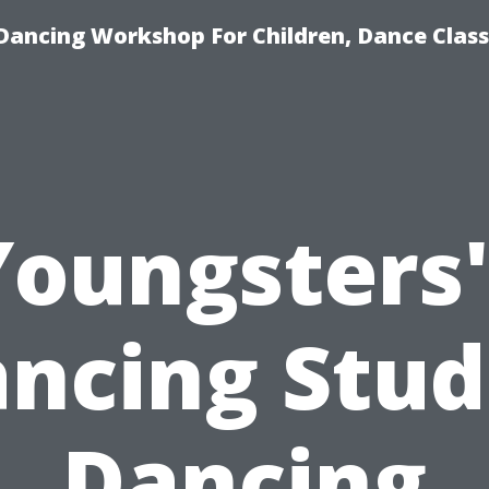
Dancing Workshop For Children, Dance Class
Youngsters'
ncing Stud
Dancing