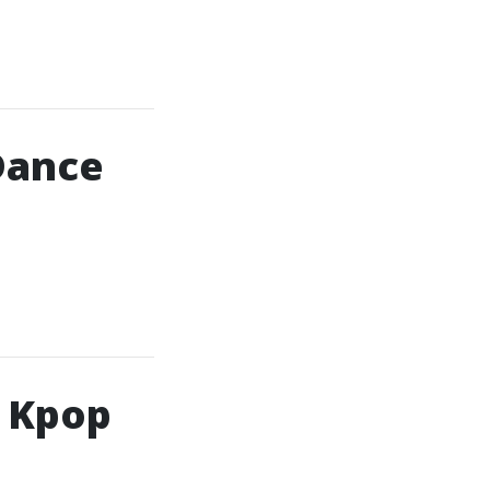
Dance
h Kpop