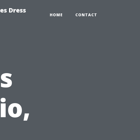
es Dress
HOME
CONTACT
s
io,