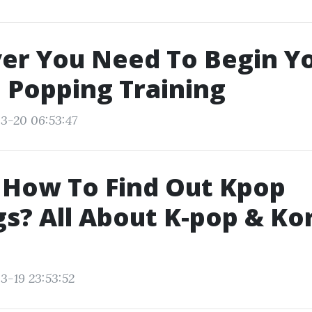
er You Need To Begin Y
 Popping Training
3-20 06:53:47
 How To Find Out Kpop
s? All About K-pop & Ko
3-19 23:53:52