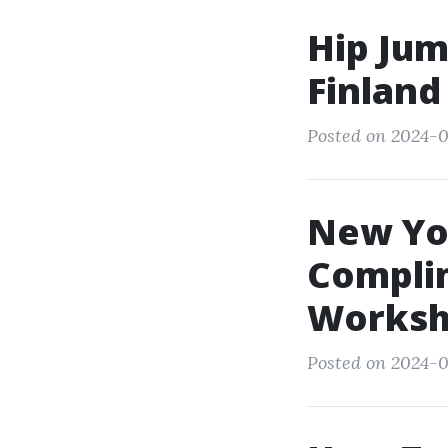
Hip Jum
Finland
Posted on 2024-0
New Yor
Compli
Worksh
Posted on 2024-0