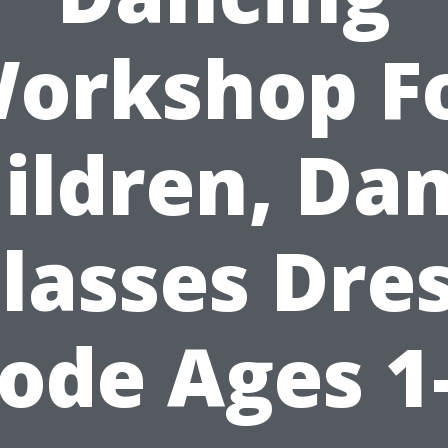
orkshop F
ildren, Da
lasses Dre
ode Ages 1