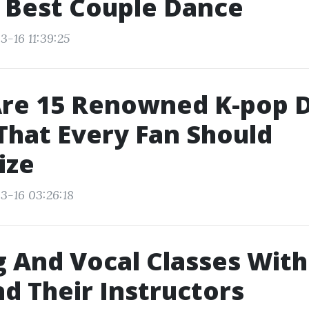
 Best Couple Dance
3-16 11:39:25
Are 15 Renowned K-pop 
hat Every Fan Should
ize
3-16 03:26:18
 And Vocal Classes Wit
nd Their Instructors