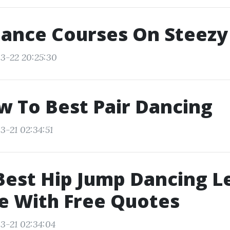
Dance Courses On Steezy
3-22 20:25:30
w To Best Pair Dancing
3-21 02:34:51
Best Hip Jump Dancing L
e With Free Quotes
3-21 02:34:04