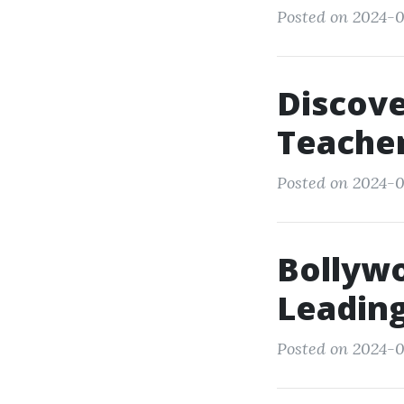
Posted on 2024-0
Discove
Teacher
Posted on 2024-0
Bollyw
Leading
Posted on 2024-0