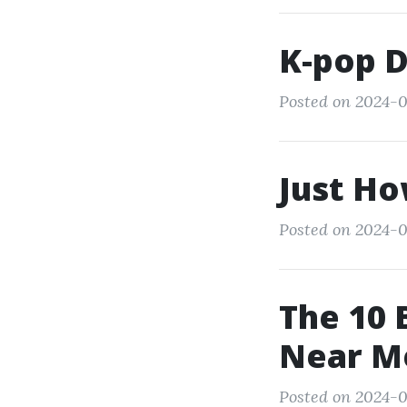
K-pop 
Posted on 2024-0
Just Ho
Posted on 2024-0
The 10 
Near M
Posted on 2024-0