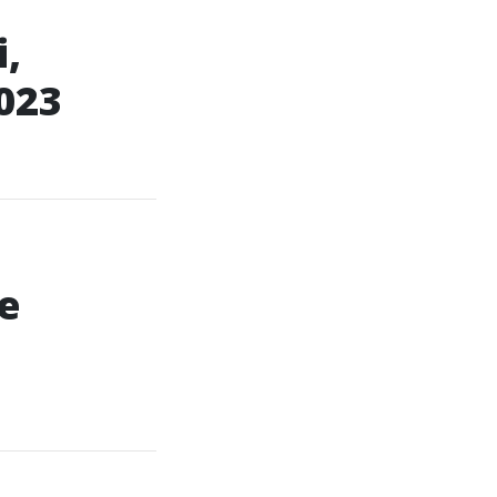
,
023
e