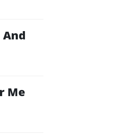
, And
ar Me