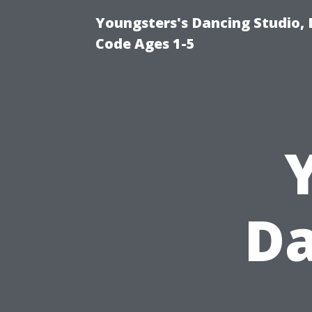
Youngsters's Dancing Studio, 
Code Ages 1-5
Da