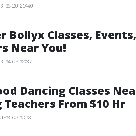
3-15 20:20:40
r Bollyx Classes, Events
s Near You!
3-14 03:12:37
ood Dancing Classes Ne
 Teachers From $10 Hr
3-14 03:11:48