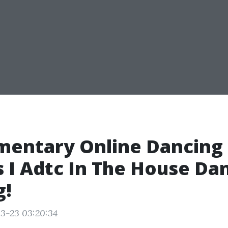
mentary Online Dancing
 I Adtc In The House Da
g!
3-23 03:20:34