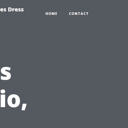
es Dress
HOME
CONTACT
s
io,