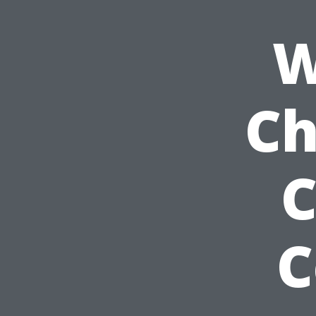
W
Ch
C
C