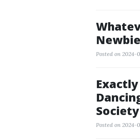
Whatev
Newbie
Posted on 2024-0
Exactly
Dancing
Society
Posted on 2024-0