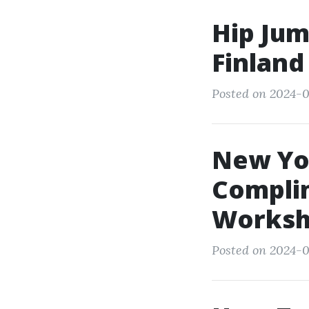
Hip Jum
Finland
Posted on 2024-0
New Yor
Compli
Worksh
Posted on 2024-0