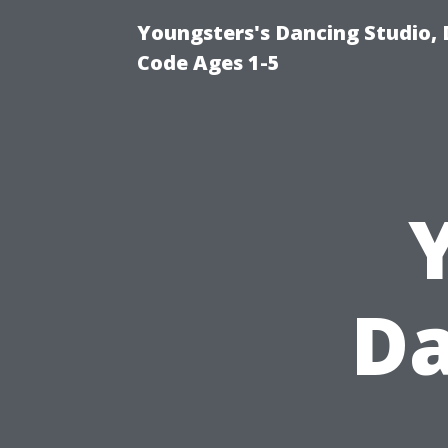
Youngsters's Dancing Studio, 
Code Ages 1-5
Da