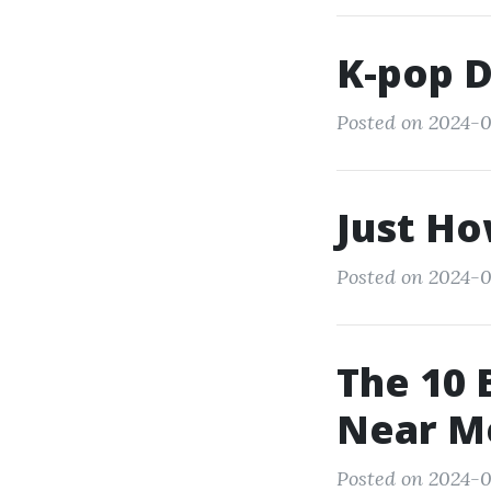
K-pop 
Posted on 2024-0
Just Ho
Posted on 2024-0
The 10 
Near M
Posted on 2024-0