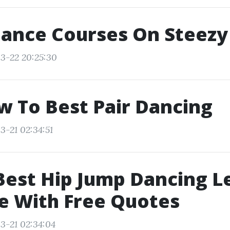
Dance Courses On Steezy
3-22 20:25:30
w To Best Pair Dancing
3-21 02:34:51
Best Hip Jump Dancing L
e With Free Quotes
3-21 02:34:04