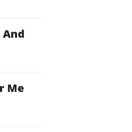
, And
ar Me