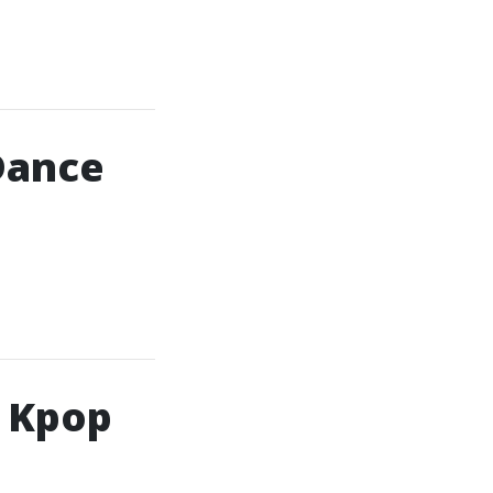
Dance
h Kpop