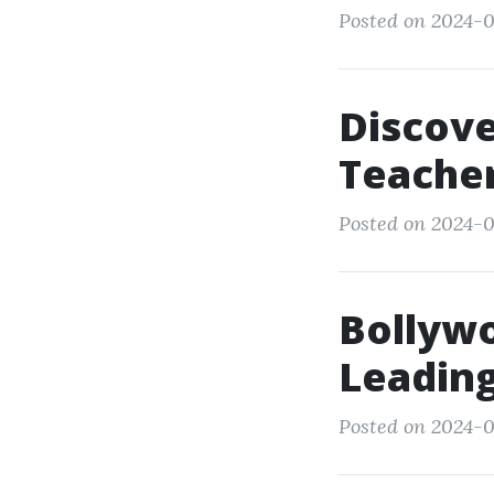
Posted on 2024-0
Discove
Teacher
Posted on 2024-0
Bollyw
Leading
Posted on 2024-0