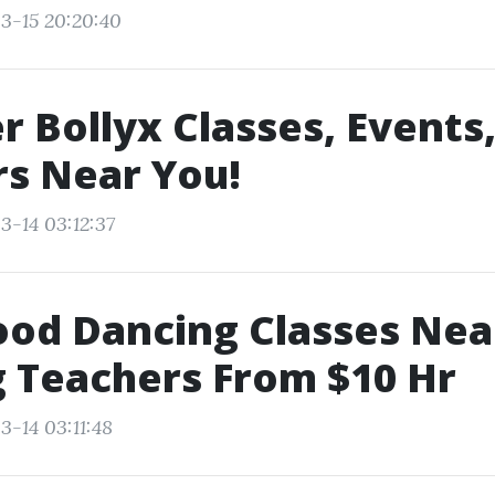
3-15 20:20:40
r Bollyx Classes, Events
s Near You!
3-14 03:12:37
ood Dancing Classes Ne
 Teachers From $10 Hr
3-14 03:11:48