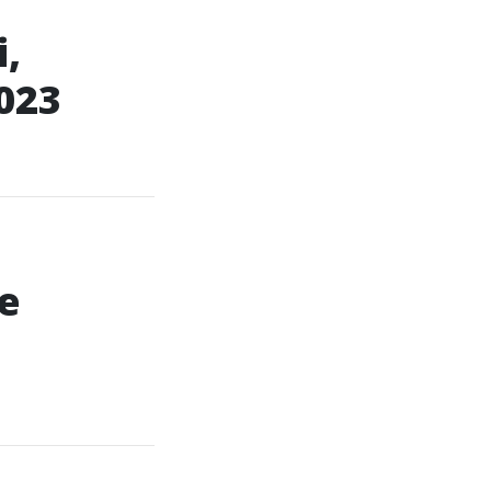
,
023
e