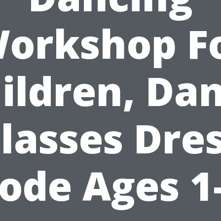
orkshop F
ildren, Da
lasses Dre
ode Ages 1