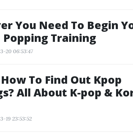
er You Need To Begin Y
 Popping Training
3-20 06:53:47
 How To Find Out Kpop
s? All About K-pop & Ko
3-19 23:53:52