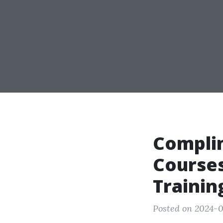
Compli
Courses
Trainin
Posted on 2024-0