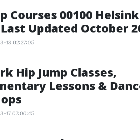
p Courses 00100 Helsinki
 Last Updated October 2
3-18 02:27:05
k Hip Jump Classes,
mentary Lessons & Danc
ops
3-17 07:00:45