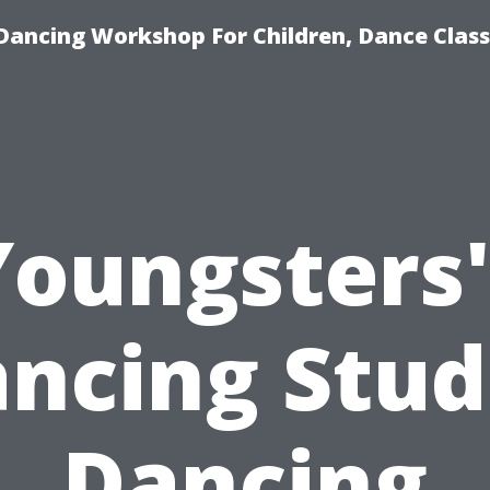
Dancing Workshop For Children, Dance Class
Youngsters'
ncing Stud
Dancing