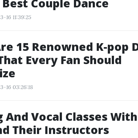
 Best Couple Dance
3-16 11:39:25
Are 15 Renowned K-pop 
hat Every Fan Should
ize
3-16 03:26:18
 And Vocal Classes Wit
nd Their Instructors