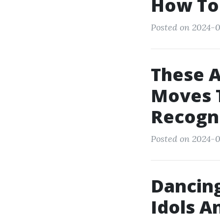
How To
Posted on 2024-0
These 
Moves T
Recogn
Posted on 2024-0
Dancing
Idols A