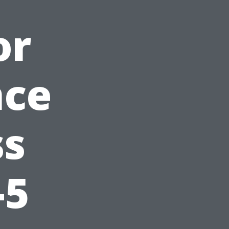
or
nce
ss
-5