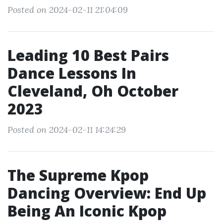
Posted on 2024-02-11 21:04:09
Leading 10 Best Pairs
Dance Lessons In
Cleveland, Oh October
2023
Posted on 2024-02-11 14:24:29
The Supreme Kpop
Dancing Overview: End Up
Being An Iconic Kpop