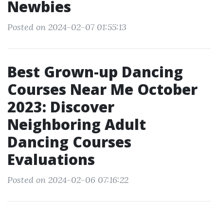
Newbies
Posted on 2024-02-07 01:55:13
Best Grown-up Dancing
Courses Near Me October
2023: Discover
Neighboring Adult
Dancing Courses
Evaluations
Posted on 2024-02-06 07:16:22