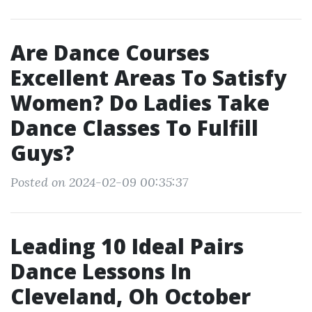
Are Dance Courses
Excellent Areas To Satisfy
Women? Do Ladies Take
Dance Classes To Fulfill
Guys?
Posted on 2024-02-09 00:35:37
Leading 10 Ideal Pairs
Dance Lessons In
Cleveland, Oh October