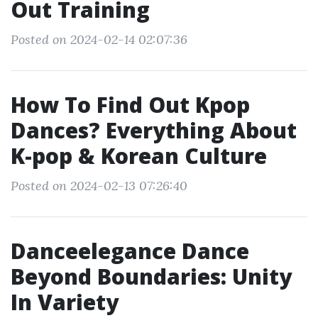
Out Training
Posted on 2024-02-14 02:07:36
How To Find Out Kpop
Dances? Everything About
K-pop & Korean Culture
Posted on 2024-02-13 07:26:40
Danceelegance Dance
Beyond Boundaries: Unity
In Variety