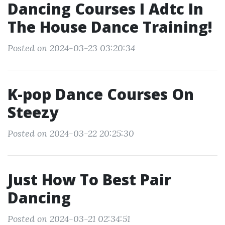
Dancing Courses I Adtc In
The House Dance Training!
Posted on 2024-03-23 03:20:34
K-pop Dance Courses On
Steezy
Posted on 2024-03-22 20:25:30
Just How To Best Pair
Dancing
Posted on 2024-03-21 02:34:51