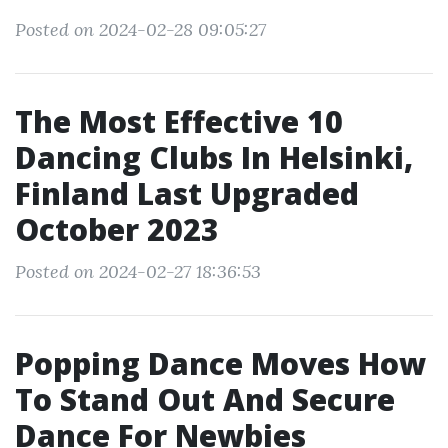
Posted on 2024-02-28 09:05:27
The Most Effective 10
Dancing Clubs In Helsinki,
Finland Last Upgraded
October 2023
Posted on 2024-02-27 18:36:53
Popping Dance Moves How
To Stand Out And Secure
Dance For Newbies