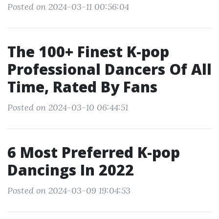
Posted on 2024-03-11 00:56:04
The 100+ Finest K-pop
Professional Dancers Of All
Time, Rated By Fans
Posted on 2024-03-10 06:44:51
6 Most Preferred K-pop
Dancings In 2022
Posted on 2024-03-09 19:04:53