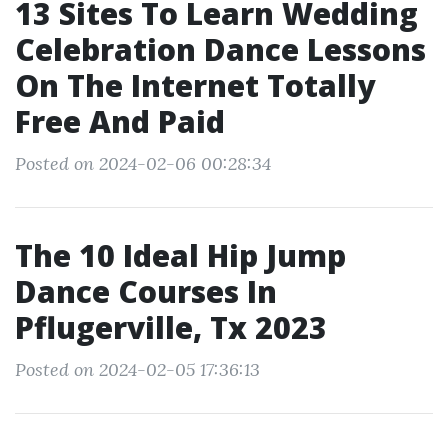
13 Sites To Learn Wedding
Celebration Dance Lessons
On The Internet Totally
Free And Paid
Posted on 2024-02-06 00:28:34
The 10 Ideal Hip Jump
Dance Courses In
Pflugerville, Tx 2023
Posted on 2024-02-05 17:36:13