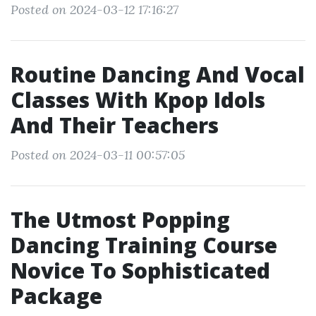
Posted on 2024-03-12 17:16:27
Routine Dancing And Vocal
Classes With Kpop Idols
And Their Teachers
Posted on 2024-03-11 00:57:05
The Utmost Popping
Dancing Training Course
Novice To Sophisticated
Package