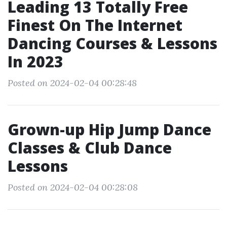
Leading 13 Totally Free
Finest On The Internet
Dancing Courses & Lessons
In 2023
Posted on 2024-02-04 00:28:48
Grown-up Hip Jump Dance
Classes & Club Dance
Lessons
Posted on 2024-02-04 00:28:08