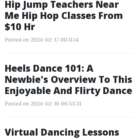
Hip Jump Teachers Near
Me Hip Hop Classes From
$10 Hr
Posted on 2024-02-17 00:11:14
Heels Dance 101: A
Newbie's Overview To This
Enjoyable And Flirty Dance
Posted on 2024-02-16 06:53:31
Virtual Dancing Lessons