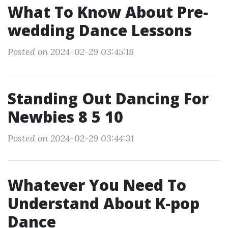
What To Know About Pre-
wedding Dance Lessons
Posted on 2024-02-29 03:45:18
Standing Out Dancing For
Newbies 8 5 10
Posted on 2024-02-29 03:44:31
Whatever You Need To
Understand About K-pop
Dance