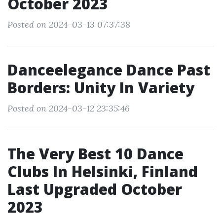
October 2023
Posted on 2024-03-13 07:37:38
Danceelegance Dance Past
Borders: Unity In Variety
Posted on 2024-03-12 23:35:46
The Very Best 10 Dance
Clubs In Helsinki, Finland
Last Upgraded October
2023