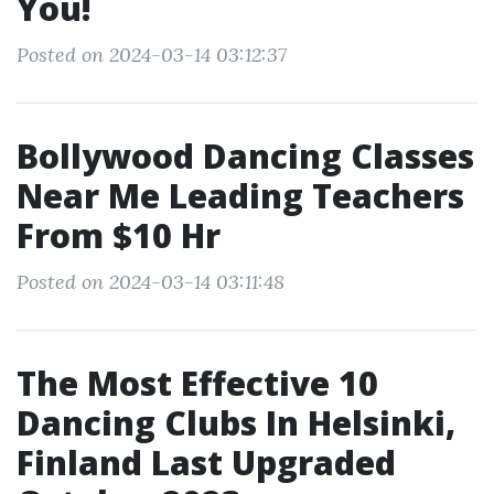
You!
Posted on 2024-03-14 03:12:37
Bollywood Dancing Classes
Near Me Leading Teachers
From $10 Hr
Posted on 2024-03-14 03:11:48
The Most Effective 10
Dancing Clubs In Helsinki,
Finland Last Upgraded