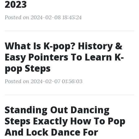
2023
Posted on 2024-02-08 18:45:24
What Is K-pop? History &
Easy Pointers To Learn K-
pop Steps
Posted on 2024-02-07 01:56:03
Standing Out Dancing
Steps Exactly How To Pop
And Lock Dance For