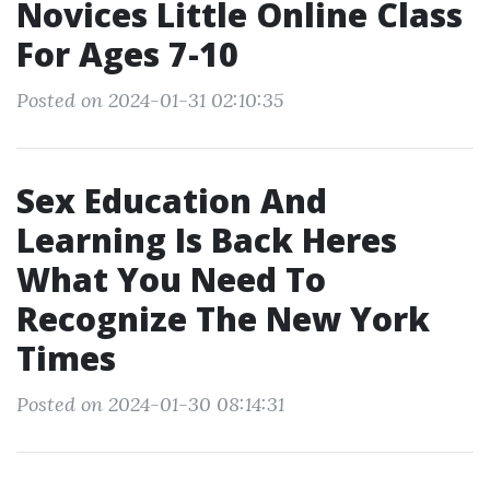
Novices Little Online Class
For Ages 7-10
Posted on 2024-01-31 02:10:35
Sex Education And
Learning Is Back Heres
What You Need To
Recognize The New York
Times
Posted on 2024-01-30 08:14:31