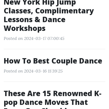
New York Hip Jump
Classes, Complimentary
Lessons & Dance
Workshops
Posted on 2024-03-17 07:00:45
How To Best Couple Dance
Posted on 2024-03-16 11:39:25
These Are 15 Renowned K-
pop Dance Moves That