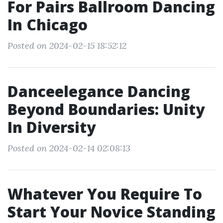
For Pairs Ballroom Dancing
In Chicago
Posted on 2024-02-15 18:52:12
Danceelegance Dancing
Beyond Boundaries: Unity
In Diversity
Posted on 2024-02-14 02:08:13
Whatever You Require To
Start Your Novice Standing