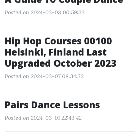
Posted on 2024-03-08 00:59:33
Hip Hop Courses 00100
Helsinki, Finland Last
Upgraded October 2023
Posted on 2024-03-07 08:34:32
Pairs Dance Lessons
Posted on 2024-03-01 22:43:42