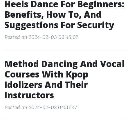
Heels Dance For Beginners:
Benefits, How To, And
Suggestions For Security
Posted on 2024-02-03 06:45:07
Method Dancing And Vocal
Courses With Kpop
Idolizers And Their
Instructors
Posted on 2024-02-02 04:37:47