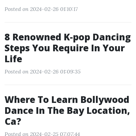
Posted on 2024-02-26 01:10:17
8 Renowned K-pop Dancing
Steps You Require In Your
Life
Posted on 2024-02-26 01:09:35
Where To Learn Bollywood
Dance In The Bay Location,
Ca?
Posted on 2024-02-25 07:07:44