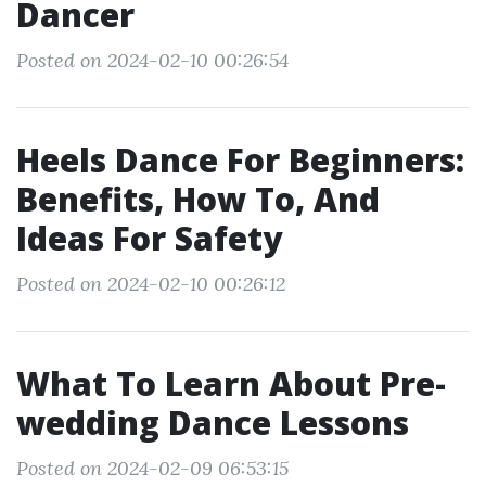
Dancer
Posted on 2024-02-10 00:26:54
Heels Dance For Beginners:
Benefits, How To, And
Ideas For Safety
Posted on 2024-02-10 00:26:12
What To Learn About Pre-
wedding Dance Lessons
Posted on 2024-02-09 06:53:15