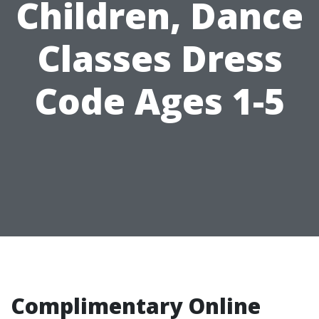
Children, Dance
Classes Dress
Code Ages 1-5
Complimentary Online