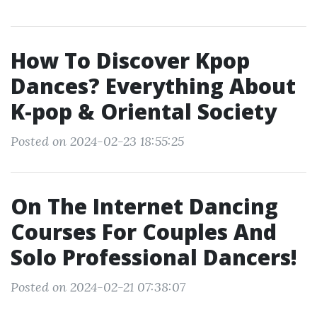
How To Discover Kpop
Dances? Everything About
K-pop & Oriental Society
Posted on 2024-02-23 18:55:25
On The Internet Dancing
Courses For Couples And
Solo Professional Dancers!
Posted on 2024-02-21 07:38:07