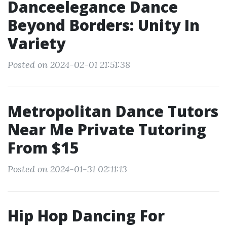
Danceelegance Dance
Beyond Borders: Unity In
Variety
Posted on 2024-02-01 21:51:38
Metropolitan Dance Tutors
Near Me Private Tutoring
From $15
Posted on 2024-01-31 02:11:13
Hip Hop Dancing For