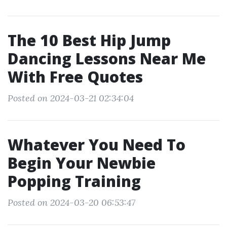
The 10 Best Hip Jump
Dancing Lessons Near Me
With Free Quotes
Posted on 2024-03-21 02:34:04
Whatever You Need To
Begin Your Newbie
Popping Training
Posted on 2024-03-20 06:53:47