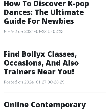
How To Discover K-pop
Dances: The Ultimate
Guide For Newbies
Posted on 2024-01-28 15:02:23
Find Bollyx Classes,
Occasions, And Also
Trainers Near You!
Posted on 2024-01-27 00:28:29
Online Contemporary