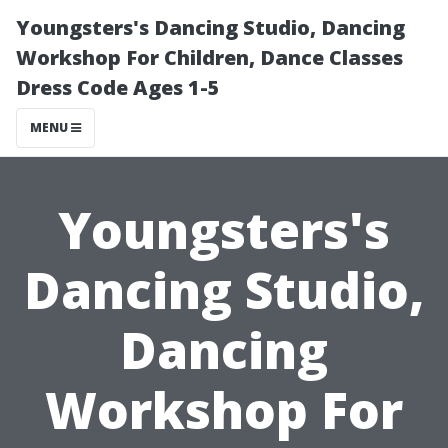
Youngsters's Dancing Studio, Dancing
Workshop For Children, Dance Classes
Dress Code Ages 1-5
MENU
Youngsters's
Dancing Studio,
Dancing
Workshop For