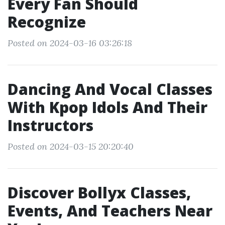
Every Fan Should
Recognize
Posted on 2024-03-16 03:26:18
Dancing And Vocal Classes
With Kpop Idols And Their
Instructors
Posted on 2024-03-15 20:20:40
Discover Bollyx Classes,
Events, And Teachers Near