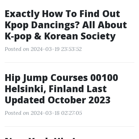
Exactly How To Find Out
Kpop Dancings? All About
K-pop & Korean Society
Posted on 2024-03-19 23:53:52
Hip Jump Courses 00100
Helsinki, Finland Last
Updated October 2023
Posted on 2024-03-18 02:27:05