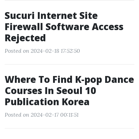
Sucuri Internet Site
Firewall Software Access
Rejected
Posted on 2024-02-18 17:52:50
Where To Find K-pop Dance
Courses In Seoul 10
Publication Korea
Posted on 2024-02-17 00:11:51