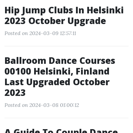
Hip Jump Clubs In Helsinki
2023 October Upgrade
Posted on 2024-03-09 12:57:11
Ballroom Dance Courses
00100 Helsinki, Finland
Last Upgraded October
2023
Posted on 2024-03-08 01:00:12
A Guide To Couple Dance