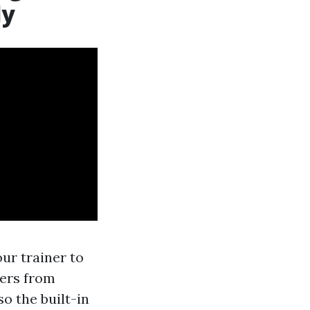
ly
our trainer to
cers from
so the built-in