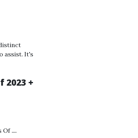
distinct
assist. It's
f 2023 +
f ....