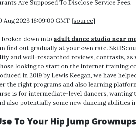
ants Are Supposed To Disclose Service Fees.
9 Aug 2023 16:09:00 GMT [
source
]
s broken down into
adult dance studio near m
n find out gradually at your own rate. SkillSco
lity and well-researched reviews, contrasts, as 
hose looking to start on the internet training c
roduced in 2019 by Lewis Keegan, we have helped
er the right programs and also learning platform
rse is for intermediate-level dancers, wanting 
d also potentially some new dancing abilities i
Use To Your Hip Jump Grownup