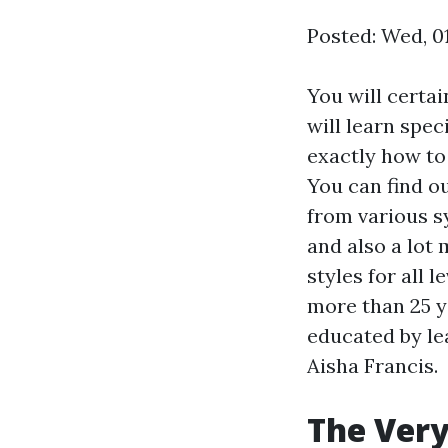
Posted: Wed, 0
You will certai
will learn spec
exactly how to
You can find o
from various s
and also a lot
styles for all 
more than 25 y
educated by le
Aisha Francis.
The Very