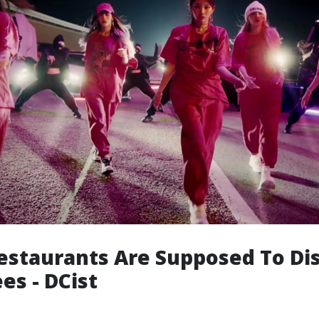
staurants Are Supposed To Di
es - DCist