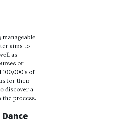
e
manageable
uter aims to
well as
ourses or
 100,000's of
s for their
to discover a
n the process.
s Dance