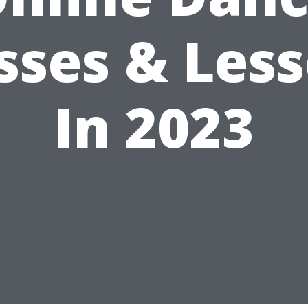
sses & Les
In 2023