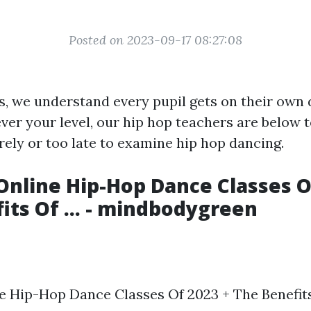
Posted on 2023-09-17 08:27:08
, we understand every pupil gets on their own 
er your level, our hip hop teachers are below to 
ely or too late to examine hip hop dancing.
Online Hip-Hop Dance Classes O
its Of ... - mindbodygreen
e Hip-Hop Dance Classes Of 2023 + The Benefits O