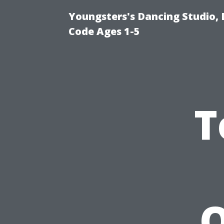
Youngsters's Dancing Studio, 
Code Ages 1-5
T
O