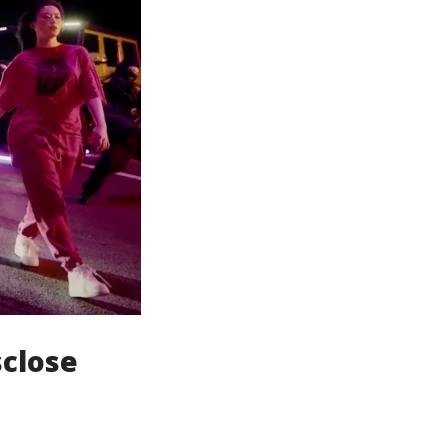
sclose