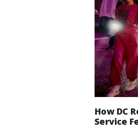
How DC Re
Service Fe