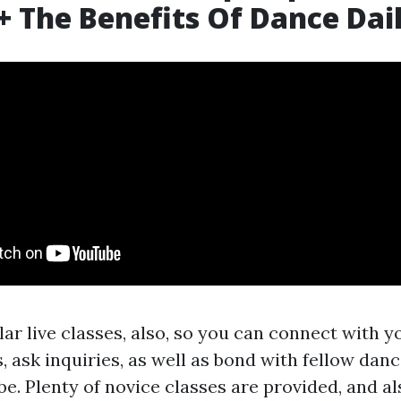
+ The Benefits Of Dance Dai
ar live classes, also, so you can connect with y
 ask inquiries, as well as bond with fellow dan
e. Plenty of novice classes are provided, and al