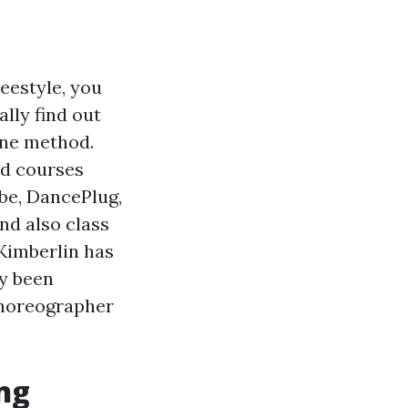
reestyle, you
ally find out
ine method.
nd courses
be, DancePlug,
nd also class
 Kimberlin has
ly been
choreographer
ng