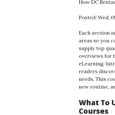
How DC Restaur
Posted: Wed, 0
Each section i
areas so you ca
supply top qua
overviews for t
eLearning. Int
readers discov
needs. This cou
new routine, an
What To 
Courses