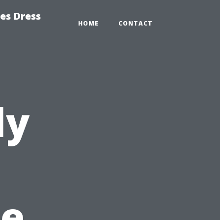
es Dress
HOME
CONTACT
ly
t
ce