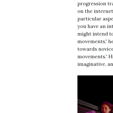
progression tra
on the intern
particular asp
you have an int
might intend to
movements," he 
towards novice
movements." Hip
imaginative, an